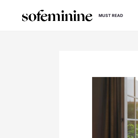
Skip
to
MUST READ
content