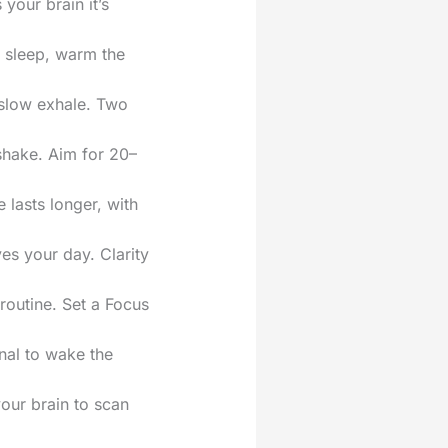
your brain it’s
t sleep, warm the
g slow exhale. Two
shake. Aim for 20–
 lasts longer, with
es your day. Clarity
 routine. Set a Focus
gnal to wake the
your brain to scan