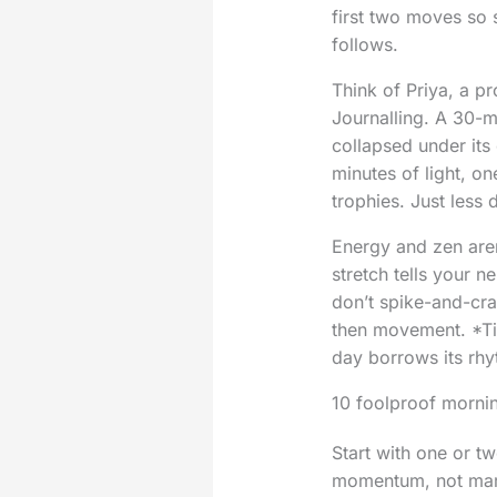
first two moves so 
follows.
Think of Priya, a p
Journalling. A 30-m
collapsed under its
minutes of light, o
trophies. Just less
Energy and zen aren
stretch tells your n
don’t spike-and-cras
then movement. *Tin
day borrows its rhy
10 foolproof mornin
Start with one or tw
momentum, not mart