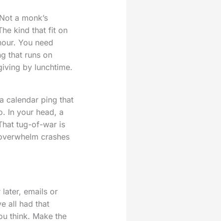
 Not a monk’s
he kind that fit on
hour. You need
ng that runs on
giving by lunchtime.
 a calendar ping that
. In your head, a
That tug-of-war is
 overwhelm crashes
later, emails or
e all had that
ou think. Make the