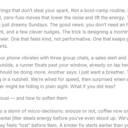
ngs that don’t steal your spark. Not a boot-camp routine.
, zero-fuss moves that lower the noise and lift the energy. T
t just dreamy Sundays. The good news: you don’t need an 
ght, and a few clever nudges. The trick is designing a morni
ower. One that feels kind, not performative. One that keeps 
rts.
our phone vibrates with three group chats, a sales alert and
side, a runner floats past your window, already on lap two
should be doing more. Another says: I just want a breather. 
in a nutshell. We’re wired for speed, then surprised when
r might be hiding in plain sight. What if you did less?
loud — and how to soften them
o a storm of micro-decisions: snooze or not, coffee now or 
ental jitter steals energy before you’ve even stood up. We’v
 feels “lost” before 9am. A kinder fix starts earlier than y