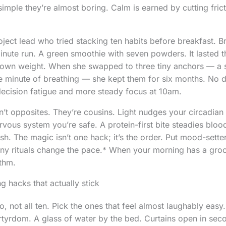
simple they’re almost boring. Calm is earned by cutting fric
roject lead who tried stacking ten habits before breakfast. 
inute run. A green smoothie with seven powders. It lasted t
 own weight. When she swapped to three tiny anchors — a s
ne minute of breathing — she kept them for six months. No
 decision fatigue and more steady focus at 10am.
’t opposites. They’re cousins. Light nudges your circadian 
ervous system you’re safe. A protein-first bite steadies blo
h. The magic isn’t one hack; it’s the order. Put mood-setters 
y rituals change the pace.* When your morning has a groov
thm.
g hacks that actually stick
o, not all ten. Pick the ones that feel almost laughably easy
yrdom. A glass of water by the bed. Curtains open in sec