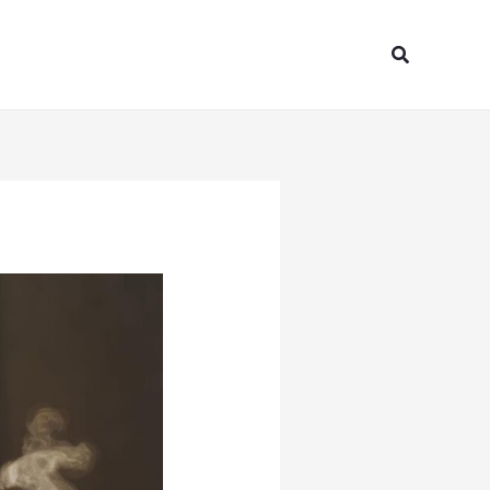
Search