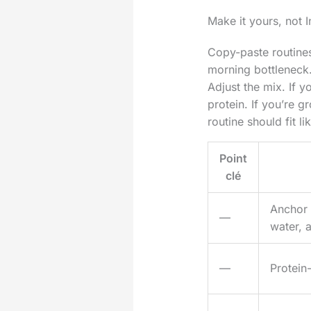
Make it yours, not 
Copy-paste routines
morning bottleneck.
Adjust the mix. If y
protein. If you’re 
routine should fit l
Point
clé
Anchor t
—
water, 
—
Protein