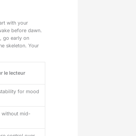
art with your
 wake before dawn.
s, go early on
he skeleton. Your
r le lecteur
stability for mood
 without mid-
re control over