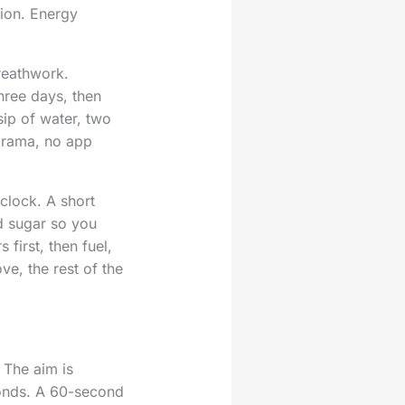
tion. Energy
Breathwork.
hree days, then
ip of water, two
 drama, no app
clock. A short
od sugar so you
first, then fuel,
e, the rest of the
. The aim is
onds. A 60-second