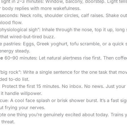
 light in 2–3 minutes: Window, balcony, doorstep. Light tells 
r body replies with more wakefulness.
econds: Neck rolls, shoulder circles, calf raises. Shake ou
 blood flow.
physiological sigh”: Inhale through the nose, top it up, lon
 that wired-but-tired buzz.
e pastries: Eggs, Greek yoghurt, tofu scramble, or a quick 
energy steady.
ne
60–90 minutes: Let natural alertness rise first. Then coffee
ig rock”: Write a single sentence for the one task that mov
ed to-do list.
r: Protect the first 15 minutes. No inbox. No news. Just your
it handle willpower.
ue: A cool face splash or brisk shower burst. It’s a fast si
t frying your nerves.
ote one thing you’re genuinely excited about today. Trains 
 threat.