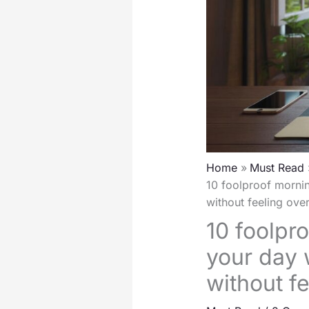
Home
Must Read
10 foolproof mornin
without feeling ov
10 foolpr
your day 
without f