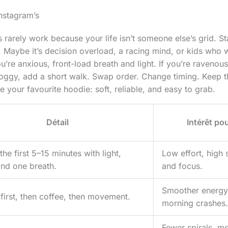
Instagram’s
 rarely work because your life isn’t someone else’s grid. St
 Maybe it’s decision overload, a racing mind, or kids who
ou’re anxious, front-load breath and light. If you’re ravenou
groggy, add a short walk. Swap order. Change timing. Keep t
ike your favourite hoodie: soft, reliable, and easy to grab.
Détail
Intérêt pou
he first 5–15 minutes with light,
Low effort, high 
and one breath.
and focus.
Smoother energy
-first, then coffee, then movement.
morning crashes.
Fewer spirals, mo