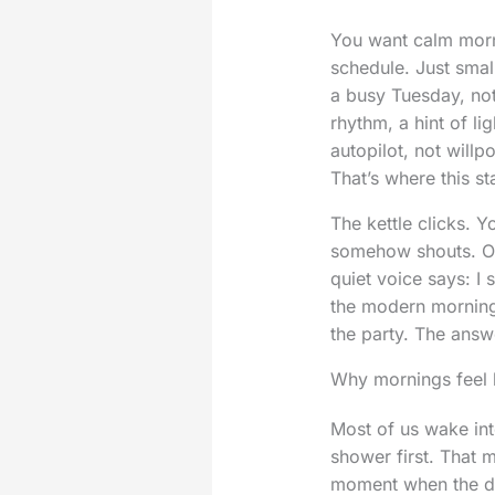
You want calm morni
schedule. Just small
a busy Tuesday, no
rhythm, a hint of li
autopilot, not willp
That’s where this sta
The kettle clicks. Y
somehow shouts. Out
quiet voice says: I 
the modern morning 
the party. The answe
Why mornings feel 
Most of us wake int
shower first. That m
moment when the day