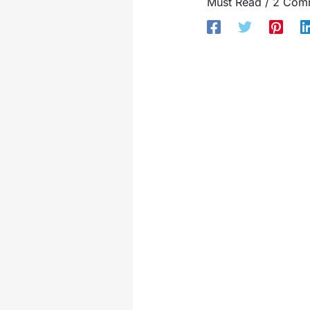
Must Read
/
2 Com