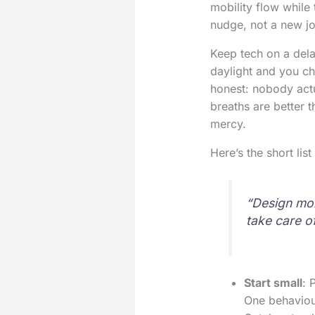
mobility flow while 
nudge, not a new j
Keep tech on a del
daylight and you c
honest: nobody actu
breaths are better 
mercy.
Here’s the short lis
“Design mor
take care o
Start small
: 
One behaviou