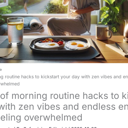
g routine hacks to kickstart your day with zen vibes and e
erwhelmed
oof morning routine hacks to k
with zen vibes and endless e
eeling overwhelmed