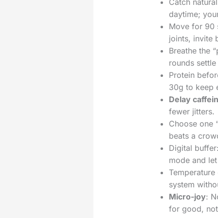
Catch natural
daytime; you
Move for 90 s
joints, invite
Breathe the “
rounds settle
Protein befor
30g to keep 
Delay caffei
fewer jitters.
Choose one “b
beats a crowd
Digital buffe
mode and let 
Temperature c
system withou
Micro-joy
: N
for good, not