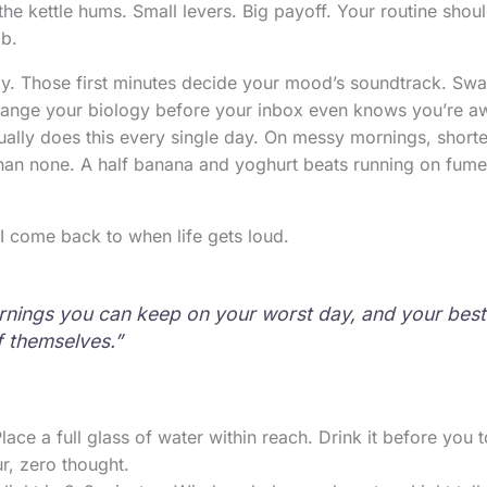
the kettle hums. Small levers. Big payoff. Your routine should
ob.
ay. Those first minutes decide your mood’s soundtrack. Sw
hange your biology before your inbox even knows you’re aw
ally does this every single day. On messy mornings, shorte
than none. A half banana and yoghurt beats running on fume
t I come back to when life gets loud.
nings you can keep on your worst day, and your best 
f themselves.”
Place a full glass of water within reach. Drink it before you
r, zero thought.