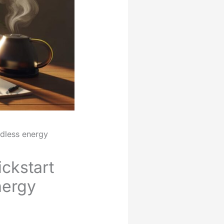
ndless energy
ickstart
nergy