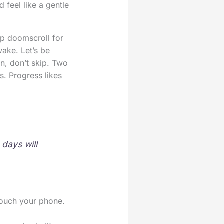
 feel like a gentle
ap doomscroll for
ake. Let’s be
n, don’t skip. Two
s. Progress likes
days will
 touch your phone.