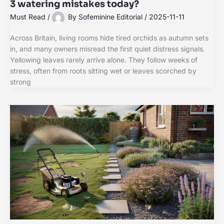
3 watering mistakes today?
Must Read
/
By
Sofeminine Editorial
/
2025-11-11
Across Britain, living rooms hide tired orchids as autumn sets
in, and many owners misread the first quiet distress signals.
Yellowing leaves rarely arrive alone. They follow weeks of
stress, often from roots sitting wet or leaves scorched by
strong