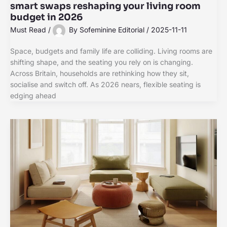
smart swaps reshaping your living room
budget in 2026
Must Read
/
By
Sofeminine Editorial
/
2025-11-11
Space, budgets and family life are colliding. Living rooms are
shifting shape, and the seating you rely on is changing.
Across Britain, households are rethinking how they sit,
socialise and switch off. As 2026 nears, flexible seating is
edging ahead