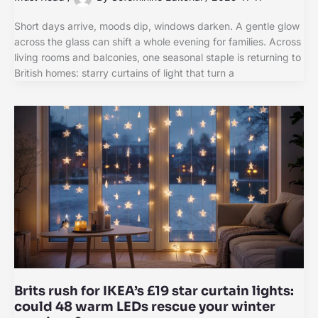
Short days arrive, moods dip, windows darken. A gentle glow
across the glass can shift a whole evening for families. Across
living rooms and balconies, one seasonal staple is returning to
British homes: starry curtains of light that turn a
Brits rush for IKEA’s £19 star curtain lights:
could 48 warm LEDs rescue your winter