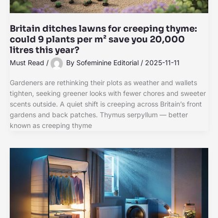
Britain ditches lawns for creeping thyme:
could 9 plants per m² save you 20,000
litres this year?
Must Read
/
By
Sofeminine Editorial
/
2025-11-11
Gardeners are rethinking their plots as weather and wallets
tighten, seeking greener looks with fewer chores and sweeter
scents outside. A quiet shift is creeping across Britain’s front
gardens and back patches. Thymus serpyllum — better
known as creeping thyme