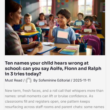
Ten names your child hears wrong at
school: can you say Aoife, Fionn and Ralph
in 3 tries today?
Must Read
/
By
Sofeminine Editorial
/
2025-11-11
New term, fresh faces, and a roll call that whispers more than
names: small moments can lift or bruise confidence. As
classrooms fill and registers open, one pattern keeps
resurfacing across staff rooms and parent chats: some names