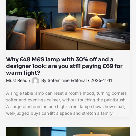
Why £48 M&S lamp with 30% off and a
designer look: are you still paying £69 for
warm light?
Must Read
/
By
Sofeminine Editorial
/
2025-11-11
A single table lamp can reset a room’s mood, turning corners
softer and evenings calmer, without touching the paintbrush.
A surge of interest in one high-street lamp shows how small,
well-judged buys can lift a space and stretch a family