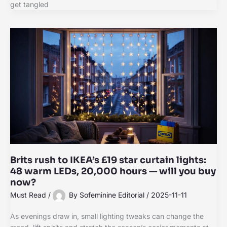
get tangled
Brits rush to IKEA’s £19 star curtain lights:
48 warm LEDs, 20,000 hours — will you buy
now?
Must Read
/
By
Sofeminine Editorial
/
2025-11-11
As evenings draw in, small lighting tweaks can change the