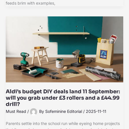
feeds brim with examples,
Aldi’s budget DIY deals land 11 September:
will you grab under £3 rollers and a £44.99
drill?
Must Read
/
By
Sofeminine Editorial
/
2025-11-11
Parents settle into the school run while eyeing home projects