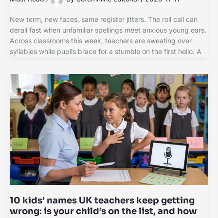
New term, new faces, same register jitters. The roll call can
derail fast when unfamiliar spellings meet anxious young ears.
Across classrooms this week, teachers are sweating over
syllables while pupils brace for a stumble on the first hello. A
10 kids’ names UK teachers keep getting
wrong: is your child’s on the list, and how