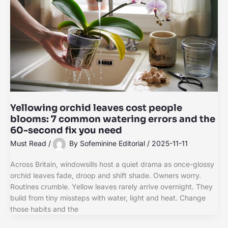
Yellowing orchid leaves cost people
blooms: 7 common watering errors and the
60-second fix you need
Must Read
/
By
Sofeminine Editorial
/
2025-11-11
Across Britain, windowsills host a quiet drama as once-glossy
orchid leaves fade, droop and shift shade. Owners worry.
Routines crumble. Yellow leaves rarely arrive overnight. They
build from tiny missteps with water, light and heat. Change
those habits and the