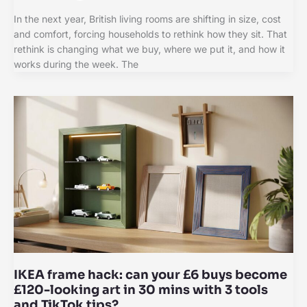
In the next year, British living rooms are shifting in size, cost
and comfort, forcing households to rethink how they sit. That
rethink is changing what we buy, where we put it, and how it
works during the week. The
IKEA frame hack: can your £6 buys become
£120-looking art in 30 mins with 3 tools
and TikTok tips?