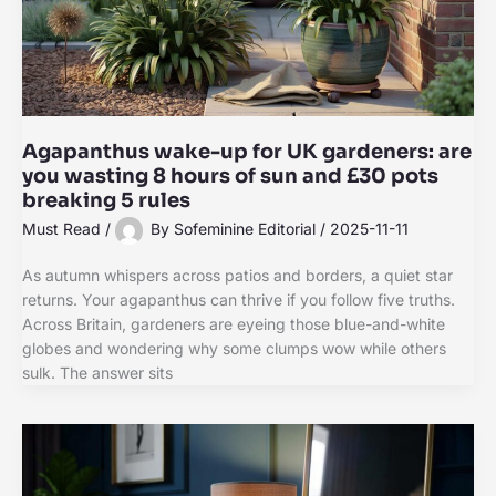
Agapanthus wake-up for UK gardeners: are
you wasting 8 hours of sun and £30 pots
breaking 5 rules
Must Read
/
By
Sofeminine Editorial
/
2025-11-11
As autumn whispers across patios and borders, a quiet star
returns. Your agapanthus can thrive if you follow five truths.
Across Britain, gardeners are eyeing those blue-and-white
globes and wondering why some clumps wow while others
sulk. The answer sits