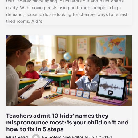
that lingered since spring, calculators out and paint charts
ready. With moving costs rising and tradespeople in high
demand, households are looking for cheaper ways to refresh
tired rooms. Aldi’s
Teachers admit 10 kids’ names they
mispronounce most: is your child on it and
how to fix in 5 steps
Must Read
/
By
Sofeminine Editorial
/
2025-11-11