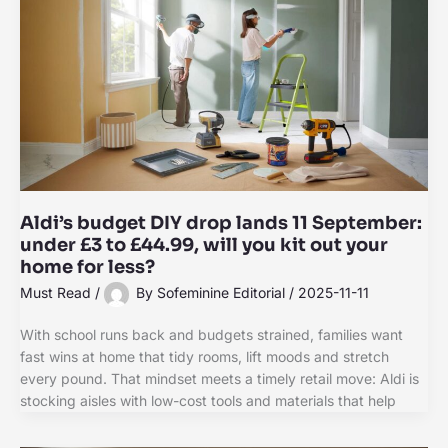
Aldi’s budget DIY drop lands 11 September:
under £3 to £44.99, will you kit out your
home for less?
Must Read
/
By
Sofeminine Editorial
/
2025-11-11
With school runs back and budgets strained, families want
fast wins at home that tidy rooms, lift moods and stretch
every pound. That mindset meets a timely retail move: Aldi is
stocking aisles with low-cost tools and materials that help