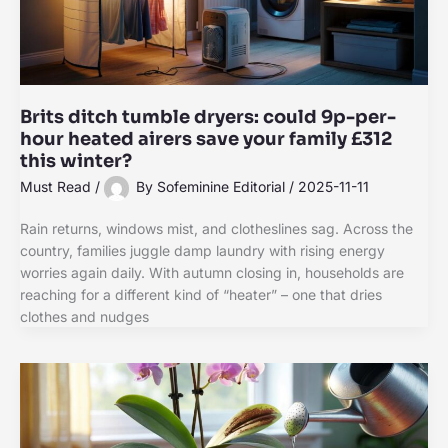
Brits ditch tumble dryers: could 9p-per-
hour heated airers save your family £312
this winter?
Must Read
/
By
Sofeminine Editorial
/
2025-11-11
Rain returns, windows mist, and clotheslines sag. Across the
country, families juggle damp laundry with rising energy
worries again daily. With autumn closing in, households are
reaching for a different kind of “heater” – one that dries
clothes and nudges