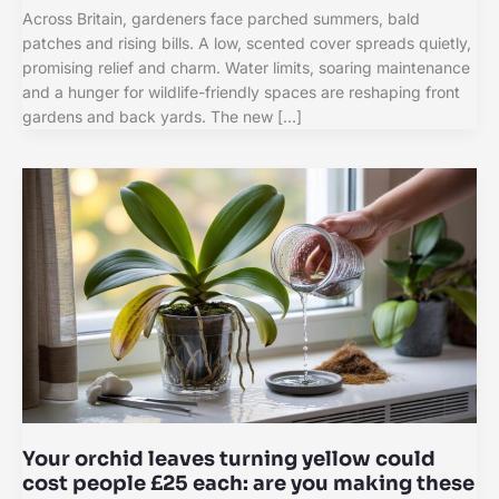
Across Britain, gardeners face parched summers, bald
patches and rising bills. A low, scented cover spreads quietly,
promising relief and charm. Water limits, soaring maintenance
and a hunger for wildlife-friendly spaces are reshaping front
gardens and back yards. The new […]
Your orchid leaves turning yellow could
cost people £25 each: are you making these