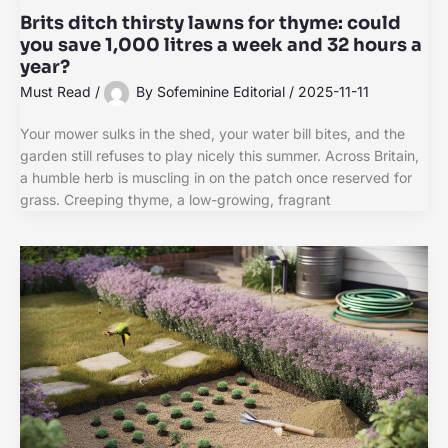
Brits ditch thirsty lawns for thyme: could
you save 1,000 litres a week and 32 hours a
year?
Must Read
/
By
Sofeminine Editorial
/
2025-11-11
Your mower sulks in the shed, your water bill bites, and the
garden still refuses to play nicely this summer. Across Britain,
a humble herb is muscling in on the patch once reserved for
grass. Creeping thyme, a low-growing, fragrant