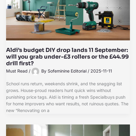
Aldi’s budget DIY drop lands 11 September:
will you grab under-£3 rollers or the £44.99
drill first?
Must Read
/
By
Sofeminine Editorial
/
2025-11-11
School runs return, weekends shrink, and the snagging list
grows. House-proud readers hunt quick wins without
punishing price tags. Aldi is timing a fresh Specialbuys push
for home improvers who want results, not ruinous quotes. The
new “Renovating on a