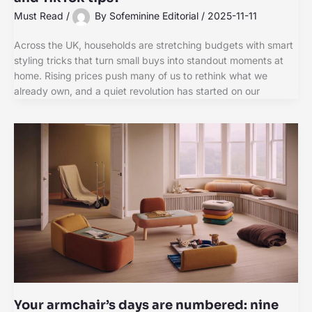
Must Read
/
By
Sofeminine Editorial
/
2025-11-11
Across the UK, households are stretching budgets with smart
styling tricks that turn small buys into standout moments at
home. Rising prices push many of us to rethink what we
already own, and a quiet revolution has started on our
Your armchair’s days are numbered: nine