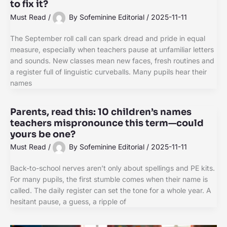
to fix it?
Must Read
/
By
Sofeminine Editorial
/
2025-11-11
The September roll call can spark dread and pride in equal
measure, especially when teachers pause at unfamiliar letters
and sounds. New classes mean new faces, fresh routines and
a register full of linguistic curveballs. Many pupils hear their
names
Parents, read this: 10 children’s names
teachers mispronounce this term—could
yours be one?
Must Read
/
By
Sofeminine Editorial
/
2025-11-11
Back-to-school nerves aren’t only about spellings and PE kits.
For many pupils, the first stumble comes when their name is
called. The daily register can set the tone for a whole year. A
hesitant pause, a guess, a ripple of