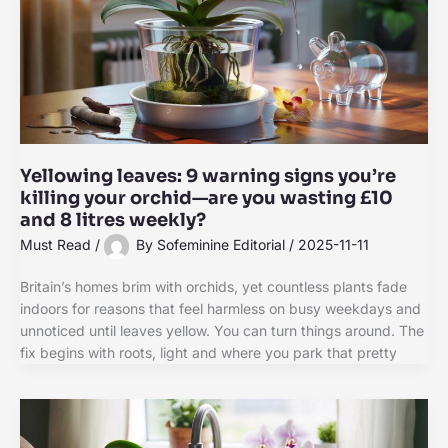
Yellowing leaves: 9 warning signs you’re
killing your orchid—are you wasting £10
and 8 litres weekly?
Must Read
/
By
Sofeminine Editorial
/
2025-11-11
Britain’s homes brim with orchids, yet countless plants fade
indoors for reasons that feel harmless on busy weekdays and
unnoticed until leaves yellow. You can turn things around. The
fix begins with roots, light and where you park that pretty