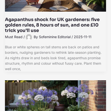
Agapanthus shock for UK gardeners: five
golden rules, 8 hours of sun, and one £10
trick you’ll use
Must Read
/
By
Sofeminine Editorial
/
2025-11-11
Blue or white spheres on tall stems are back on patios and
borders, nudging gardeners to rethink late‑season planting.
As nights draw in and beds look tired, agapanthus promise
structure, rhythm and colour without fussy care. Plant them
well once,