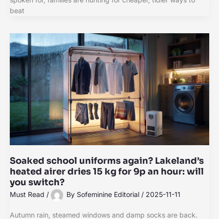
beat
Soaked school uniforms again? Lakeland’s
heated airer dries 15 kg for 9p an hour: will
you switch?
Must Read
/
By
Sofeminine Editorial
/
2025-11-11
Autumn rain, steamed windows and damp socks are back.