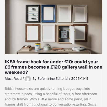
IKEA frame hack for under £10: could your
£6 frames become a £120 gallery wall in one
weekend?
Must Read
/
By
Sofeminine Editorial
/
2025-11-11
British households are quietly turning budget buys into
statement pieces, using a handful of tools, a free afternoon
and £6 frames. With a little nerve and some paint, plain
frames shift from functional to conversation-starting. Social