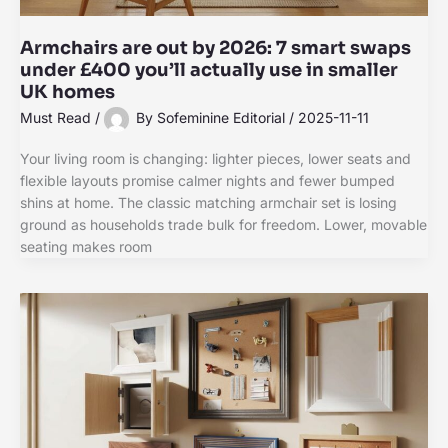
Armchairs are out by 2026: 7 smart swaps
under £400 you’ll actually use in smaller
UK homes
Must Read
/
By
Sofeminine Editorial
/
2025-11-11
Your living room is changing: lighter pieces, lower seats and
flexible layouts promise calmer nights and fewer bumped
shins at home. The classic matching armchair set is losing
ground as households trade bulk for freedom. Lower, movable
seating makes room