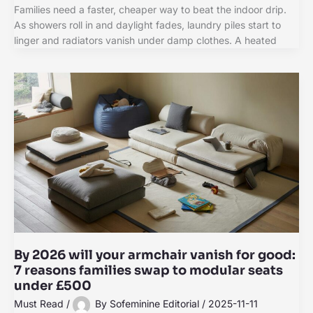
Families need a faster, cheaper way to beat the indoor drip.
As showers roll in and daylight fades, laundry piles start to
linger and radiators vanish under damp clothes. A heated
By 2026 will your armchair vanish for good:
7 reasons families swap to modular seats
under £500
Must Read
/
By
Sofeminine Editorial
/
2025-11-11