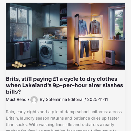
Brits, still paying £1 a cycle to dry clothes
when Lakeland’s 9p-per-hour airer slashes
bills?
Must Read
/
By
Sofeminine Editorial
/
2025-11-11
Rain, early nights and a pile of damp school uniforms: across
Britain, laundry season returns and patience dries up faster
than socks. With washing lines idle and radiators already
spoken for, families are hunting for cheaper, tidier ways to