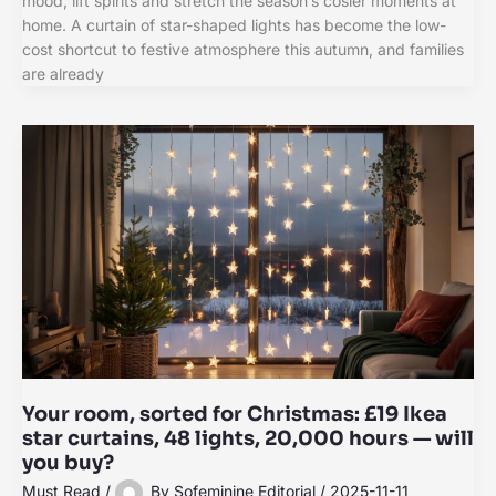
mood, lift spirits and stretch the season’s cosier moments at
home. A curtain of star-shaped lights has become the low-
cost shortcut to festive atmosphere this autumn, and families
are already
Your room, sorted for Christmas: £19 Ikea
star curtains, 48 lights, 20,000 hours — will
you buy?
Must Read
/
By
Sofeminine Editorial
/
2025-11-11