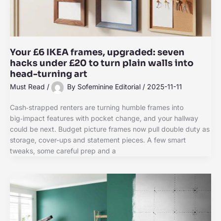
Your £6 IKEA frames, upgraded: seven
hacks under £20 to turn plain walls into
head-turning art
Must Read
/
By
Sofeminine Editorial
/
2025-11-11
Cash‑strapped renters are turning humble frames into
big‑impact features with pocket change, and your hallway
could be next. Budget picture frames now pull double duty as
storage, cover-ups and statement pieces. A few smart
tweaks, some careful prep and a