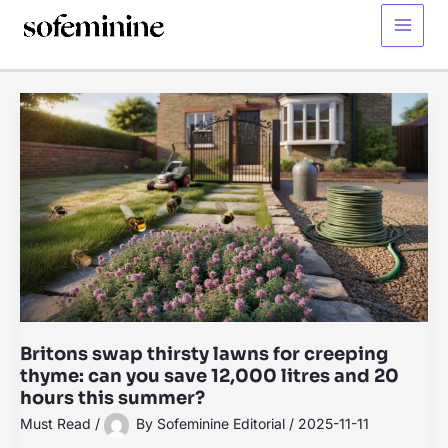
Skip
to
Main
content
Menu
Britons swap thirsty lawns for creeping
thyme: can you save 12,000 litres and 20
hours this summer?
Must Read
/
By
Sofeminine Editorial
/
2025-11-11