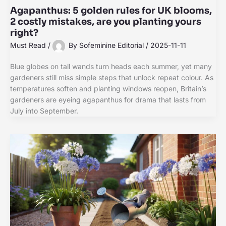
Agapanthus: 5 golden rules for UK blooms,
2 costly mistakes, are you planting yours
right?
Must Read
/
By
Sofeminine Editorial
/
2025-11-11
Blue globes on tall wands turn heads each summer, yet many
gardeners still miss simple steps that unlock repeat colour. As
temperatures soften and planting windows reopen, Britain’s
gardeners are eyeing agapanthus for drama that lasts from
July into September.