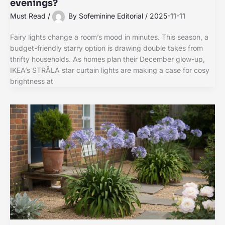
evenings?
Must Read
/
By
Sofeminine Editorial
/
2025-11-11
Fairy lights change a room’s mood in minutes. This season, a
budget-friendly starry option is drawing double takes from
thrifty households. As homes plan their December glow-up,
IKEA’s STRÅLA star curtain lights are making a case for cosy
brightness at