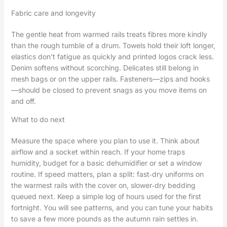
Fabric care and longevity
The gentle heat from warmed rails treats fibres more kindly
than the rough tumble of a drum. Towels hold their loft longer,
elastics don’t fatigue as quickly and printed logos crack less.
Denim softens without scorching. Delicates still belong in
mesh bags or on the upper rails. Fasteners—zips and hooks
—should be closed to prevent snags as you move items on
and off.
What to do next
Measure the space where you plan to use it. Think about
airflow and a socket within reach. If your home traps
humidity, budget for a basic dehumidifier or set a window
routine. If speed matters, plan a split: fast‑dry uniforms on
the warmest rails with the cover on, slower‑dry bedding
queued next. Keep a simple log of hours used for the first
fortnight. You will see patterns, and you can tune your habits
to save a few more pounds as the autumn rain settles in.