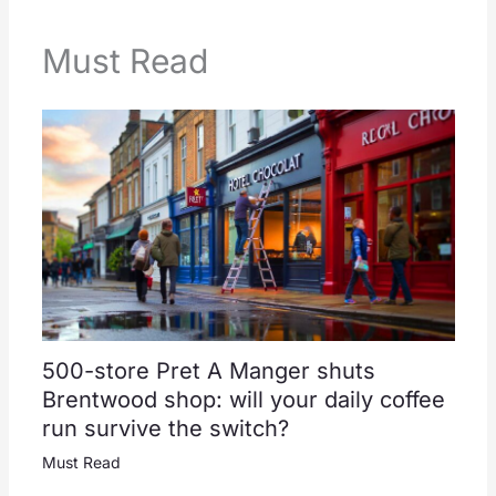
Must Read
500-store Pret A Manger shuts
Brentwood shop: will your daily coffee
run survive the switch?
Must Read