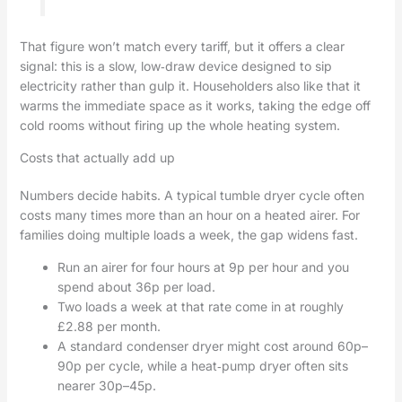
That figure won’t match every tariff, but it offers a clear
signal: this is a slow, low‑draw device designed to sip
electricity rather than gulp it. Householders also like that it
warms the immediate space as it works, taking the edge off
cold rooms without firing up the whole heating system.
Costs that actually add up
Numbers decide habits. A typical tumble dryer cycle often
costs many times more than an hour on a heated airer. For
families doing multiple loads a week, the gap widens fast.
Run an airer for four hours at 9p per hour and you
spend about 36p per load.
Two loads a week at that rate come in at roughly
£2.88 per month.
A standard condenser dryer might cost around 60p–
90p per cycle, while a heat‑pump dryer often sits
nearer 30p–45p.