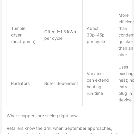
More
efficient
Tumble
About
than
Often 1–1.5 kWh
dryer
30p–45p
condens
per cycle
(heat‑pump)
per cycle
quicker
than an
airer
Uses
Variable;
existing
can extend
heat; n
Radiators
Boiler‑dependent
heating
extra
run‑time
plug‑in
device
What shoppers are seeing right now
Retailers know the drill: when September approaches,