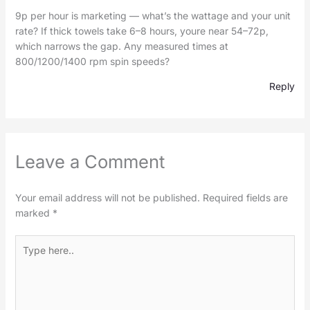
9p per hour is marketing — what’s the wattage and your unit
rate? If thick towels take 6–8 hours, youre near 54–72p,
which narrows the gap. Any measured times at
800/1200/1400 rpm spin speeds?
Reply
Leave a Comment
Your email address will not be published.
Required fields are
marked
*
Type
here..