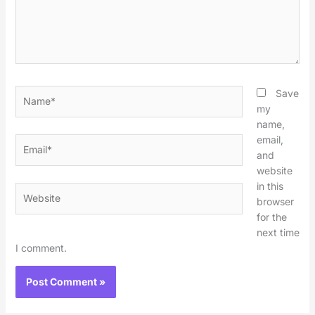
Name*
Save
my
name,
email,
Email*
and
website
in this
Website
browser
for the
next time
I comment.