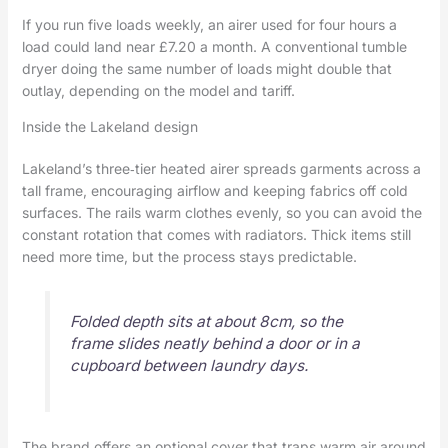
If you run five loads weekly, an airer used for four hours a
load could land near £7.20 a month. A conventional tumble
dryer doing the same number of loads might double that
outlay, depending on the model and tariff.
Inside the Lakeland design
Lakeland’s three‑tier heated airer spreads garments across a
tall frame, encouraging airflow and keeping fabrics off cold
surfaces. The rails warm clothes evenly, so you can avoid the
constant rotation that comes with radiators. Thick items still
need more time, but the process stays predictable.
Folded depth sits at about 8cm, so the
frame slides neatly behind a door or in a
cupboard between laundry days.
The brand offers an optional cover that traps warm air around