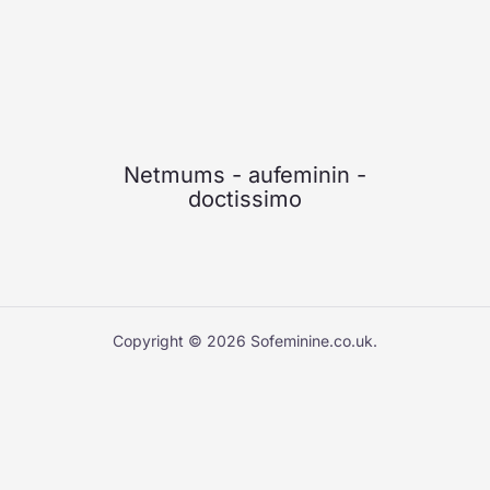
Netmums
-
aufeminin
-
doctissimo
Copyright © 2026 Sofeminine.co.uk.