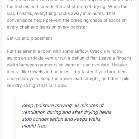
the textiles and speeds the last stretch of drying. When the
load finishes, everything packs away in minutes. That
convenience helps prevent the creeping chaos of socks on
every chair and jeans on every banister.
Set‑up and placement
Put the airer in a room with some airflow. Crack a window,
switch on a trickle vent or run a dehumidifier. Leave a finger’s
width between garments so warm air can circulate. Heavier
items—like towels and hoodies—dry faster if you turn them
once mid‑cycle. Keep the power lead straight, and don’t pile
laundry so high that rails bow.
Keep moisture moving: 10 minutes of
ventilation during and after drying helps
stop condensation and keeps walls
mould‑free.