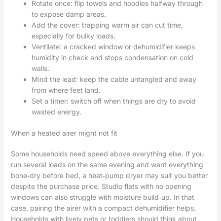
Rotate once: flip towels and hoodies halfway through
to expose damp areas.
Add the cover: trapping warm air can cut time,
especially for bulky loads.
Ventilate: a cracked window or dehumidifier keeps
humidity in check and stops condensation on cold
walls.
Mind the lead: keep the cable untangled and away
from where feet land.
Set a timer: switch off when things are dry to avoid
wasted energy.
When a heated airer might not fit
Some households need speed above everything else. If you
run several loads on the same evening and want everything
bone‑dry before bed, a heat‑pump dryer may suit you better
despite the purchase price. Studio flats with no opening
windows can also struggle with moisture build‑up. In that
case, pairing the airer with a compact dehumidifier helps.
Households with lively pets or toddlers should think about