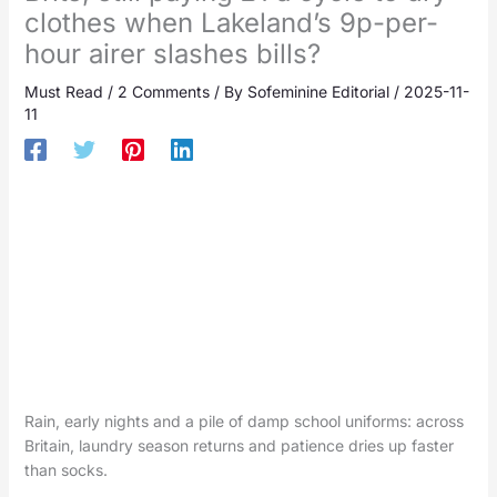
clothes when Lakeland’s 9p-per-
hour airer slashes bills?
Must Read
/
2 Comments
/ By
Sofeminine Editorial
/
2025-11-
11
Rain, early nights and a pile of damp school uniforms: across
Britain, laundry season returns and patience dries up faster
than socks.