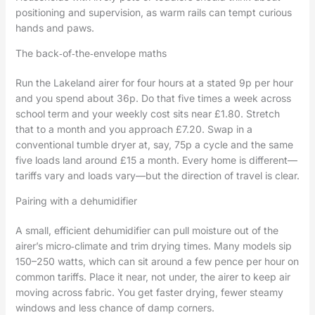
positioning and supervision, as warm rails can tempt curious
hands and paws.
The back‑of‑the‑envelope maths
Run the Lakeland airer for four hours at a stated 9p per hour
and you spend about 36p. Do that five times a week across
school term and your weekly cost sits near £1.80. Stretch
that to a month and you approach £7.20. Swap in a
conventional tumble dryer at, say, 75p a cycle and the same
five loads land around £15 a month. Every home is different—
tariffs vary and loads vary—but the direction of travel is clear.
Pairing with a dehumidifier
A small, efficient dehumidifier can pull moisture out of the
airer’s micro‑climate and trim drying times. Many models sip
150–250 watts, which can sit around a few pence per hour on
common tariffs. Place it near, not under, the airer to keep air
moving across fabric. You get faster drying, fewer steamy
windows and less chance of damp corners.