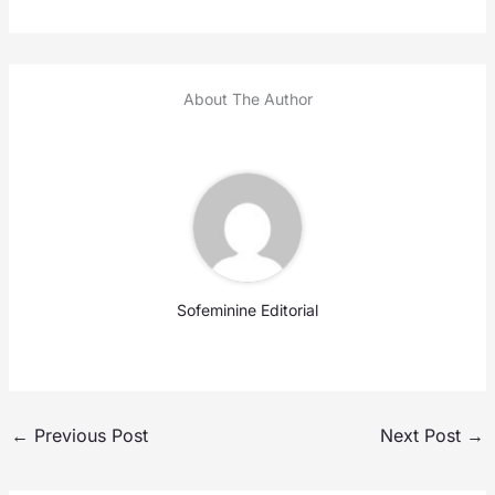
About The Author
Sofeminine Editorial
←
Previous Post
Next Post
→