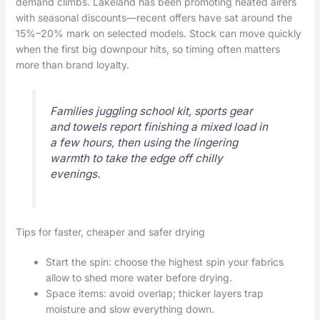
demand climbs. Lakeland has been promoting heated airers
with seasonal discounts—recent offers have sat around the
15%–20% mark on selected models. Stock can move quickly
when the first big downpour hits, so timing often matters
more than brand loyalty.
Families juggling school kit, sports gear
and towels report finishing a mixed load in
a few hours, then using the lingering
warmth to take the edge off chilly
evenings.
Tips for faster, cheaper and safer drying
Start the spin: choose the highest spin your fabrics
allow to shed more water before drying.
Space items: avoid overlap; thicker layers trap
moisture and slow everything down.