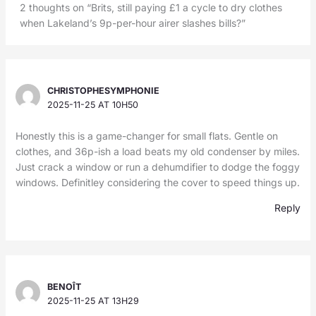
2 thoughts on “Brits, still paying £1 a cycle to dry clothes
when Lakeland’s 9p-per-hour airer slashes bills?”
CHRISTOPHESYMPHONIE
2025-11-25 AT 10H50
Honestly this is a game-changer for small flats. Gentle on
clothes, and 36p-ish a load beats my old condenser by miles.
Just crack a window or run a dehumdifier to dodge the foggy
windows. Definitley considering the cover to speed things up.
Reply
BENOÎT
2025-11-25 AT 13H29