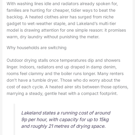
With washing lines idle and radiators already spoken for,
families are hunting for cheaper, tidier ways to beat the
backlog. A heated clothes airer has surged from niche
gadget to wet‑weather staple, and Lakeland’s multi‑tier
model is drawing attention for one simple reason: it promises
warm, dry laundry without punishing the meter.
Why households are switching
Outdoor drying stalls once temperatures dip and showers
linger. Indoors, radiators end up draped in damp denim,
rooms feel clammy and the boiler runs longer. Many renters
don’t have a tumble dryer. Those who do worry about the
cost of each cycle. A heated airer sits between those options,
marrying a steady, gentle heat with a compact footprint.
Lakeland states a running cost of around
9p per hour, with capacity for up to 15kg
and roughly 21 metres of drying space.