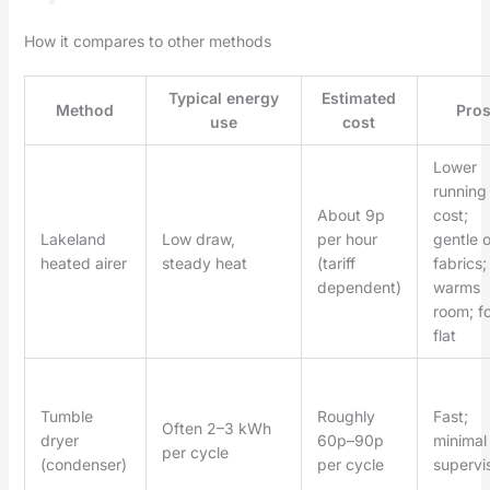
How it compares to other methods
Typical energy
Estimated
Method
Pro
use
cost
Lower
running
About 9p
cost;
Lakeland
Low draw,
per hour
gentle 
heated airer
steady heat
(tariff
fabrics;
dependent)
warms
room; f
flat
Tumble
Roughly
Fast;
Often 2–3 kWh
dryer
60p–90p
minimal
per cycle
(condenser)
per cycle
supervi