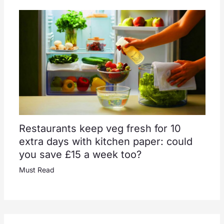
Restaurants keep veg fresh for 10
extra days with kitchen paper: could
you save £15 a week too?
Must Read