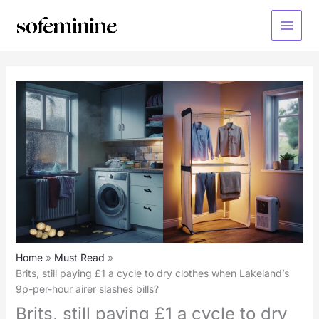
Skip
to
Main
content
Menu
Home
Must Read
Brits, still paying £1 a cycle to dry clothes when Lakeland’s
9p-per-hour airer slashes bills?
Brits, still paying £1 a cycle to dry