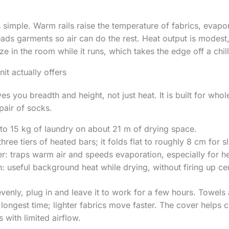
s simple. Warm rails raise the temperature of fabrics, evapo
ds garments so air can do the rest. Heat output is modest,
e in the room while it runs, which takes the edge off a chil
it actually offers
es you breadth and height, not just heat. It is built for whol
pair of socks.
to 15 kg of laundry on about 21 m of drying space.
hree tiers of heated bars; it folds flat to roughly 8 cm for s
r: traps warm air and speeds evaporation, especially for h
useful background heat while drying, without firing up cen
venly, plug in and leave it to work for a few hours. Towel
longest time; lighter fabrics move faster. The cover helps c
s with limited airflow.