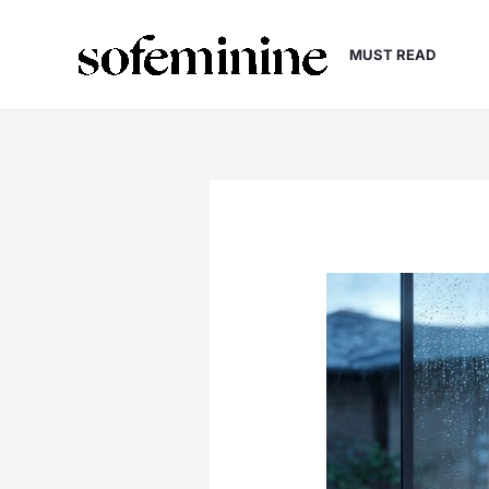
Skip
to
MUST READ
content