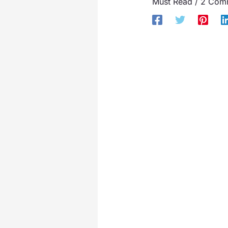
Must Read
/
2 Com