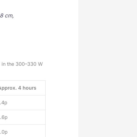
 8 cm,
w in the 300–330 W
Approx. 4 hours
.4p
.6p
.0p