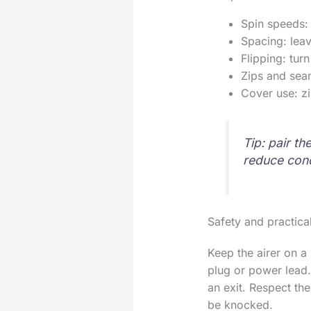
Spin speeds: 
Spacing: leav
Flipping: tur
Zips and sea
Cover use: zi
Tip: pair th
reduce con
Safety and practical
Keep the airer on a
plug or power lead.
an exit. Respect the
be knocked.