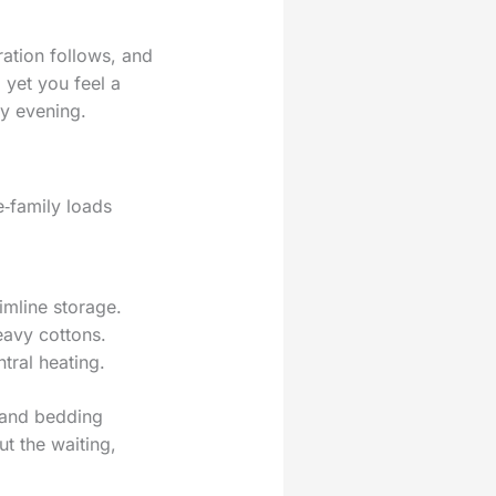
ration follows, and
 yet you feel a
ly evening.
e‑family loads
limline storage.
eavy cottons.
tral heating.
s and bedding
ut the waiting,