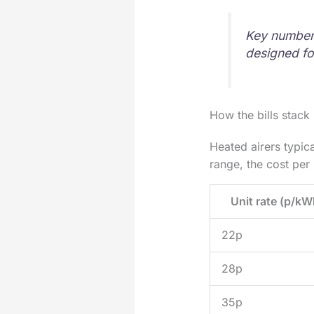
Key numbers
designed fo
How the bills stack
Heated airers typic
range, the cost per 
Unit rate (p/kW
22p
28p
35p