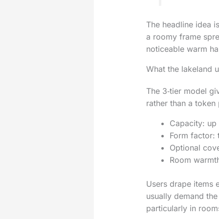
The headline idea i
a roomy frame sprea
noticeable warm haz
What the lakeland un
The 3‑tier model giv
rather than a token 
Capacity: up 
Form factor: t
Optional cove
Room warmth: 
Users drape items e
usually demand the 
particularly in room