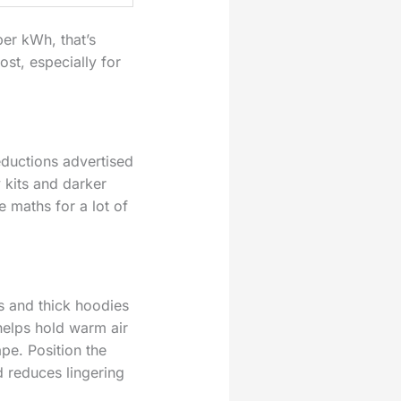
er kWh, that’s
ost, especially for
eductions advertised
 kits and darker
 maths for a lot of
s and thick hoodies
helps hold warm air
pe. Position the
 reduces lingering