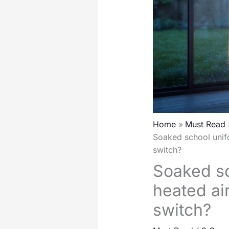
Home
Must Read
Soaked school unifo
switch?
Soaked sc
heated air
switch?