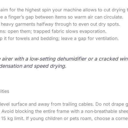
aim for the highest spin your machine allows to cut drying 
e a finger’s gap between items so warm air can circulate.
n heavy garments halfway through to even out dry spots.
ms: open them; trapped fabric slows evaporation.
p it for towels and bedding; leave a gap for ventilation.
e airer with a low‑setting dehumidifier or a cracked wi
densation and speed drying.
ities
 level surface and away from trailing cables. Do not drape 
 Avoid blocking the entire frame with a non‑breathable she
 15 kg limit. If young children or pets roam, choose a corne