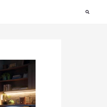
Search