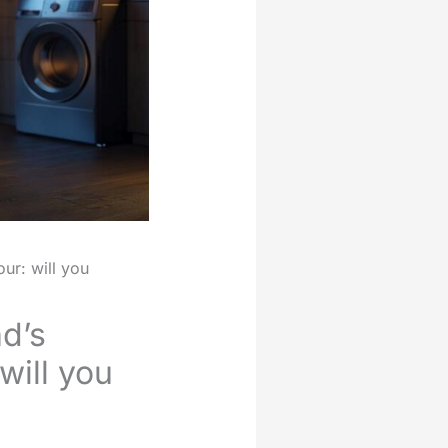
ur: will you
d’s
will you