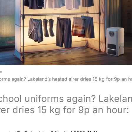
rms again? Lakeland’s heated airer dries 15 kg for 9p an ho
hool uniforms again? Lakelan
er dries 15 kg for 9p an hour: 