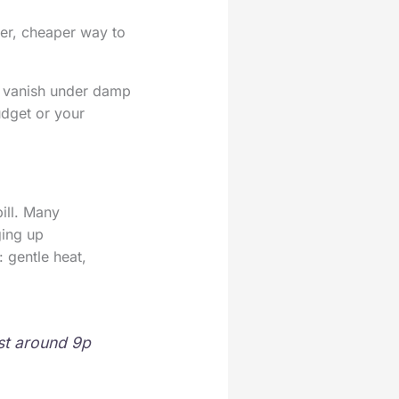
er, cheaper way to
rs vanish under damp
udget or your
ill. Many
ging up
 gentle heat,
ost around 9p