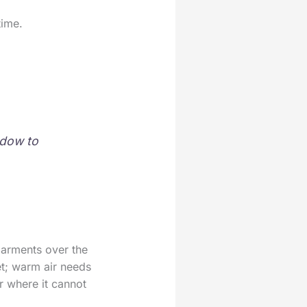
time.
ndow to
garments over the
et; warm air needs
r where it cannot