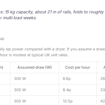
: 15 kg capacity, about 21 m of rails, folds to roughly
r multi‑load weeks.
 up
ally sip power compared with a dryer. If you assume a dra
hour is modest at typical UK unit rates.
h)
Assumed draw (W)
Cost per hour
300 W
6.6p
26
300 W
8.4p
33
300 W
10.5p
42