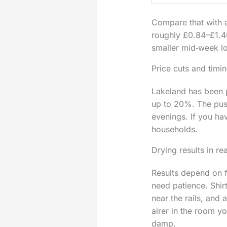
Compare that with a
roughly £0.84–£1.40 
smaller mid‑week l
Price cuts and timi
Lakeland has been p
up to 20%. The push
evenings. If you ha
households.
Drying results in r
Results depend on f
need patience. Shir
near the rails, and
airer in the room y
damp.