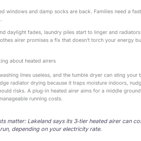
ed windows and damp socks are back. Families need a fast
.
nd daylight fades, laundry piles start to linger and radiato
lothes airer promises a fix that doesn’t torch your energy b
ing about heated airers
washing lines useless, and the tumble dryer can sting your b
ge radiator drying because it traps moisture indoors, nud
uld risks. A plug-in heated airer aims for a middle ground:
 manageable running costs.
ts matter: Lakeland says its 3‑tier heated airer can c
run, depending on your electricity rate.