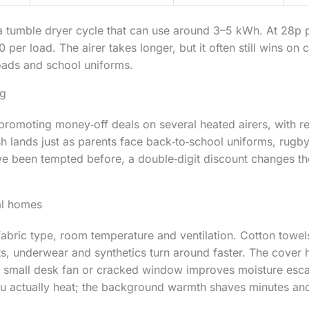
 tumble dryer cycle that can use around 3–5 kWh. At 28p p
per load. The airer takes longer, but it often still wins on c
oads and school uniforms.
ng
romoting money‑off deals on several heated airers, with r
 lands just as parents face back‑to‑school uniforms, rugby
ve been tempted before, a double‑digit discount changes the
eal homes
abric type, room temperature and ventilation. Cotton towel
ts, underwear and synthetics turn around faster. The cover 
 a small desk fan or cracked window improves moisture esca
ou actually heat; the background warmth shaves minutes and