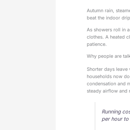
Autumn rain, steam
beat the indoor drip
As showers roll in a
clothes. A heated c
patience.
Why people are talk
Shorter days leave 
households now dod
condensation and mo
steady airflow and
Running cos
per hour to 