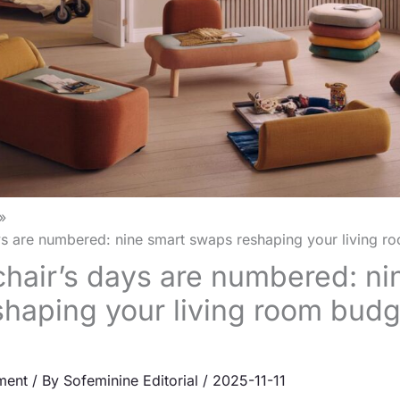
ys are numbered: nine smart swaps reshaping your living r
hair’s days are numbered: ni
haping your living room budg
ment
/ By
Sofeminine Editorial
/
2025-11-11