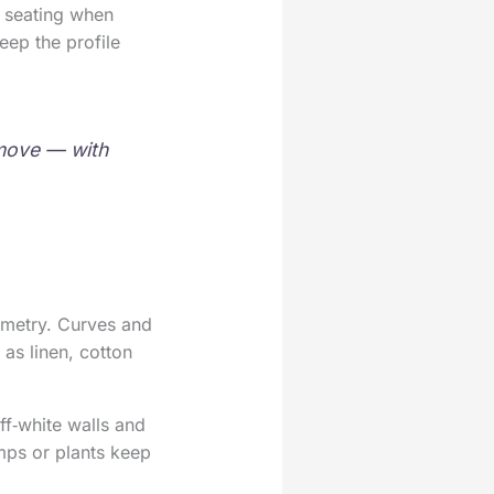
a seating when
eep the profile
o move — with
ometry. Curves and
as linen, cotton
ff‑white walls and
amps or plants keep