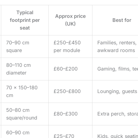
Typical
Approx price
footprint per
Best for
(UK)
seat
70–90 cm
£250–£450
Families, renters,
square
per module
awkward rooms
80–110 cm
£60–£200
Gaming, films, te
diameter
70 x 150–180
£250–£800
Lounging, guests
cm
50–80 cm
£80–£300
Extra perch, stor
square/round
60–90 cm
£25–£70
Kids, quick seati