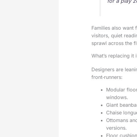
for a play 
Families also want 
visitors, quiet read
sprawl across the fl
What’s replacing it
Designers are leani
front‑runners:
Modular floor
windows.
Giant beanbag
Chaise longue
Ottomans and 
versions.
Floor cushion