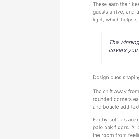
These earn their ke
guests arrive, and 
light, which helps s
The winning 
covers you 
Design cues shapin
The shift away from
rounded corners eas
and bouclé add text
Earthy colours are e
pale oak floors. A 
the room from feel