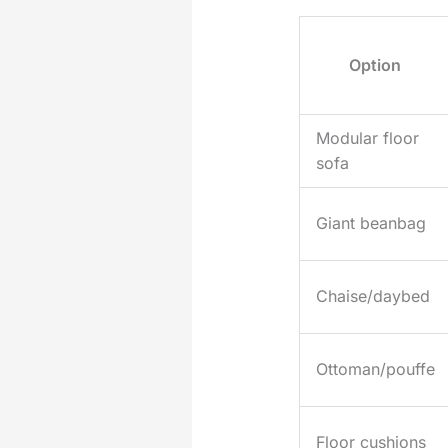
Option
Modular floor
sofa
Giant beanbag
Chaise/daybed
Ottoman/pouffe
Floor cushions