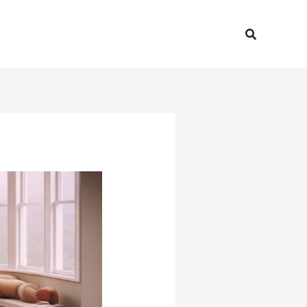
Search