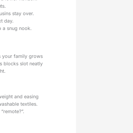
ts.
usins stay over.
xt day.
to a snug nook.
s your family grows
 blocks slot neatly
ht.
weight and easing
ashable textiles.
 “remote?”.