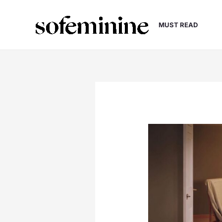
Skip
to
MUST READ
content