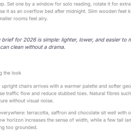
ep. Set one by a window for solo reading, rotate it for extr
use it as an overflow bed after midnight. Slim wooden feet k
maller rooms feel airy.
brief for 2026 is simple: lighter, lower, and easier t
can clean without a drama.
g the look
 upright chairs arrives with a warmer palette and softer ge
e traffic flow and reduce stubbed toes. Natural fibres such 
ure without visual noise.
verywhere: terracotta, saffron and chocolate sit well with o
low horizon increases the sense of width, while a few tall l
ing too grounded.