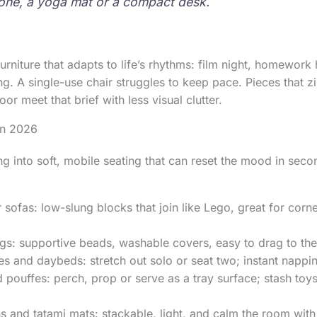
zone, a yoga mat or a compact desk.
furniture that adapts to life’s rhythms: film night, homewor
ing. A single-use chair struggles to keep pace. Pieces that z
oor meet that brief with less visual clutter.
 in 2026
ng into soft, mobile seating that can reset the mood in seco
 sofas: low-slung blocks that join like Lego, great for corn
s: supportive beads, washable covers, easy to drag to the
s and daybeds: stretch out solo or seat two; instant nappi
pouffes: perch, prop or serve as a tray surface; stash toys
s and tatami mats: stackable, light, and calm the room with