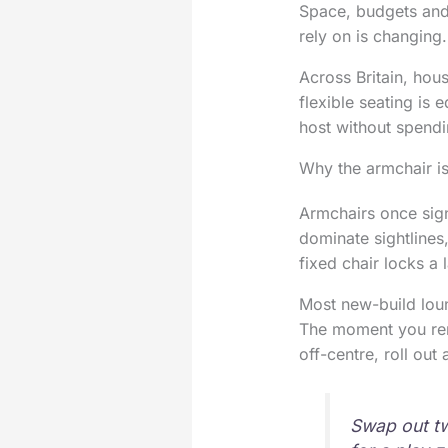
Space, budgets and 
rely on is changing.
Across Britain, hous
flexible seating is
host without spendi
Why the armchair is
Armchairs once sig
dominate sightlines
fixed chair locks a 
Most new-build loun
The moment you rem
off-centre, roll out
Swap out t