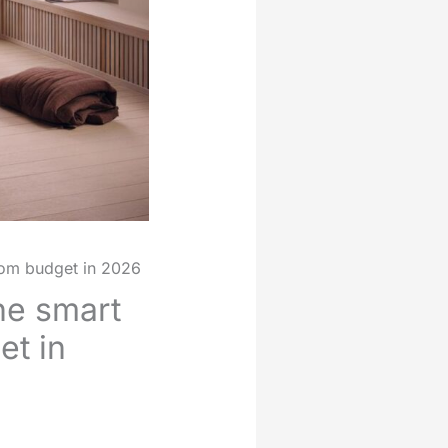
oom budget in 2026
ne smart
et in