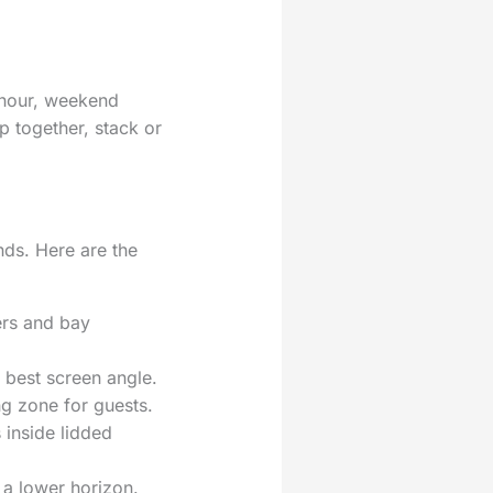
k hour, weekend
ip together, stack or
nds. Here are the
ers and bay
 best screen angle.
ng zone for guests.
 inside lidded
 a lower horizon.