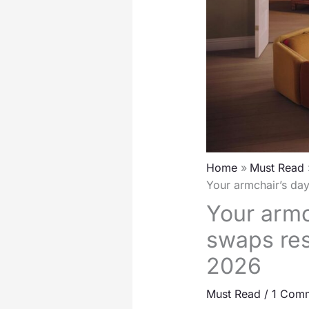
Home
Must Read
Your armchair’s da
Your armc
swaps res
2026
Must Read
/
1 Com