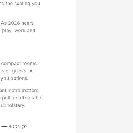
and the seating you
. As 2026 nears,
o play, work and
of compact rooms,
ns or guests. A
 you options.
entimetre matters.
pull a coffee table
 upholstery.
m — enough