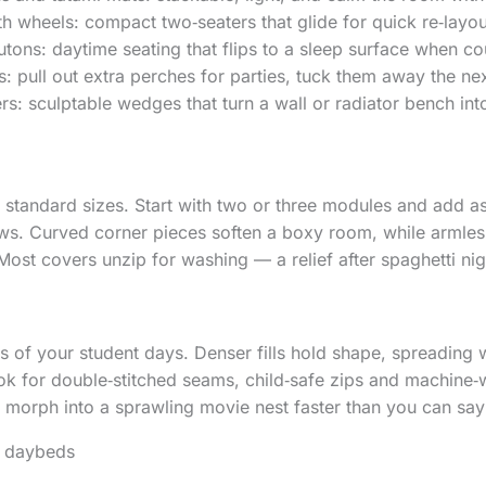
h wheels: compact two‑seaters that glide for quick re‑layou
utons: daytime seating that flips to a sleep surface when co
s: pull out extra perches for parties, tuck them away the ne
rs: sculptable wedges that turn a wall or radiator bench in
 standard sizes. Start with two or three modules and add a
ws. Curved corner pieces soften a boxy room, while armless
Most covers unzip for washing — a relief after spaghetti nig
s of your student days. Denser fills hold shape, spreading 
ok for double‑stitched seams, child‑safe zips and machine‑w
morph into a sprawling movie nest faster than you can say
d daybeds