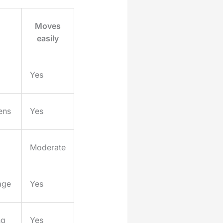
Moves
easily
Yes
ens
Yes
Moderate
age
Yes
ng
Yes