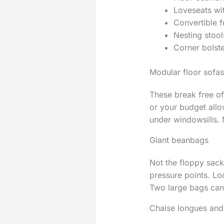
Loveseats wit
Convertible f
Nesting stool
Corner bolste
Modular floor sofas
These break free of
or your budget allo
under windowsills. 
Giant beanbags
Not the floppy sack
pressure points. Lo
Two large bags can 
Chaise longues an