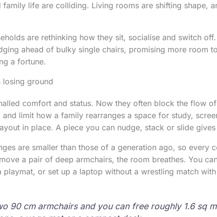
family life are colliding. Living rooms are shifting shape, 
eholds are rethinking how they sit, socialise and switch off
 edging ahead of bulky single chairs, promising more room t
ng a fortune.
 losing ground
nalled comfort and status. Now they often block the flow 
, and limit how a family rearranges a space for study, scree
layout in place. A piece you can nudge, stack or slide gives
ges are smaller than those of a generation ago, so every c
ove a pair of deep armchairs, the room breathes. You can 
 a playmat, or set up a laptop without a wrestling match with
wo 90 cm armchairs and you can free roughly 1.6 sq 