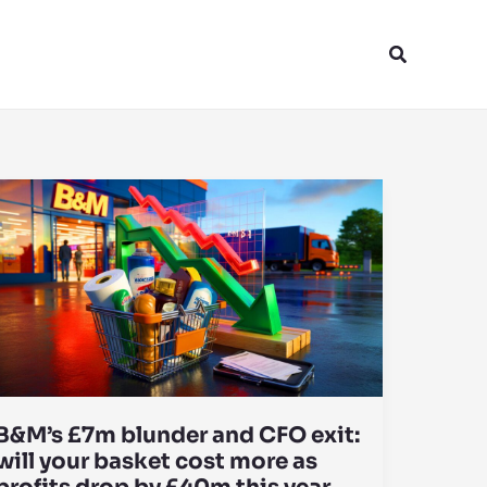
Search
B&M’s £7m blunder and CFO exit:
will your basket cost more as