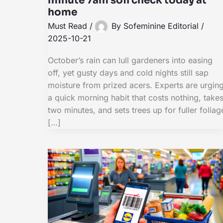
minute 7am soil check today at
home
Must Read
/
By
Sofeminine Editorial
/
2025-10-21
October’s rain can lull gardeners into easing
off, yet gusty days and cold nights still sap
moisture from prized acers. Experts are urgin
a quick morning habit that costs nothing, take
two minutes, and sets trees up for fuller foliag
[…]