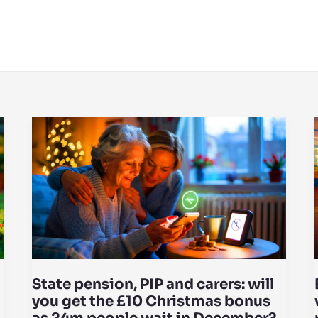
State pension, PIP and carers: will
you get the £10 Christmas bonus