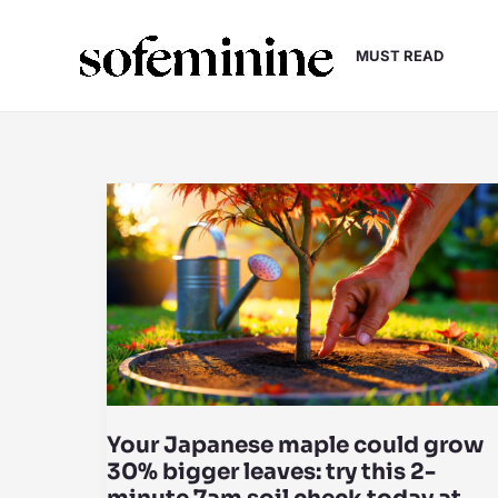
Skip
to
MUST READ
content
Your Japanese maple could grow
30% bigger leaves: try this 2-