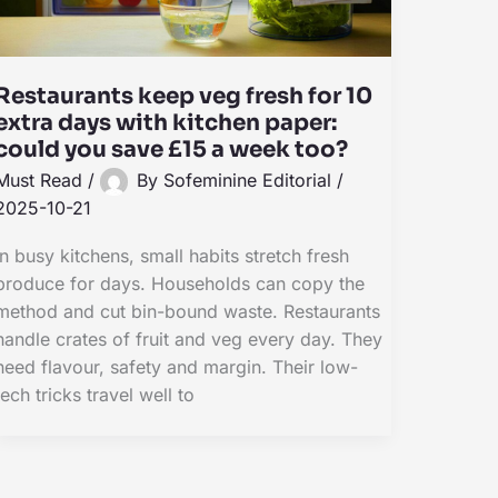
Restaurants keep veg fresh for 10
extra days with kitchen paper:
could you save £15 a week too?
Must Read
/
By
Sofeminine Editorial
/
2025-10-21
In busy kitchens, small habits stretch fresh
produce for days. Households can copy the
method and cut bin-bound waste. Restaurants
handle crates of fruit and veg every day. They
need flavour, safety and margin. Their low-
tech tricks travel well to