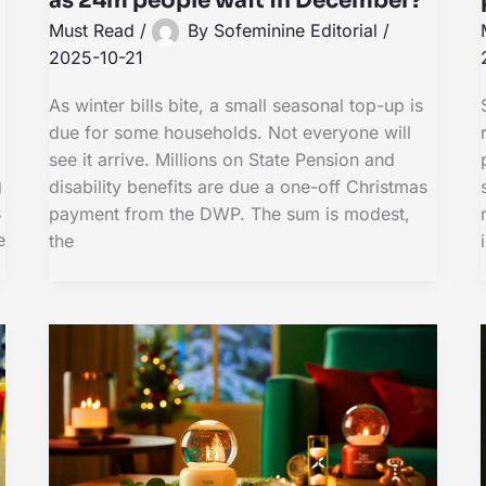
as 24m people wait in December?
Must Read
/
By
Sofeminine Editorial
/
2025-10-21
As winter bills bite, a small seasonal top-up is
due for some households. Not everyone will
see it arrive. Millions on State Pension and
g
disability benefits are due a one-off Christmas
s
payment from the DWP. The sum is modest,
e
the