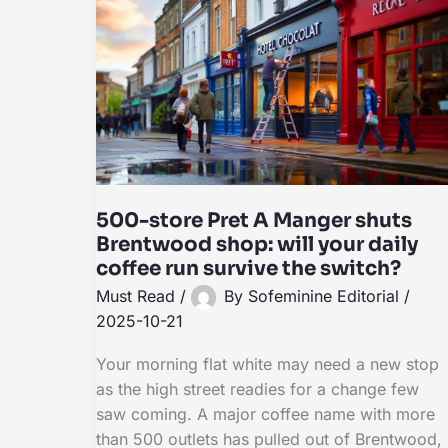
500-store Pret A Manger shuts
Brentwood shop: will your daily
coffee run survive the switch?
Must Read
/
By
Sofeminine Editorial
/
2025-10-21
Your morning flat white may need a new stop
as the high street readies for a change few
saw coming. A major coffee name with more
than 500 outlets has pulled out of Brentwood,