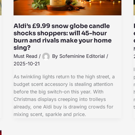
Aldi’s £9.99 snow globe candle
shocks shoppers: will 45-hour
burn and rivals make your home
sing?
Must Read
/
By
Sofeminine Editorial
/
2025-10-21
As twinkling lights return to the high street, a
budget scent accessory is stealing attention
before the big switch-on this year. With
Christmas displays creeping into trolleys
already, one Aldi buy is drawing crowds for
mixing scent, sparkle and price.