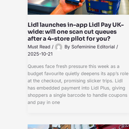
Lidl launches in-app Lidl Pay UK-
wide: will one scan cut queues
after a 4-store pilot for you?
Must Read
/
By
Sofeminine Editorial
/
2025-10-21
Queues face fresh pressure this week as a
budget favourite quietly deepens its app’s role
at the checkout, promising slicker trips. Lidl
has embedded payment into Lidl Plus, giving
shoppers a single barcode to handle coupons
and pay in one