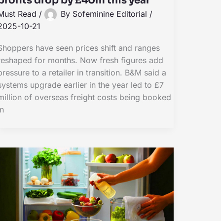
profits drop by £40m this year
Must Read
/
By
Sofeminine Editorial
/
2025-10-21
Shoppers have seen prices shift and ranges
reshaped for months. Now fresh figures add
pressure to a retailer in transition. B&M said a
systems upgrade earlier in the year led to £7
million of overseas freight costs being booked
in