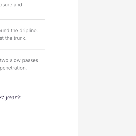
osure and
und the dripline,
st the trunk.
o two slow passes
penetration.
t year’s