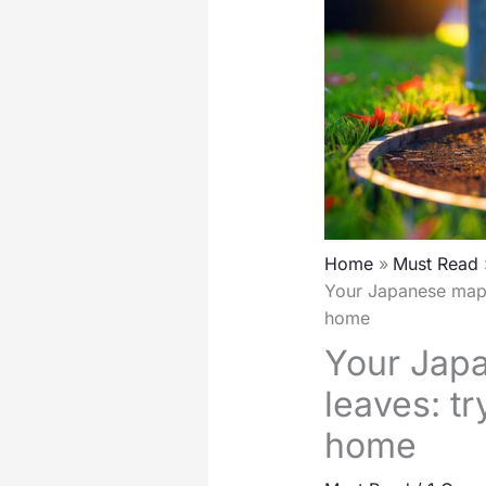
Home
Must Read
Your Japanese mapl
home
Your Jap
leaves: t
home