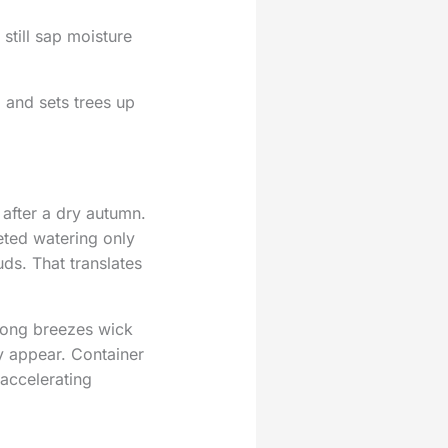
 still sap moisture
 and sets trees up
after a dry autumn.
eted watering only
ds. That translates
trong breezes wick
ey appear. Container
accelerating