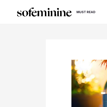
Skip
to
MUST READ
content