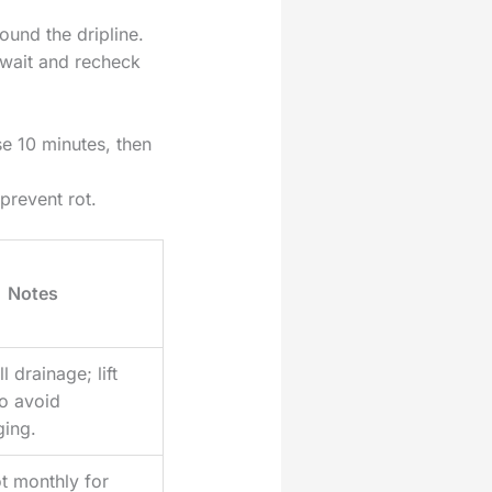
ound the dripline.
y, wait and recheck
e 10 minutes, then
prevent rot.
Notes
l drainage; lift
to avoid
ging.
t monthly for