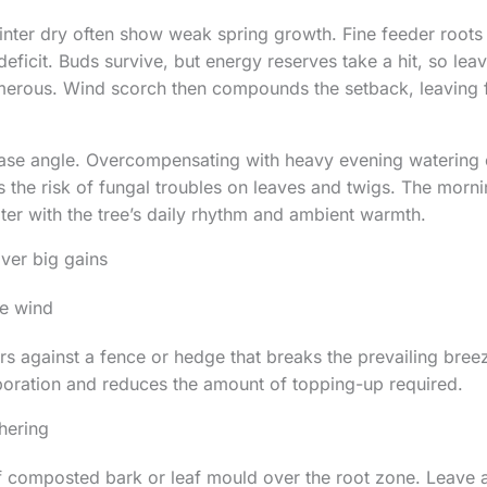
inter dry often show weak spring growth. Fine feeder roots 
deficit. Buds survive, but energy reserves take a hit, so lea
umerous. Wind scorch then compounds the setback, leaving 
ease angle. Overcompensating with heavy evening watering 
s the risk of fungal troubles on leaves and twigs. The morni
ater with the tree’s daily rhythm and ambient warmth.
iver big gains
he wind
s against a fence or hedge that breaks the prevailing breez
oration and reduces the amount of topping-up required.
hering
 composted bark or leaf mould over the root zone. Leave a