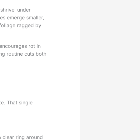
shrivel under
ves emerge smaller,
foliage ragged by
encourages rot in
ng routine cuts both
e. That single
 clear ring around