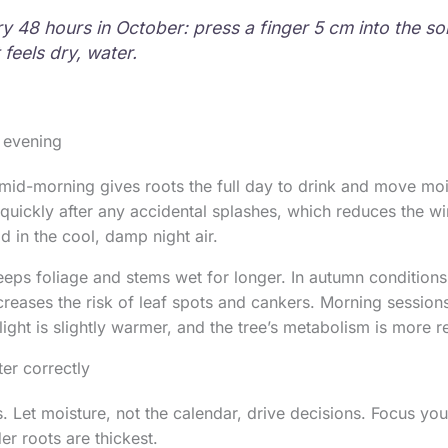
y 48 hours in October: press a finger 5 cm into the soi
it feels dry, water.
 evening
mid-morning gives roots the full day to drink and move moi
 quickly after any accidental splashes, which reduces the w
d in the cool, damp night air.
eps foliage and stems wet for longer. In autumn conditions
creases the risk of leaf spots and cankers. Morning session
light is slightly warmer, and the tree’s metabolism is more 
er correctly
s. Let moisture, not the calendar, drive decisions. Focus yo
er roots are thickest.