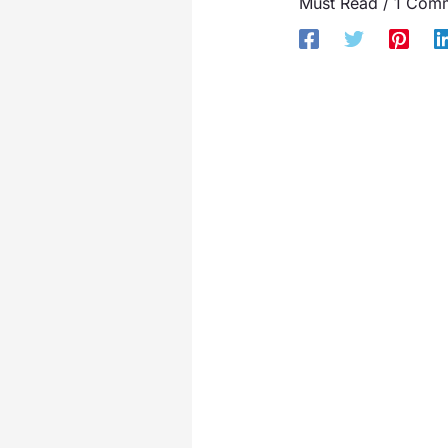
Must Read
/
1 Com