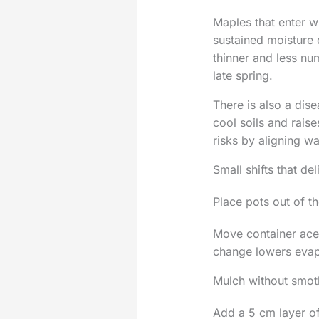
Maples that enter w
sustained moisture 
thinner and less n
late spring.
There is also a dis
cool soils and raise
risks by aligning w
Small shifts that del
Place pots out of t
Move container acer
change lowers evap
Mulch without smot
Add a 5 cm layer of