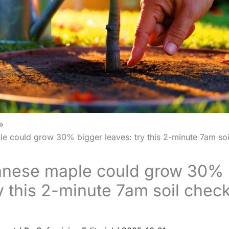
e could grow 30% bigger leaves: try this 2-minute 7am soi
anese maple could grow 30% 
ry this 2-minute 7am soil chec