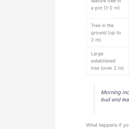
Mature tree in
a pot (1–2 m)
Tree in the
ground (up to
2 m)
Large
established
tree (over 2 m)
Morning moi
bud and lea
What happens if you