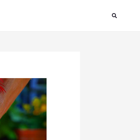
Search