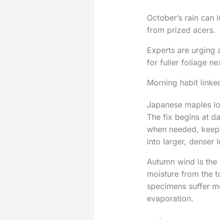
October’s rain can l
from prized acers.
Experts are urging 
for fuller foliage ne
Morning habit linked
Japanese maples loo
The fix begins at d
when needed, keeps 
into larger, denser
Autumn wind is the 
moisture from the t
specimens suffer mo
evaporation.