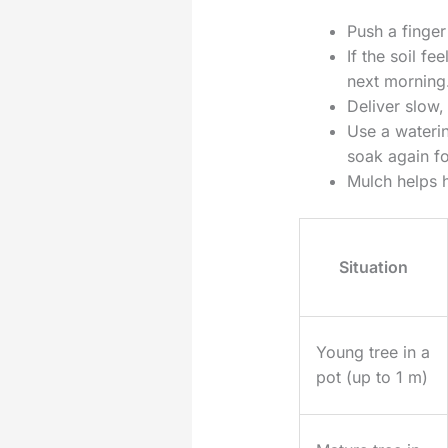
Push a finger
If the soil fe
next morning
Deliver slow,
Use a waterin
soak again fo
Mulch helps h
Situation
Young tree in a
pot (up to 1 m)