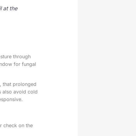
l at the
sture through
indow for fungal
, that prolonged
s also avoid cold
responsive.
ur check on the