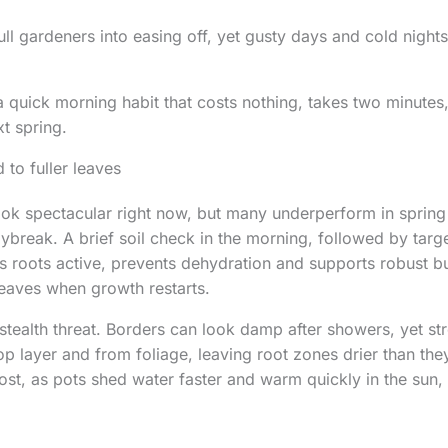
ull gardeners into easing off, yet gusty days and cold nights
a quick morning habit that costs nothing, takes two minutes,
xt spring.
 to fuller leaves
k spectacular right now, but many underperform in spring 
aybreak. A brief soil check in the morning, followed by targ
roots active, prevents dehydration and supports robust bu
 leaves when growth restarts.
stealth threat. Borders can look damp after showers, yet s
op layer and from foliage, leaving root zones drier than th
st, as pots shed water faster and warm quickly in the sun, 