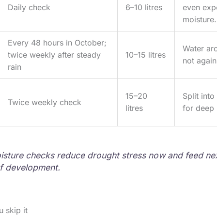
Daily check
6–10 litres
even exp
moisture.
Every 48 hours in October;
Water aro
twice weekly after steady
10–15 litres
not again
rain
15–20
Split int
Twice weekly check
litres
for deep 
sture checks reduce drought stress now and feed nex
f development.
 skip it