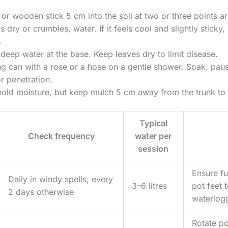
 or wooden stick 5 cm into the soil at two or three points ar
els dry or crumbles, water. If it feels cool and slightly stick
.
 deep water at the base. Keep leaves dry to limit disease.
g can with a rose or a hose on a gentle shower. Soak, paus
r penetration.
old moisture, but keep mulch 5 cm away from the trunk to 
Typical
Check frequency
water per
session
Ensure ful
Daily in windy spells; every
3–6 litres
pot feet 
2 days otherwise
waterlog
Rotate po