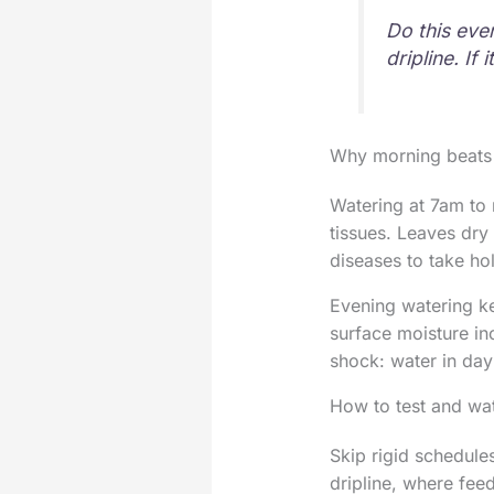
Do this ever
dripline. If 
Why morning beats
Watering at 7am to 
tissues. Leaves dry
diseases to take hol
Evening watering ke
surface moisture in
shock: water in day
How to test and wat
Skip rigid schedule
dripline, where feed