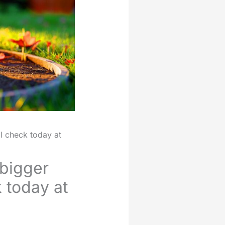
l check today at
bigger
k today at