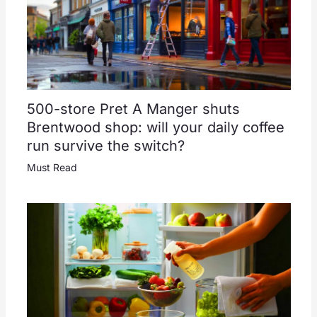
500-store Pret A Manger shuts
Brentwood shop: will your daily coffee
run survive the switch?
Must Read