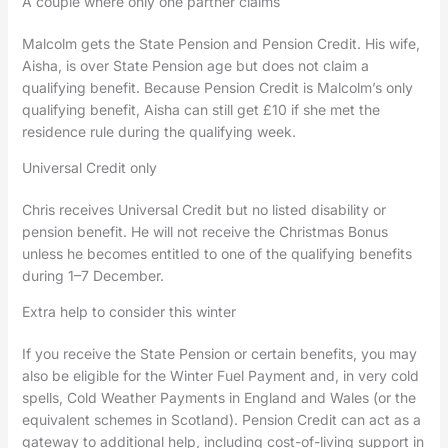
A couple where only one partner claims
Malcolm gets the State Pension and Pension Credit. His wife,
Aisha, is over State Pension age but does not claim a
qualifying benefit. Because Pension Credit is Malcolm’s only
qualifying benefit, Aisha can still get £10 if she met the
residence rule during the qualifying week.
Universal Credit only
Chris receives Universal Credit but no listed disability or
pension benefit. He will not receive the Christmas Bonus
unless he becomes entitled to one of the qualifying benefits
during 1–7 December.
Extra help to consider this winter
If you receive the State Pension or certain benefits, you may
also be eligible for the Winter Fuel Payment and, in very cold
spells, Cold Weather Payments in England and Wales (or the
equivalent schemes in Scotland). Pension Credit can act as a
gateway to additional help, including cost-of-living support in