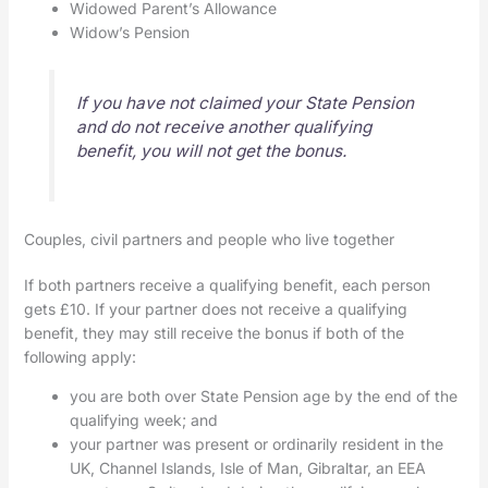
Widowed Parent’s Allowance
Widow’s Pension
If you have not claimed your State Pension
and do not receive another qualifying
benefit, you will not get the bonus.
Couples, civil partners and people who live together
If both partners receive a qualifying benefit, each person
gets £10. If your partner does not receive a qualifying
benefit, they may still receive the bonus if both of the
following apply:
you are both over State Pension age by the end of the
qualifying week; and
your partner was present or ordinarily resident in the
UK, Channel Islands, Isle of Man, Gibraltar, an EEA