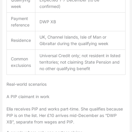
week
confirmed)
Payment
DWP XB
reference
UK, Channel Islands, Isle of Man or
Residence
Gibraltar during the qualifying week
Universal Credit only; not resident in listed
Common
territories; not claiming State Pension and
exclusions
no other qualifying benefit
Real-world scenarios
A PIP claimant in work
Ella receives PIP and works part-time. She qualifies because
PIP is on the list. Her £10 arrives mid-December as “DWP
XB”, separate from wages and PIP.