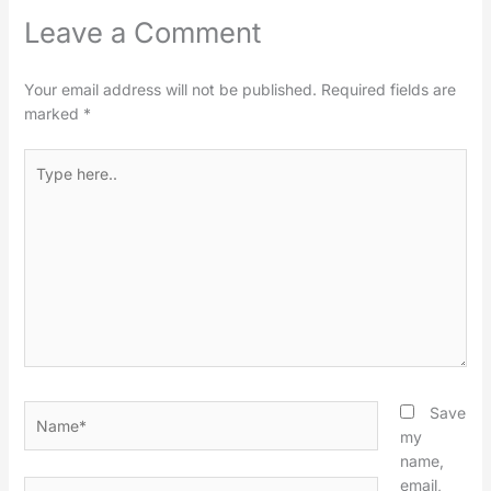
Leave a Comment
Your email address will not be published.
Required fields are
marked
*
Type
here..
Name*
Save
my
name,
email,
Email*