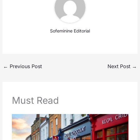
Sofeminine Editorial
←
Previous Post
Next Post
→
Must Read