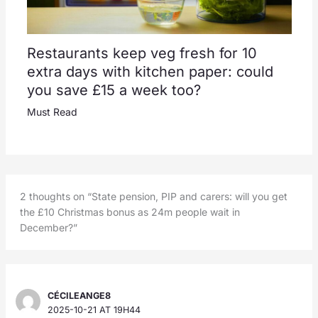
Restaurants keep veg fresh for 10
extra days with kitchen paper: could
you save £15 a week too?
Must Read
2 thoughts on “State pension, PIP and carers: will you get
the £10 Christmas bonus as 24m people wait in
December?”
CÉCILEANGE8
2025-10-21 AT 19H44