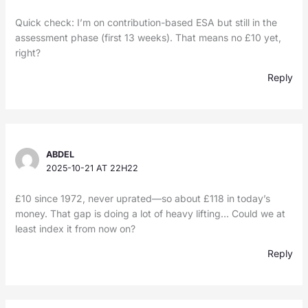
Quick check: I’m on contribution-based ESA but still in the
assessment phase (first 13 weeks). That means no £10 yet,
right?
Reply
ABDEL
2025-10-21 AT 22H22
£10 since 1972, never uprated—so about £118 in today’s
money. That gap is doing a lot of heavy lifting… Could we at
least index it from now on?
Reply