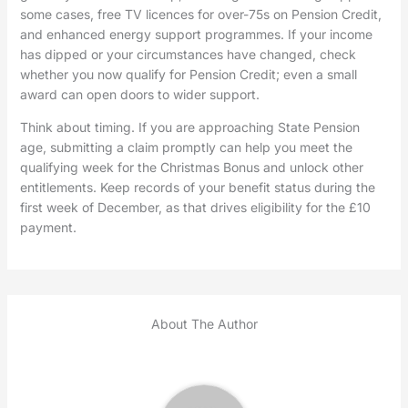
some cases, free TV licences for over-75s on Pension Credit,
and enhanced energy support programmes. If your income
has dipped or your circumstances have changed, check
whether you now qualify for Pension Credit; even a small
award can open doors to wider support.
Think about timing. If you are approaching State Pension
age, submitting a claim promptly can help you meet the
qualifying week for the Christmas Bonus and unlock other
entitlements. Keep records of your benefit status during the
first week of December, as that drives eligibility for the £10
payment.
About The Author