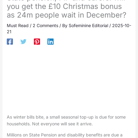
you get the £10 Christmas bonus
as 24m people wait in December?
Must Read
/
2 Comments
/ By
Sofeminine Editorial
/
2025-10-
21
As winter bills bite, a small seasonal top-up is due for some
households. Not everyone will see it arrive.
Millions on State Pension and disability benefits are due a