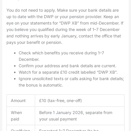
You do not need to apply. Make sure your bank details are
up to date with the DWP or your pension provider. Keep an
eye on your statements for “DWP XB” from mid-December. If
you believe you qualified during the week of 1–7 December
and nothing arrives by early January, contact the office that
pays your benefit or pension.
Check which benefits you receive during 1–7
December.
Confirm your address and bank details are current.
Watch for a separate £10 credit labelled “DWP XB”.
Ignore unsolicited texts or calls asking for bank details;
the bonus is automatic.
Amount
£10 (tax-free, one-off)
When
Before 1 January 2026, separate from
paid
your usual payment
Qualifying
Expected 1–7 December (to be