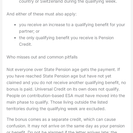
country or Switzerland during the qualifying week.
And either of these must also apply:
you receive an increase to a qualifying benefit for your
partner; or
the only qualifying benefit you receive is Pension
Credit.
Who misses out and common pitfalls
Not everyone over State Pension age gets the payment. If
you have reached State Pension age but have not yet
claimed and you do not receive another qualifying benefit, no
bonus is paid. Universal Credit on its own does not qualify.
People on contribution-based ESA must have moved into the
main phase to qualify. Those living outside the listed
territories during the qualifying week are excluded.
The bonus comes as a separate credit, which can cause
confusion. It may not arrive on the same day as your pension
or benefit. Do not be alarmed if the letter arrives late; the