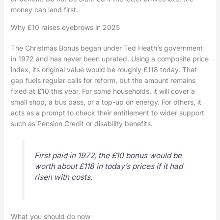
money can land first.
Why £10 raises eyebrows in 2025
The Christmas Bonus began under Ted Heath’s government
in 1972 and has never been uprated. Using a composite price
index, its original value would be roughly £118 today. That
gap fuels regular calls for reform, but the amount remains
fixed at £10 this year. For some households, it will cover a
small shop, a bus pass, or a top-up on energy. For others, it
acts as a prompt to check their entitlement to wider support
such as Pension Credit or disability benefits.
First paid in 1972, the £10 bonus would be
worth about £118 in today’s prices if it had
risen with costs.
What you should do now