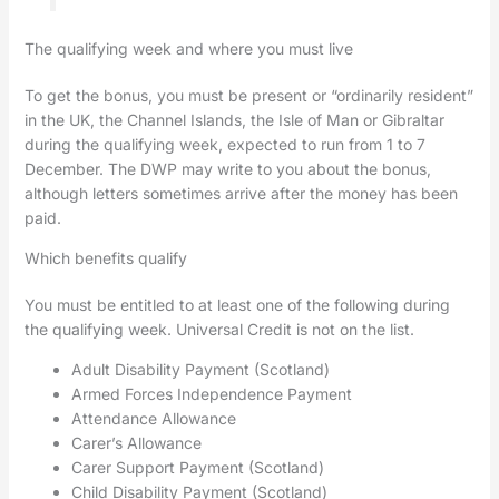
The qualifying week and where you must live
To get the bonus, you must be present or “ordinarily resident”
in the UK, the Channel Islands, the Isle of Man or Gibraltar
during the qualifying week, expected to run from 1 to 7
December. The DWP may write to you about the bonus,
although letters sometimes arrive after the money has been
paid.
Which benefits qualify
You must be entitled to at least one of the following during
the qualifying week. Universal Credit is not on the list.
Adult Disability Payment (Scotland)
Armed Forces Independence Payment
Attendance Allowance
Carer’s Allowance
Carer Support Payment (Scotland)
Child Disability Payment (Scotland)