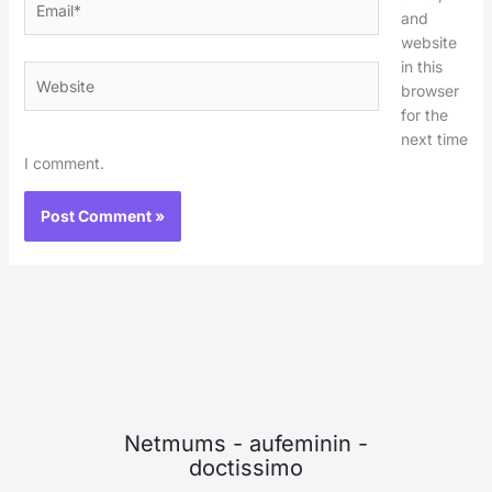
and
website
in this
Website
browser
for the
next time
I comment.
Netmums
-
aufeminin
-
doctissimo