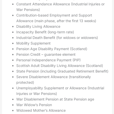
Constant Attendance Allowance (Industrial Injuries or
War Pensions)
Contribution-based Employment and Support
Allowance (main phase, after the first 13 weeks)
Disability Living Allowance
Incapacity Benefit (long-term rate)
Industrial Death Benefit (for widows or widowers)
Mobility Supplement
Pension Age Disability Payment (Scotland)
Pension Credit – guarantee element
Personal Independence Payment (PIP)
Scottish Adult Disability Living Allowance (Scotland)
State Pension (including Graduated Retirement Benefit)
Severe Disablement Allowance (transitionally
protected)
Unemployability Supplement or Allowance (Industrial
Injuries or War Pensions)
War Disablement Pension at State Pension age
War Widow’s Pension
Widowed Mother’s Allowance