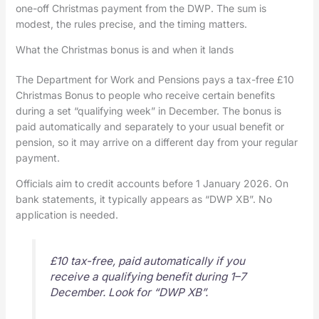
one-off Christmas payment from the DWP. The sum is
modest, the rules precise, and the timing matters.
What the Christmas bonus is and when it lands
The Department for Work and Pensions pays a tax-free £10
Christmas Bonus to people who receive certain benefits
during a set “qualifying week” in December. The bonus is
paid automatically and separately to your usual benefit or
pension, so it may arrive on a different day from your regular
payment.
Officials aim to credit accounts before 1 January 2026. On
bank statements, it typically appears as “DWP XB”. No
application is needed.
£10 tax-free, paid automatically if you
receive a qualifying benefit during 1–7
December. Look for “DWP XB”.