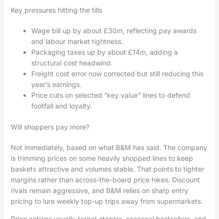
Key pressures hitting the tills
Wage bill up by about £30m, reflecting pay awards
and labour market tightness.
Packaging taxes up by about £14m, adding a
structural cost headwind.
Freight cost error now corrected but still reducing this
year’s earnings.
Price cuts on selected “key value” lines to defend
footfall and loyalty.
Will shoppers pay more?
Not immediately, based on what B&M has said. The company
is trimming prices on some heavily shopped lines to keep
baskets attractive and volumes stable. That points to tighter
margins rather than across-the-board price hikes. Discount
rivals remain aggressive, and B&M relies on sharp entry
pricing to lure weekly top-up trips away from supermarkets.
Price actions usually target staples, seasonal bestsellers, and