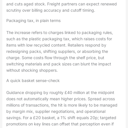
and cuts aged stock. Freight partners can expect renewed
scrutiny over billing accuracy and cutoff timing.
Packaging tax, in plain terms
The increase refers to charges linked to packaging rules,
such as the plastic packaging tax, which raises costs for
items with low recycled content. Retailers respond by
redesigning packs, shifting suppliers, or absorbing the
charge. Some costs flow through the shelf price, but
switching materials and pack sizes can blunt the impact
without shocking shoppers.
A quick basket sense-check
Guidance dropping by roughly £40 million at the midpoint
does not automatically mean higher prices. Spread across
millions of transactions, the hit is more likely to be managed
by margin mix, supplier negotiations, and operational
savings. For a £20 basket, a 1% shift equals 20p; targeted
promotions on key lines can offset that perception even if