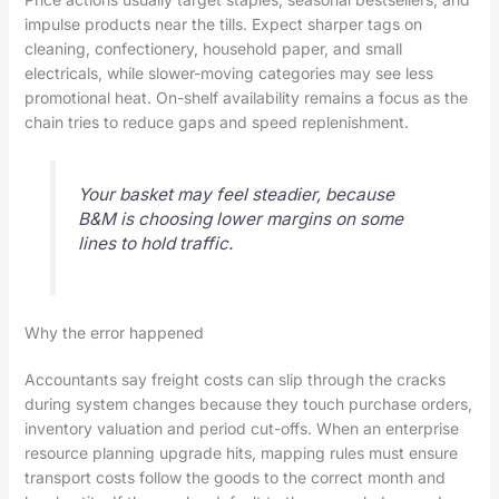
impulse products near the tills. Expect sharper tags on
cleaning, confectionery, household paper, and small
electricals, while slower-moving categories may see less
promotional heat. On-shelf availability remains a focus as the
chain tries to reduce gaps and speed replenishment.
Your basket may feel steadier, because
B&M is choosing lower margins on some
lines to hold traffic.
Why the error happened
Accountants say freight costs can slip through the cracks
during system changes because they touch purchase orders,
inventory valuation and period cut-offs. When an enterprise
resource planning upgrade hits, mapping rules must ensure
transport costs follow the goods to the correct month and