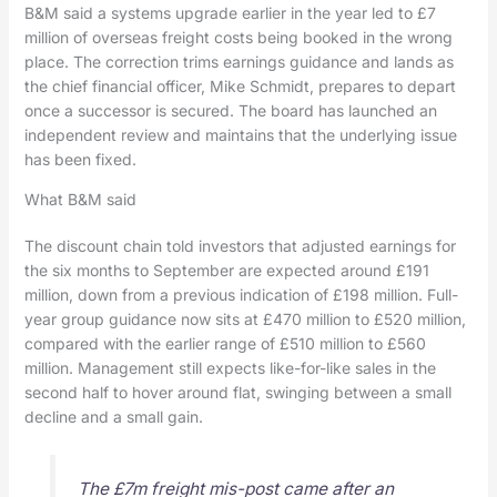
B&M said a systems upgrade earlier in the year led to £7
million of overseas freight costs being booked in the wrong
place. The correction trims earnings guidance and lands as
the chief financial officer, Mike Schmidt, prepares to depart
once a successor is secured. The board has launched an
independent review and maintains that the underlying issue
has been fixed.
What B&M said
The discount chain told investors that adjusted earnings for
the six months to September are expected around £191
million, down from a previous indication of £198 million. Full-
year group guidance now sits at £470 million to £520 million,
compared with the earlier range of £510 million to £560
million. Management still expects like-for-like sales in the
second half to hover around flat, swinging between a small
decline and a small gain.
The £7m freight mis-post came after an