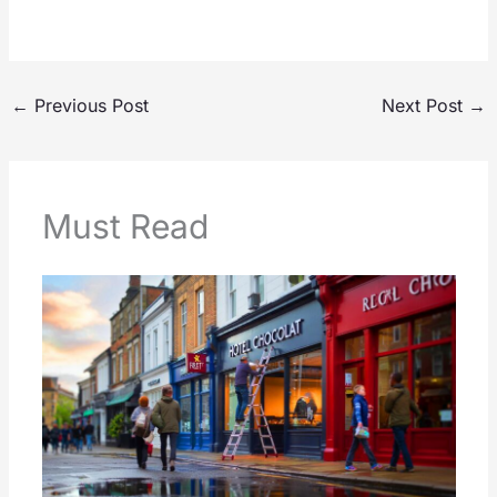
←
Previous Post
Next Post
→
Must Read