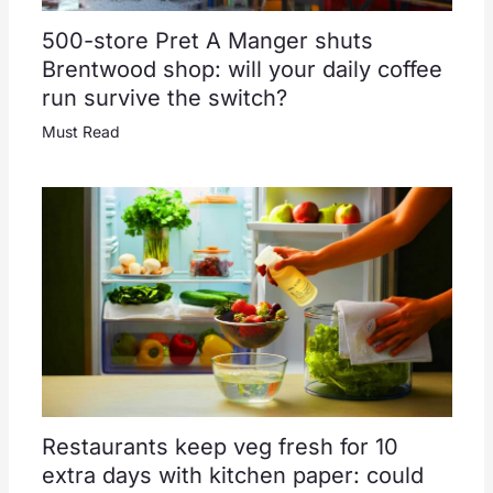
500-store Pret A Manger shuts
Brentwood shop: will your daily coffee
run survive the switch?
Must Read
Restaurants keep veg fresh for 10
extra days with kitchen paper: could