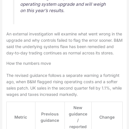
operating system upgrade and will weigh
on this year’s results.
An external investigation will examine what went wrong in the
upgrade and why controls failed to flag the error sooner. B&M
said the underlying systems flaw has been remedied and
day-to-day trading continues as normal across its stores.
How the numbers move
The revised guidance follows a separate warning a fortnight
ago, when B&M flagged rising operating costs and a softer
sales patch. UK sales in the second quarter fell by 1.1%, while
wages and taxes increased markedly.
New
Previous
guidance
Metric
Change
guidance
/
reported