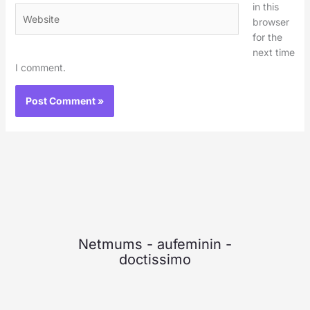
in this
Website
browser
for the
next time
I comment.
Netmums
-
aufeminin
-
doctissimo