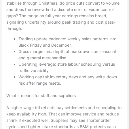
stabilise through Christmas, do price cuts convert to volume,
and does the review find a discrete error or wider control
gaps? The range on full-year earnings remains broad,
signalling uncertainty around peak trading and cost pass-
through.
Trading update cadence: weekly sales patterns into
Black Friday and December.
Gross margin mix: depth of markdowns on seasonal
and general merchandise.
Operating leverage: store labour scheduling versus
traffic variability.
Working capital: inventory days and any write-down
risk after range resets.
What it means for staff and suppliers
A higher wage bill reflects pay settlements and scheduling to
keep availability high. That can improve service and reduce
shrink if executed well. Suppliers may see shorter order
cycles and tighter intake standards as B&M protects cash