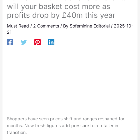
will your basket cost more as
profits drop by £40m this year
Must Read
/
2 Comments
/ By
Sofeminine Editorial
/
2025-10-
21
Shoppers have seen prices shift and ranges reshaped for
months. Now fresh figures add pressure to a retailer in
transition.