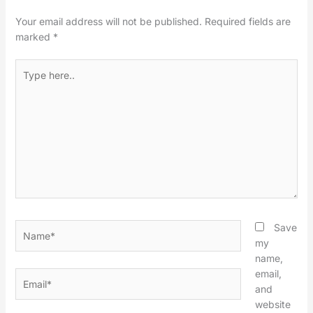
Your email address will not be published.
Required fields are
marked
*
Type
here..
Name*
Save
my
name,
email,
Email*
and
website