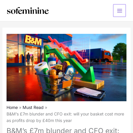
Skip
to
Main
content
Menu
Home
Must Read
B&M’s £7m blunder and CFO exit: will your basket cost more
as profits drop by £40m this year
B&M’s £7m blunder and CFO exit: