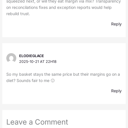
squeezed next, or will they eat margin via mix? Transparency
on reconcilations fixes and exception reports would help
rebuild trust.
Reply
ELODIEGLACE
2025-10-21 AT 22H18
So my basket stays the same price but their margins go on a
diet? Sounds fair to me 🙂
Reply
Leave a Comment