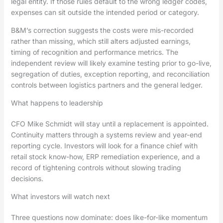
legal entity. If those rules default to the wrong ledger codes,
expenses can sit outside the intended period or category.
B&M’s correction suggests the costs were mis-recorded
rather than missing, which still alters adjusted earnings,
timing of recognition and performance metrics. The
independent review will likely examine testing prior to go-live,
segregation of duties, exception reporting, and reconciliation
controls between logistics partners and the general ledger.
What happens to leadership
CFO Mike Schmidt will stay until a replacement is appointed.
Continuity matters through a systems review and year-end
reporting cycle. Investors will look for a finance chief with
retail stock know-how, ERP remediation experience, and a
record of tightening controls without slowing trading
decisions.
What investors will watch next
Three questions now dominate: does like-for-like momentum