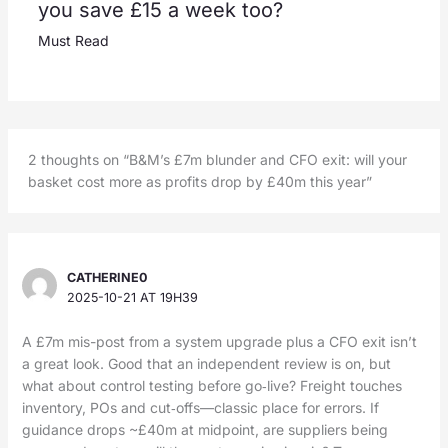
you save £15 a week too?
Must Read
2 thoughts on “B&M’s £7m blunder and CFO exit: will your
basket cost more as profits drop by £40m this year”
CATHERINE0
2025-10-21 AT 19H39
A £7m mis-post from a system upgrade plus a CFO exit isn’t
a great look. Good that an independent review is on, but
what about control testing before go‑live? Freight touches
inventory, POs and cut‑offs—classic place for errors. If
guidance drops ~£40m at midpoint, are suppliers being