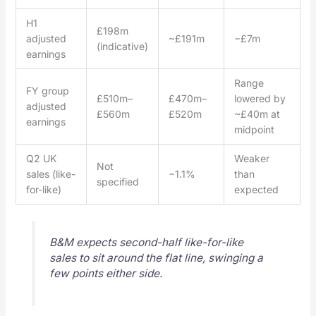
H1
£198m
adjusted
~£191m
−£7m
(indicative)
earnings
Range
FY group
£510m–
£470m–
lowered by
adjusted
£560m
£520m
~£40m at
earnings
midpoint
Q2 UK
Weaker
Not
sales (like-
−1.1%
than
specified
for-like)
expected
B&M expects second-half like-for-like
sales to sit around the flat line, swinging a
few points either side.