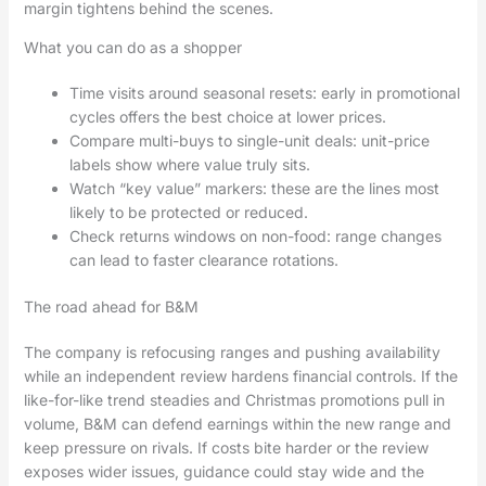
margin tightens behind the scenes.
What you can do as a shopper
Time visits around seasonal resets: early in promotional
cycles offers the best choice at lower prices.
Compare multi-buys to single-unit deals: unit-price
labels show where value truly sits.
Watch “key value” markers: these are the lines most
likely to be protected or reduced.
Check returns windows on non-food: range changes
can lead to faster clearance rotations.
The road ahead for B&M
The company is refocusing ranges and pushing availability
while an independent review hardens financial controls. If the
like-for-like trend steadies and Christmas promotions pull in
volume, B&M can defend earnings within the new range and
keep pressure on rivals. If costs bite harder or the review
exposes wider issues, guidance could stay wide and the