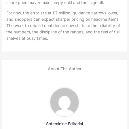
share price may remain jumpy until auditors sign off.
For now, the error sits at £7 million, guidance narrows lower,
and shoppers can expect sharper pricing on headline items.
The work to rebuild confidence now shifts to the reliability of
the numbers, the discipline of the ranges, and the feel of full
shelves at busy times.
About The Author
Sofeminine Editorial