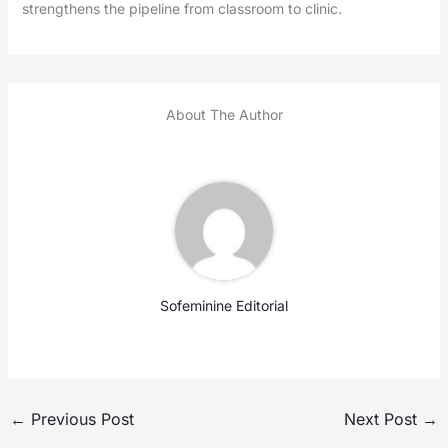
strengthens the pipeline from classroom to clinic.
About The Author
Sofeminine Editorial
←
Previous Post
Next Post
→