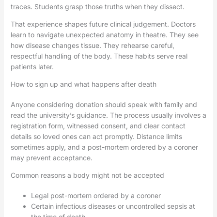
traces. Students grasp those truths when they dissect.
That experience shapes future clinical judgement. Doctors
learn to navigate unexpected anatomy in theatre. They see
how disease changes tissue. They rehearse careful,
respectful handling of the body. These habits serve real
patients later.
How to sign up and what happens after death
Anyone considering donation should speak with family and
read the university’s guidance. The process usually involves a
registration form, witnessed consent, and clear contact
details so loved ones can act promptly. Distance limits
sometimes apply, and a post-mortem ordered by a coroner
may prevent acceptance.
Common reasons a body might not be accepted
Legal post-mortem ordered by a coroner
Certain infectious diseases or uncontrolled sepsis at
the time of death