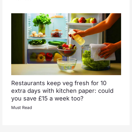
Restaurants keep veg fresh for 10
extra days with kitchen paper: could
you save £15 a week too?
Must Read