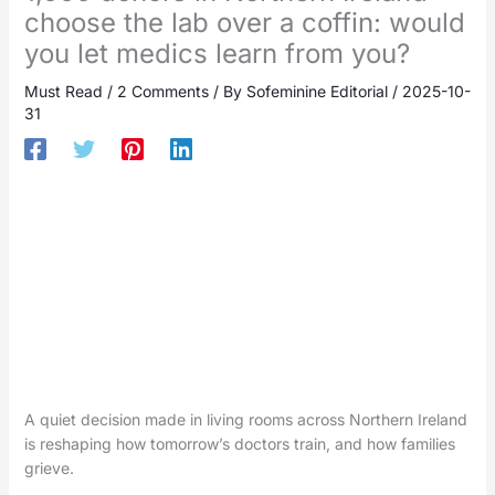
choose the lab over a coffin: would
you let medics learn from you?
Must Read
/
2 Comments
/ By
Sofeminine Editorial
/
2025-10-
31
A quiet decision made in living rooms across Northern Ireland
is reshaping how tomorrow’s doctors train, and how families
grieve.