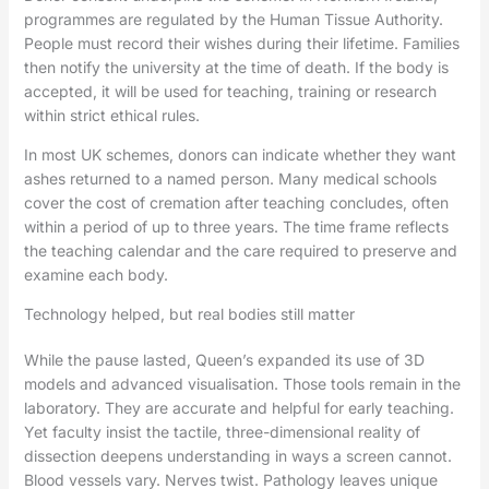
programmes are regulated by the Human Tissue Authority.
People must record their wishes during their lifetime. Families
then notify the university at the time of death. If the body is
accepted, it will be used for teaching, training or research
within strict ethical rules.
In most UK schemes, donors can indicate whether they want
ashes returned to a named person. Many medical schools
cover the cost of cremation after teaching concludes, often
within a period of up to three years. The time frame reflects
the teaching calendar and the care required to preserve and
examine each body.
Technology helped, but real bodies still matter
While the pause lasted, Queen’s expanded its use of 3D
models and advanced visualisation. Those tools remain in the
laboratory. They are accurate and helpful for early teaching.
Yet faculty insist the tactile, three-dimensional reality of
dissection deepens understanding in ways a screen cannot.
Blood vessels vary. Nerves twist. Pathology leaves unique