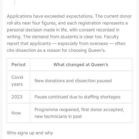
Applications have exceeded expectations. The current donor
roll sits near four figures, and each registration represents a
personal decision made in life, with consent recorded in
writing. The demand from students is clear too. Faculty
report that applicants — especially from overseas — often
cite dissection as a reason for choosing Queen’s.
Period
What changed at Queen’s
Covid
New donations and dissection paused
years
2023
Pause continued due to staffing shortages
Programme reopened, first donor accepted,
Now
new technicians in post
Who signs up and why