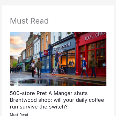
Must Read
500-store Pret A Manger shuts
Brentwood shop: will your daily coffee
run survive the switch?
Must Read