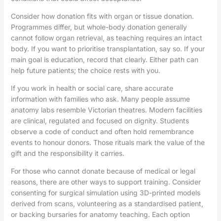
Consider how donation fits with organ or tissue donation.
Programmes differ, but whole-body donation generally
cannot follow organ retrieval, as teaching requires an intact
body. If you want to prioritise transplantation, say so. If your
main goal is education, record that clearly. Either path can
help future patients; the choice rests with you.
If you work in health or social care, share accurate
information with families who ask. Many people assume
anatomy labs resemble Victorian theatres. Modern facilities
are clinical, regulated and focused on dignity. Students
observe a code of conduct and often hold remembrance
events to honour donors. Those rituals mark the value of the
gift and the responsibility it carries.
For those who cannot donate because of medical or legal
reasons, there are other ways to support training. Consider
consenting for surgical simulation using 3D-printed models
derived from scans, volunteering as a standardised patient,
or backing bursaries for anatomy teaching. Each option