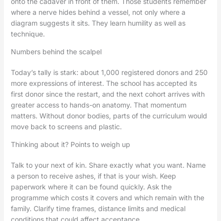
onto the cadaver in front of them. Those students remember
where a nerve hides behind a vessel, not only where a
diagram suggests it sits. They learn humility as well as
technique.
Numbers behind the scalpel
Today’s tally is stark: about 1,000 registered donors and 250
more expressions of interest. The school has accepted its
first donor since the restart, and the next cohort arrives with
greater access to hands-on anatomy. That momentum
matters. Without donor bodies, parts of the curriculum would
move back to screens and plastic.
Thinking about it? Points to weigh up
Talk to your next of kin. Share exactly what you want. Name
a person to receive ashes, if that is your wish. Keep
paperwork where it can be found quickly. Ask the
programme which costs it covers and which remain with the
family. Clarify time frames, distance limits and medical
conditions that could affect acceptance.