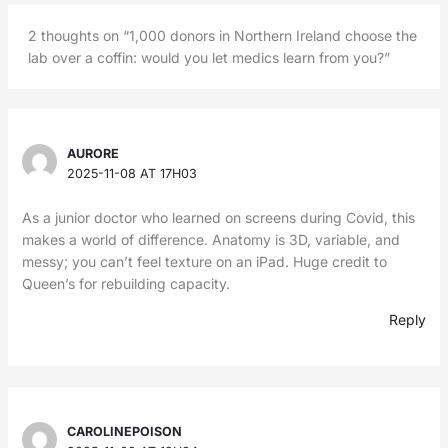
2 thoughts on “1,000 donors in Northern Ireland choose the
lab over a coffin: would you let medics learn from you?”
AURORE
2025-11-08 AT 17H03
As a junior doctor who learned on screens during Covid, this
makes a world of difference. Anatomy is 3D, variable, and
messy; you can’t feel texture on an iPad. Huge credit to
Queen’s for rebuilding capacity.
Reply
CAROLINEPOISON