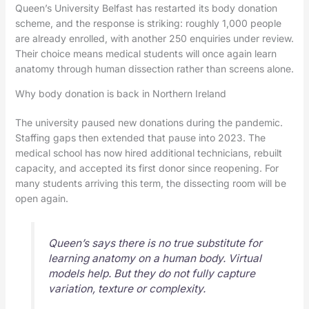
Queen’s University Belfast has restarted its body donation
scheme, and the response is striking: roughly 1,000 people
are already enrolled, with another 250 enquiries under review.
Their choice means medical students will once again learn
anatomy through human dissection rather than screens alone.
Why body donation is back in Northern Ireland
The university paused new donations during the pandemic.
Staffing gaps then extended that pause into 2023. The
medical school has now hired additional technicians, rebuilt
capacity, and accepted its first donor since reopening. For
many students arriving this term, the dissecting room will be
open again.
Queen’s says there is no true substitute for
learning anatomy on a human body. Virtual
models help. But they do not fully capture
variation, texture or complexity.