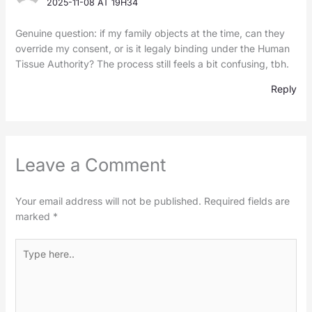
2025-11-08 AT 19H34
Genuine question: if my family objects at the time, can they
override my consent, or is it legaly binding under the Human
Tissue Authority? The process still feels a bit confusing, tbh.
Reply
Leave a Comment
Your email address will not be published.
Required fields are
marked
*
Type
here..