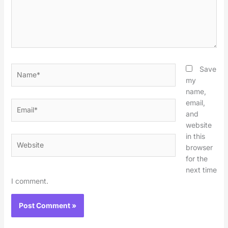
Name*
Save
my
name,
email,
Email*
and
website
in this
Website
browser
for the
next time
I comment.