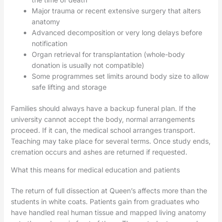
Major trauma or recent extensive surgery that alters
anatomy
Advanced decomposition or very long delays before
notification
Organ retrieval for transplantation (whole-body
donation is usually not compatible)
Some programmes set limits around body size to allow
safe lifting and storage
Families should always have a backup funeral plan. If the
university cannot accept the body, normal arrangements
proceed. If it can, the medical school arranges transport.
Teaching may take place for several terms. Once study ends,
cremation occurs and ashes are returned if requested.
What this means for medical education and patients
The return of full dissection at Queen’s affects more than the
students in white coats. Patients gain from graduates who
have handled real human tissue and mapped living anatomy