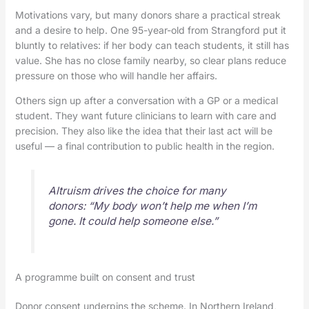
Motivations vary, but many donors share a practical streak
and a desire to help. One 95-year-old from Strangford put it
bluntly to relatives: if her body can teach students, it still has
value. She has no close family nearby, so clear plans reduce
pressure on those who will handle her affairs.
Others sign up after a conversation with a GP or a medical
student. They want future clinicians to learn with care and
precision. They also like the idea that their last act will be
useful — a final contribution to public health in the region.
Altruism drives the choice for many
donors: “My body won’t help me when I’m
gone. It could help someone else.”
A programme built on consent and trust
Donor consent underpins the scheme. In Northern Ireland,