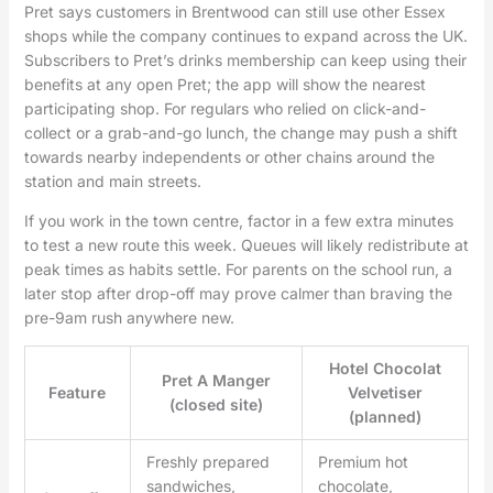
Pret says customers in Brentwood can still use other Essex
shops while the company continues to expand across the UK.
Subscribers to Pret’s drinks membership can keep using their
benefits at any open Pret; the app will show the nearest
participating shop. For regulars who relied on click-and-
collect or a grab-and-go lunch, the change may push a shift
towards nearby independents or other chains around the
station and main streets.
If you work in the town centre, factor in a few extra minutes
to test a new route this week. Queues will likely redistribute at
peak times as habits settle. For parents on the school run, a
later stop after drop-off may prove calmer than braving the
pre-9am rush anywhere new.
Hotel Chocolat
Pret A Manger
Feature
Velvetiser
(closed site)
(planned)
Freshly prepared
Premium hot
sandwiches,
chocolate,