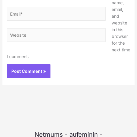
name,
email,
Email*
and
website
in this
Website
browser
for the
next time
I comment.
Netmums
-
aufeminin
-