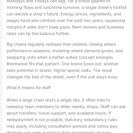
Mondays and Fridays can sag. For a brand geared to
morning flows and lunchtime turnover, a single street’s footfall
can decide a shop’s future. Energy prices, ingredients, and
wages have also climbed over the past two years, squeezing
margins if sales don’t keep pace. Rent reviews and business
rates can tip the balance further.
Big chains regularly reshape their estates: closing where
performance weakens, investing where demand grows, and
swapping units when a better-suited concept emerges.
Brentwood fits that pattern. One brand bows out; another
sees potential in slower, higher-spend visits. The result
changes the feel of the street, even if the unit stays busy.
What it means for staff
When a large chain shuts a single site, it often tries to
redeploy team members to other nearby shops. Staff can ask
about transfers, travel support, and available hours. If
redeployment is not possible, statutory redundancy rules
may apply, including consultation periods and notice pay.
Workers can seek guidance from recognised advisory