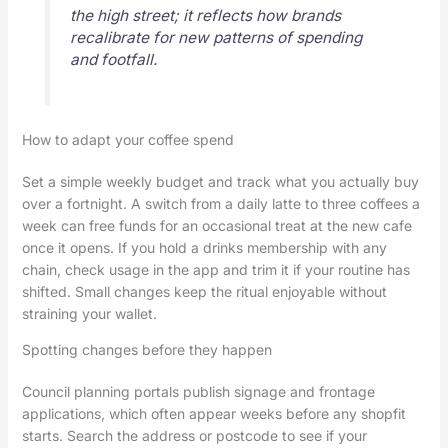
the high street; it reflects how brands
recalibrate for new patterns of spending
and footfall.
How to adapt your coffee spend
Set a simple weekly budget and track what you actually buy
over a fortnight. A switch from a daily latte to three coffees a
week can free funds for an occasional treat at the new cafe
once it opens. If you hold a drinks membership with any
chain, check usage in the app and trim it if your routine has
shifted. Small changes keep the ritual enjoyable without
straining your wallet.
Spotting changes before they happen
Council planning portals publish signage and frontage
applications, which often appear weeks before any shopfit
starts. Search the address or postcode to see if your