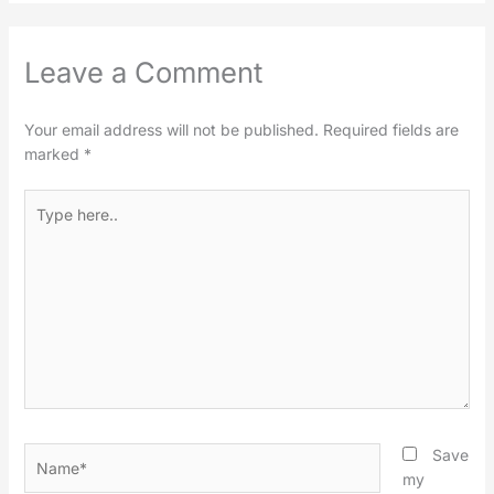
Leave a Comment
Your email address will not be published.
Required fields are
marked
*
Type
here..
Name*
Save
my