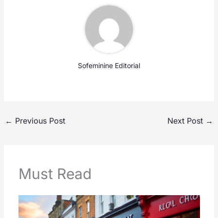
Sofeminine Editorial
←
Previous Post
Next Post
→
Must Read