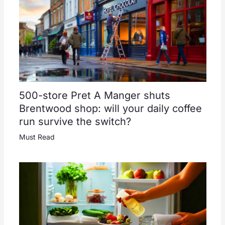
500-store Pret A Manger shuts
Brentwood shop: will your daily coffee
run survive the switch?
Must Read