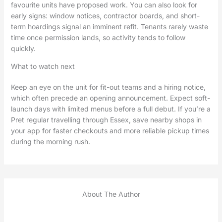
favourite units have proposed work. You can also look for
early signs: window notices, contractor boards, and short-
term hoardings signal an imminent refit. Tenants rarely waste
time once permission lands, so activity tends to follow
quickly.
What to watch next
Keep an eye on the unit for fit-out teams and a hiring notice,
which often precede an opening announcement. Expect soft-
launch days with limited menus before a full debut. If you’re a
Pret regular travelling through Essex, save nearby shops in
your app for faster checkouts and more reliable pickup times
during the morning rush.
About The Author