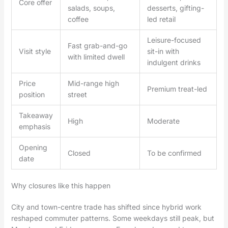
Core offer
salads, soups,
desserts, gifting-
coffee
led retail
Leisure-focused
Fast grab-and-go
Visit style
sit-in with
with limited dwell
indulgent drinks
Price
Mid-range high
Premium treat-led
position
street
Takeaway
High
Moderate
emphasis
Opening
Closed
To be confirmed
date
Why closures like this happen
City and town-centre trade has shifted since hybrid work
reshaped commuter patterns. Some weekdays still peak, but