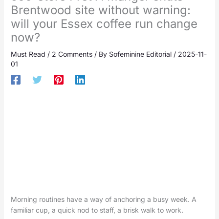
Brentwood site without warning:
will your Essex coffee run change
now?
Must Read
/
2 Comments
/ By
Sofeminine Editorial
/
2025-11-
01
Morning routines have a way of anchoring a busy week. A
familiar cup, a quick nod to staff, a brisk walk to work.