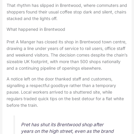
That rhythm has slipped in Brentwood, where commuters and
shoppers found their usual coffee stop dark and silent, chairs
stacked and the lights off.
What happened in Brentwood
Pret A Manger has closed its shop in Brentwood town centre,
drawing a line under years of service to rail users, office staff
and weekend visitors. The decision comes despite the chain’s
sizeable UK footprint, with more than 500 shops nationally
and a continuing pipeline of openings elsewhere.
A notice left on the door thanked staff and customers,
signalling a respectful goodbye rather than a temporary
pause. Local workers arrived to a shuttered site, while
regulars traded quick tips on the best detour for a flat white
before the train.
Pret has shut its Brentwood shop after
years on the high street, even as the brand