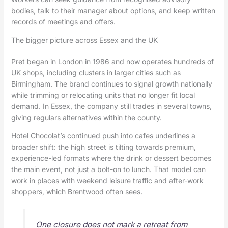
bodies, talk to their manager about options, and keep written
records of meetings and offers.
The bigger picture across Essex and the UK
Pret began in London in 1986 and now operates hundreds of
UK shops, including clusters in larger cities such as
Birmingham. The brand continues to signal growth nationally
while trimming or relocating units that no longer fit local
demand. In Essex, the company still trades in several towns,
giving regulars alternatives within the county.
Hotel Chocolat’s continued push into cafes underlines a
broader shift: the high street is tilting towards premium,
experience-led formats where the drink or dessert becomes
the main event, not just a bolt-on to lunch. That model can
work in places with weekend leisure traffic and after-work
shoppers, which Brentwood often sees.
One closure does not mark a retreat from