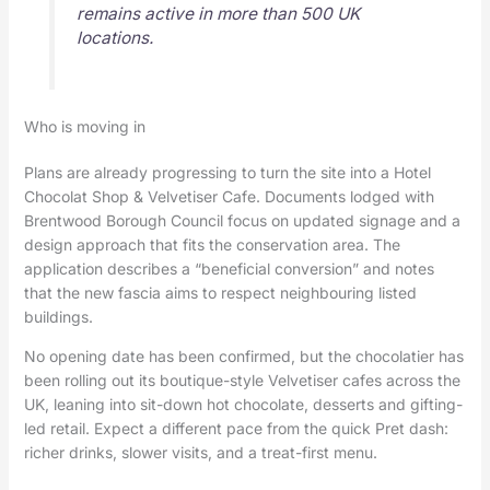
remains active in more than 500 UK
locations.
Who is moving in
Plans are already progressing to turn the site into a Hotel
Chocolat Shop & Velvetiser Cafe. Documents lodged with
Brentwood Borough Council focus on updated signage and a
design approach that fits the conservation area. The
application describes a “beneficial conversion” and notes
that the new fascia aims to respect neighbouring listed
buildings.
No opening date has been confirmed, but the chocolatier has
been rolling out its boutique-style Velvetiser cafes across the
UK, leaning into sit-down hot chocolate, desserts and gifting-
led retail. Expect a different pace from the quick Pret dash:
richer drinks, slower visits, and a treat-first menu.