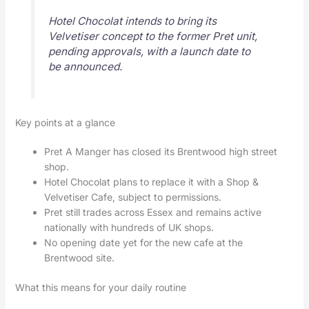
Hotel Chocolat intends to bring its
Velvetiser concept to the former Pret unit,
pending approvals, with a launch date to
be announced.
Key points at a glance
Pret A Manger has closed its Brentwood high street
shop.
Hotel Chocolat plans to replace it with a Shop &
Velvetiser Cafe, subject to permissions.
Pret still trades across Essex and remains active
nationally with hundreds of UK shops.
No opening date yet for the new cafe at the
Brentwood site.
What this means for your daily routine