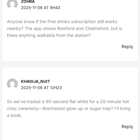
ZOHRA
2025-11-08 AT 9H43
Anyone know if the Pret drinks subscription still works
nearby? The app shows Romford and Chelmsford, but is
there anythng walkable from the station?
Reply
KHADIJA_NUIT
2025-11-08 AT 12H23
So we’ve traded a 90-second flat white for a 20-minute hot
choc ceremony—Brentwood glow-up or sugar trap? I’ll bring
a book.
Reply