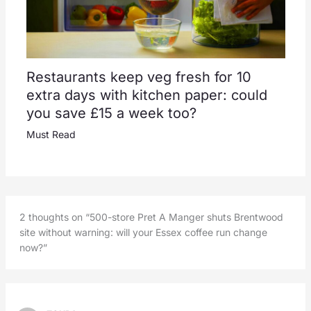
Restaurants keep veg fresh for 10
extra days with kitchen paper: could
you save £15 a week too?
Must Read
2 thoughts on “500-store Pret A Manger shuts Brentwood
site without warning: will your Essex coffee run change
now?”