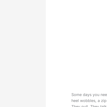
Some days you need 
heel wobbles, a zip 
They pull. They tal