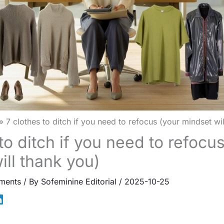
7 clothes to ditch if you need to refocus (your mindset wi
to ditch if you need to refocu
ill thank you)
ments
/ By
Sofeminine Editorial
/
2025-10-25