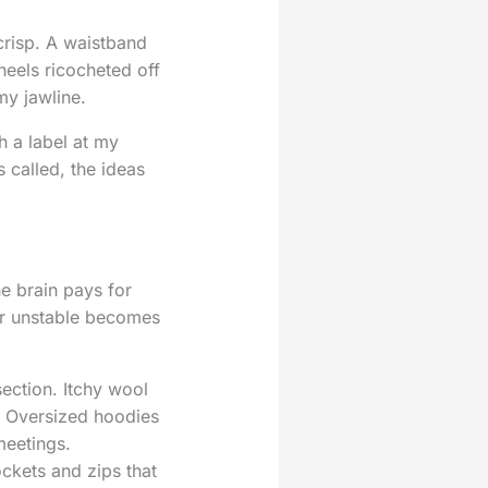
crisp. A waistband
heels ricocheted off
my jawline.
h a label at my
called, the ideas
e brain pays for
 or unstable becomes
section. Itchy wool
e. Oversized hoodies
meetings.
ockets and zips that