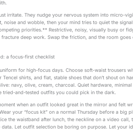
ith.
ust irritate. They nudge your nervous system into micro-vig
, noise and wobble, then your mind tries to quiet the signa
mpeting priorities.** Restrictive, noisy, visually busy or fi
 fracture deep work. Swap the friction, and the room goes 
: a focus-first checklist
uniform for high-focus days. Choose soft-waist trousers wit
 Tencel shirts, and flat, stable shoes that don’t shout on ha
live: navy, olive, cream, charcoal. Quiet hardware, minima
 tried-and-tested outfits you could pick in the dark.
moment when an outfit looked great in the mirror and felt w
 Wear your “focus kit” on a normal Thursday before a big pit
e the waistband after lunch, the neckline on a video call, t
 data. Let outfit selection be boring on purpose. Let your i