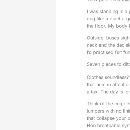
I was standing in a
dug like a quiet ar
the floor. My body k
Outside, buses sighe
neck and the decisi
I’d practised felt fu
Seven pieces to di
Clothes soundless? 
that hum in attenti
a tax. The day is lo
Think of the culpri
jumpers with no lin
that collapse your 
Non‑breathable synt