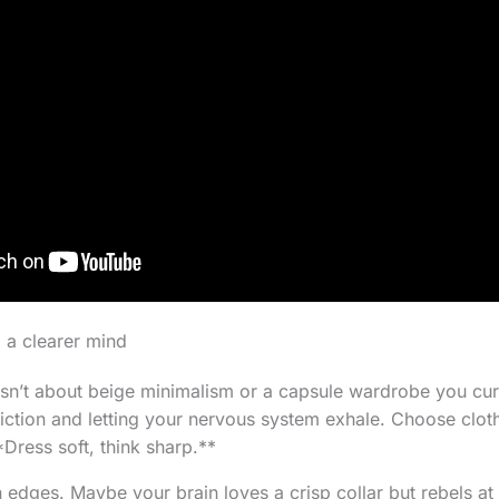
 a clearer mind
isn’t about beige minimalism or a capsule wardrobe you cura
riction and letting your nervous system exhale. Choose clot
Dress soft, think sharp.**
n edges. Maybe your brain loves a crisp collar but rebels at