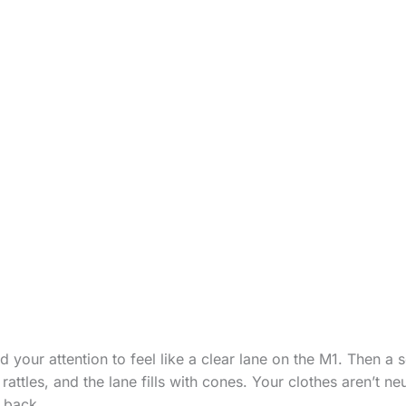
your attention to feel like a clear lane on the M1. Then a 
rattles, and the lane fills with cones. Your clothes aren’t ne
k back.