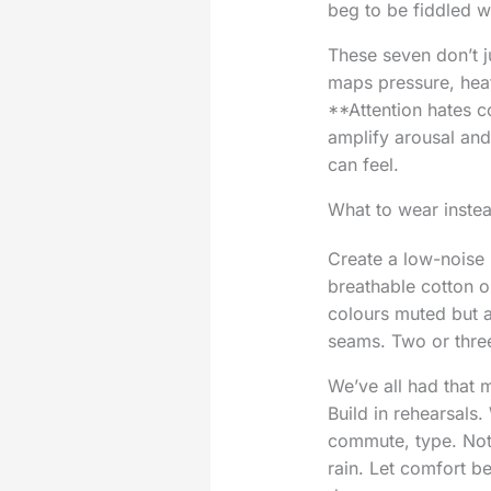
beg to be fiddled w
These seven don’t j
maps pressure, heat
**Attention hates co
amplify arousal and
can feel.
What to wear instead
Create a low-noise 
breathable cotton or
colours muted but a
seams. Two or three
We’ve all had that 
Build in rehearsals.
commute, type. Notic
rain. Let comfort be