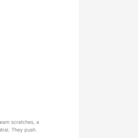
seam scratches, a
utral. They push.