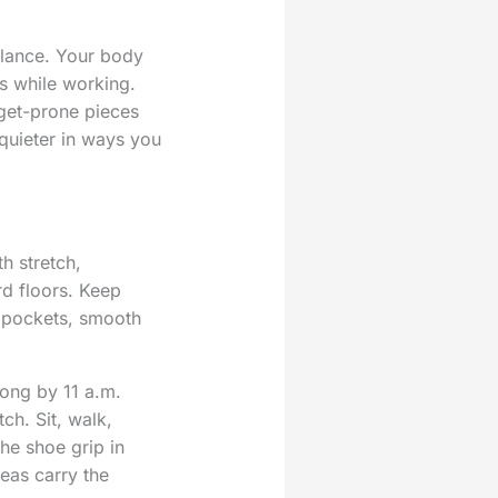
ilance. Your body
ls while working.
dget-prone pieces
quieter in ways you
h stretch,
rd floors. Keep
l pockets, smooth
rong by 11 a.m.
ch. Sit, walk,
he shoe grip in
deas carry the