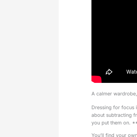
A calmer wardrobe,
Dressing for focus 
about subtracting f
you put them on. **
You’ll find your ow