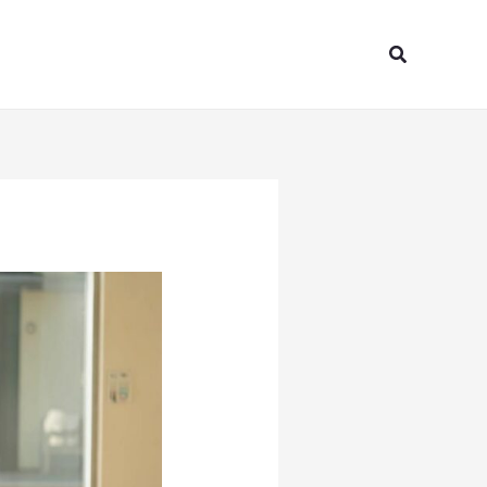
Search