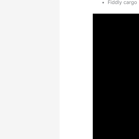
Fiddly cargo