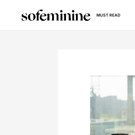
Skip
to
MUST READ
content