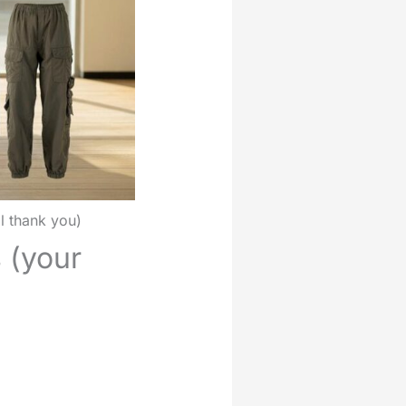
ll thank you)
s (your