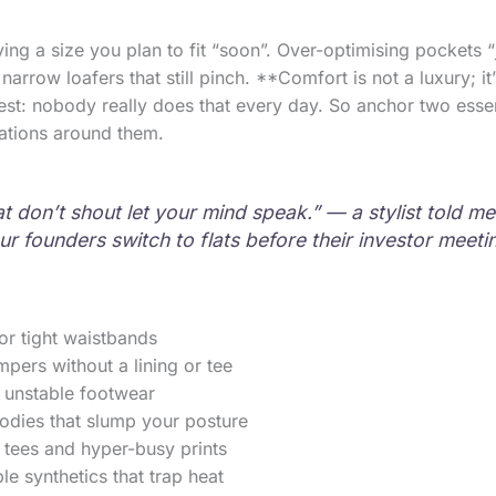
g a size you plan to fit “soon”. Over-optimising pockets “j
arrow loafers that still pinch. **Comfort is not a luxury; it
nest: nobody really does that every day. So anchor two esse
iations around them.
t don’t shout let your mind speak.” — a stylist told me 
ur founders switch to flats before their investor meeti
or tight waistbands
mpers without a lining or tee
 unstable footwear
odies that slump your posture
 tees and hyper-busy prints
e synthetics that trap heat