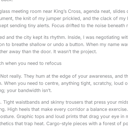
 glass meeting room near King’s Cross, agenda neat, slides 
gument, the knit of my jumper prickled, and the clack of my 
ept sending tiny alerts. Focus drifted to the noise beneath 
d and the city kept its rhythm. Inside, I was negotiating wit
on to breathe shallow or undo a button. When my name was 
rther away than the door. It wasn’t the project.
tch when you need to refocus
Not really. They hum at the edge of your awareness, and th
on. When you need to centre, anything tight, scratchy, loud
ng; your bandwidth isn’t.
ts. Tight waistbands and skinny trousers that press your mid
ing. High heels that make every corridor a balance exercis
posture. Graphic tops and loud prints that drag your eye in 
hetics that trap heat. Cargo-style pieces with a forest of p