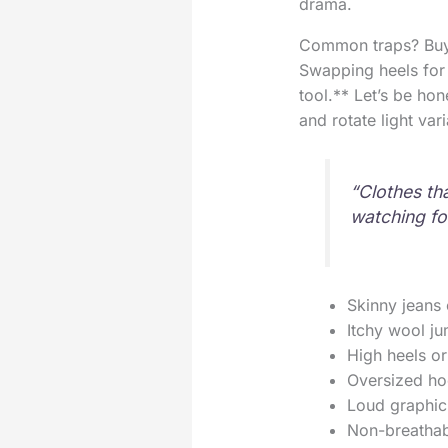
drama.
Common traps? Buyin
Swapping heels for n
tool.** Let’s be ho
and rotate light var
“Clothes tha
watching fo
Skinny jeans 
Itchy wool ju
High heels or
Oversized ho
Loud graphic
Non-breathabl