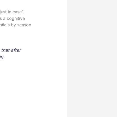
ust in case”.
’s a cognitive
ntials by season
that after
ng.