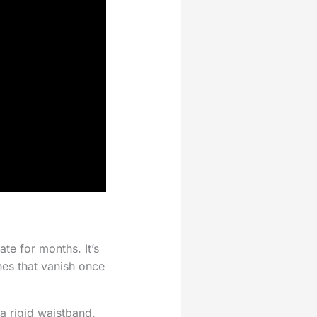
te for months. It’s
hes that vanish once
 a rigid waistband.