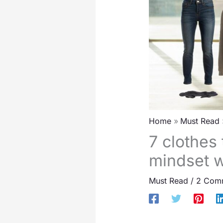
Home
Must Read
7 clothes 
mindset w
Must Read
/
2 Com