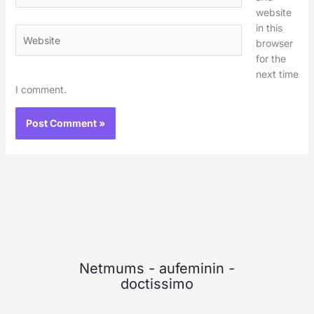
website
in this
Website
browser
for the
next time
I comment.
Netmums
-
aufeminin
-
doctissimo