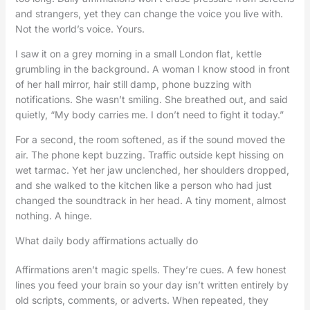
and strangers, yet they can change the voice you live with.
Not the world’s voice. Yours.
I saw it on a grey morning in a small London flat, kettle
grumbling in the background. A woman I know stood in front
of her hall mirror, hair still damp, phone buzzing with
notifications. She wasn’t smiling. She breathed out, and said
quietly, “My body carries me. I don’t need to fight it today.”
For a second, the room softened, as if the sound moved the
air. The phone kept buzzing. Traffic outside kept hissing on
wet tarmac. Yet her jaw unclenched, her shoulders dropped,
and she walked to the kitchen like a person who had just
changed the soundtrack in her head. A tiny moment, almost
nothing. A hinge.
What daily body affirmations actually do
Affirmations aren’t magic spells. They’re cues. A few honest
lines you feed your brain so your day isn’t written entirely by
old scripts, comments, or adverts. When repeated, they