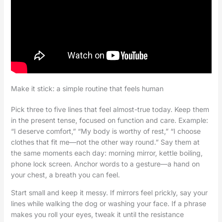
Make it stick: a simple routine that feels human
Pick three to five lines that feel almost-true today. Keep them
in the present tense, focused on function and care. Example:
“I deserve comfort,” “My body is worthy of rest,” “I choose
clothes that fit me—not the other way round.” Say them at
the same moments each day: morning mirror, kettle boiling,
phone lock screen. Anchor words to a gesture—a hand on
your chest, a breath you can feel.
Start small and keep it messy. If mirrors feel prickly, say your
lines while walking the dog or washing your face. If a phrase
makes you roll your eyes, tweak it until the resistance