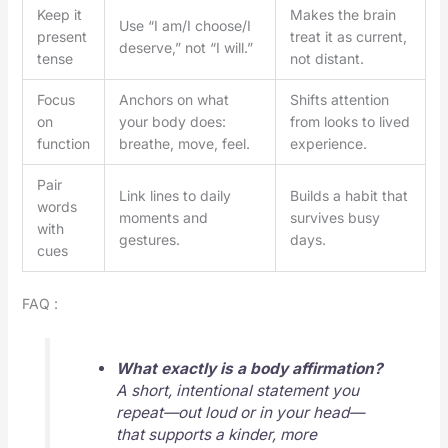
Keep it
Makes the brain
Use “I am/I choose/I
present
treat it as current,
deserve,” not “I will.”
tense
not distant.
Focus
Anchors on what
Shifts attention
on
your body does:
from looks to lived
function
breathe, move, feel.
experience.
Pair
Link lines to daily
Builds a habit that
words
moments and
survives busy
with
gestures.
days.
cues
FAQ :
What exactly is a body affirmation?
A short, intentional statement you
repeat—out loud or in your head—
that supports a kinder, more