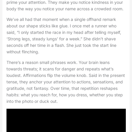
prime your attention. They make you notice kindness in your
body the way you notice your name across a crowded room.
We’ve all had that moment when a single offhand remark
about our shape sticks like glue. I once met a runner who
said, “I only started the race in my head after telling myself,
‘Strong legs, steady lungs’ for a week.” She didn’t shave
seconds off her time in a flash. She just took the start line
without flinching.
There’s a reason small phrases work. Your brain leans
towards threats; it scans for danger and repeats what’s
loudest. Affirmations flip the volume knob. Said in the present
tense, they anchor your attention to actions, sensations, and
gratitude, not fantasy. Over time, that repetition reshapes
habits: what you reach for, how you dress, whether you step
into the photo or duck out.