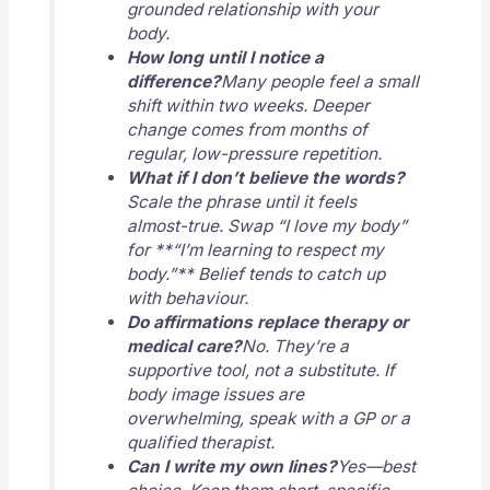
grounded relationship with your
body.
How long until I notice a
difference?
Many people feel a small
shift within two weeks. Deeper
change comes from months of
regular, low-pressure repetition.
What if I don’t believe the words?
Scale the phrase until it feels
almost-true. Swap “I love my body”
for **“I’m learning to respect my
body.”** Belief tends to catch up
with behaviour.
Do affirmations replace therapy or
medical care?
No. They’re a
supportive tool, not a substitute. If
body image issues are
overwhelming, speak with a GP or a
qualified therapist.
Can I write my own lines?
Yes—best