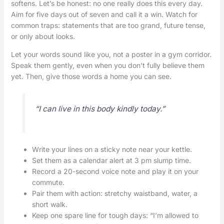
softens. Let’s be honest: no one really does this every day.
Aim for five days out of seven and call it a win. Watch for
common traps: statements that are too grand, future tense,
or only about looks.
Let your words sound like you, not a poster in a gym corridor.
Speak them gently, even when you don’t fully believe them
yet. Then, give those words a home you can see.
“I can live in this body kindly today.”
Write your lines on a sticky note near your kettle.
Set them as a calendar alert at 3 pm slump time.
Record a 20-second voice note and play it on your
commute.
Pair them with action: stretchy waistband, water, a
short walk.
Keep one spare line for tough days: “I’m allowed to