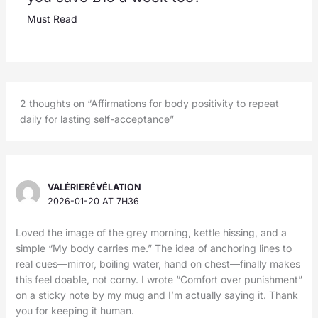
Must Read
2 thoughts on “Affirmations for body positivity to repeat
daily for lasting self-acceptance”
VALÉRIERÉVÉLATION
2026-01-20 AT 7H36
Loved the image of the grey morning, kettle hissing, and a
simple “My body carries me.” The idea of anchoring lines to
real cues—mirror, boiling water, hand on chest—finally makes
this feel doable, not corny. I wrote “Comfort over punishment”
on a sticky note by my mug and I’m actually saying it. Thank
you for keeping it human.