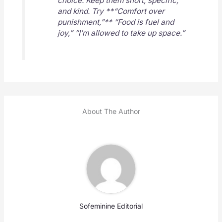
choice. Keep them short, specific,
and kind. Try **“Comfort over
punishment,”** “Food is fuel and
joy,” “I’m allowed to take up space.”
About The Author
Sofeminine Editorial