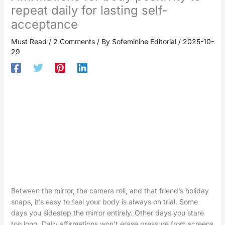
repeat daily for lasting self-
acceptance
Must Read
/
2 Comments
/ By
Sofeminine Editorial
/
2025-10-
29
Between the mirror, the camera roll, and that friend’s holiday
snaps, it’s easy to feel your body is always on trial. Some
days you sidestep the mirror entirely. Other days you stare
too long. Daily affirmations won’t erase pressure from screens