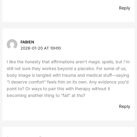
Reply
FABIEN
2026-01-20 AT 10H10
I like the honesty that affirmations aren’t magic spells, but I’m
still not sure they workes beyond a placebo. For some of us,
body image is tangled with trauma and medical stuff—saying
“I deserve comfort” feels thin on its own. Any evidence you’d
point to? Or ways to pair this with therapy without it
becoming another thing to “fail” at tho?
Reply