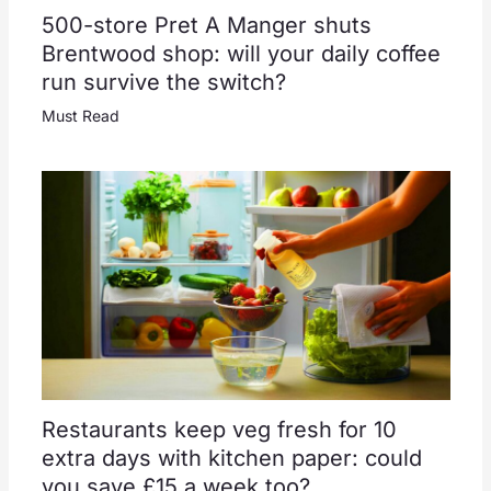
500-store Pret A Manger shuts
Brentwood shop: will your daily coffee
run survive the switch?
Must Read
Restaurants keep veg fresh for 10
extra days with kitchen paper: could
you save £15 a week too?