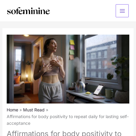
Skip
to
Main
content
Menu
Home
Must Read
Affirmations for body positivity to repeat daily for lasting self-
acceptance
Affirmations for body positivity to