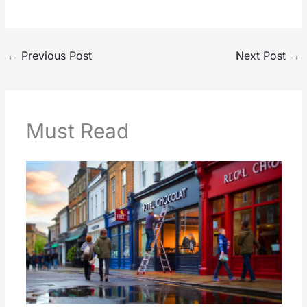
←
Previous Post
Next Post
→
Must Read