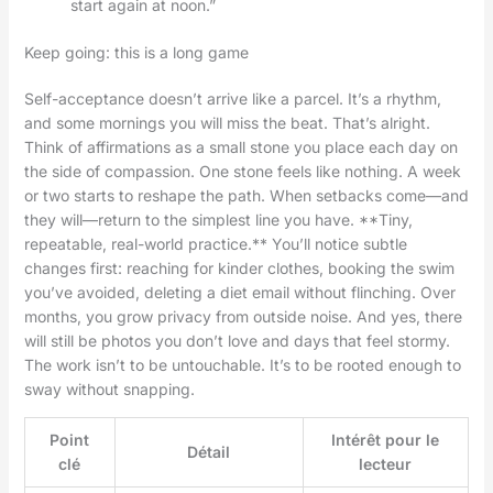
start again at noon.”
Keep going: this is a long game
Self-acceptance doesn’t arrive like a parcel. It’s a rhythm,
and some mornings you will miss the beat. That’s alright.
Think of affirmations as a small stone you place each day on
the side of compassion. One stone feels like nothing. A week
or two starts to reshape the path. When setbacks come—and
they will—return to the simplest line you have. **Tiny,
repeatable, real-world practice.** You’ll notice subtle
changes first: reaching for kinder clothes, booking the swim
you’ve avoided, deleting a diet email without flinching. Over
months, you grow privacy from outside noise. And yes, there
will still be photos you don’t love and days that feel stormy.
The work isn’t to be untouchable. It’s to be rooted enough to
sway without snapping.
Point
Intérêt pour le
Détail
clé
lecteur