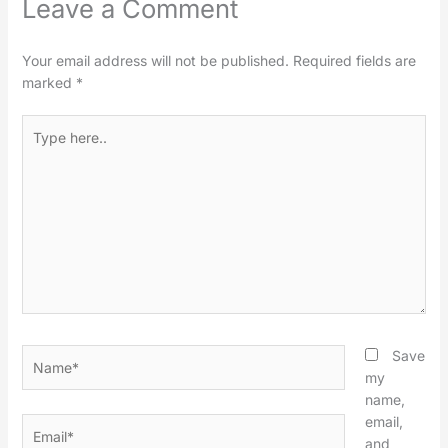
Leave a Comment
Your email address will not be published.
Required fields are
marked
*
Type
here..
Name*
Save
my
name,
email,
Email*
and