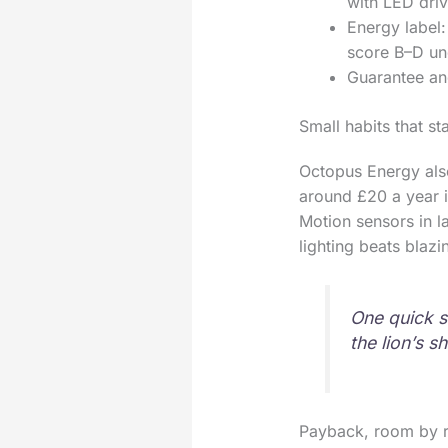
with LED driv
Energy label:
score B–D un
Guarantee and
Small habits that st
Octopus Energy also
around £20 a year i
Motion sensors in la
lighting beats blaz
One quick s
the lion’s s
Payback, room by 