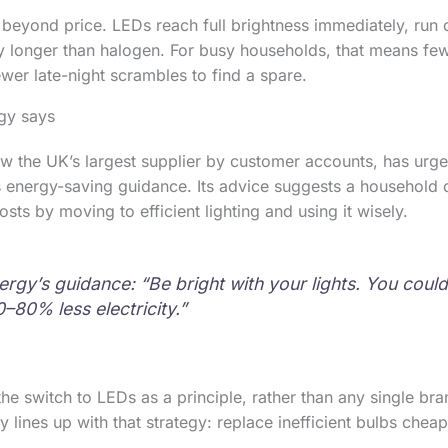
 beyond price. LEDs reach full brightness immediately, run c
tly longer than halogen. For busy households, that means fe
wer late-night scrambles to find a spare.
gy says
w the UK’s largest supplier by customer accounts, has urg
its energy-saving guidance. Its advice suggests a household 
ts by moving to efficient lighting and using it wisely.
rgy’s guidance: “Be bright with your lights. You coul
–80% less electricity.”
the switch to LEDs as a principle, rather than any single br
ines up with that strategy: replace inefficient bulbs cheapl
.