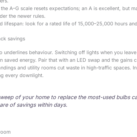
ers.
 the A–G scale resets expectations; an A is excellent, but
der the newer rules.
 lifespan: look for a rated life of 15,000–25,000 hours and
ack savings
 underlines behaviour. Switching off lights when you leav
n saved energy. Pair that with an LED swap and the gains 
ndings and utility rooms cut waste in high-traffic spaces. In 
ing every downlight.
weep of your home to replace the most-used bulbs c
hare of savings within days.
room