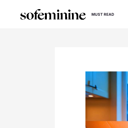
Skip
to
MUST READ
content