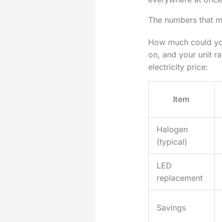
The numbers that m
How much could you
on, and your unit r
electricity price:
Item
Halogen
(typical)
LED
replacement
Savings