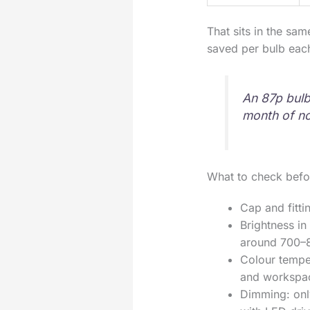
That sits in the sa
saved per bulb each
An 87p bulb 
month of no
What to check befo
Cap and fitti
Brightness in
around 700–
Colour tempe
and workspa
Dimming: onl