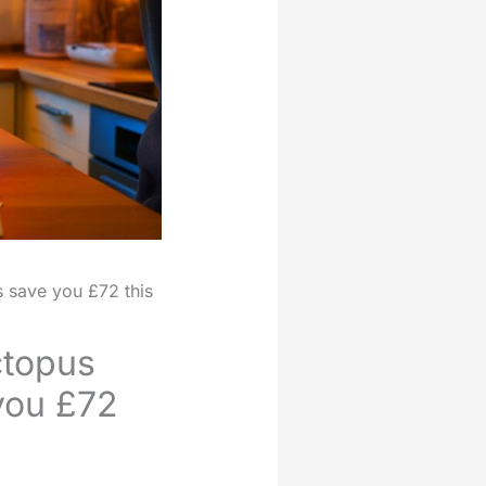
 save you £72 this
ctopus
 you £72