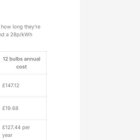
how long they’re
 and a 28p/kWh
12 bulbs annual
cost
£147.12
£19.68
£127.44 per
year