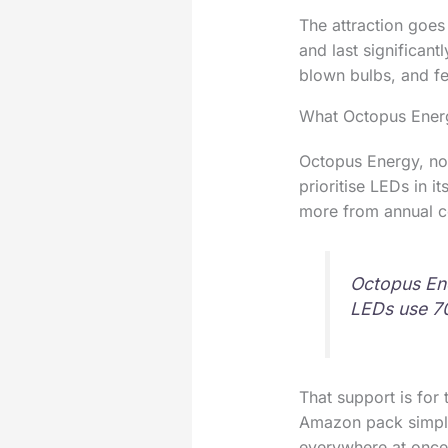
The attraction goes
and last significan
blown bulbs, and fe
What Octopus Ener
Octopus Energy, no
prioritise LEDs in 
more from annual cos
Octopus Ene
LEDs use 70
That support is for 
Amazon pack simply l
everywhere at once