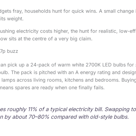
dgets fray, households hunt for quick wins. A small change i
ts weight.
hing electricity costs higher, the hunt for realistic, low-eff
w sits at the centre of a very big claim.
87p buzz
n pick up a 24-pack of warm white 2700K LED bulbs for 
 bulb. The pack is pitched with an A energy rating and desig
amps across living rooms, kitchens and bedrooms. Buying 
means spares are ready when one finally fails.
es roughly 11% of a typical electricity bill. Swapping t
n by about 70–80% compared with old-style bulbs.