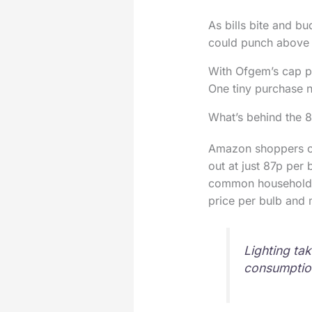
As bills bite and bu
could punch above i
With Ofgem’s cap pus
One tiny purchase no
What’s behind the 
Amazon shoppers ca
out at just 87p per
common household l
price per bulb and 
Lighting tak
consumptio