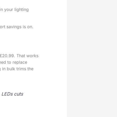
n your lighting
ort savings is on.
£20.99. That works
ned to replace
in bulk trims the
o LEDs cuts