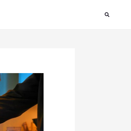
Search