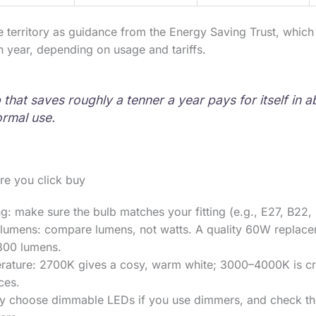
me territory as guidance from the Energy Saving Trust, whic
 year, depending on usage and tariffs.
that saves roughly a tenner a year pays for itself in a
rmal use.
re you click buy
ng: make sure the bulb matches your fitting (e.g., E27, B22,
 lumens: compare lumens, not watts. A quality 60W replacem
800 lumens.
rature: 2700K gives a cosy, warm white; 3000–4000K is cri
ces.
y choose dimmable LEDs if you use dimmers, and check th