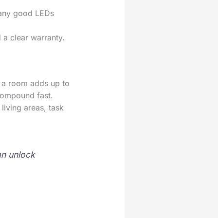
 many good LEDs
 a clear warranty.
e a room adds up to
compound fast.
living areas, task
an unlock