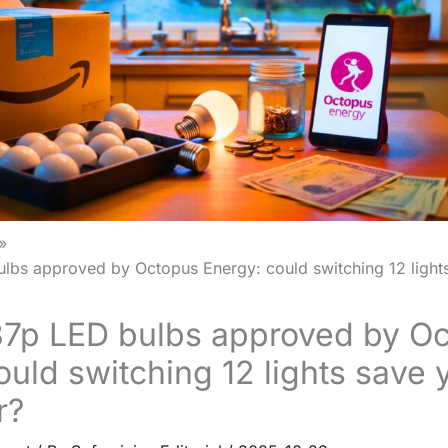
bs approved by Octopus Energy: could switching 12 lights
7p LED bulbs approved by O
ould switching 12 lights save
r?