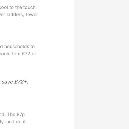
ool to the touch,
wer ladders, fewer
ed households to
could trim £72 or
d save £72+.
and. The 87p
y, and do it