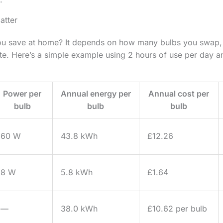
atter
 save at home? It depends on how many bulbs you swap, 
ate. Here’s a simple example using 2 hours of use per day
Power per
Annual energy per
Annual cost per
bulb
bulb
bulb
60 W
43.8 kWh
£12.26
8 W
5.8 kWh
£1.64
—
38.0 kWh
£10.62 per bulb