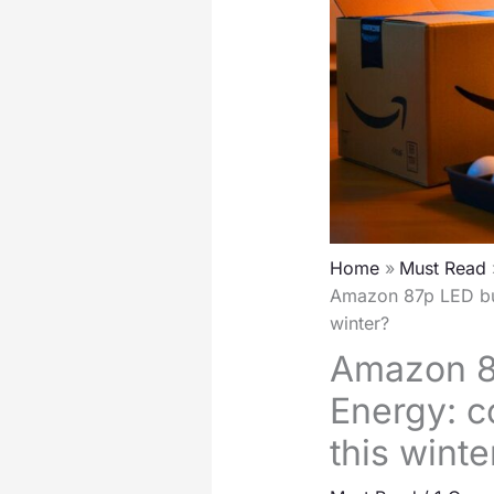
Home
Must Read
Amazon 87p LED bul
winter?
Amazon 8
Energy: c
this winte