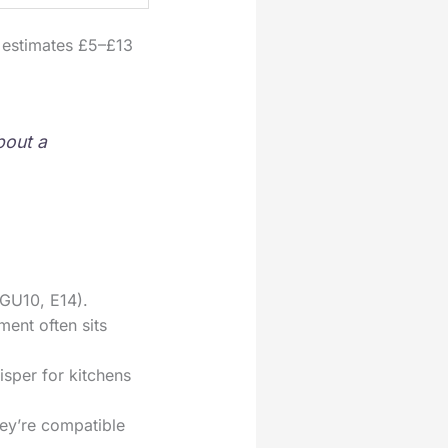
h estimates £5–£13
bout a
 GU10, E14).
ent often sits
sper for kitchens
ey’re compatible