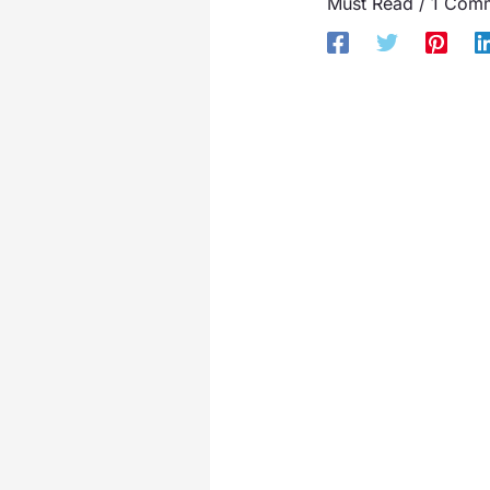
Must Read
/
1 Com