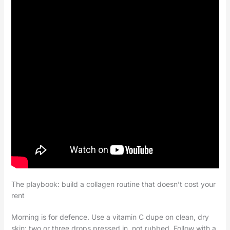
The playbook: build a collagen routine that doesn’t cost your
rent
Morning is for defence. Use a vitamin C dupe on clean, dry
skin: two or three drops pressed in, not rubbed. Follow with a