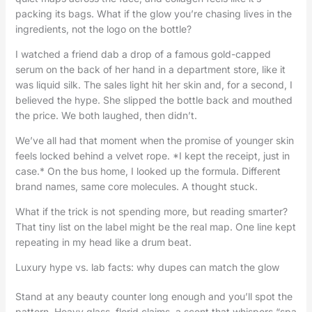
packing its bags. What if the glow you’re chasing lives in the
ingredients, not the logo on the bottle?
I watched a friend dab a drop of a famous gold-capped
serum on the back of her hand in a department store, like it
was liquid silk. The sales light hit her skin and, for a second, I
believed the hype. She slipped the bottle back and mouthed
the price. We both laughed, then didn’t.
We’ve all had that moment when the promise of younger skin
feels locked behind a velvet rope. *I kept the receipt, just in
case.* On the bus home, I looked up the formula. Different
brand names, same core molecules. A thought stuck.
What if the trick is not spending more, but reading smarter?
That tiny list on the label might be the real map. One line kept
repeating in my head like a drum beat.
Luxury hype vs. lab facts: why dupes can match the glow
Stand at any beauty counter long enough and you’ll spot the
pattern. Heavy glass, florid claims, a scent that whispers “spa