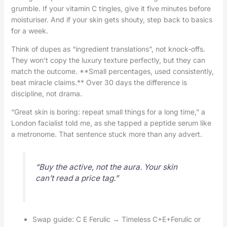
grumble. If your vitamin C tingles, give it five minutes before
moisturiser. And if your skin gets shouty, step back to basics
for a week.
Think of dupes as “ingredient translations”, not knock-offs.
They won’t copy the luxury texture perfectly, but they can
match the outcome. **Small percentages, used consistently,
beat miracle claims.** Over 30 days the difference is
discipline, not drama.
“Great skin is boring: repeat small things for a long time,” a
London facialist told me, as she tapped a peptide serum like
a metronome. That sentence stuck more than any advert.
“Buy the active, not the aura. Your skin
can’t read a price tag.”
Swap guide: C E Ferulic → Timeless C+E+Ferulic or