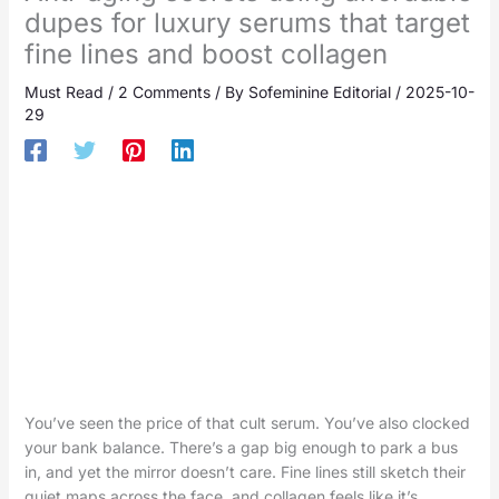
dupes for luxury serums that target
fine lines and boost collagen
Must Read
/
2 Comments
/ By
Sofeminine Editorial
/
2025-10-
29
You’ve seen the price of that cult serum. You’ve also clocked
your bank balance. There’s a gap big enough to park a bus
in, and yet the mirror doesn’t care. Fine lines still sketch their
quiet maps across the face, and collagen feels like it’s