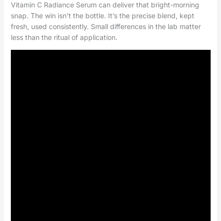
Vitamin C Radiance Serum can deliver that bright-morning
snap. The win isn’t the bottle. It’s the precise blend, kept
fresh, used consistently. Small differences in the lab matter
less than the ritual of application.