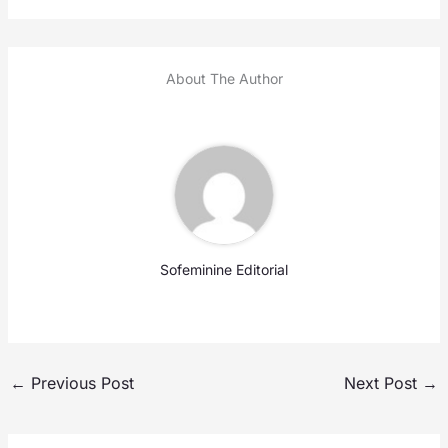
About The Author
Sofeminine Editorial
←
Previous Post
Next Post
→