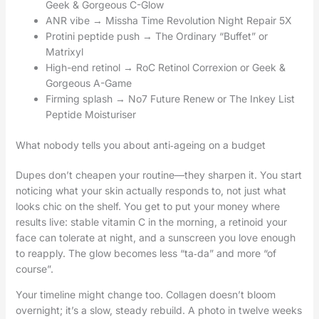
Geek & Gorgeous C-Glow
ANR vibe → Missha Time Revolution Night Repair 5X
Protini peptide push → The Ordinary “Buffet” or
Matrixyl
High-end retinol → RoC Retinol Correxion or Geek &
Gorgeous A-Game
Firming splash → No7 Future Renew or The Inkey List
Peptide Moisturiser
What nobody tells you about anti‑ageing on a budget
Dupes don’t cheapen your routine—they sharpen it. You start
noticing what your skin actually responds to, not just what
looks chic on the shelf. You get to put your money where
results live: stable vitamin C in the morning, a retinoid your
face can tolerate at night, and a sunscreen you love enough
to reapply. The glow becomes less “ta‑da” and more “of
course”.
Your timeline might change too. Collagen doesn’t bloom
overnight; it’s a slow, steady rebuild. A photo in twelve weeks