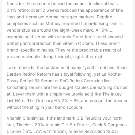
Consider the numbers behind the names. In clinical trials,
0.1% retinol over 12 weeks reduced the appearance of fine
lines and increased dermal collagen markers. Peptide
complexes such as Matrixyl reported firmer-looking skin in
vendor studies around the eight-week mark. A 15% L-
ascorbic acid serum with vitamin E and ferulic acid showed
better photoprotection than vitamin C alone. These aren’t
brand-specific miracles. They’re the predictable results of
proven molecules doing their job, night after night.
Take retinoids, the backbone of many “youth” routines. Shani
Darden Retinol Reform has a loyal following, yet La Roche-
Posay Retinol B3 Serum or RoC Retinol Correxion line-
smoothing serums are the budget staples dermatologists nod
at. Layer them with a simple hyaluronic acid like The Inkey
List HA or The Ordinary HA 2% + B5, and you get the bounce
without the sting in your bank account.
Vitamin C is similar. If the landmark C E Ferulic is your north
star, Timeless 20% Vitamin C + E + Ferulic, Geek & Gorgeous
C-Glow (15% LAA with ferulic), or even Revolution 12.5%