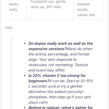
Consistent use, gentle
beats
steadier
ramp-up, SPF daily
rarity
results,
calmer skin
FAQ :
Do dupes really work as well as the
expensive versions?
Many do when
the active, percentage, and format
align. Your skin responds to
molecules, not marketing. Texture
and scent may differ.
Is 20% vitamin C too strong for
beginners?
It can be. Start at 10–15%
L‑ascorbic acid or try a gentler
derivative like sodium ascorbyl
phosphate, then step up if your skin
stays calm.
Retinol or retinal—what’s better for