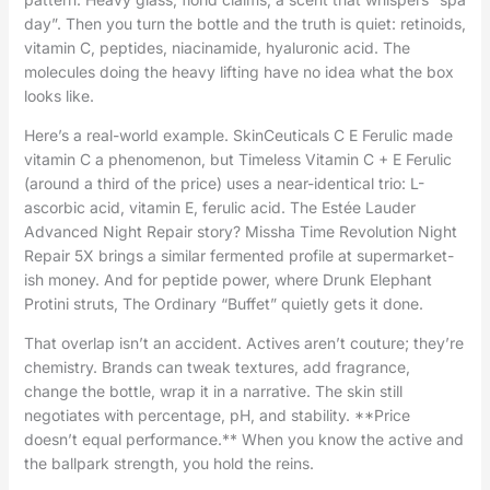
day”. Then you turn the bottle and the truth is quiet: retinoids,
vitamin C, peptides, niacinamide, hyaluronic acid. The
molecules doing the heavy lifting have no idea what the box
looks like.
Here’s a real-world example. SkinCeuticals C E Ferulic made
vitamin C a phenomenon, but Timeless Vitamin C + E Ferulic
(around a third of the price) uses a near-identical trio: L-
ascorbic acid, vitamin E, ferulic acid. The Estée Lauder
Advanced Night Repair story? Missha Time Revolution Night
Repair 5X brings a similar fermented profile at supermarket-
ish money. And for peptide power, where Drunk Elephant
Protini struts, The Ordinary “Buffet” quietly gets it done.
That overlap isn’t an accident. Actives aren’t couture; they’re
chemistry. Brands can tweak textures, add fragrance,
change the bottle, wrap it in a narrative. The skin still
negotiates with percentage, pH, and stability. **Price
doesn’t equal performance.** When you know the active and
the ballpark strength, you hold the reins.