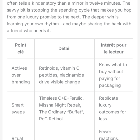
often tells a kinder story than a mirror in twelve minutes. The
savvy bit is stopping the spending cycle that makes you hop
from one luxury promise to the next. The deeper win is
learning your own rhythm—and maybe sharing the hack with
a friend who needs it.
Point
Intérêt pour
Détail
clé
le lecteur
Know what to
Actives
Retinoids, vitamin C,
buy without
over
peptides, niacinamide
paying for
branding
drive visible change
packaging
Timeless C+E+Ferulic,
Replicate
Smart
Missha Night Repair,
luxury
swaps
The Ordinary “Buffet”,
outcomes for
RoC Retinol
less
Fewer
Ritual
reactions,