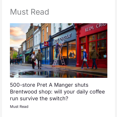
Must Read
500-store Pret A Manger shuts
Brentwood shop: will your daily coffee
run survive the switch?
Must Read