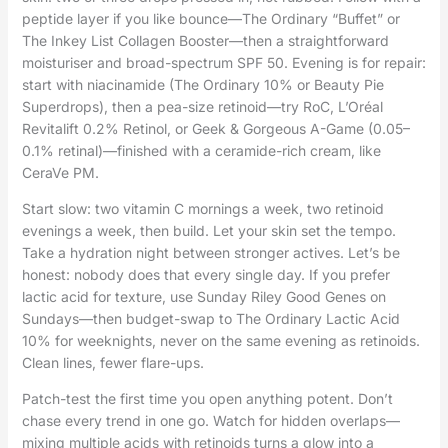
peptide layer if you like bounce—The Ordinary “Buffet” or
The Inkey List Collagen Booster—then a straightforward
moisturiser and broad-spectrum SPF 50. Evening is for repair:
start with niacinamide (The Ordinary 10% or Beauty Pie
Superdrops), then a pea-size retinoid—try RoC, L’Oréal
Revitalift 0.2% Retinol, or Geek & Gorgeous A-Game (0.05–
0.1% retinal)—finished with a ceramide-rich cream, like
CeraVe PM.
Start slow: two vitamin C mornings a week, two retinoid
evenings a week, then build. Let your skin set the tempo.
Take a hydration night between stronger actives. Let’s be
honest: nobody does that every single day. If you prefer
lactic acid for texture, use Sunday Riley Good Genes on
Sundays—then budget-swap to The Ordinary Lactic Acid
10% for weeknights, never on the same evening as retinoids.
Clean lines, fewer flare-ups.
Patch-test the first time you open anything potent. Don’t
chase every trend in one go. Watch for hidden overlaps—
mixing multiple acids with retinoids turns a glow into a