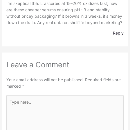
I’m skeptical tbh. L‑ascorbic at 15–20% oxidizes fast; how
are these cheaper serums ensuring pH ~3 and stabilty
without pricey packaging? If it browns in 3 weeks, it’s money
down the drain. Any real data on shelflife beyond marketing?
Reply
Leave a Comment
Your email address will not be published.
Required fields are
marked
*
Type
here..