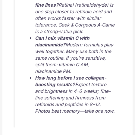
fine lines?
Retinal (retinaldehyde) is
one step closer to retinoic acid and
often works faster with similar
tolerance. Geek & Gorgeous A‑Game
is a strong-value pick.
Can I mix vitamin C with
niacinamide?
Modern formulas play
well together. Many use both in the
same routine. If you’re sensitive,
split them: vitamin C AM,
niacinamide PM.
How long before I see collagen-
boosting results?
Expect texture
and brightness in 4–6 weeks; fine-
line softening and firmness from
retinoids and peptides in 8–12.
Photos beat memory—take one now.