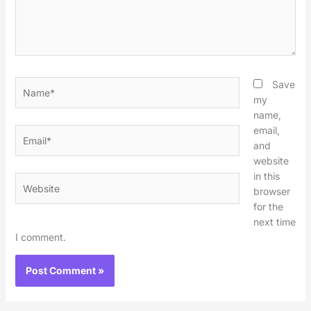
Name*
Save
my
name,
email,
Email*
and
website
in this
Website
browser
for the
next time
I comment.