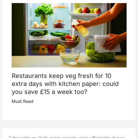
Restaurants keep veg fresh for 10
extra days with kitchen paper: could
you save £15 a week too?
Must Read
2 thoughts on “Anti-aging secrets using affordable dupes