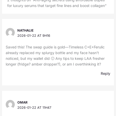
for luxury serums that target fine lines and boost collagen”
NATHALIE
2026-01-22 AT 9H16
Saved this! The swap guide is gold—Timeless C+E+Ferulic
already replaced my splurgy bottle and my face hasn’t
noticed, but my wallet did 🙂 Any tips to keep LAA fresher
longer (fridge? amber dropper?), or am I overthinking it?
Reply
OMAR
2026-01-22 AT 11H47