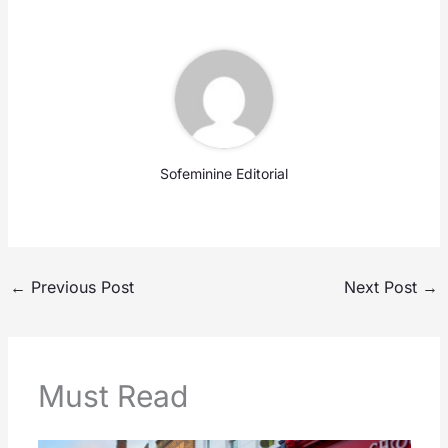
Sofeminine Editorial
←
Previous Post
Next Post
→
Must Read