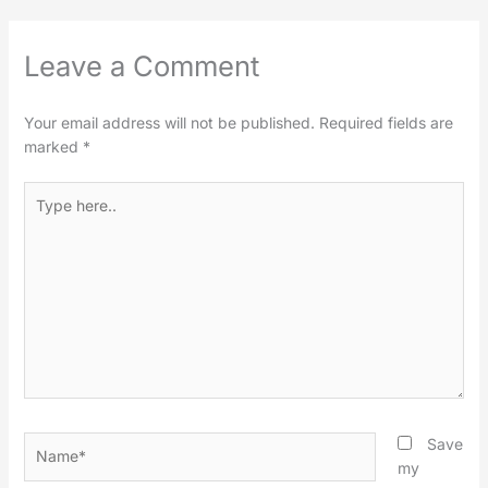
Leave a Comment
Your email address will not be published.
Required fields are
marked
*
Type
here..
Name*
Save
my