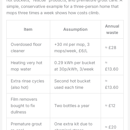
simple, conservative example for a three-person home that
mops three times a week shows how costs climb.
Annual
Item
Assumption
waste
Overdosed floor
+30 ml per mop, 3
≈ £28
cleaner
mops/week, £6/L
Heating very hot
0.29 kWh per bucket
≈
mop water
at 30p/kWh, 3/week
£13.60
Extra rinse cycles
Second hot bucket
≈
(also hot)
used each time
£13.60
Film removers
bought to fix
Two bottles a year
≈ £12
dullness
Premature grout
One extra kit due to
≈ £20