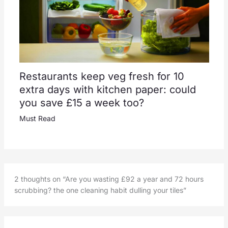
Restaurants keep veg fresh for 10
extra days with kitchen paper: could
you save £15 a week too?
Must Read
2 thoughts on “Are you wasting £92 a year and 72 hours
scrubbing? the one cleaning habit dulling your tiles”