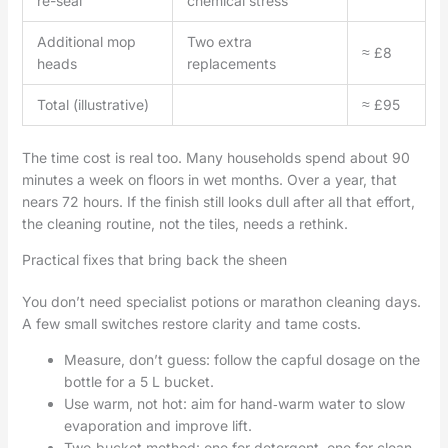
re-seal
chemical stress
Additional mop
Two extra
≈ £8
heads
replacements
Total (illustrative)
≈ £95
The time cost is real too. Many households spend about 90
minutes a week on floors in wet months. Over a year, that
nears 72 hours. If the finish still looks dull after all that effort,
the cleaning routine, not the tiles, needs a rethink.
Practical fixes that bring back the sheen
You don’t need specialist potions or marathon cleaning days.
A few small switches restore clarity and tame costs.
Measure, don’t guess: follow the capful dosage on the
bottle for a 5 L bucket.
Use warm, not hot: aim for hand‑warm water to slow
evaporation and improve lift.
Two‑bucket method: one for detergent, one for clean