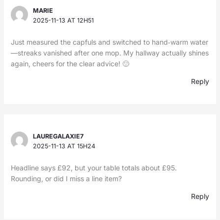
MARIE
2025-11-13 AT 12H51
Just measured the capfuls and switched to hand‑warm water
—streaks vanished after one mop. My hallway actually shines
again, cheers for the clear advice! 🙂
Reply
LAUREGALAXIE7
2025-11-13 AT 15H24
Headline says £92, but your table totals about £95.
Rounding, or did I miss a line item?
Reply