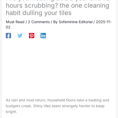
hours scrubbing? the one cleaning
habit dulling your tiles
Must Read
/
2 Comments
/ By
Sofeminine Editorial
/
2025-11-
02
As rain and mud return, household floors take a beating and
budgets creak. Shiny tiles seem strangely harder to keep
bright.