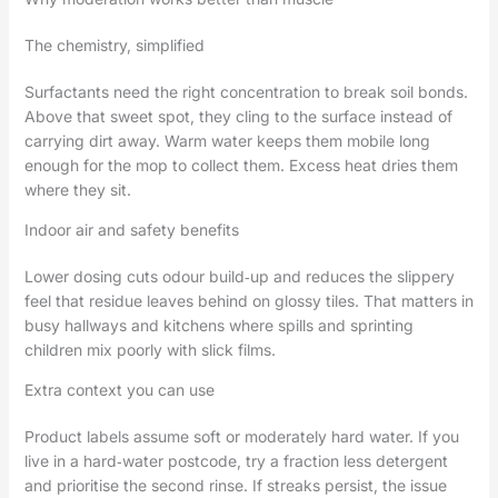
The chemistry, simplified
Surfactants need the right concentration to break soil bonds.
Above that sweet spot, they cling to the surface instead of
carrying dirt away. Warm water keeps them mobile long
enough for the mop to collect them. Excess heat dries them
where they sit.
Indoor air and safety benefits
Lower dosing cuts odour build‑up and reduces the slippery
feel that residue leaves behind on glossy tiles. That matters in
busy hallways and kitchens where spills and sprinting
children mix poorly with slick films.
Extra context you can use
Product labels assume soft or moderately hard water. If you
live in a hard‑water postcode, try a fraction less detergent
and prioritise the second rinse. If streaks persist, the issue