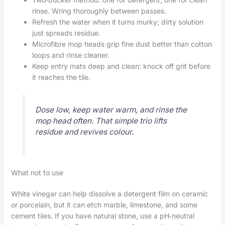
rinse. Wring thoroughly between passes.
Refresh the water when it turns murky; dirty solution
just spreads residue.
Microfibre mop heads grip fine dust better than cotton
loops and rinse cleaner.
Keep entry mats deep and clean: knock off grit before
it reaches the tile.
Dose low, keep water warm, and rinse the
mop head often. That simple trio lifts
residue and revives colour.
What not to use
White vinegar can help dissolve a detergent film on ceramic
or porcelain, but it can etch marble, limestone, and some
cement tiles. If you have natural stone, use a pH‑neutral