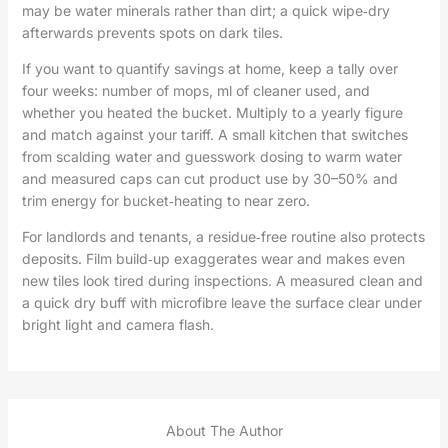
may be water minerals rather than dirt; a quick wipe‑dry
afterwards prevents spots on dark tiles.
If you want to quantify savings at home, keep a tally over
four weeks: number of mops, ml of cleaner used, and
whether you heated the bucket. Multiply to a yearly figure
and match against your tariff. A small kitchen that switches
from scalding water and guesswork dosing to warm water
and measured caps can cut product use by 30–50% and
trim energy for bucket‑heating to near zero.
For landlords and tenants, a residue‑free routine also protects
deposits. Film build‑up exaggerates wear and makes even
new tiles look tired during inspections. A measured clean and
a quick dry buff with microfibre leave the surface clear under
bright light and camera flash.
About The Author