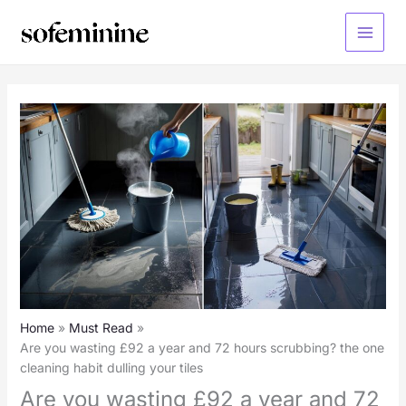
Skip
to
Main
content
Menu
Home
Must Read
Are you wasting £92 a year and 72 hours scrubbing? the one
cleaning habit dulling your tiles
Are you wasting £92 a year and 72