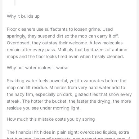
Why it builds up
Floor cleaners use surfactants to loosen grime. Used
sparingly, they suspend dirt so the mop can carry it off.
Overdosed, they outstay their welcome. A few molecules
remain after every pass. Multiply that by dozens of autumn
mops and the floor looks tired even when freshly cleaned.
Why hot water makes it worse
Scalding water feels powerful, yet it evaporates before the
mop can lift residue. Minerals from very hard water add to
the hazy film, especially on dark, glazed tiles that show every
streak. The hotter the bucket, the faster the drying, the more
residue you see under morning light.
How much this mistake costs you by spring
The financial hit hides in plain sight: overdosed liquids, extra
hot buckets, “rescue” products, and premature grout care. A