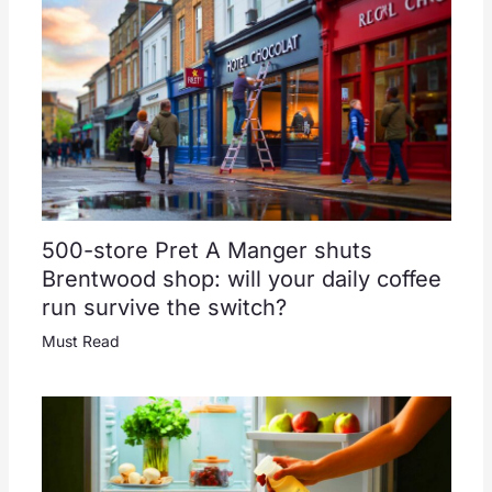
500-store Pret A Manger shuts
Brentwood shop: will your daily coffee
run survive the switch?
Must Read