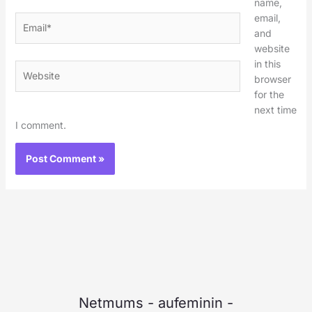
name,
email,
Email*
and
website
in this
Website
browser
for the
next time
I comment.
Netmums
-
aufeminin
-