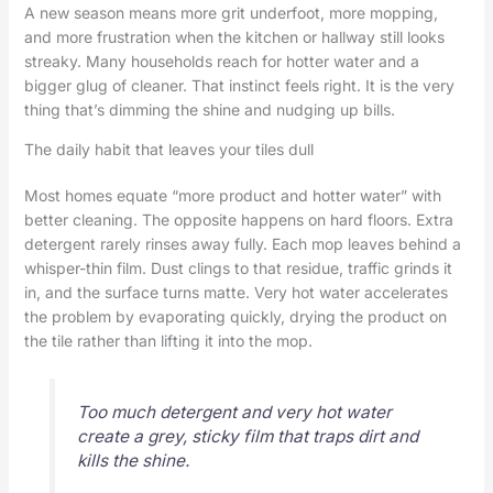
A new season means more grit underfoot, more mopping,
and more frustration when the kitchen or hallway still looks
streaky. Many households reach for hotter water and a
bigger glug of cleaner. That instinct feels right. It is the very
thing that’s dimming the shine and nudging up bills.
The daily habit that leaves your tiles dull
Most homes equate “more product and hotter water” with
better cleaning. The opposite happens on hard floors. Extra
detergent rarely rinses away fully. Each mop leaves behind a
whisper-thin film. Dust clings to that residue, traffic grinds it
in, and the surface turns matte. Very hot water accelerates
the problem by evaporating quickly, drying the product on
the tile rather than lifting it into the mop.
Too much detergent and very hot water
create a grey, sticky film that traps dirt and
kills the shine.