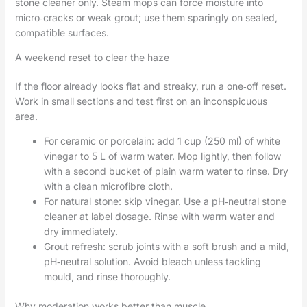
stone cleaner only. Steam mops can force moisture into
micro‑cracks or weak grout; use them sparingly on sealed,
compatible surfaces.
A weekend reset to clear the haze
If the floor already looks flat and streaky, run a one‑off reset.
Work in small sections and test first on an inconspicuous
area.
For ceramic or porcelain: add 1 cup (250 ml) of white
vinegar to 5 L of warm water. Mop lightly, then follow
with a second bucket of plain warm water to rinse. Dry
with a clean microfibre cloth.
For natural stone: skip vinegar. Use a pH‑neutral stone
cleaner at label dosage. Rinse with warm water and
dry immediately.
Grout refresh: scrub joints with a soft brush and a mild,
pH‑neutral solution. Avoid bleach unless tackling
mould, and rinse thoroughly.
Why moderation works better than muscle