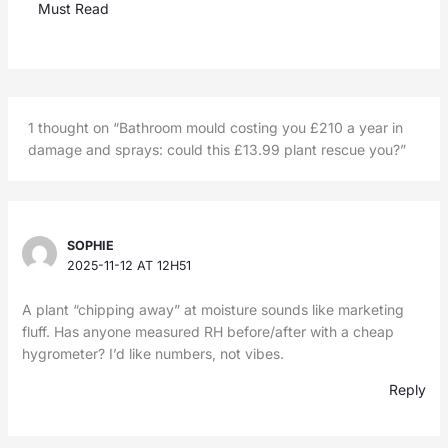
Must Read
1 thought on “Bathroom mould costing you £210 a year in
damage and sprays: could this £13.99 plant rescue you?”
SOPHIE
2025-11-12 AT 12H51
A plant “chipping away” at moisture sounds like marketing
fluff. Has anyone measured RH before/after with a cheap
hygrometer? I’d like numbers, not vibes.
Reply