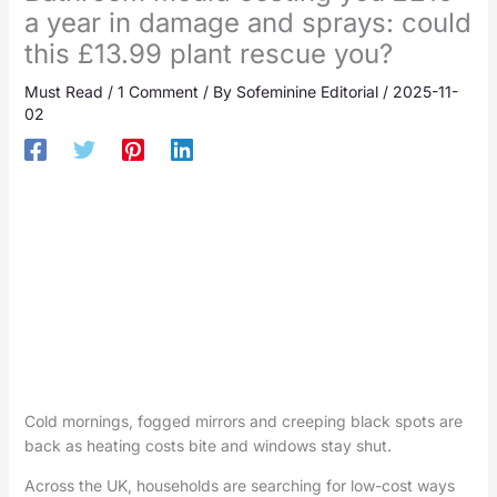
a year in damage and sprays: could
this £13.99 plant rescue you?
Must Read
/
1 Comment
/ By
Sofeminine Editorial
/
2025-11-
02
Cold mornings, fogged mirrors and creeping black spots are
back as heating costs bite and windows stay shut.
Across the UK, households are searching for low-cost ways