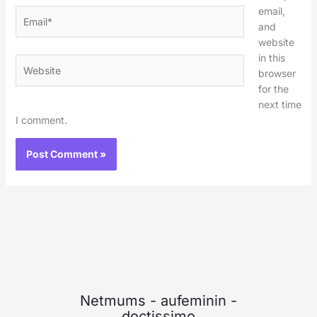
email,
Email*
and
website
in this
Website
browser
for the
next time
I comment.
Netmums
-
aufeminin
-
doctissimo