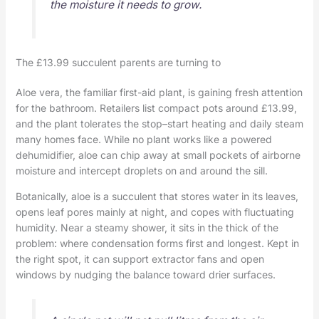
the moisture it needs to grow.
The £13.99 succulent parents are turning to
Aloe vera, the familiar first-aid plant, is gaining fresh attention
for the bathroom. Retailers list compact pots around £13.99,
and the plant tolerates the stop–start heating and daily steam
many homes face. While no plant works like a powered
dehumidifier, aloe can chip away at small pockets of airborne
moisture and intercept droplets on and around the sill.
Botanically, aloe is a succulent that stores water in its leaves,
opens leaf pores mainly at night, and copes with fluctuating
humidity. Near a steamy shower, it sits in the thick of the
problem: where condensation forms first and longest. Kept in
the right spot, it can support extractor fans and open
windows by nudging the balance toward drier surfaces.