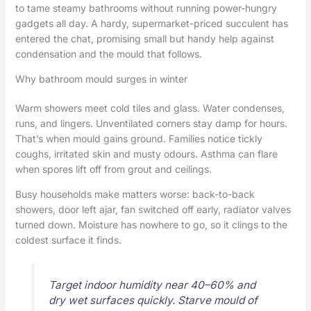
to tame steamy bathrooms without running power-hungry
gadgets all day. A hardy, supermarket-priced succulent has
entered the chat, promising small but handy help against
condensation and the mould that follows.
Why bathroom mould surges in winter
Warm showers meet cold tiles and glass. Water condenses,
runs, and lingers. Unventilated corners stay damp for hours.
That’s when mould gains ground. Families notice tickly
coughs, irritated skin and musty odours. Asthma can flare
when spores lift off from grout and ceilings.
Busy households make matters worse: back-to-back
showers, door left ajar, fan switched off early, radiator valves
turned down. Moisture has nowhere to go, so it clings to the
coldest surface it finds.
Target indoor humidity near 40–60% and
dry wet surfaces quickly. Starve mould of