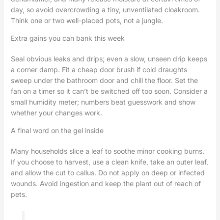
day, so avoid overcrowding a tiny, unventilated cloakroom.
Think one or two well-placed pots, not a jungle.
Extra gains you can bank this week
Seal obvious leaks and drips; even a slow, unseen drip keeps
a corner damp. Fit a cheap door brush if cold draughts
sweep under the bathroom door and chill the floor. Set the
fan on a timer so it can’t be switched off too soon. Consider a
small humidity meter; numbers beat guesswork and show
whether your changes work.
A final word on the gel inside
Many households slice a leaf to soothe minor cooking burns.
If you choose to harvest, use a clean knife, take an outer leaf,
and allow the cut to callus. Do not apply on deep or infected
wounds. Avoid ingestion and keep the plant out of reach of
pets.