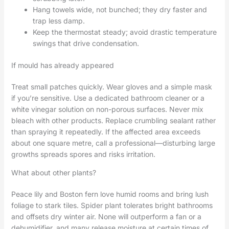
Hang towels wide, not bunched; they dry faster and
trap less damp.
Keep the thermostat steady; avoid drastic temperature
swings that drive condensation.
If mould has already appeared
Treat small patches quickly. Wear gloves and a simple mask
if you’re sensitive. Use a dedicated bathroom cleaner or a
white vinegar solution on non-porous surfaces. Never mix
bleach with other products. Replace crumbling sealant rather
than spraying it repeatedly. If the affected area exceeds
about one square metre, call a professional—disturbing large
growths spreads spores and risks irritation.
What about other plants?
Peace lily and Boston fern love humid rooms and bring lush
foliage to stark tiles. Spider plant tolerates bright bathrooms
and offsets dry winter air. None will outperform a fan or a
dehumidifier, and many release moisture at certain times of