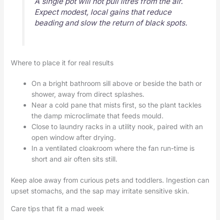
A single pot will not pull litres from the air.
Expect modest, local gains that reduce
beading and slow the return of black spots.
Where to place it for real results
On a bright bathroom sill above or beside the bath or
shower, away from direct splashes.
Near a cold pane that mists first, so the plant tackles
the damp microclimate that feeds mould.
Close to laundry racks in a utility nook, paired with an
open window after drying.
In a ventilated cloakroom where the fan run-time is
short and air often sits still.
Keep aloe away from curious pets and toddlers. Ingestion can
upset stomachs, and the sap may irritate sensitive skin.
Care tips that fit a mad week