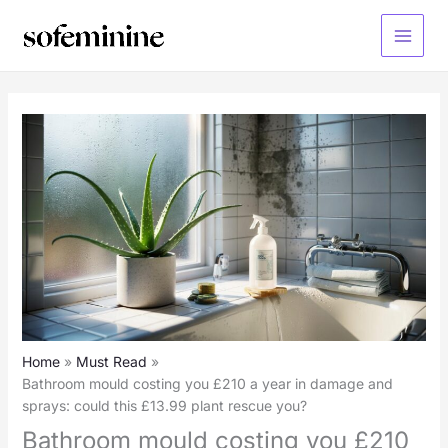
Skip
to
Main
content
Menu
Home
Must Read
Bathroom mould costing you £210 a year in damage and
sprays: could this £13.99 plant rescue you?
Bathroom mould costing you £210