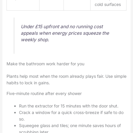
cold surfaces
Under £15 upfront and no running cost
appeals when energy prices squeeze the
weekly shop.
Make the bathroom work harder for you
Plants help most when the room already plays fair. Use simple
habits to lock in gains.
Five-minute routine after every shower
Run the extractor for 15 minutes with the door shut.
Crack a window for a quick cross-breeze if safe to do
so.
Squeegee glass and tiles; one minute saves hours of
scrubbing later.