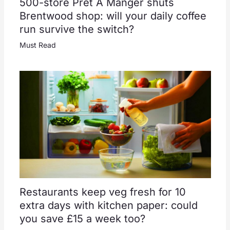
500-store Pret A Manger shuts
Brentwood shop: will your daily coffee
run survive the switch?
Must Read
Restaurants keep veg fresh for 10
extra days with kitchen paper: could
you save £15 a week too?