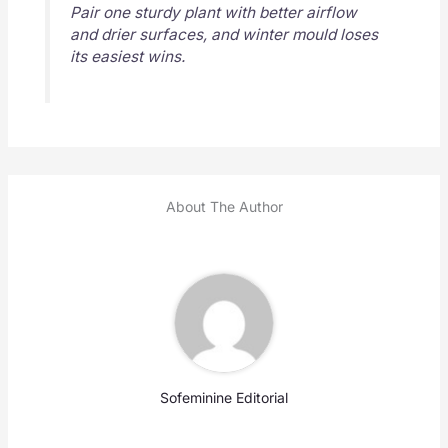
Pair one sturdy plant with better airflow
and drier surfaces, and winter mould loses
its easiest wins.
About The Author
Sofeminine Editorial