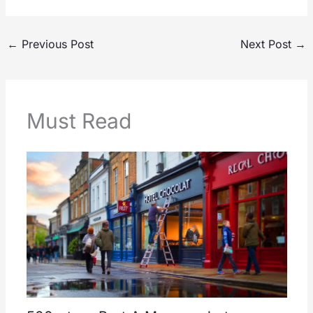
←
Previous Post
Next Post
→
Must Read