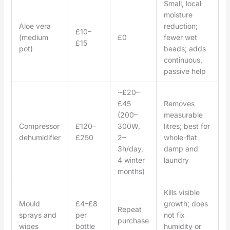
Small, local
moisture
Aloe vera
reduction;
£10–
(medium
£0
fewer wet
£15
pot)
beads; adds
continuous,
passive help
~£20–
£45
Removes
(200–
measurable
Compressor
£120–
300W,
litres; best for
dehumidifier
£250
2–
whole-flat
3h/day,
damp and
4 winter
laundry
months)
Kills visible
Mould
£4–£8
growth; does
Repeat
sprays and
per
not fix
purchase
wipes
bottle
humidity or