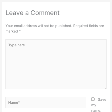
Leave a Comment
Your email address will not be published.
Required fields are
marked
*
Type
here..
Name*
Save
my
name,