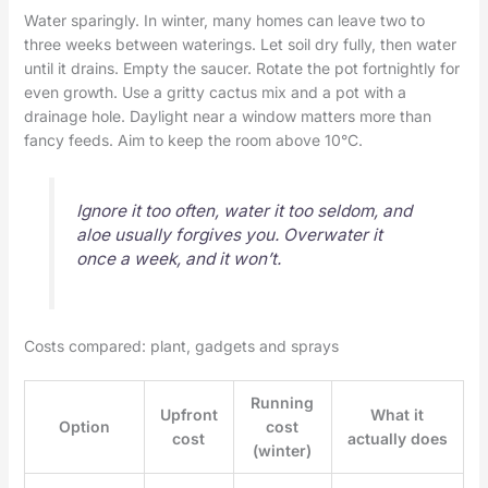
Water sparingly. In winter, many homes can leave two to
three weeks between waterings. Let soil dry fully, then water
until it drains. Empty the saucer. Rotate the pot fortnightly for
even growth. Use a gritty cactus mix and a pot with a
drainage hole. Daylight near a window matters more than
fancy feeds. Aim to keep the room above 10°C.
Ignore it too often, water it too seldom, and
aloe usually forgives you. Overwater it
once a week, and it won’t.
Costs compared: plant, gadgets and sprays
Running
Upfront
What it
Option
cost
cost
actually does
(winter)