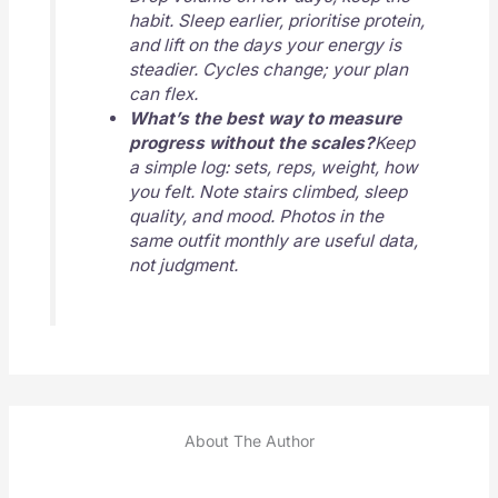
habit. Sleep earlier, prioritise protein,
and lift on the days your energy is
steadier. Cycles change; your plan
can flex.
What’s the best way to measure
progress without the scales?
Keep
a simple log: sets, reps, weight, how
you felt. Note stairs climbed, sleep
quality, and mood. Photos in the
same outfit monthly are useful data,
not judgment.
About The Author