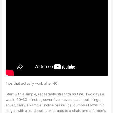
Tips that actually work after 40
Start with a simple, repeatable strength routine. Two days a
week, 20–30 minutes, cover five moves: push, pull, hinge,
squat, carry. Example: incline press-ups, dumbbell rows, hip
hinges with a kettlebell, box squats to a chair, and a farmer’s