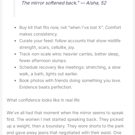
The mirror softened back.” — Aisha, 52
Buy kit that fits now, not “when I’ve lost X”. Comfort
makes consistency.
Curate your feed: follow accounts that show midlife
strength, scars, cellulite, joy.
Track non-scale wins: heavier carries, better sleep,
fewer afternoon slumps.
Schedule recovery like meetings: stretching, a slow
walk, a bath, lights out earlier.
Book photos with friends doing something you love.
Evidence beats perfection.
What confidence looks like in real life
We’ve all had that moment when the mirror seems to speak
first. The women I met started speaking back. They picked
up a weight, then a boundary. They wore shorts to the park
and gave away jeans that negotiated with their waist. One