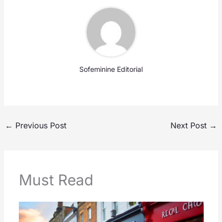
Sofeminine Editorial
←
Previous Post
Next Post
→
Must Read