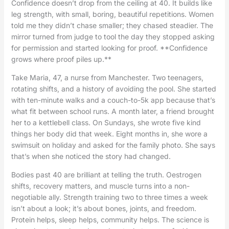
Confidence doesn’t drop from the ceiling at 40. It builds like
leg strength, with small, boring, beautiful repetitions. Women
told me they didn’t chase smaller; they chased steadier. The
mirror turned from judge to tool the day they stopped asking
for permission and started looking for proof. **Confidence
grows where proof piles up.**
Take Maria, 47, a nurse from Manchester. Two teenagers,
rotating shifts, and a history of avoiding the pool. She started
with ten-minute walks and a couch-to-5k app because that’s
what fit between school runs. A month later, a friend brought
her to a kettlebell class. On Sundays, she wrote five kind
things her body did that week. Eight months in, she wore a
swimsuit on holiday and asked for the family photo. She says
that’s when she noticed the story had changed.
Bodies past 40 are brilliant at telling the truth. Oestrogen
shifts, recovery matters, and muscle turns into a non-
negotiable ally. Strength training two to three times a week
isn’t about a look; it’s about bones, joints, and freedom.
Protein helps, sleep helps, community helps. The science is