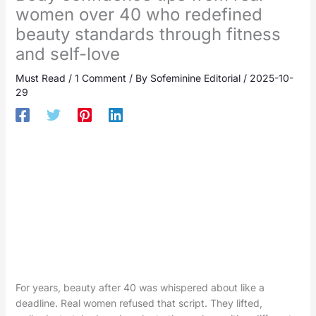
women over 40 who redefined
beauty standards through fitness
and self-love
Must Read
/
1 Comment
/ By
Sofeminine Editorial
/
2025-10-
29
For years, beauty after 40 was whispered about like a
deadline. Real women refused that script. They lifted,