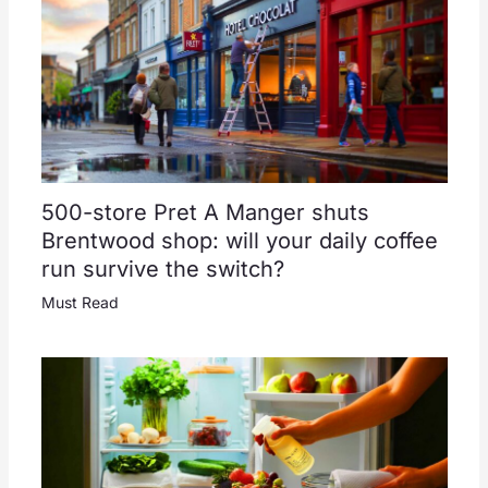
500-store Pret A Manger shuts
Brentwood shop: will your daily coffee
run survive the switch?
Must Read