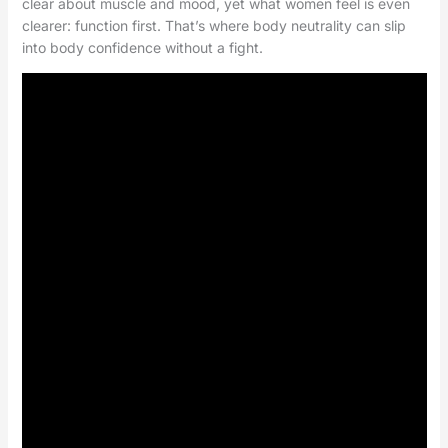
clear about muscle and mood, yet what women feel is even
clearer: function first. That’s where body neutrality can slip
into body confidence without a fight.