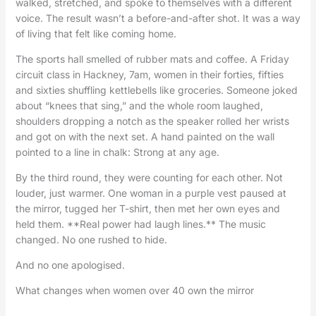
walked, stretched, and spoke to themselves with a different
voice. The result wasn’t a before-and-after shot. It was a way
of living that felt like coming home.
The sports hall smelled of rubber mats and coffee. A Friday
circuit class in Hackney, 7am, women in their forties, fifties
and sixties shuffling kettlebells like groceries. Someone joked
about “knees that sing,” and the whole room laughed,
shoulders dropping a notch as the speaker rolled her wrists
and got on with the next set. A hand painted on the wall
pointed to a line in chalk: Strong at any age.
By the third round, they were counting for each other. Not
louder, just warmer. One woman in a purple vest paused at
the mirror, tugged her T-shirt, then met her own eyes and
held them. **Real power had laugh lines.** The music
changed. No one rushed to hide.
And no one apologised.
What changes when women over 40 own the mirror