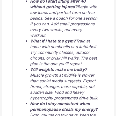
How do I start lifting after 40
without getting injured?
Begin with
low loads and perfect form on five
basics. See a coach for one session
if you can. Add small progressions
every two weeks, not every
workout.
What if I hate the gym?
Train at
home with dumbbells or a kettlebell.
Try community classes, outdoor
circuits, or brisk hill walks. The best
plan is the one you’ll repeat.
Will weights make me bulky?
Muscle growth at midlife is slower
than social media suggests. Expect
firmer, stronger, more capable, not
sudden size. Food and heavy
hypertrophy programmes drive bulk.
How do I stay consistent when
perimenopause steals my energy?
Drop volume on low days, keep the