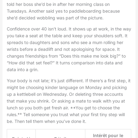
told her boss she’d be in after her morning class on
Tuesdays. Another said yes to paddleboarding because
she’d decided wobbling was part of the picture.
Confidence over 40 isn’t loud. It shows up at work, in the way
you take a seat at the table and keep your shoulders soft. It
spreads to daughters and sons who see a mum rolling her
wrists before a deadlift and not apologising for space. It
changes friendships from “Does this make me look big?” to
“How did that set feel?” It turns comparison into data and
data into a grin.
Your body is not late; it’s just different. If there’s a first step, it
might be choosing kinder language on Monday and picking
up a kettlebell on Wednesday. Or deleting three accounts
that make you shrink. Or asking a mate to walk with you at
lunch so you both get fresh air. **You get to choose the
rules.** Tell someone you trust what your first tiny step will
be. Then tell them when you’ve done it.
Intérêt pour le