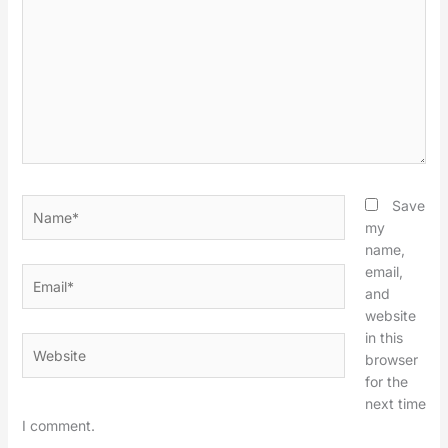
Name*
Save
my
name,
email,
Email*
and
website
in this
Website
browser
for the
next time
I comment.