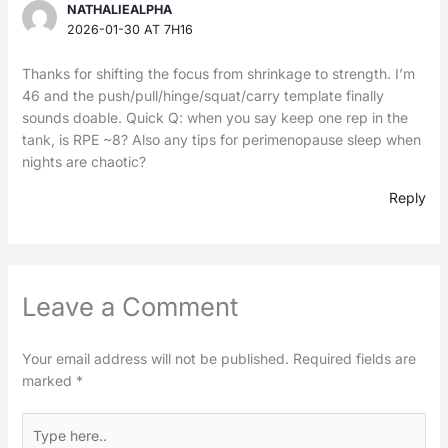
NATHALIEALPHA
2026-01-30 AT 7H16
Thanks for shifting the focus from shrinkage to strength. I’m
46 and the push/pull/hinge/squat/carry template finally
sounds doable. Quick Q: when you say keep one rep in the
tank, is RPE ~8? Also any tips for perimenopause sleep when
nights are chaotic?
Reply
Leave a Comment
Your email address will not be published.
Required fields are
marked
*
Type
here..