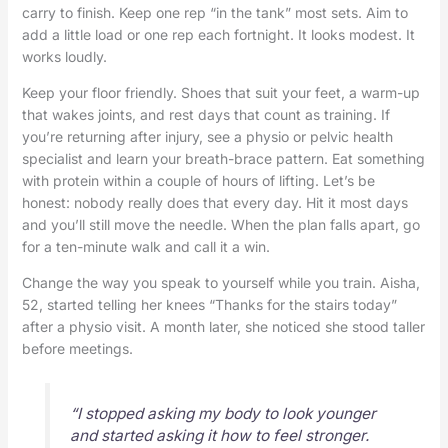
carry to finish. Keep one rep “in the tank” most sets. Aim to
add a little load or one rep each fortnight. It looks modest. It
works loudly.
Keep your floor friendly. Shoes that suit your feet, a warm-up
that wakes joints, and rest days that count as training. If
you’re returning after injury, see a physio or pelvic health
specialist and learn your breath-brace pattern. Eat something
with protein within a couple of hours of lifting. Let’s be
honest: nobody really does that every day. Hit it most days
and you’ll still move the needle. When the plan falls apart, go
for a ten-minute walk and call it a win.
Change the way you speak to yourself while you train. Aisha,
52, started telling her knees “Thanks for the stairs today”
after a physio visit. A month later, she noticed she stood taller
before meetings.
“I stopped asking my body to look younger
and started asking it how to feel stronger.