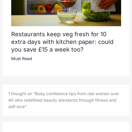
Restaurants keep veg fresh for 10
extra days with kitchen paper: could
you save £15 a week too?
Must Read
1 thought on “Body confidence tips from real women over
40 who redefined beauty standards through fitness and
self-love”