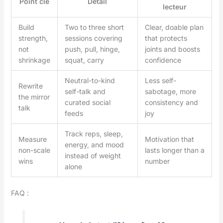
Point clé
Détail
lecteur
Build
Two to three short
Clear, doable plan
strength,
sessions covering
that protects
not
push, pull, hinge,
joints and boosts
shrinkage
squat, carry
confidence
Neutral-to-kind
Less self-
Rewrite
self-talk and
sabotage, more
the mirror
curated social
consistency and
talk
feeds
joy
Track reps, sleep,
Measure
Motivation that
energy, and mood
non-scale
lasts longer than a
instead of weight
wins
number
alone
FAQ :