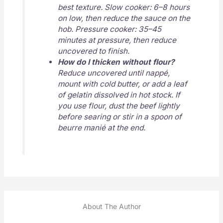
best texture. Slow cooker: 6–8 hours
on low, then reduce the sauce on the
hob. Pressure cooker: 35–45
minutes at pressure, then reduce
uncovered to finish.
How do I thicken without flour?
Reduce uncovered until nappé,
mount with cold butter, or add a leaf
of gelatin dissolved in hot stock. If
you use flour, dust the beef lightly
before searing or stir in a spoon of
beurre manié at the end.
About The Author