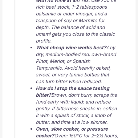
with no wine at all?
Yes. Use 750 ml
rich beef stock, 1–2 tablespoons
balsamic or cider vinegar, and a
teaspoon of soy or Marmite for
depth. The balance of acid and
umami gets you close to the classic
profile.
What cheap wine works best?
Any
dry, medium-bodied red: own-brand
Pinot, Merlot, or Spanish
Tempranillo. Avoid heavily oaked,
sweet, or very tannic bottles that
can turn bitter when reduced.
How do I stop the sauce tasting
bitter?
Brown, don’t burn; scrape the
fond early with liquid; and reduce
gently. If bitterness sneaks in, soften
it with a splash of stock, a knob of
butter, and time at a low simmer.
Oven, slow cooker, or pressure
cooker?
Oven: 150°C for 2–2½ hours,