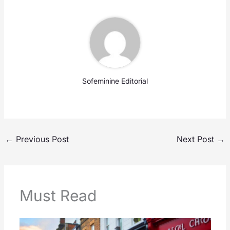
Sofeminine Editorial
←
Previous Post
Next Post
→
Must Read