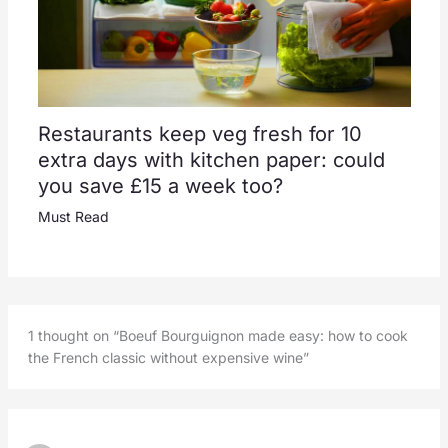
Restaurants keep veg fresh for 10
extra days with kitchen paper: could
you save £15 a week too?
Must Read
1 thought on “Boeuf Bourguignon made easy: how to cook
the French classic without expensive wine”