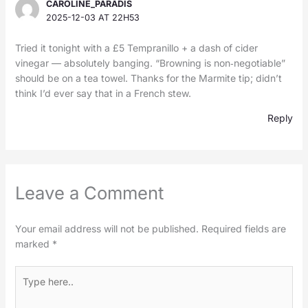
CAROLINE_PARADIS
2025-12-03 AT 22H53
Tried it tonight with a £5 Tempranillo + a dash of cider
vinegar — absolutely banging. “Browning is non‑negotiable”
should be on a tea towel. Thanks for the Marmite tip; didn’t
think I’d ever say that in a French stew.
Reply
Leave a Comment
Your email address will not be published.
Required fields are
marked
*
Type
here..