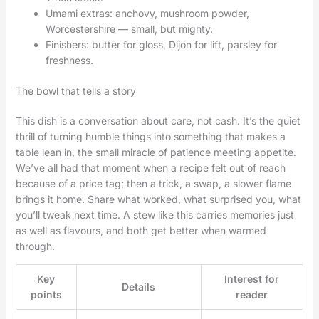
Umami extras: anchovy, mushroom powder,
Worcestershire — small, but mighty.
Finishers: butter for gloss, Dijon for lift, parsley for
freshness.
The bowl that tells a story
This dish is a conversation about care, not cash. It’s the quiet
thrill of turning humble things into something that makes a
table lean in, the small miracle of patience meeting appetite.
We’ve all had that moment when a recipe felt out of reach
because of a price tag; then a trick, a swap, a slower flame
brings it home. Share what worked, what surprised you, what
you’ll tweak next time. A stew like this carries memories just
as well as flavours, and both get better when warmed
through.
Key
Interest for
Details
points
reader