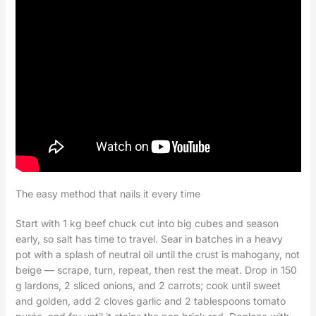
The easy method that nails it every time
Start with 1 kg beef chuck cut into big cubes and season
early, so salt has time to travel. Sear in batches in a heavy
pot with a splash of neutral oil until the crust is mahogany, not
beige — scrape, turn, repeat, then rest the meat. Drop in 150
g lardons, 2 sliced onions, and 2 carrots; cook until sweet
and golden, add 2 cloves garlic and 2 tablespoons tomato