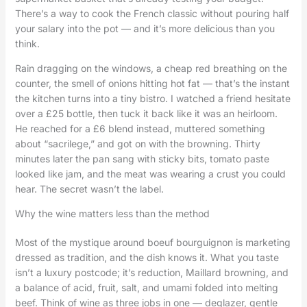
There’s a way to cook the French classic without pouring half
your salary into the pot — and it’s more delicious than you
think.
Rain dragging on the windows, a cheap red breathing on the
counter, the smell of onions hitting hot fat — that’s the instant
the kitchen turns into a tiny bistro. I watched a friend hesitate
over a £25 bottle, then tuck it back like it was an heirloom.
He reached for a £6 blend instead, muttered something
about “sacrilege,” and got on with the browning. Thirty
minutes later the pan sang with sticky bits, tomato paste
looked like jam, and the meat was wearing a crust you could
hear. The secret wasn’t the label.
Why the wine matters less than the method
Most of the mystique around boeuf bourguignon is marketing
dressed as tradition, and the dish knows it. What you taste
isn’t a luxury postcode; it’s reduction, Maillard browning, and
a balance of acid, fruit, salt, and umami folded into melting
beef. Think of wine as three jobs in one — deglazer, gentle