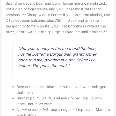
Spend on decent beef and build flavour like a careful stack,
not a rush of ingredients, and you’ll beat most “authentic”
versions. **Cheap wine is fine.** If you prefer no alcohol, use
2 tablespoons balsamic plus 750 ml stock and an extra
teaspoon of tomato paste; you’ll get brightness without the
buzz, depth without the splurge. **Reduce until it shines.**
“Put your money in the meat and the time,
not the bottle,” a Burgundian grandmother
once told me, pointing at a pot. “Wine is a
helper. The pot is the cook.”
Best cuts: chuck, blade, or shin — you want collagen
that melts.
Budget pour: 100–200 ml any dry red; top up with
stock, not more wine.
No-wine route: 1–2 tbsp vinegar + 1 tsp soy or Marmite
+ rich stock.