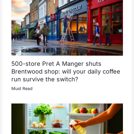
500-store Pret A Manger shuts
Brentwood shop: will your daily coffee
run survive the switch?
Must Read