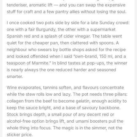
tenderiser, aromatic lift — and you can swap the expensive
stuff for craft and a few pantry allies without losing the soul.
I once cooked two pots side by side for a late Sunday crowd:
one with a fair Burgundy, the other with a supermarket
Spanish red and a splash of cider vinegar. The table went
quiet for the cheaper pan, then clattered with spoons. A
neighbour who swears by bottle shops asked for the recipe
and looked offended when I said “own-brand, 150 ml, and a
teaspoon of Marmite.” In blind tastes at pop-ups, the winner
is nearly always the one reduced harder and seasoned
smarter.
Wine evaporates, tannins soften, and flavours concentrate
while the stew rolls low and lazy. The pot needs three pillars:
collagen from the beef to become gelatin, enough acidity to
keep the sauce bright, and a base of savoury backbone.
Stock brings depth, a small pour of any decent red or
alcohol-free option brings lift, and umami boosters pull the
whole thing into focus. The magic is in the simmer, not the
sticker price.