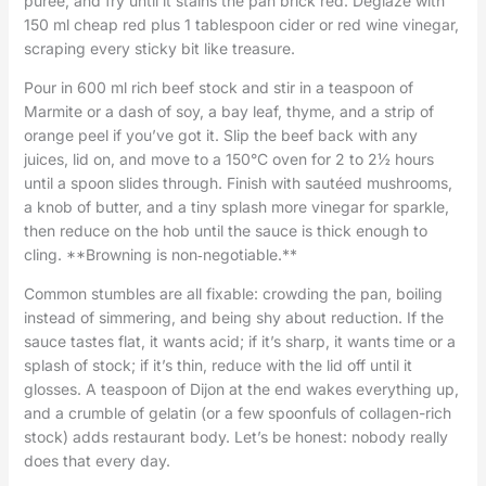
purée, and fry until it stains the pan brick red. Deglaze with
150 ml cheap red plus 1 tablespoon cider or red wine vinegar,
scraping every sticky bit like treasure.
Pour in 600 ml rich beef stock and stir in a teaspoon of
Marmite or a dash of soy, a bay leaf, thyme, and a strip of
orange peel if you’ve got it. Slip the beef back with any
juices, lid on, and move to a 150°C oven for 2 to 2½ hours
until a spoon slides through. Finish with sautéed mushrooms,
a knob of butter, and a tiny splash more vinegar for sparkle,
then reduce on the hob until the sauce is thick enough to
cling. **Browning is non‑negotiable.**
Common stumbles are all fixable: crowding the pan, boiling
instead of simmering, and being shy about reduction. If the
sauce tastes flat, it wants acid; if it’s sharp, it wants time or a
splash of stock; if it’s thin, reduce with the lid off until it
glosses. A teaspoon of Dijon at the end wakes everything up,
and a crumble of gelatin (or a few spoonfuls of collagen-rich
stock) adds restaurant body. Let’s be honest: nobody really
does that every day.