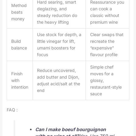
Hard searing, smart
Reassurance you
Method
deglazing, and
can cook a
beats
steady reduction do
classic without
money
the heavy lifting
premium wine
Use stock for depth, a
Clear swaps that
Build
little vinegar for lift,
recreate the
balance
umami boosters for
“expensive”
focus
flavour profile
Simple chef
Reduce uncovered,
Finish
moves for a
add butter and Dijon,
with
glossy,
adjust acid/salt at the
intention
restaurant-style
end
sauce
FAQ :
Can I make boeuf bourguignon