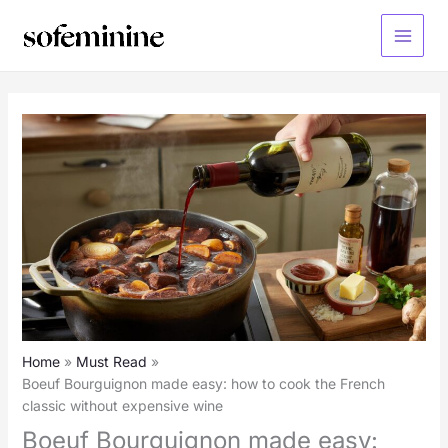
Skip
to
Main
content
Menu
Home
Must Read
Boeuf Bourguignon made easy: how to cook the French
classic without expensive wine
Boeuf Bourguignon made easy: