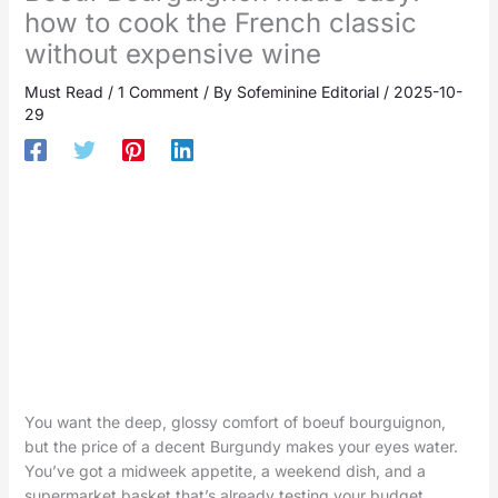
how to cook the French classic
without expensive wine
Must Read
/
1 Comment
/ By
Sofeminine Editorial
/
2025-10-
29
You want the deep, glossy comfort of boeuf bourguignon,
but the price of a decent Burgundy makes your eyes water.
You’ve got a midweek appetite, a weekend dish, and a
supermarket basket that’s already testing your budget.