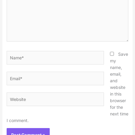
Name*
Save
my
name,
email,
Email*
and
website
in this
Website
browser
for the
next time
I comment.