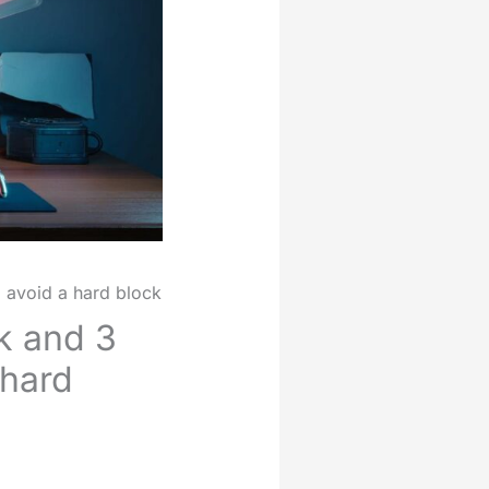
o avoid a hard block
ck and 3
 hard