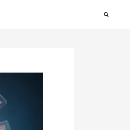
Search