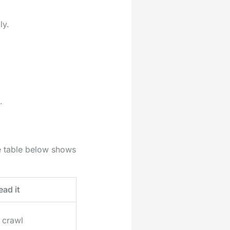
ly.
.
he table below shows
ead it
 crawl