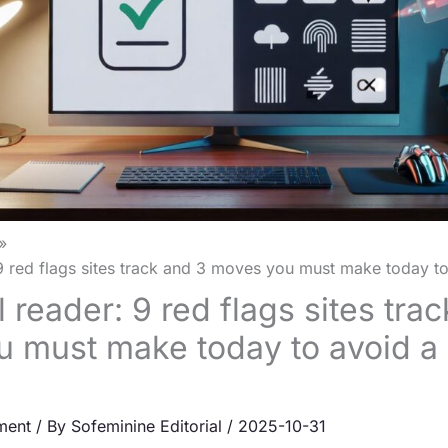
 9 red flags sites track and 3 moves you must make today t
l reader: 9 red flags sites tra
 must make today to avoid a
ment
/ By
Sofeminine Editorial
/
2025-10-31