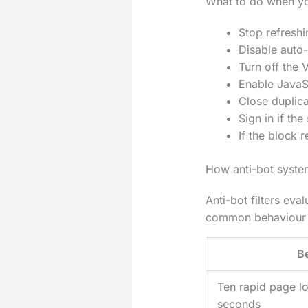
What to do when yo
Stop refreshi
Disable auto-
Turn off the 
Enable JavaSc
Close duplica
Sign in if th
If the block
How anti-bot syste
Anti-bot filters ev
common behaviour a
B
Ten rapid page l
seconds