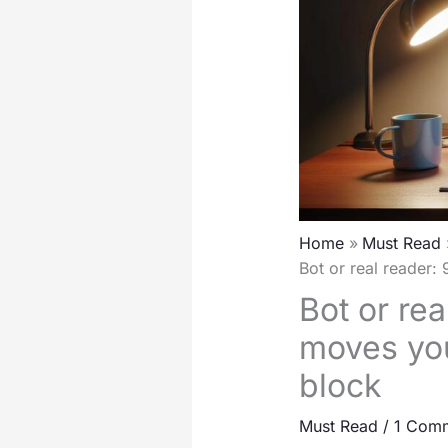
Home
Must Read
Bot or real reader:
Bot or rea
moves you
block
Must Read
/
1 Com