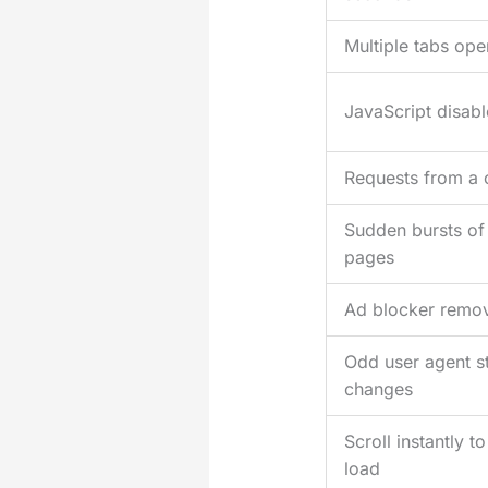
Multiple tabs ope
JavaScript disab
Requests from a 
Sudden bursts of
pages
Ad blocker removi
Odd user agent st
changes
Scroll instantly 
load