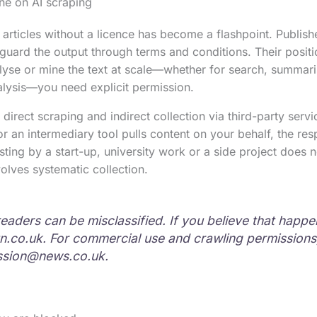
ine on AI scraping
articles without a licence has become a flashpoint. Publishe
uard the output through terms and conditions. Their positio
alyse or mine the text at scale—whether for search, summar
nalysis—you need explicit permission.
 direct scraping and indirect collection via third-party servic
 an intermediary tool pulls content on your behalf, the respo
esting by a start-up, university work or a side project does
nvolves systematic collection.
readers can be misclassified. If you believe that happ
n.co.uk
. For commercial use and crawling permissions
ssion@news.co.uk
.