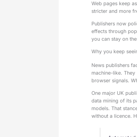
Web pages keep ask
stricter and more f
Publishers now poli
effects through pop
you can stay on the
Why you keep seein
News publishers fac
machine-like. They
browser signals. Wh
One major UK publis
data mining of its p
models. That stance
without a licence.