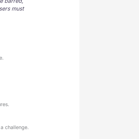
e barred,
users must
e.
res.
a challenge.