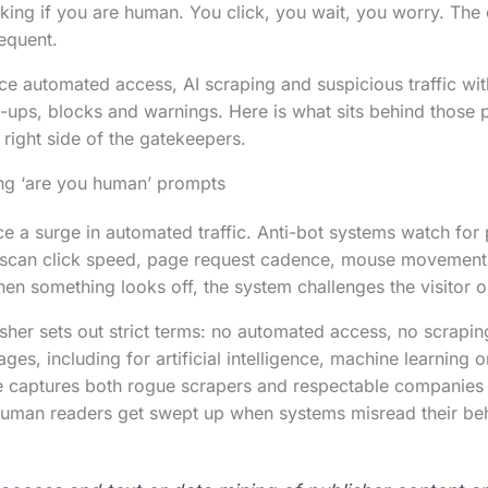
ing if you are human. You click, you wait, you worry. The
requent.
ce automated access, AI scraping and suspicious traffic with
-ups, blocks and warnings. Here is what sits behind those
 right side of the gatekeepers.
g ‘are you human’ prompts
e a surge in automated traffic. Anti-bot systems watch for 
 scan click speed, page request cadence, mouse movement,
en something looks off, the system challenges the visitor o
her sets out strict terms: no automated access, no scraping
ages, including for artificial intelligence, machine learning 
 captures both rogue scrapers and respectable companies t
 Human readers get swept up when systems misread their be