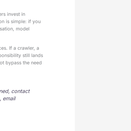
rs invest in
n is simple: if you
isation, model
es. If a crawler, a
nsibility still lands
 not bypass the need
ened, contact
, email