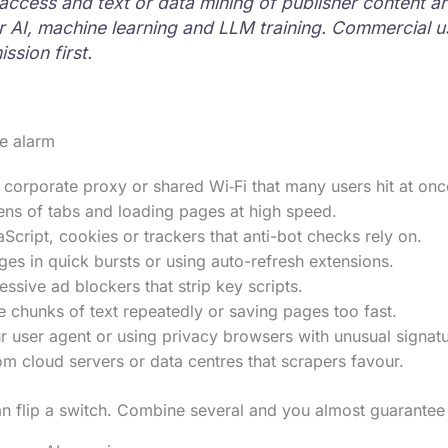
ccess and text or data mining of publisher content ar
or AI, machine learning and LLM training. Commercial 
ssion first.
se alarm
corporate proxy or shared Wi‑Fi that many users hit at onc
ns of tabs and loading pages at high speed.
Script, cookies or trackers that anti-bot checks rely on.
es in quick bursts or using auto-refresh extensions.
ssive ad blockers that strip key scripts.
 chunks of text repeatedly or saving pages too fast.
 user agent or using privacy browsers with unusual signatu
m cloud servers or data centres that scrapers favour.
n flip a switch. Combine several and you almost guarantee 