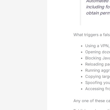
Automated a
including f
obtain permi
What triggers a fal
Using a VPN, 
Opening doze
Blocking Java
Reloading pag
Running aggre
Copying large
Spoofing your
Accessing fro
Any one of these ca