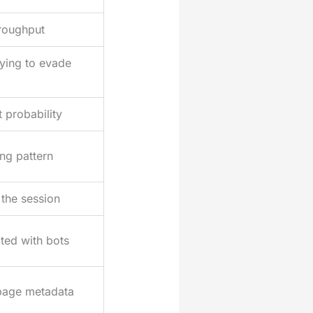
hroughput
ying to evade
 probability
ing pattern
 the session
ted with bots
page metadata