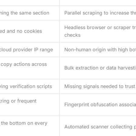
ning the same section
Parallel scraping to increase t
Headless browser or scraper tr
led and no cookies
checks
cloud provider IP range
Non-human origin with high bot
 copy actions across
Bulk extraction or data harvest
ng verification scripts
Missing signals needed to trust
ring or frequent
Fingerprint obfuscation associa
to the bottom on every
Automated scanner collecting 