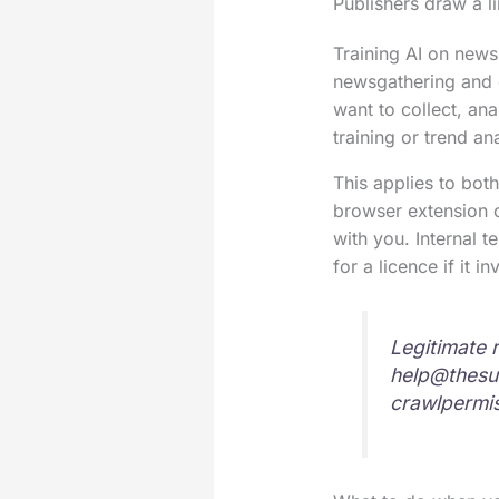
Publishers draw a l
Training AI on news 
newsgathering and g
want to collect, an
training or trend a
This applies to both
browser extension or
with you. Internal t
for a licence if it i
Legitimate 
help@thesu
crawlpermi