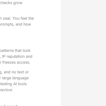
 checks grow
 zeal. You feel the
 prompts, and how
patterns that look
 IP reputation and
r freezes access.
, and no text or
or large language
esting AI tools
haviour.