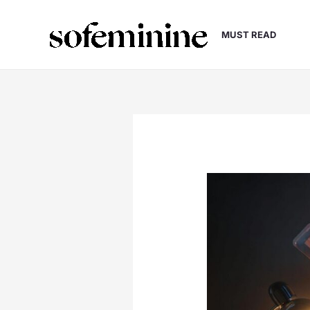
Skip
to
MUST READ
content