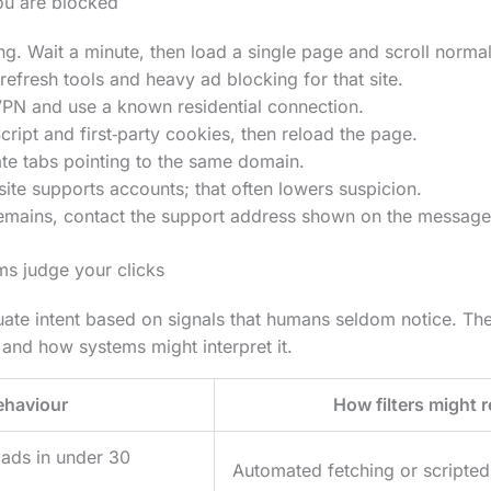
u are blocked
ng. Wait a minute, then load a single page and scroll normal
refresh tools and heavy ad blocking for that site.
VPN and use a known residential connection.
ript and first‑party cookies, then reload the page.
te tabs pointing to the same domain.
e site supports accounts; that often lowers suspicion.
 remains, contact the support address shown on the message
ms judge your clicks
aluate intent based on signals that humans seldom notice. T
nd how systems might interpret it.
ehaviour
How filters might r
oads in under 30
Automated fetching or scripted