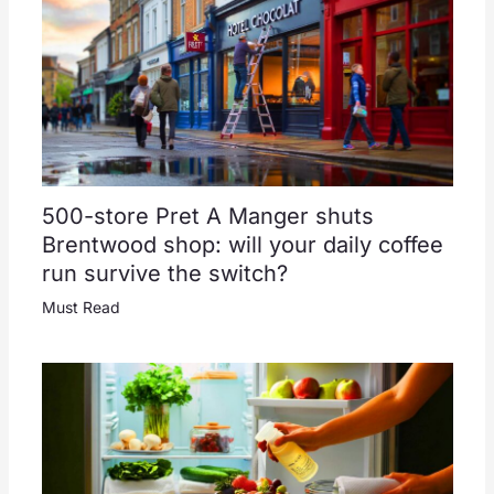
500-store Pret A Manger shuts
Brentwood shop: will your daily coffee
run survive the switch?
Must Read