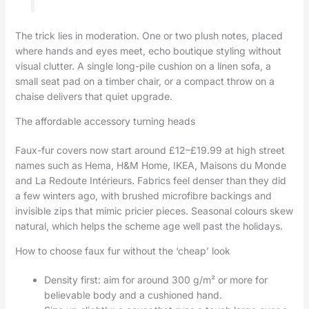
The trick lies in moderation. One or two plush notes, placed
where hands and eyes meet, echo boutique styling without
visual clutter. A single long-pile cushion on a linen sofa, a
small seat pad on a timber chair, or a compact throw on a
chaise delivers that quiet upgrade.
The affordable accessory turning heads
Faux-fur covers now start around £12–£19.99 at high street
names such as Hema, H&M Home, IKEA, Maisons du Monde
and La Redoute Intérieurs. Fabrics feel denser than they did
a few winters ago, with brushed microfibre backings and
invisible zips that mimic pricier pieces. Seasonal colours skew
natural, which helps the scheme age well past the holidays.
How to choose faux fur without the ‘cheap’ look
Density first: aim for around 300 g/m² or more for
believable body and a cushioned hand.