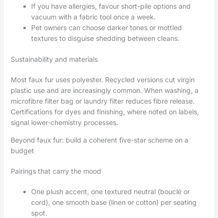
If you have allergies, favour short-pile options and
vacuum with a fabric tool once a week.
Pet owners can choose darker tones or mottled
textures to disguise shedding between cleans.
Sustainability and materials
Most faux fur uses polyester. Recycled versions cut virgin
plastic use and are increasingly common. When washing, a
microfibre filter bag or laundry filter reduces fibre release.
Certifications for dyes and finishing, where noted on labels,
signal lower-chemistry processes.
Beyond faux fur: build a coherent five-star scheme on a
budget
Pairings that carry the mood
One plush accent, one textured neutral (bouclé or
cord), one smooth base (linen or cotton) per seating
spot.