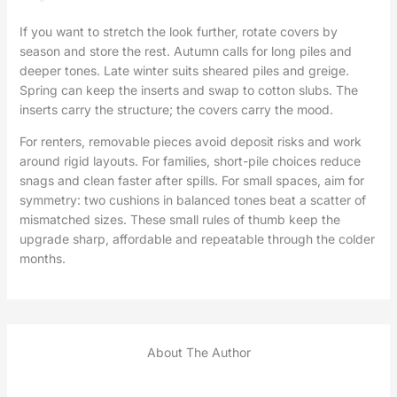
If you want to stretch the look further, rotate covers by
season and store the rest. Autumn calls for long piles and
deeper tones. Late winter suits sheared piles and greige.
Spring can keep the inserts and swap to cotton slubs. The
inserts carry the structure; the covers carry the mood.
For renters, removable pieces avoid deposit risks and work
around rigid layouts. For families, short-pile choices reduce
snags and clean faster after spills. For small spaces, aim for
symmetry: two cushions in balanced tones beat a scatter of
mismatched sizes. These small rules of thumb keep the
upgrade sharp, affordable and repeatable through the colder
months.
About The Author