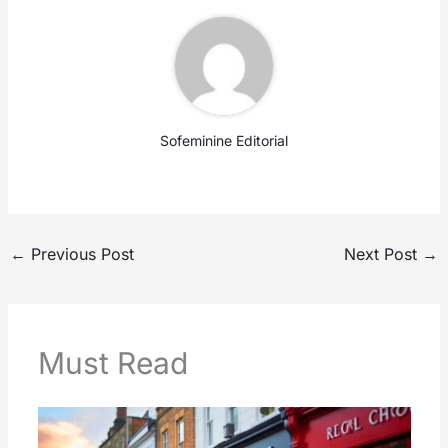
Sofeminine Editorial
←
Previous Post
Next Post
→
Must Read