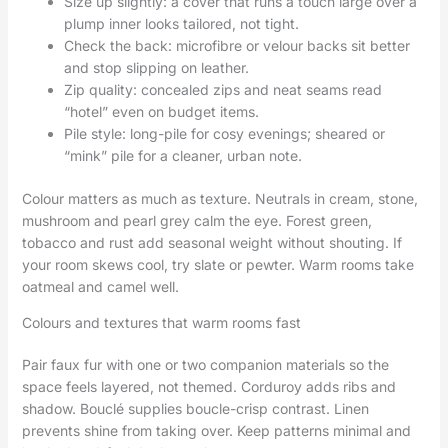
Size up slightly: a cover that runs a touch large over a
plump inner looks tailored, not tight.
Check the back: microfibre or velour backs sit better
and stop slipping on leather.
Zip quality: concealed zips and neat seams read
“hotel” even on budget items.
Pile style: long-pile for cosy evenings; sheared or
“mink” pile for a cleaner, urban note.
Colour matters as much as texture. Neutrals in cream, stone,
mushroom and pearl grey calm the eye. Forest green,
tobacco and rust add seasonal weight without shouting. If
your room skews cool, try slate or pewter. Warm rooms take
oatmeal and camel well.
Colours and textures that warm rooms fast
Pair faux fur with one or two companion materials so the
space feels layered, not themed. Corduroy adds ribs and
shadow. Bouclé supplies boucle-crisp contrast. Linen
prevents shine from taking over. Keep patterns minimal and