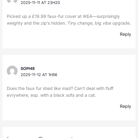
2025-11-11 AT 23H20
Picked up a £19.99 faux-fur cover at IKEA—surprisingly
weighty and the zip’s hidden. Tiny change, big vibe upgrade.
Reply
SOPHIE
2025-11-12 AT 1H56
Does the faux fur shed like mad? Can’t deal with fluff
evrywhere, esp. with a black sofa and a cat.
Reply