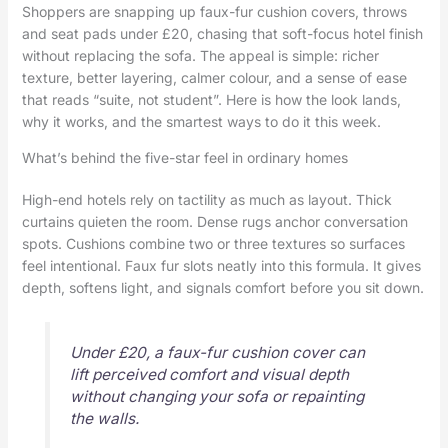
Shoppers are snapping up faux-fur cushion covers, throws
and seat pads under £20, chasing that soft-focus hotel finish
without replacing the sofa. The appeal is simple: richer
texture, better layering, calmer colour, and a sense of ease
that reads “suite, not student”. Here is how the look lands,
why it works, and the smartest ways to do it this week.
What’s behind the five-star feel in ordinary homes
High-end hotels rely on tactility as much as layout. Thick
curtains quieten the room. Dense rugs anchor conversation
spots. Cushions combine two or three textures so surfaces
feel intentional. Faux fur slots neatly into this formula. It gives
depth, softens light, and signals comfort before you sit down.
Under £20, a faux-fur cushion cover can
lift perceived comfort and visual depth
without changing your sofa or repainting
the walls.