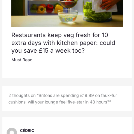
Restaurants keep veg fresh for 10
extra days with kitchen paper: could
you save £15 a week too?
Must Read
2 thoughts on “Britons are spending £19.99 on faux-fur
cushions: will your lounge feel five-star in 48 hours?”
CÉDRIC