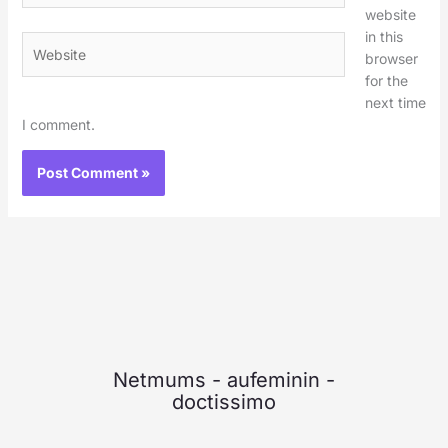
website
in this
Website
browser
for the
next time
I comment.
Netmums
-
aufeminin
-
doctissimo