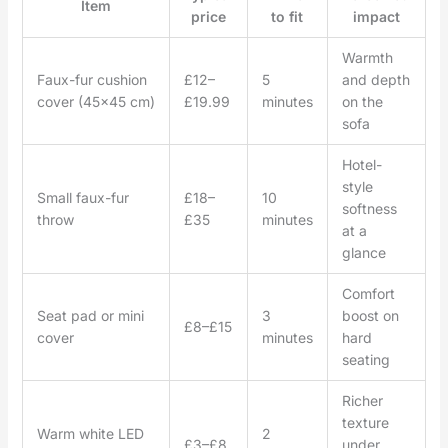
Item
price
to fit
impact
Warmth
Faux-fur cushion
£12–
5
and depth
cover (45×45 cm)
£19.99
minutes
on the
sofa
Hotel-
style
Small faux-fur
£18–
10
softness
throw
£35
minutes
at a
glance
Comfort
Seat pad or mini
3
boost on
£8–£15
cover
minutes
hard
seating
Richer
texture
Warm white LED
2
£3–£8
under