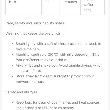
bulb
minutes
softer
light
Care, safety and sustainability notes
Cleaning that keeps the pile plush
Brush lightly with a soft clothes brush once a week to
revive the nap.
Machine wash cold (30°C) with mild detergent. Skip
fabric softener to avoid residue.
Air-dry flat and shake out. Avoid tumble drying, which
can crush fibres.
Store away from direct sunlight to protect colour
between seasons.
Safety and allergies
Keep faux fur clear of open flames and heat sources;
use enclosed or LED candles nearby.