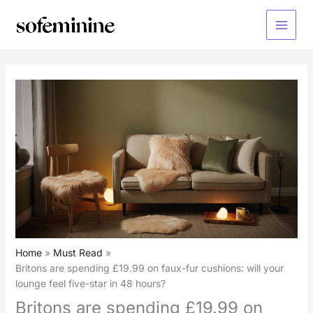
Skip
to
Main
content
Menu
Home
Must Read
Britons are spending £19.99 on faux-fur cushions: will your
lounge feel five-star in 48 hours?
Britons are spending £19.99 on