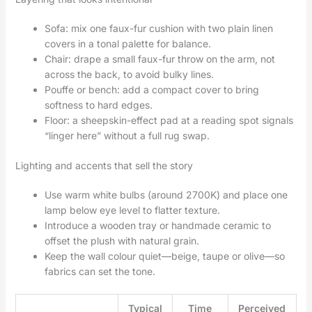
Sofa: mix one faux-fur cushion with two plain linen
covers in a tonal palette for balance.
Chair: drape a small faux-fur throw on the arm, not
across the back, to avoid bulky lines.
Pouffe or bench: add a compact cover to bring
softness to hard edges.
Floor: a sheepskin-effect pad at a reading spot signals
“linger here” without a full rug swap.
Lighting and accents that sell the story
Use warm white bulbs (around 2700K) and place one
lamp below eye level to flatter texture.
Introduce a wooden tray or handmade ceramic to
offset the plush with natural grain.
Keep the wall colour quiet—beige, taupe or olive—so
fabrics can set the tone.
Typical
Time
Perceived