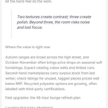
let the hand-feel do the work.
Two textures create contrast; three create
polish. Beyond three, the room risks noise
and lost focus.
Where the value is right now
Autumn ranges are broad across the high street, and
October–November often brings price drops on seasonal soft
furnishings. Expect rotating colour edits and limited runs.
Second-hand marketplaces carry surplus stock from last
winter; check listings for unused, tagged pieces priced well
below RRP. Recycled polyester options are growing, often
labelled with third-party certifications.
Fast upgrades: the 48-hour lounge refresh plan
Layering that looks intentional