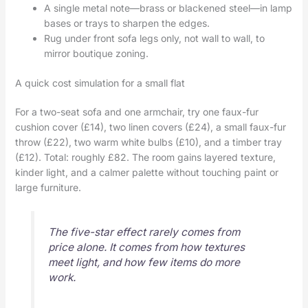
A single metal note—brass or blackened steel—in lamp
bases or trays to sharpen the edges.
Rug under front sofa legs only, not wall to wall, to
mirror boutique zoning.
A quick cost simulation for a small flat
For a two-seat sofa and one armchair, try one faux-fur
cushion cover (£14), two linen covers (£24), a small faux-fur
throw (£22), two warm white bulbs (£10), and a timber tray
(£12). Total: roughly £82. The room gains layered texture,
kinder light, and a calmer palette without touching paint or
large furniture.
The five-star effect rarely comes from
price alone. It comes from how textures
meet light, and how few items do more
work.