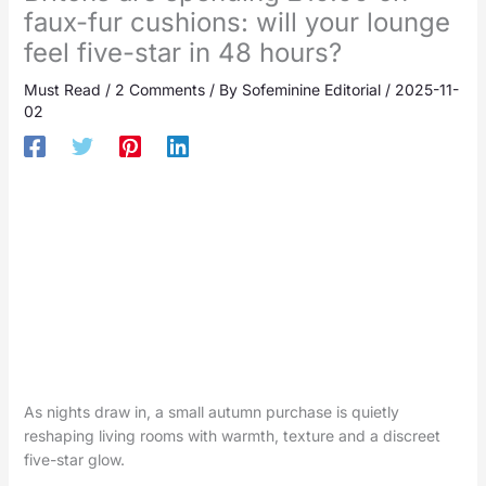
faux-fur cushions: will your lounge
feel five-star in 48 hours?
Must Read
/
2 Comments
/ By
Sofeminine Editorial
/
2025-11-
02
As nights draw in, a small autumn purchase is quietly
reshaping living rooms with warmth, texture and a discreet
five-star glow.