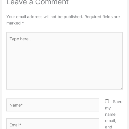
Leave a Comment
Your email address will not be published.
Required fields are
marked
*
Type
here..
Name*
Save
my
name,
email,
Email*
and