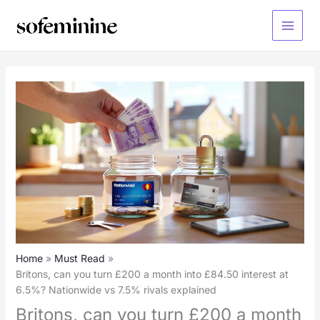
Skip
to
Main
content
Menu
Home
Must Read
Britons, can you turn £200 a month into £84.50 interest at
6.5%? Nationwide vs 7.5% rivals explained
Britons, can you turn £200 a month