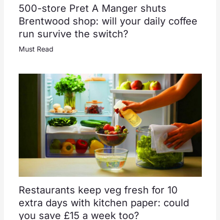
500-store Pret A Manger shuts
Brentwood shop: will your daily coffee
run survive the switch?
Must Read
Restaurants keep veg fresh for 10
extra days with kitchen paper: could
you save £15 a week too?