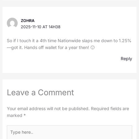
ZOHRA
2025-11-10 AT 14H38
So if I touch it a 4th time Nationwide slaps me down to 1.25%
—got it. Hands off wallet for a year then! 🙂
Reply
Leave a Comment
Your email address will not be published.
Required fields are
marked
*
Type
here..