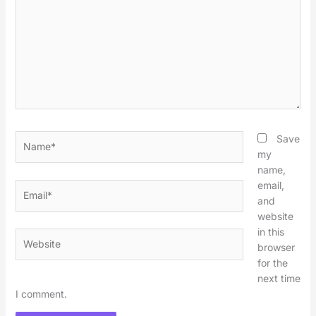
Name*
Save
my
name,
email,
Email*
and
website
in this
Website
browser
for the
next time
I comment.