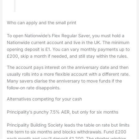
Who can apply and the small print
To open Nationwide’s Flex Regular Saver, you must hold a
Nationwide current account and live in the UK. The minimum
opening deposit is £1. You can vary monthly payments up to
£200, skip a month if needed, and still stay within the rules.
The account pays interest on the anniversary date and then
usually rolls into a more flexible account with a different rate.
Many savers diarise the anniversary to move funds if the
follow‑on rate disappoints.
Alternatives competing for your cash
Principality’s punchy 7.5% AER, but only for six months
Principality Building Society leads the table on rate but limits
the term to six months and blocks withdrawals. Fund £200
each month and you’ll deposit £1,200. The shorter window