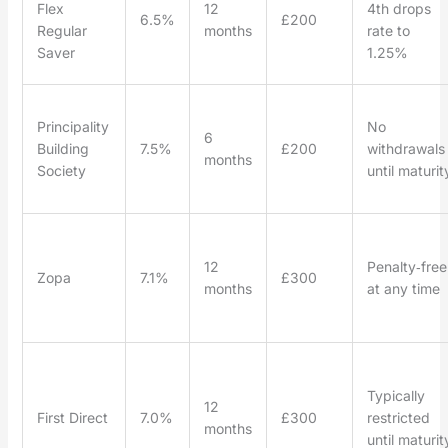
Flex
12
4th drops
6.5%
£200
Regular
months
rate to
Saver
1.25%
Principality
No
6
Building
7.5%
£200
withdrawals
months
Society
until maturit
12
Penalty‑free
Zopa
7.1%
£300
months
at any time
Typically
12
First Direct
7.0%
£300
restricted
months
until maturit