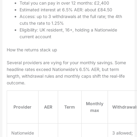
Total you can pay in over 12 months: £2,400
Estimated interest at 6.5% AER: about £84.50
Access: up to 3 withdrawals at the full rate; the 4th
cuts the rate to 1.25%
Eligibility: UK resident, 16+, holding a Nationwide
current account
How the returns stack up
Several providers are vying for your monthly savings. Some
headline rates exceed Nationwide’s 6.5% AER, but term
length, withdrawal rules and monthly caps shift the real-life
outcome.
Monthly
Provider
AER
Term
Withdrawal
max
Nationwide
3 allowed;