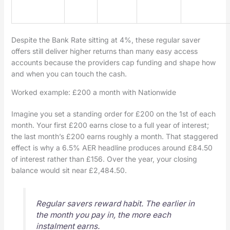
Despite the Bank Rate sitting at 4%, these regular saver
offers still deliver higher returns than many easy access
accounts because the providers cap funding and shape how
and when you can touch the cash.
Worked example: £200 a month with Nationwide
Imagine you set a standing order for £200 on the 1st of each
month. Your first £200 earns close to a full year of interest;
the last month’s £200 earns roughly a month. That staggered
effect is why a 6.5% AER headline produces around £84.50
of interest rather than £156. Over the year, your closing
balance would sit near £2,484.50.
Regular savers reward habit. The earlier in
the month you pay in, the more each
instalment earns.