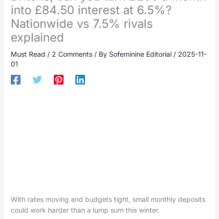
into £84.50 interest at 6.5%?
Nationwide vs 7.5% rivals
explained
Must Read
/
2 Comments
/ By
Sofeminine Editorial
/
2025-11-
01
With rates moving and budgets tight, small monthly deposits
could work harder than a lump sum this winter.