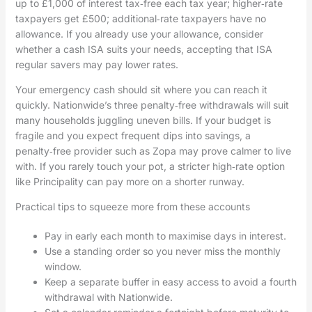
up to £1,000 of interest tax‑free each tax year; higher‑rate
taxpayers get £500; additional‑rate taxpayers have no
allowance. If you already use your allowance, consider
whether a cash ISA suits your needs, accepting that ISA
regular savers may pay lower rates.
Your emergency cash should sit where you can reach it
quickly. Nationwide’s three penalty‑free withdrawals will suit
many households juggling uneven bills. If your budget is
fragile and you expect frequent dips into savings, a
penalty‑free provider such as Zopa may prove calmer to live
with. If you rarely touch your pot, a stricter high‑rate option
like Principality can pay more on a shorter runway.
Practical tips to squeeze more from these accounts
Pay in early each month to maximise days in interest.
Use a standing order so you never miss the monthly
window.
Keep a separate buffer in easy access to avoid a fourth
withdrawal with Nationwide.