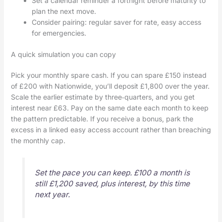
Set a calendar reminder a fortnight before maturity to
plan the next move.
Consider pairing: regular saver for rate, easy access
for emergencies.
A quick simulation you can copy
Pick your monthly spare cash. If you can spare £150 instead
of £200 with Nationwide, you’ll deposit £1,800 over the year.
Scale the earlier estimate by three‑quarters, and you get
interest near £63. Pay on the same date each month to keep
the pattern predictable. If you receive a bonus, park the
excess in a linked easy access account rather than breaching
the monthly cap.
Set the pace you can keep. £100 a month is
still £1,200 saved, plus interest, by this time
next year.