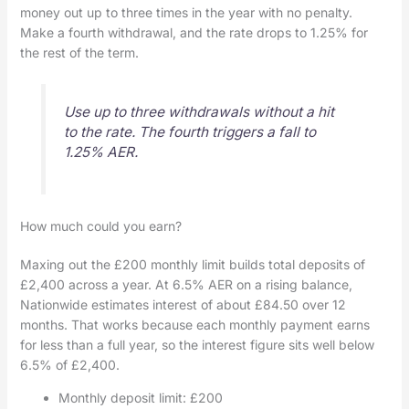
money out up to three times in the year with no penalty.
Make a fourth withdrawal, and the rate drops to 1.25% for
the rest of the term.
Use up to three withdrawals without a hit
to the rate. The fourth triggers a fall to
1.25% AER.
How much could you earn?
Maxing out the £200 monthly limit builds total deposits of
£2,400 across a year. At 6.5% AER on a rising balance,
Nationwide estimates interest of about £84.50 over 12
months. That works because each monthly payment earns
for less than a full year, so the interest figure sits well below
6.5% of £2,400.
Monthly deposit limit: £200