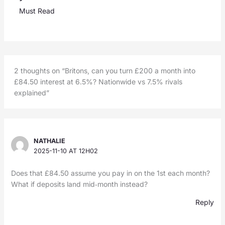
Must Read
2 thoughts on “Britons, can you turn £200 a month into
£84.50 interest at 6.5%? Nationwide vs 7.5% rivals
explained”
NATHALIE
2025-11-10 AT 12H02
Does that £84.50 assume you pay in on the 1st each month?
What if deposits land mid‑month instead?
Reply