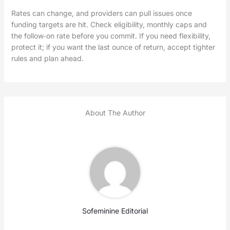
Rates can change, and providers can pull issues once
funding targets are hit. Check eligibility, monthly caps and
the follow‑on rate before you commit. If you need flexibility,
protect it; if you want the last ounce of return, accept tighter
rules and plan ahead.
About The Author
Sofeminine Editorial