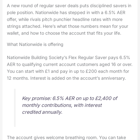
A new round of regular saver deals puts disciplined savers in
pole position. Nationwide has stepped in with a 6.5% AER
offer, while rivals pitch punchier headline rates with more
strings attached. Here’s what those numbers mean for your
wallet, and how to choose the account that fits your life.
What Nationwide is offering
Nationwide Building Society’s Flex Regular Saver pays 6.5%
AER to qualifying current account customers aged 16 or over.
You can start with £1 and pay in up to £200 each month for
12 months. Interest is added on the account’s anniversary.
Key promise: 6.5% AER on up to £2,400 of
monthly contributions, with interest
credited annually.
The account gives welcome breathing room. You can take