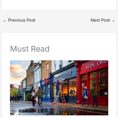
←
Previous Post
Next Post
→
Must Read