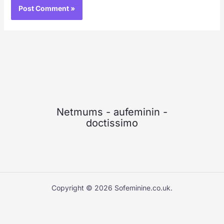
Netmums
-
aufeminin
-
doctissimo
Copyright © 2026 Sofeminine.co.uk.