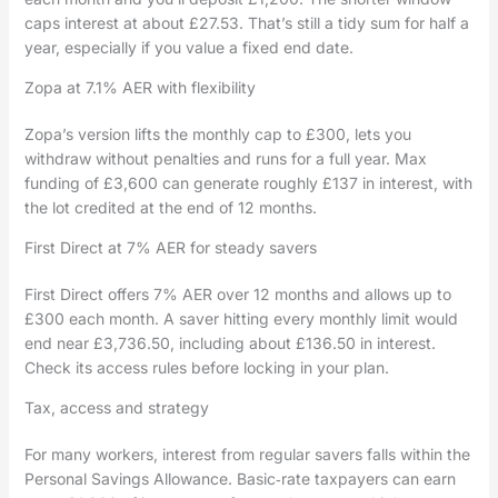
caps interest at about £27.53. That’s still a tidy sum for half a
year, especially if you value a fixed end date.
Zopa at 7.1% AER with flexibility
Zopa’s version lifts the monthly cap to £300, lets you
withdraw without penalties and runs for a full year. Max
funding of £3,600 can generate roughly £137 in interest, with
the lot credited at the end of 12 months.
First Direct at 7% AER for steady savers
First Direct offers 7% AER over 12 months and allows up to
£300 each month. A saver hitting every monthly limit would
end near £3,736.50, including about £136.50 in interest.
Check its access rules before locking in your plan.
Tax, access and strategy
For many workers, interest from regular savers falls within the
Personal Savings Allowance. Basic‑rate taxpayers can earn