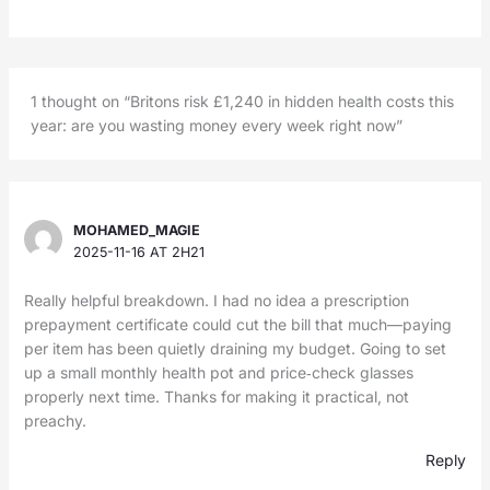
1 thought on “Britons risk £1,240 in hidden health costs this
year: are you wasting money every week right now”
MOHAMED_MAGIE
2025-11-16 AT 2H21
Really helpful breakdown. I had no idea a prescription
prepayment certificate could cut the bill that much—paying
per item has been quietly draining my budget. Going to set
up a small monthly health pot and price‑check glasses
properly next time. Thanks for making it practical, not
preachy.
Reply