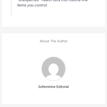
items you control.
About The Author
Sofeminine Editorial