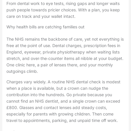
From dental work to eye tests, rising gaps and longer waits
push people towards pricier choices. With a plan, you keep
care on track and your wallet intact.
Why health bills are catching families out
The NHS remains the backbone of care, yet not everything is
free at the point of use. Dental charges, prescription fees in
England, eyewear, private physiotherapy when waiting lists
stretch, and over‑the‑counter items all nibble at your budget.
One clinic here, a pair of lenses there, and your monthly
outgoings climb.
Charges vary widely. A routine NHS dental check is modest
when a place is available, but a crown can nudge the
contribution into the hundreds. Go private because you
cannot find an NHS dentist, and a single crown can exceed
£800. Glasses and contact lenses add steady costs,
especially for parents with growing children. Then come
travel to appointments, parking, and unpaid time off work.