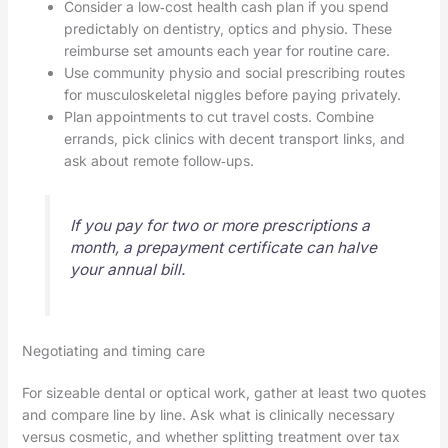
Consider a low‑cost health cash plan if you spend
predictably on dentistry, optics and physio. These
reimburse set amounts each year for routine care.
Use community physio and social prescribing routes
for musculoskeletal niggles before paying privately.
Plan appointments to cut travel costs. Combine
errands, pick clinics with decent transport links, and
ask about remote follow‑ups.
If you pay for two or more prescriptions a
month, a prepayment certificate can halve
your annual bill.
Negotiating and timing care
For sizeable dental or optical work, gather at least two quotes
and compare line by line. Ask what is clinically necessary
versus cosmetic, and whether splitting treatment over tax