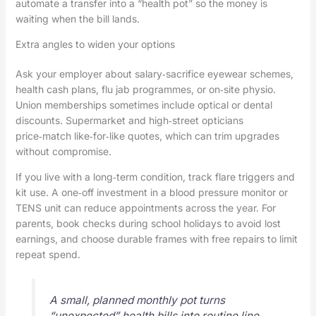
automate a transfer into a “health pot” so the money is
waiting when the bill lands.
Extra angles to widen your options
Ask your employer about salary‑sacrifice eyewear schemes,
health cash plans, flu jab programmes, or on‑site physio.
Union memberships sometimes include optical or dental
discounts. Supermarket and high‑street opticians
price‑match like‑for‑like quotes, which can trim upgrades
without compromise.
If you live with a long‑term condition, track flare triggers and
kit use. A one‑off investment in a blood pressure monitor or
TENS unit can reduce appointments across the year. For
parents, book checks during school holidays to avoid lost
earnings, and choose durable frames with free repairs to limit
repeat spend.
A small, planned monthly pot turns
“unexpected” health bills into routine line