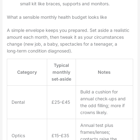
small kit like braces, supports and monitors.
What a sensible monthly health budget looks like
A simple envelope keeps you prepared. Set aside a realistic
amount each month, then tweak it as your circumstances
change (new job, a baby, spectacles for a teenager, a
long‑term condition diagnosed).
Typical
Category
monthly
Notes
set‑aside
Build a cushion for
annual check‑ups and
Dental
£25–£45
the odd filling; more if
crowns likely.
Annual test plus
frames/lenses;
Optics
£15–£35
contacts raise the