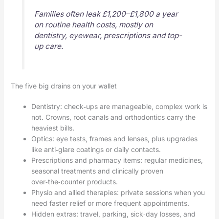
Families often leak £1,200–£1,800 a year
on routine health costs, mostly on
dentistry, eyewear, prescriptions and top-
up care.
The five big drains on your wallet
Dentistry: check‑ups are manageable, complex work is
not. Crowns, root canals and orthodontics carry the
heaviest bills.
Optics: eye tests, frames and lenses, plus upgrades
like anti‑glare coatings or daily contacts.
Prescriptions and pharmacy items: regular medicines,
seasonal treatments and clinically proven
over‑the‑counter products.
Physio and allied therapies: private sessions when you
need faster relief or more frequent appointments.
Hidden extras: travel, parking, sick‑day losses, and