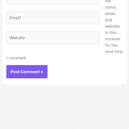
my
name,
email,
Email*
and
website
in this
Website
browser
for the
next time
I comment.