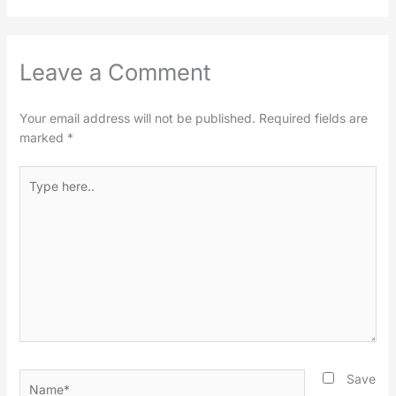
Leave a Comment
Your email address will not be published.
Required fields are
marked
*
Type
here..
Name*
Save