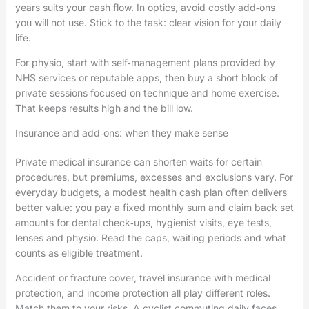
years suits your cash flow. In optics, avoid costly add‑ons
you will not use. Stick to the task: clear vision for your daily
life.
For physio, start with self‑management plans provided by
NHS services or reputable apps, then buy a short block of
private sessions focused on technique and home exercise.
That keeps results high and the bill low.
Insurance and add‑ons: when they make sense
Private medical insurance can shorten waits for certain
procedures, but premiums, excesses and exclusions vary. For
everyday budgets, a modest health cash plan often delivers
better value: you pay a fixed monthly sum and claim back set
amounts for dental check‑ups, hygienist visits, eye tests,
lenses and physio. Read the caps, waiting periods and what
counts as eligible treatment.
Accident or fracture cover, travel insurance with medical
protection, and income protection all play different roles.
Match them to your risks. A cyclist commuting daily faces