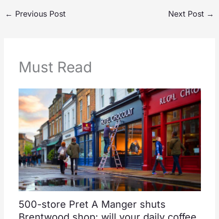
←
Previous Post
Next Post
→
Must Read
500-store Pret A Manger shuts
Brentwood shop: will your daily coffee