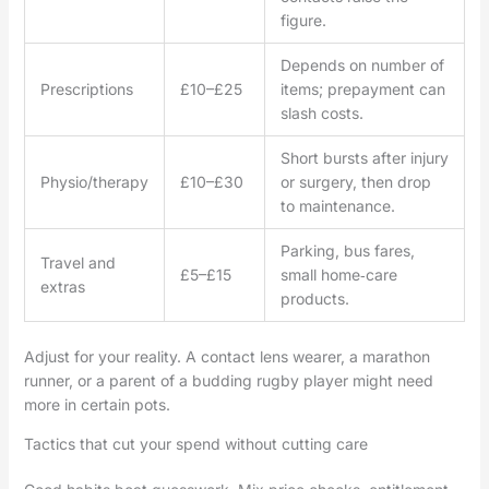
figure.
Depends on number of
Prescriptions
£10–£25
items; prepayment can
slash costs.
Short bursts after injury
Physio/therapy
£10–£30
or surgery, then drop
to maintenance.
Parking, bus fares,
Travel and
£5–£15
small home‑care
extras
products.
Adjust for your reality. A contact lens wearer, a marathon
runner, or a parent of a budding rugby player might need
more in certain pots.
Tactics that cut your spend without cutting care