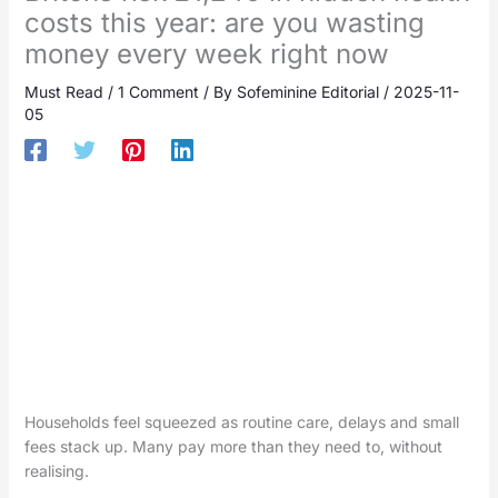
costs this year: are you wasting
money every week right now
Must Read
/
1 Comment
/ By
Sofeminine Editorial
/
2025-11-
05
Households feel squeezed as routine care, delays and small
fees stack up. Many pay more than they need to, without
realising.