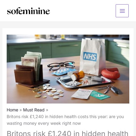
Skip
to
Main
content
Menu
Home
Must Read
Britons risk £1,240 in hidden health costs this year: are you
wasting money every week right now
Britons risk £1,240 in hidden health