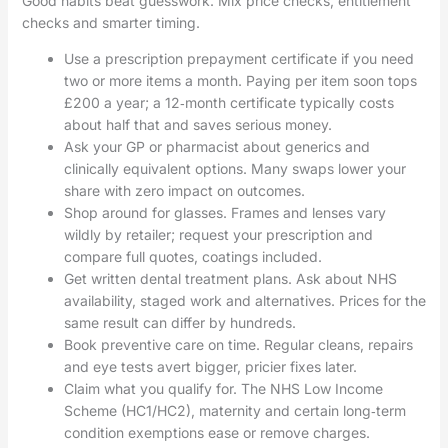
Good habits beat guesswork. Mix price checks, entitlement
checks and smarter timing.
Use a prescription prepayment certificate if you need
two or more items a month. Paying per item soon tops
£200 a year; a 12‑month certificate typically costs
about half that and saves serious money.
Ask your GP or pharmacist about generics and
clinically equivalent options. Many swaps lower your
share with zero impact on outcomes.
Shop around for glasses. Frames and lenses vary
wildly by retailer; request your prescription and
compare full quotes, coatings included.
Get written dental treatment plans. Ask about NHS
availability, staged work and alternatives. Prices for the
same result can differ by hundreds.
Book preventive care on time. Regular cleans, repairs
and eye tests avert bigger, pricier fixes later.
Claim what you qualify for. The NHS Low Income
Scheme (HC1/HC2), maternity and certain long‑term
condition exemptions ease or remove charges.