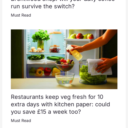
run survive the switch?
Must Read
Restaurants keep veg fresh for 10
extra days with kitchen paper: could
you save £15 a week too?
Must Read