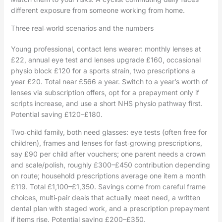
different exposure from someone working from home.
Three real‑world scenarios and the numbers
Young professional, contact lens wearer: monthly lenses at
£22, annual eye test and lenses upgrade £160, occasional
physio block £120 for a sports strain, two prescriptions a
year £20. Total near £566 a year. Switch to a year’s worth of
lenses via subscription offers, opt for a prepayment only if
scripts increase, and use a short NHS physio pathway first.
Potential saving £120–£180.
Two‑child family, both need glasses: eye tests (often free for
children), frames and lenses for fast‑growing prescriptions,
say £90 per child after vouchers; one parent needs a crown
and scale/polish, roughly £300–£450 contribution depending
on route; household prescriptions average one item a month
£119. Total £1,100–£1,350. Savings come from careful frame
choices, multi‑pair deals that actually meet need, a written
dental plan with staged work, and a prescription prepayment
if items rise. Potential saving £200–£350.