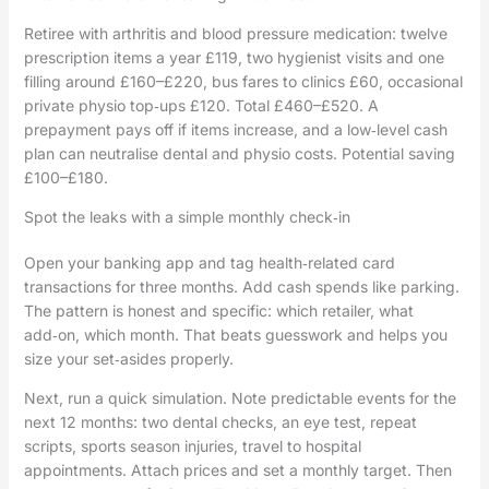
Retiree with arthritis and blood pressure medication: twelve
prescription items a year £119, two hygienist visits and one
filling around £160–£220, bus fares to clinics £60, occasional
private physio top‑ups £120. Total £460–£520. A
prepayment pays off if items increase, and a low‑level cash
plan can neutralise dental and physio costs. Potential saving
£100–£180.
Spot the leaks with a simple monthly check‑in
Open your banking app and tag health‑related card
transactions for three months. Add cash spends like parking.
The pattern is honest and specific: which retailer, what
add‑on, which month. That beats guesswork and helps you
size your set‑asides properly.
Next, run a quick simulation. Note predictable events for the
next 12 months: two dental checks, an eye test, repeat
scripts, sports season injuries, travel to hospital
appointments. Attach prices and set a monthly target. Then