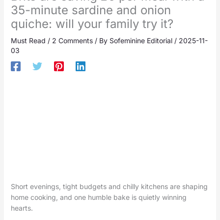
35-minute sardine and onion
quiche: will your family try it?
Must Read
/
2 Comments
/ By
Sofeminine Editorial
/
2025-11-
03
Short evenings, tight budgets and chilly kitchens are shaping
home cooking, and one humble bake is quietly winning
hearts.