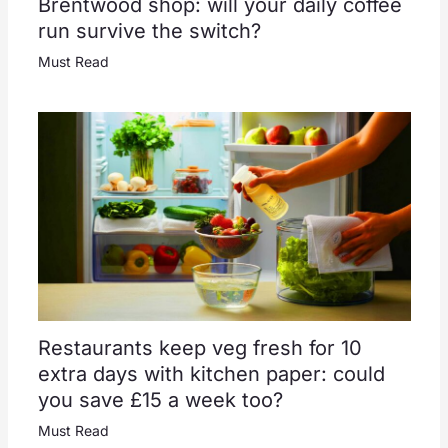
Brentwood shop: will your daily coffee
run survive the switch?
Must Read
Restaurants keep veg fresh for 10
extra days with kitchen paper: could
you save £15 a week too?
Must Read