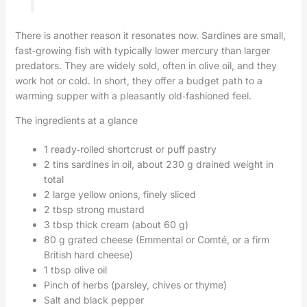
There is another reason it resonates now. Sardines are small,
fast‑growing fish with typically lower mercury than larger
predators. They are widely sold, often in olive oil, and they
work hot or cold. In short, they offer a budget path to a
warming supper with a pleasantly old‑fashioned feel.
The ingredients at a glance
1 ready‑rolled shortcrust or puff pastry
2 tins sardines in oil, about 230 g drained weight in
total
2 large yellow onions, finely sliced
2 tbsp strong mustard
3 tbsp thick cream (about 60 g)
80 g grated cheese (Emmental or Comté, or a firm
British hard cheese)
1 tbsp olive oil
Pinch of herbs (parsley, chives or thyme)
Salt and black pepper