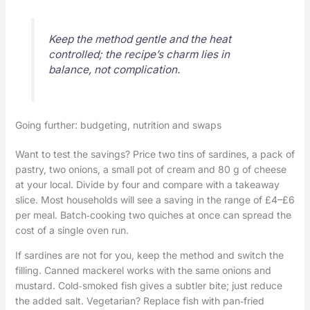
Keep the method gentle and the heat
controlled; the recipe’s charm lies in
balance, not complication.
Going further: budgeting, nutrition and swaps
Want to test the savings? Price two tins of sardines, a pack of
pastry, two onions, a small pot of cream and 80 g of cheese
at your local. Divide by four and compare with a takeaway
slice. Most households will see a saving in the range of £4–£6
per meal. Batch‑cooking two quiches at once can spread the
cost of a single oven run.
If sardines are not for you, keep the method and switch the
filling. Canned mackerel works with the same onions and
mustard. Cold‑smoked fish gives a subtler bite; just reduce
the added salt. Vegetarian? Replace fish with pan‑fried