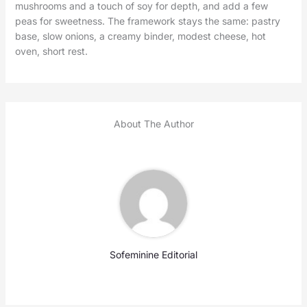
mushrooms and a touch of soy for depth, and add a few
peas for sweetness. The framework stays the same: pastry
base, slow onions, a creamy binder, modest cheese, hot
oven, short rest.
About The Author
Sofeminine Editorial