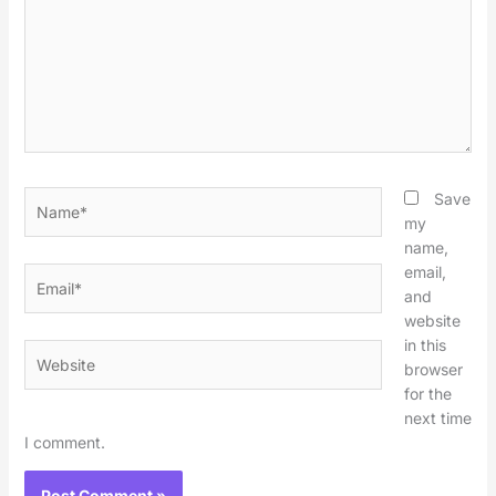
Name*
Save
my
name,
email,
Email*
and
website
in this
Website
browser
for the
next time
I comment.