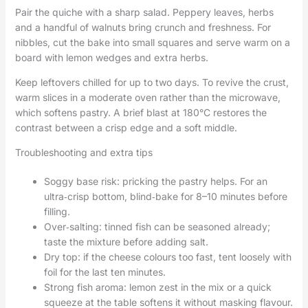
Pair the quiche with a sharp salad. Peppery leaves, herbs
and a handful of walnuts bring crunch and freshness. For
nibbles, cut the bake into small squares and serve warm on a
board with lemon wedges and extra herbs.
Keep leftovers chilled for up to two days. To revive the crust,
warm slices in a moderate oven rather than the microwave,
which softens pastry. A brief blast at 180°C restores the
contrast between a crisp edge and a soft middle.
Troubleshooting and extra tips
Soggy base risk: pricking the pastry helps. For an
ultra‑crisp bottom, blind‑bake for 8–10 minutes before
filling.
Over‑salting: tinned fish can be seasoned already;
taste the mixture before adding salt.
Dry top: if the cheese colours too fast, tent loosely with
foil for the last ten minutes.
Strong fish aroma: lemon zest in the mix or a quick
squeeze at the table softens it without masking flavour.