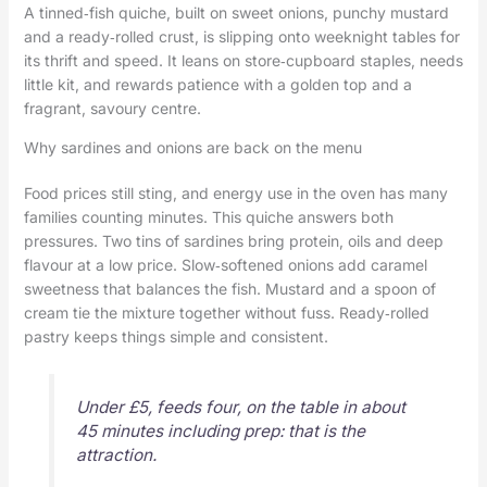
A tinned‑fish quiche, built on sweet onions, punchy mustard
and a ready‑rolled crust, is slipping onto weeknight tables for
its thrift and speed. It leans on store‑cupboard staples, needs
little kit, and rewards patience with a golden top and a
fragrant, savoury centre.
Why sardines and onions are back on the menu
Food prices still sting, and energy use in the oven has many
families counting minutes. This quiche answers both
pressures. Two tins of sardines bring protein, oils and deep
flavour at a low price. Slow‑softened onions add caramel
sweetness that balances the fish. Mustard and a spoon of
cream tie the mixture together without fuss. Ready‑rolled
pastry keeps things simple and consistent.
Under £5, feeds four, on the table in about
45 minutes including prep: that is the
attraction.