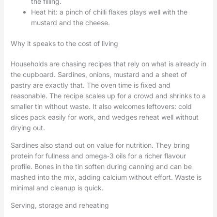
the filling.
Heat hit: a pinch of chilli flakes plays well with the
mustard and the cheese.
Why it speaks to the cost of living
Households are chasing recipes that rely on what is already in
the cupboard. Sardines, onions, mustard and a sheet of
pastry are exactly that. The oven time is fixed and
reasonable. The recipe scales up for a crowd and shrinks to a
smaller tin without waste. It also welcomes leftovers: cold
slices pack easily for work, and wedges reheat well without
drying out.
Sardines also stand out on value for nutrition. They bring
protein for fullness and omega‑3 oils for a richer flavour
profile. Bones in the tin soften during canning and can be
mashed into the mix, adding calcium without effort. Waste is
minimal and cleanup is quick.
Serving, storage and reheating