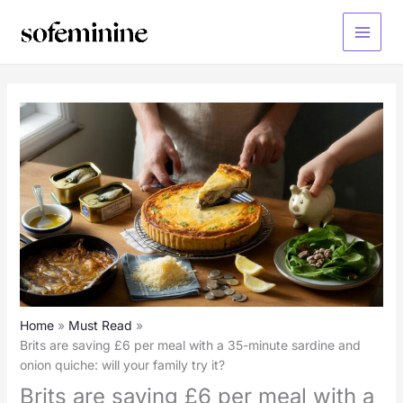
Skip
to
Main
content
Menu
Home
Must Read
Brits are saving £6 per meal with a 35-minute sardine and
onion quiche: will your family try it?
Brits are saving £6 per meal with a