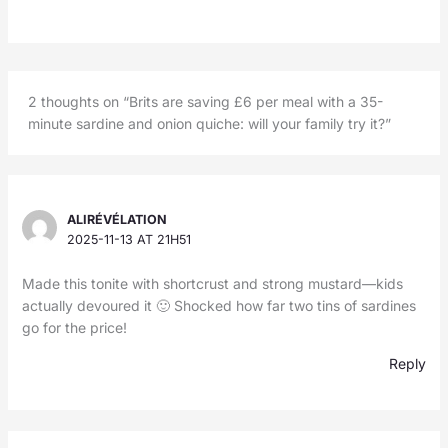
2 thoughts on “Brits are saving £6 per meal with a 35-
minute sardine and onion quiche: will your family try it?”
ALIRÉVÉLATION
2025-11-13 AT 21H51
Made this tonite with shortcrust and strong mustard—kids
actually devoured it 🙂 Shocked how far two tins of sardines
go for the price!
Reply