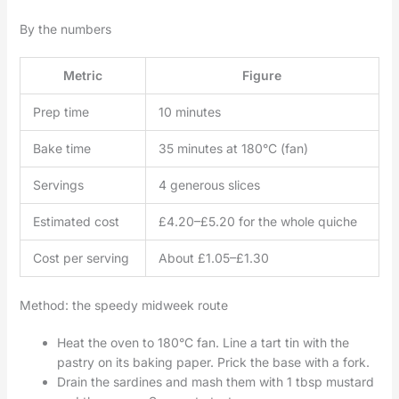
By the numbers
Metric
Figure
Prep time
10 minutes
Bake time
35 minutes at 180°C (fan)
Servings
4 generous slices
Estimated cost
£4.20–£5.20 for the whole quiche
Cost per serving
About £1.05–£1.30
Method: the speedy midweek route
Heat the oven to 180°C fan. Line a tart tin with the
pastry on its baking paper. Prick the base with a fork.
Drain the sardines and mash them with 1 tbsp mustard