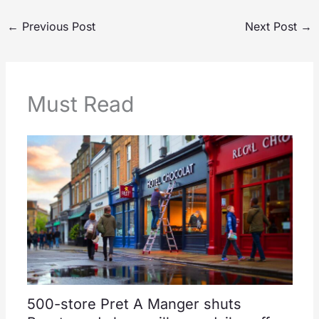
←
Previous Post
Next Post
→
Must Read
500-store Pret A Manger shuts