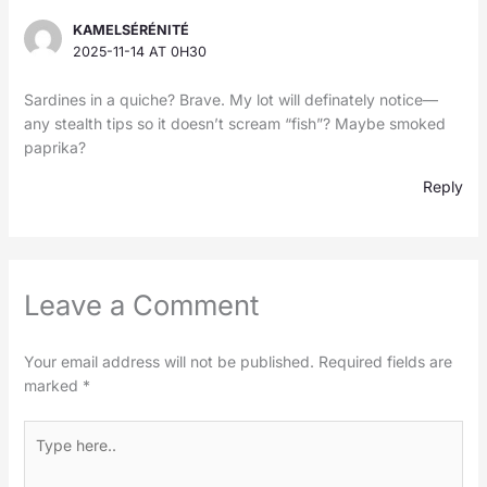
KAMELSÉRÉNITÉ
2025-11-14 AT 0H30
Sardines in a quiche? Brave. My lot will definately notice—
any stealth tips so it doesn’t scream “fish”? Maybe smoked
paprika?
Reply
Leave a Comment
Your email address will not be published.
Required fields are
marked
*
Type
here..