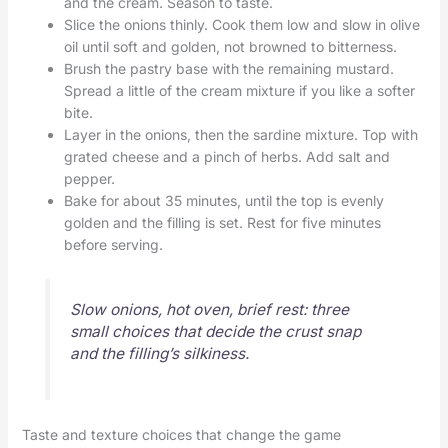
and the cream. Season to taste.
Slice the onions thinly. Cook them low and slow in olive
oil until soft and golden, not browned to bitterness.
Brush the pastry base with the remaining mustard.
Spread a little of the cream mixture if you like a softer
bite.
Layer in the onions, then the sardine mixture. Top with
grated cheese and a pinch of herbs. Add salt and
pepper.
Bake for about 35 minutes, until the top is evenly
golden and the filling is set. Rest for five minutes
before serving.
Slow onions, hot oven, brief rest: three
small choices that decide the crust snap
and the filling’s silkiness.
Taste and texture choices that change the game