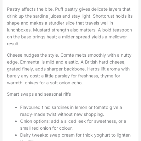
Pastry affects the bite. Puff pastry gives delicate layers that
drink up the sardine juices and stay light. Shortcrust holds its
shape and makes a sturdier slice that travels well in
lunchboxes. Mustard strength also matters. A bold teaspoon
on the base brings heat; a milder spread yields a mellower
result.
Cheese nudges the style. Comté melts smoothly with a nutty
edge. Emmental is mild and elastic. A British hard cheese,
grated finely, adds sharper backbone. Herbs lift aroma with
barely any cost: a little parsley for freshness, thyme for
warmth, chives for a soft onion echo.
Smart swaps and seasonal riffs
Flavoured tins: sardines in lemon or tomato give a
ready‑made twist without new shopping.
Onion options: add a sliced leek for sweetness, or a
small red onion for colour.
Dairy tweaks: swap cream for thick yoghurt to lighten