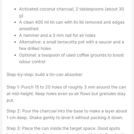
Activated coconut charcoal, 2 tablespoons (about 30
g)
A clean 400 ml tin can with its lid removed and edges
smoothed
A hammer and a 3 mm nail for air holes
Alternative: a small terracotta pot with a saucer and a
few drilled holes
Optional: a teaspoon of used coffee grounds to boost
odour control
Step-by-step: build a tin-can absorber
Step 1: Punch 15 to 20 holes of roughly 3 mm around the can
at mid-height. Keep holes even so air flows but granules stay
put.
Step 2: Pour the charcoal into the base to make a layer about
1 cm deep. Shake gently to level it without packing it down.
Step 3: Place the can inside the target space. Good spots