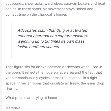
cupboards, shoe racks, wardrobes, caravan lockers and boat
cabins. In those spots, air movement stays limited and
contact time on the charcoal is longer.
Advocates claim that 30 g of activated
coconut charcoal can capture moisture
weighing up to 20 times its own mass
inside confined spaces.
That figure sits far above common desiccants when used in
the open. It reflects the huge surface area and the fact that
vapour continuously cycles across the charcoal in a tight
space. In larger rooms that circulate air freely, the gains drop
sharply.
What people are trying at home
Materials