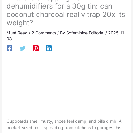
dehumidifiers for a 30g tin: can
coconut charcoal really trap 20x its
weight?
Must Read
/
2 Comments
/ By
Sofeminine Editorial
/
2025-11-
03
Cupboards smell musty, shoes feel damp, and bills climb. A
pocket-sized fix is spreading from kitchens to garages this