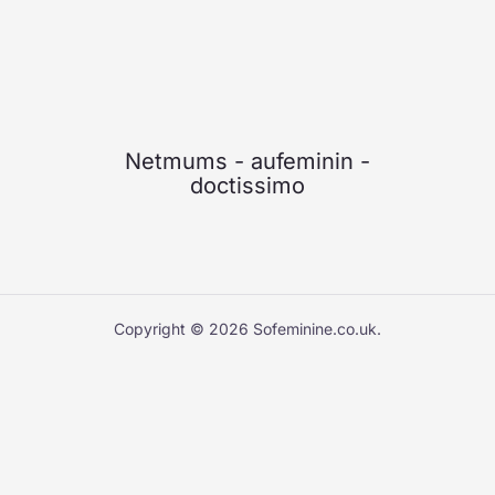
Netmums
-
aufeminin
-
doctissimo
Copyright © 2026 Sofeminine.co.uk.