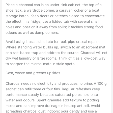
Place a charcoal can in an under-sink cabinet, the top of a
shoe rack, a wardrobe corner, a caravan locker or a boat
storage hatch. Keep doors or hatches closed to concentrate
the effect. In a fridge, use a lidded tub with several small
holes and position it away from spills; it tackles strong food
odours as well as damp corners.
Avoid using it as a substitute for roof, pipe or seal repairs.
Where standing water builds up, switch to an absorbent mat
or a salt-based trap and address the source. Charcoal will not
dry wet laundry or large rooms. Think of it as a low-cost way
to sharpen the microclimate in stale spots.
Cost, waste and greener upsides
Charcoal needs no electricity and produces no brine. A 100 g
sachet can refill three or four tins. Regular refreshes keep
performance steady because saturated pores hold onto
water and odours. Spent granules add texture to potting
mixes and can improve drainage in houseplant soil. Avoid
spreading charcoal dust indoors; pour gently and use a