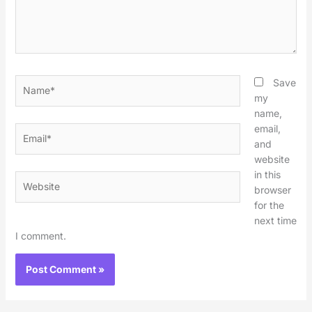
Name*
Save
my
name,
email,
Email*
and
website
in this
Website
browser
for the
next time
I comment.