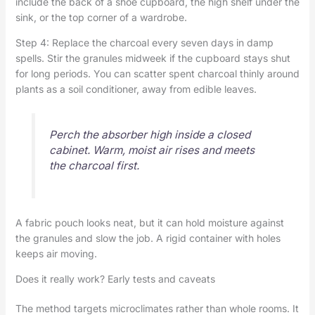
include the back of a shoe cupboard, the high shelf under the
sink, or the top corner of a wardrobe.
Step 4: Replace the charcoal every seven days in damp
spells. Stir the granules midweek if the cupboard stays shut
for long periods. You can scatter spent charcoal thinly around
plants as a soil conditioner, away from edible leaves.
Perch the absorber high inside a closed
cabinet. Warm, moist air rises and meets
the charcoal first.
A fabric pouch looks neat, but it can hold moisture against
the granules and slow the job. A rigid container with holes
keeps air moving.
Does it really work? Early tests and caveats
The method targets microclimates rather than whole rooms. It