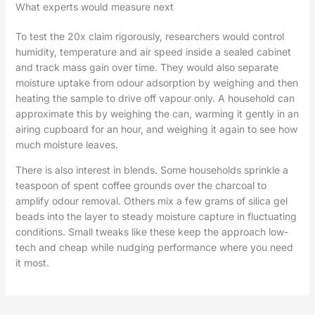
What experts would measure next
To test the 20x claim rigorously, researchers would control
humidity, temperature and air speed inside a sealed cabinet
and track mass gain over time. They would also separate
moisture uptake from odour adsorption by weighing and then
heating the sample to drive off vapour only. A household can
approximate this by weighing the can, warming it gently in an
airing cupboard for an hour, and weighing it again to see how
much moisture leaves.
There is also interest in blends. Some households sprinkle a
teaspoon of spent coffee grounds over the charcoal to
amplify odour removal. Others mix a few grams of silica gel
beads into the layer to steady moisture capture in fluctuating
conditions. Small tweaks like these keep the approach low-
tech and cheap while nudging performance where you need
it most.