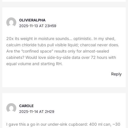
OLIVIERALPHA
2025-11-13 AT 23H59
20x its weight in moisture sounds… optimistic. In my shed,
calcuim chloride tubs pull visible liquid; charcoal never does.
Are the “confined space” results only for almost-sealed
cabinets? Would love side-by-side data over 72 hours with
equal volume and starting RH.
Reply
CAROLE
2025-11-14 AT 2H29
I gave this a go in our under-sink cupboard: 400 ml can, ~30