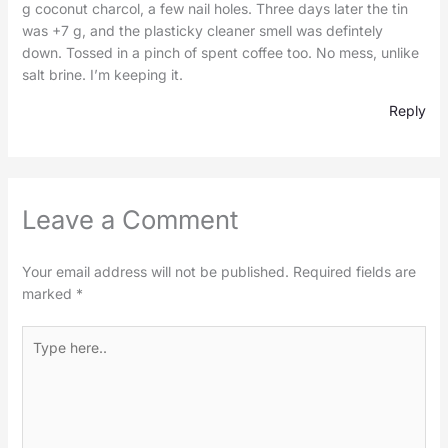
g coconut charcol, a few nail holes. Three days later the tin
was +7 g, and the plasticky cleaner smell was defintely
down. Tossed in a pinch of spent coffee too. No mess, unlike
salt brine. I’m keeping it.
Reply
Leave a Comment
Your email address will not be published.
Required fields are
marked
*
Type
here..