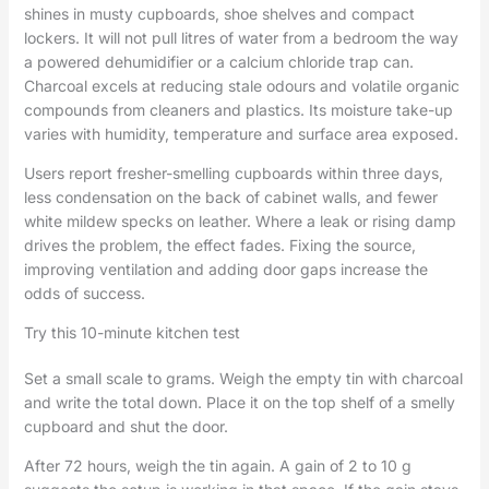
shines in musty cupboards, shoe shelves and compact
lockers. It will not pull litres of water from a bedroom the way
a powered dehumidifier or a calcium chloride trap can.
Charcoal excels at reducing stale odours and volatile organic
compounds from cleaners and plastics. Its moisture take-up
varies with humidity, temperature and surface area exposed.
Users report fresher-smelling cupboards within three days,
less condensation on the back of cabinet walls, and fewer
white mildew specks on leather. Where a leak or rising damp
drives the problem, the effect fades. Fixing the source,
improving ventilation and adding door gaps increase the
odds of success.
Try this 10-minute kitchen test
Set a small scale to grams. Weigh the empty tin with charcoal
and write the total down. Place it on the top shelf of a smelly
cupboard and shut the door.
After 72 hours, weigh the tin again. A gain of 2 to 10 g