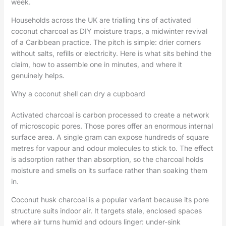
week.
Households across the UK are trialling tins of activated
coconut charcoal as DIY moisture traps, a midwinter revival
of a Caribbean practice. The pitch is simple: drier corners
without salts, refills or electricity. Here is what sits behind the
claim, how to assemble one in minutes, and where it
genuinely helps.
Why a coconut shell can dry a cupboard
Activated charcoal is carbon processed to create a network
of microscopic pores. Those pores offer an enormous internal
surface area. A single gram can expose hundreds of square
metres for vapour and odour molecules to stick to. The effect
is adsorption rather than absorption, so the charcoal holds
moisture and smells on its surface rather than soaking them
in.
Coconut husk charcoal is a popular variant because its pore
structure suits indoor air. It targets stale, enclosed spaces
where air turns humid and odours linger: under-sink