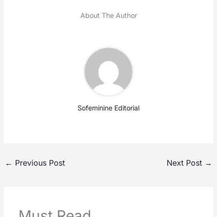
About The Author
Sofeminine Editorial
←
Previous Post
Next Post
→
Must Read