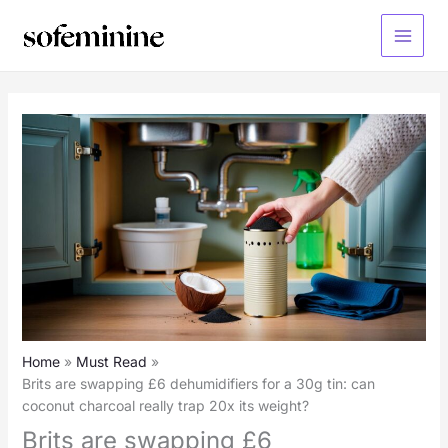
Skip
to
Main
content
Menu
Home
Must Read
Brits are swapping £6 dehumidifiers for a 30g tin: can
coconut charcoal really trap 20x its weight?
Brits are swapping £6