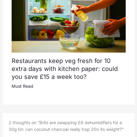
Restaurants keep veg fresh for 10
extra days with kitchen paper: could
you save £15 a week too?
Must Read
2 thoughts on “Brits are swapping £6 dehumidifiers for a
30g tin: can coconut charcoal really trap 20x its weight?”