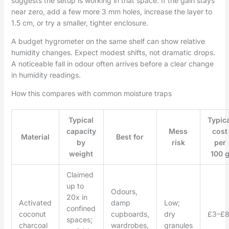
suggests the setup is working in that space. If the gain stays
near zero, add a few more 3 mm holes, increase the layer to
1.5 cm, or try a smaller, tighter enclosure.
A budget hygrometer on the same shelf can show relative
humidity changes. Expect modest shifts, not dramatic drops.
A noticeable fall in odour often arrives before a clear change
in humidity readings.
How this compares with common moisture traps
Typical
Typica
capacity
Mess
cost
Material
Best for
by
risk
per
weight
100 
Claimed
up to
Odours,
20x in
Activated
damp
Low;
confined
coconut
cupboards,
dry
£3–£
spaces;
charcoal
wardrobes,
granules