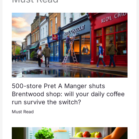
500-store Pret A Manger shuts
Brentwood shop: will your daily coffee
run survive the switch?
Must Read