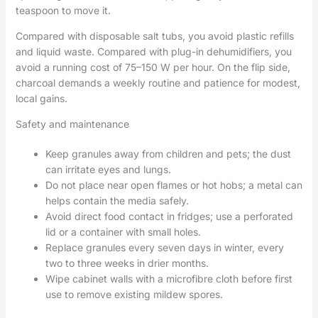
teaspoon to move it.
Compared with disposable salt tubs, you avoid plastic refills
and liquid waste. Compared with plug-in dehumidifiers, you
avoid a running cost of 75–150 W per hour. On the flip side,
charcoal demands a weekly routine and patience for modest,
local gains.
Safety and maintenance
Keep granules away from children and pets; the dust
can irritate eyes and lungs.
Do not place near open flames or hot hobs; a metal can
helps contain the media safely.
Avoid direct food contact in fridges; use a perforated
lid or a container with small holes.
Replace granules every seven days in winter, every
two to three weeks in drier months.
Wipe cabinet walls with a microfibre cloth before first
use to remove existing mildew spores.