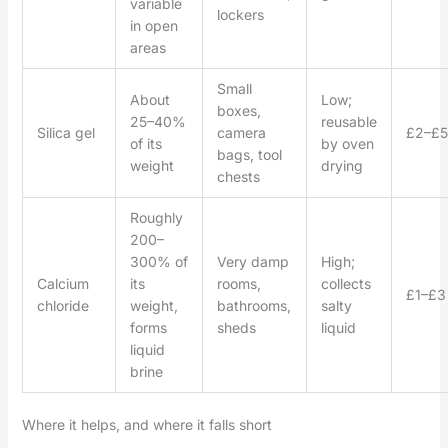
variable
lockers
in open
areas
Small
About
Low;
boxes,
25–40%
reusable
Silica gel
camera
£2–£5
of its
by oven
bags, tool
weight
drying
chests
Roughly
200–
300% of
Very damp
High;
Calcium
its
rooms,
collects
£1–£3
chloride
weight,
bathrooms,
salty
forms
sheds
liquid
liquid
brine
Where it helps, and where it falls short