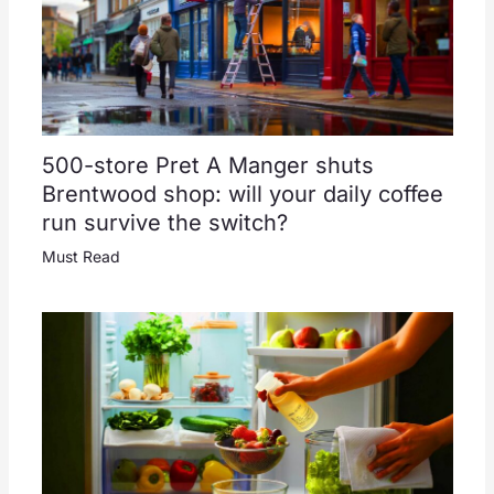
500-store Pret A Manger shuts
Brentwood shop: will your daily coffee
run survive the switch?
Must Read