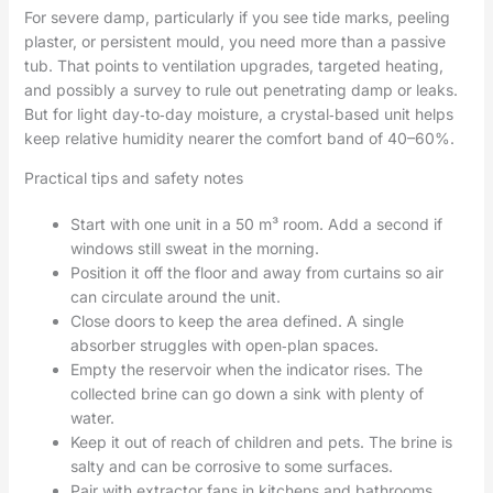
For severe damp, particularly if you see tide marks, peeling
plaster, or persistent mould, you need more than a passive
tub. That points to ventilation upgrades, targeted heating,
and possibly a survey to rule out penetrating damp or leaks.
But for light day‑to‑day moisture, a crystal‑based unit helps
keep relative humidity nearer the comfort band of 40–60%.
Practical tips and safety notes
Start with one unit in a 50 m³ room. Add a second if
windows still sweat in the morning.
Position it off the floor and away from curtains so air
can circulate around the unit.
Close doors to keep the area defined. A single
absorber struggles with open‑plan spaces.
Empty the reservoir when the indicator rises. The
collected brine can go down a sink with plenty of
water.
Keep it out of reach of children and pets. The brine is
salty and can be corrosive to some surfaces.
Pair with extractor fans in kitchens and bathrooms.