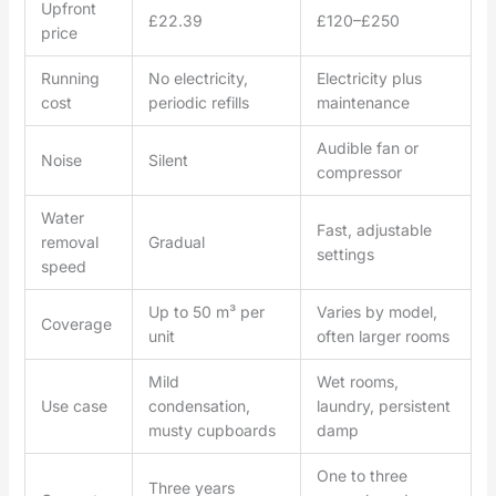
Upfront
£22.39
£120–£250
price
Running
No electricity,
Electricity plus
cost
periodic refills
maintenance
Audible fan or
Noise
Silent
compressor
Water
Fast, adjustable
removal
Gradual
settings
speed
Up to 50 m³ per
Varies by model,
Coverage
unit
often larger rooms
Mild
Wet rooms,
Use case
condensation,
laundry, persistent
musty cupboards
damp
One to three
Three years