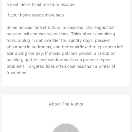
a centimetre to let moisture escape.
If your home needs more help
Some houses face structural or seasonal challenges that
passive units cannot solve alone. Think about combining
tools: a plug‑in dehumidifier for laundry days, passive
absorbers in bedrooms, and better airflow through doors left
ajar during the day. If mould patches persist, a check on
pointing, gutters and window seals can prevent repeat
problems. Targeted fixes often cost less than a winter of
frustration.
About The Author