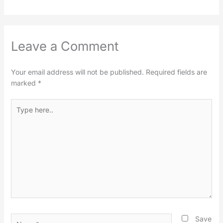
Leave a Comment
Your email address will not be published.
Required fields are
marked
*
Type
here..
Name*
Save