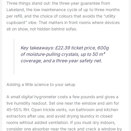
Three things stand out: the three‑year guarantee from
Lakeland, the low maintenance cycle of up to three months
per refill, and the choice of colours that avoids the “utility
cupboard” vibe. That matters in front rooms where devices
sit on show, not hidden behind sofas.
Key takeaways: £22.39 ticket price, 600g
of moisture‑pulling crystals, up to 50 m³
coverage, and a three‑year safety net.
Adding a little science to your setup
A small digital hygrometer costs a few pounds and gives a
live humidity readout. Set one near the window and aim for
45–55% RH. Open trickle vents, run bathroom and kitchen
extractors after use, and avoid drying laundry in closed
rooms without added ventilation. If you must dry indoors,
consider one absorber near the rack and crack a window by