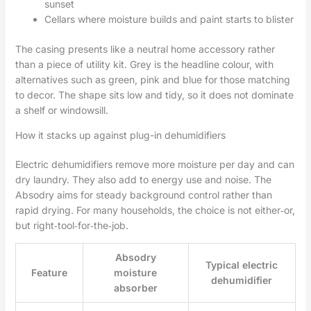
sunset
Cellars where moisture builds and paint starts to blister
The casing presents like a neutral home accessory rather
than a piece of utility kit. Grey is the headline colour, with
alternatives such as green, pink and blue for those matching
to decor. The shape sits low and tidy, so it does not dominate
a shelf or windowsill.
How it stacks up against plug-in dehumidifiers
Electric dehumidifiers remove more moisture per day and can
dry laundry. They also add to energy use and noise. The
Absodry aims for steady background control rather than
rapid drying. For many households, the choice is not either‑or,
but right‑tool‑for‑the‑job.
Absodry
Typical electric
Feature
moisture
dehumidifier
absorber