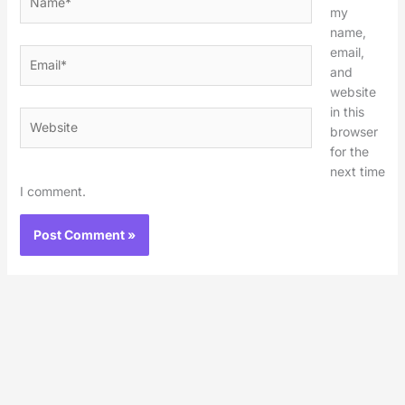
my
name,
email,
Email*
and
website
in this
Website
browser
for the
next time
I comment.