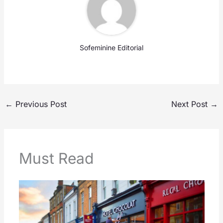
Sofeminine Editorial
←
Previous Post
Next Post
→
Must Read