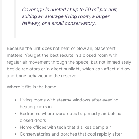
Coverage is quoted at up to 50 m³ per unit,
suiting an average living room, a larger
hallway, or a small conservatory.
Because the unit does not heat or blow air, placement
matters. You get the best results in a closed room with
regular air movement through the space, but not immediately
beside radiators or in direct sunlight, which can affect airflow
and brine behaviour in the reservoir.
Where it fits in the home
Living rooms with steamy windows after evening
heating kicks in
Bedrooms where wardrobes trap musty air behind
closed doors
Home offices with tech that dislikes damp air
Conservatories and porches that cool rapidly after