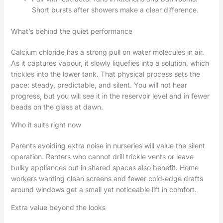
Short bursts after showers make a clear difference.
What’s behind the quiet performance
Calcium chloride has a strong pull on water molecules in air.
As it captures vapour, it slowly liquefies into a solution, which
trickles into the lower tank. That physical process sets the
pace: steady, predictable, and silent. You will not hear
progress, but you will see it in the reservoir level and in fewer
beads on the glass at dawn.
Who it suits right now
Parents avoiding extra noise in nurseries will value the silent
operation. Renters who cannot drill trickle vents or leave
bulky appliances out in shared spaces also benefit. Home
workers wanting clean screens and fewer cold‑edge drafts
around windows get a small yet noticeable lift in comfort.
Extra value beyond the looks