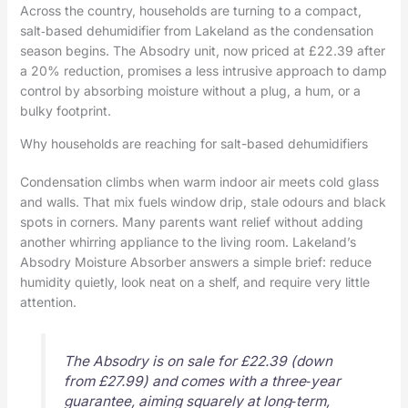
Across the country, households are turning to a compact,
salt‑based dehumidifier from Lakeland as the condensation
season begins. The Absodry unit, now priced at £22.39 after
a 20% reduction, promises a less intrusive approach to damp
control by absorbing moisture without a plug, a hum, or a
bulky footprint.
Why households are reaching for salt-based dehumidifiers
Condensation climbs when warm indoor air meets cold glass
and walls. That mix fuels window drip, stale odours and black
spots in corners. Many parents want relief without adding
another whirring appliance to the living room. Lakeland’s
Absodry Moisture Absorber answers a simple brief: reduce
humidity quietly, look neat on a shelf, and require very little
attention.
The Absodry is on sale for £22.39 (down
from £27.99) and comes with a three‑year
guarantee, aiming squarely at long‑term,