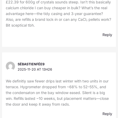
£22.39 for 600g of crystals sounds steep. Isn’t this basically
calcium chloride I can buy cheaper in bulk? What’s the real
advantage here—the tidy casing and 3‑year guarantee?
Also, are refills a brand lock‑in or can any CaCl₂ pellets work?
Bit sceptical tbh.
Reply
SÉBASTIENFÉE9
2025-11-20 AT 13H26
We definitly saw fewer drips last winter with two units in our
terrace. Hygrometer dropped from ~68% to 52–55%, and
the condensaton on the bay window eased. Silent is a big
win. Refills lasted ~10 weeks, but placement matters—close
the door and keep it away from rads.
Reply