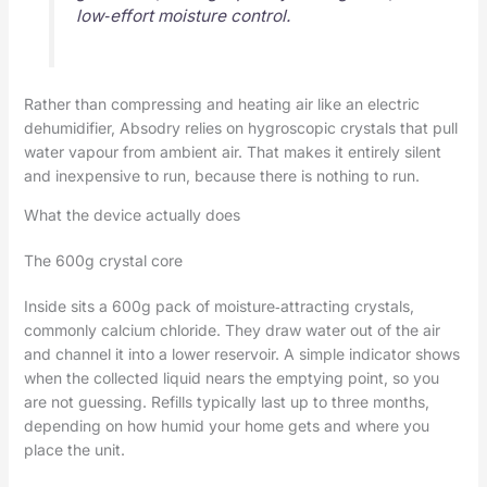
low‑effort moisture control.
Rather than compressing and heating air like an electric
dehumidifier, Absodry relies on hygroscopic crystals that pull
water vapour from ambient air. That makes it entirely silent
and inexpensive to run, because there is nothing to run.
What the device actually does
The 600g crystal core
Inside sits a 600g pack of moisture‑attracting crystals,
commonly calcium chloride. They draw water out of the air
and channel it into a lower reservoir. A simple indicator shows
when the collected liquid nears the emptying point, so you
are not guessing. Refills typically last up to three months,
depending on how humid your home gets and where you
place the unit.