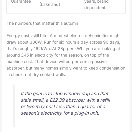
Guarantee
years, brand
(Lakeland)
dependent
The numbers that matter this autumn
Energy costs still bite. A modest electric dehumidifier might
draw about 300W. Run for six hours a day across 90 days,
that’s roughly 162kWh. At 28p per kWh, you are looking at
around £45 in electricity for the season, on top of the
machine cost. That device will outperform a passive
absorber, but many homes simply want to keep condensation
in check, not dry soaked walls.
If the goal is to stop window drip and that
stale smell, a £22.39 absorber with a refill
or two may cost less than a quarter of a
season’s electricity for a plug‑in unit.