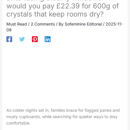
would you pay £22.39 for 600g of
crystals that keep rooms dry?
Must Read
/
2 Comments
/ By
Sofeminine Editorial
/
2025-11-
08
As colder nights set in, families brace for fogged panes and
musty cupboards, while searching for quieter ways to stay
comfortable.