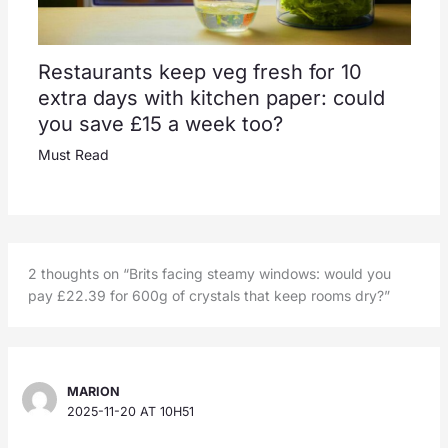
Restaurants keep veg fresh for 10
extra days with kitchen paper: could
you save £15 a week too?
Must Read
2 thoughts on “Brits facing steamy windows: would you
pay £22.39 for 600g of crystals that keep rooms dry?”
MARION
2025-11-20 AT 10H51