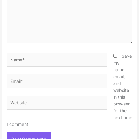
Name*
Save
my
name,
email,
Email*
and
website
in this
Website
browser
for the
next time
I comment.