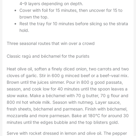
4–9 layers depending on depth.
Cover with foil for 15 minutes, then uncover for 15 to
brown the top.
Rest the tray for 10 minutes before slicing so the strata
hold.
Three seasonal routes that win over a crowd
Classic ragù and béchamel for the purists
Heat olive oil, soften a finely diced onion, two carrots and two
cloves of garlic. Stir in 600 g minced beef or a beef–veal mix.
Brown until the juices simmer. Pour in 800 g good passata,
season, and cook low for 40 minutes until the spoon leaves a
slow wake. Make a béchamel with 70 g butter, 70 g flour and
800 ml hot whole milk. Season with nutmeg. Layer sauce,
fresh sheets, béchamel and parmesan. Finish with béchamel,
mozzarella and more parmesan. Bake at 180°C for around 30
minutes until the edges bubble and the top blisters gold.
Serve with rocket dressed in lemon and olive oil. The pepper