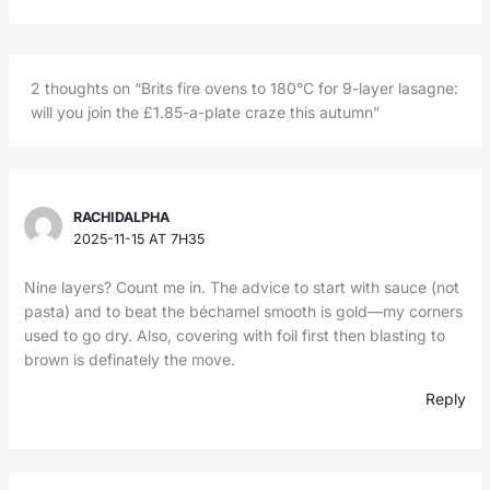
2 thoughts on “Brits fire ovens to 180°C for 9-layer lasagne:
will you join the £1.85-a-plate craze this autumn”
RACHIDALPHA
2025-11-15 AT 7H35
Nine layers? Count me in. The advice to start with sauce (not
pasta) and to beat the béchamel smooth is gold—my corners
used to go dry. Also, covering with foil first then blasting to
brown is definately the move.
Reply