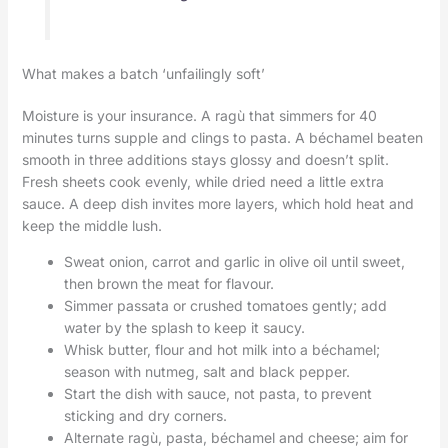
What makes a batch ‘unfailingly soft’
Moisture is your insurance. A ragù that simmers for 40
minutes turns supple and clings to pasta. A béchamel beaten
smooth in three additions stays glossy and doesn’t split.
Fresh sheets cook evenly, while dried need a little extra
sauce. A deep dish invites more layers, which hold heat and
keep the middle lush.
Sweat onion, carrot and garlic in olive oil until sweet,
then brown the meat for flavour.
Simmer passata or crushed tomatoes gently; add
water by the splash to keep it saucy.
Whisk butter, flour and hot milk into a béchamel;
season with nutmeg, salt and black pepper.
Start the dish with sauce, not pasta, to prevent
sticking and dry corners.
Alternate ragù, pasta, béchamel and cheese; aim for