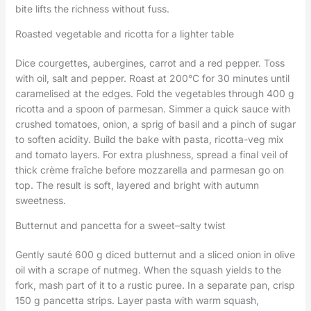
bite lifts the richness without fuss.
Roasted vegetable and ricotta for a lighter table
Dice courgettes, aubergines, carrot and a red pepper. Toss
with oil, salt and pepper. Roast at 200°C for 30 minutes until
caramelised at the edges. Fold the vegetables through 400 g
ricotta and a spoon of parmesan. Simmer a quick sauce with
crushed tomatoes, onion, a sprig of basil and a pinch of sugar
to soften acidity. Build the bake with pasta, ricotta-veg mix
and tomato layers. For extra plushness, spread a final veil of
thick crème fraîche before mozzarella and parmesan go on
top. The result is soft, layered and bright with autumn
sweetness.
Butternut and pancetta for a sweet–salty twist
Gently sauté 600 g diced butternut and a sliced onion in olive
oil with a scrape of nutmeg. When the squash yields to the
fork, mash part of it to a rustic puree. In a separate pan, crisp
150 g pancetta strips. Layer pasta with warm squash,