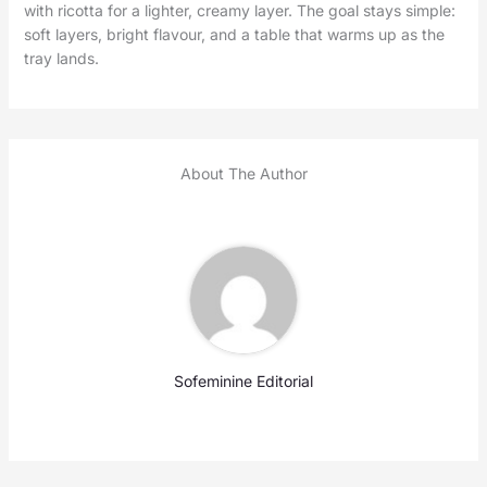
with ricotta for a lighter, creamy layer. The goal stays simple:
soft layers, bright flavour, and a table that warms up as the
tray lands.
About The Author
Sofeminine Editorial