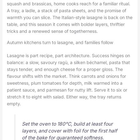
squash and brassicas, home cooks reach for a familiar ritual.
A tray, a ladle, a stack of pasta sheets, and the promise of
warmth you can slice. The Italian-style lasagne is back on the
table, and this season it comes with bolder layers, thriftier
tricks and a renewed sense of togetherness.
Autumn kitchens turn to lasagne, and families follow
Lasagne is part recipe, part architecture. Success hinges on
balance: a slow, savoury ragù, a silken béchamel, pasta that
stays tender, and enough cheese for a proper gloss. The
flavour shifts with the market. Think carrots and onions for
sweetness, plum tomatoes for depth, milk warmed into a
patient sauce, and parmesan for nutty lift. Serve it to six or
stretch it to eight with salad. Either way, the tray returns
empty.
Set the oven to 180°C, build at least four
layers, and cover with foil for the first half
of the bake for guaranteed softness.