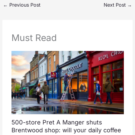
←
Previous Post
Next Post
→
Must Read
500-store Pret A Manger shuts
Brentwood shop: will your daily coffee