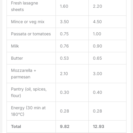
Fresh lasagne
1.60
2.20
sheets
Mince or veg mix
3.50
4.50
Passata or tomatoes
0.75
1.00
Milk
0.76
0.90
Butter
0.53
0.65
Mozzarella +
2.10
3.00
parmesan
Pantry (oil, spices,
0.30
0.40
flour)
Energy (30 min at
0.28
0.28
180°C)
Total
9.82
12.93