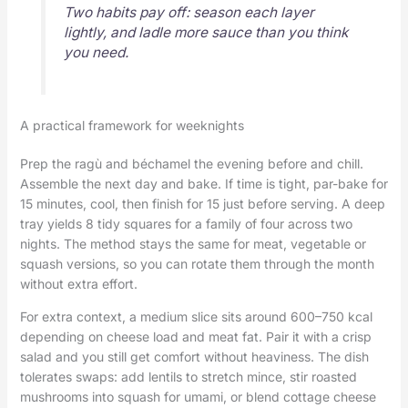
Two habits pay off: season each layer
lightly, and ladle more sauce than you think
you need.
A practical framework for weeknights
Prep the ragù and béchamel the evening before and chill.
Assemble the next day and bake. If time is tight, par-bake for
15 minutes, cool, then finish for 15 just before serving. A deep
tray yields 8 tidy squares for a family of four across two
nights. The method stays the same for meat, vegetable or
squash versions, so you can rotate them through the month
without extra effort.
For extra context, a medium slice sits around 600–750 kcal
depending on cheese load and meat fat. Pair it with a crisp
salad and you still get comfort without heaviness. The dish
tolerates swaps: add lentils to stretch mince, stir roasted
mushrooms into squash for umami, or blend cottage cheese