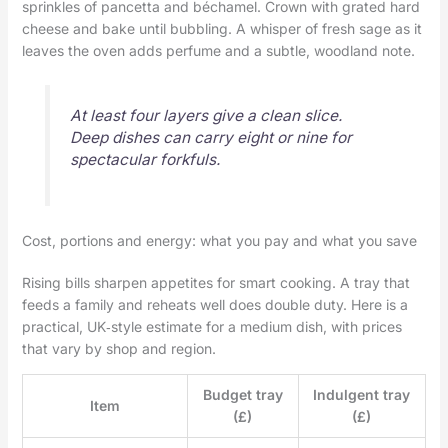
sprinkles of pancetta and béchamel. Crown with grated hard
cheese and bake until bubbling. A whisper of fresh sage as it
leaves the oven adds perfume and a subtle, woodland note.
At least four layers give a clean slice.
Deep dishes can carry eight or nine for
spectacular forkfuls.
Cost, portions and energy: what you pay and what you save
Rising bills sharpen appetites for smart cooking. A tray that
feeds a family and reheats well does double duty. Here is a
practical, UK‑style estimate for a medium dish, with prices
that vary by shop and region.
Budget tray
Indulgent tray
Item
(£)
(£)