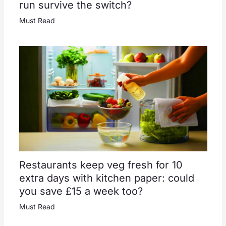
run survive the switch?
Must Read
Restaurants keep veg fresh for 10
extra days with kitchen paper: could
you save £15 a week too?
Must Read