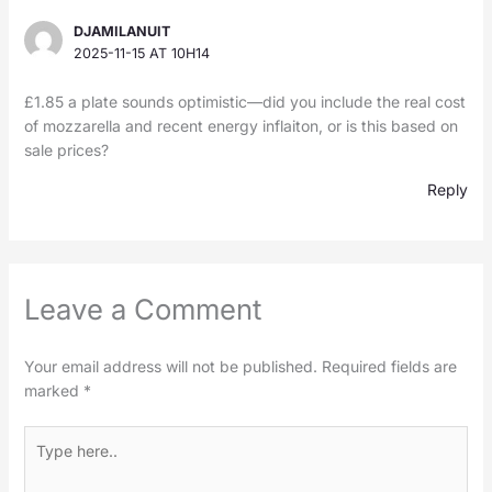
DJAMILANUIT
2025-11-15 AT 10H14
£1.85 a plate sounds optimistic—did you include the real cost
of mozzarella and recent energy inflaiton, or is this based on
sale prices?
Reply
Leave a Comment
Your email address will not be published.
Required fields are
marked
*
Type
here..