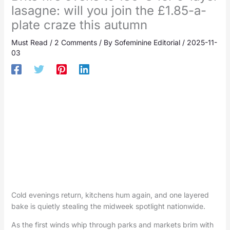
lasagne: will you join the £1.85-a-
plate craze this autumn
Must Read
/
2 Comments
/ By
Sofeminine Editorial
/
2025-11-
03
Cold evenings return, kitchens hum again, and one layered
bake is quietly stealing the midweek spotlight nationwide.
As the first winds whip through parks and markets brim with