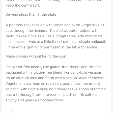
keep the centre soft.
Serving ideas that lift the plate
A peppery rocket salad with lemon and extra-virgin olive oil
cuts through the richness. Toasted ciabatta rubbed with
garlic makes a fine side. For a bigger table, add marinated
mushrooms, olives or a little fennel salami as simple antipasti.
Finish with a grating of parmesan at the table for aroma.
Make it yours without losing the soul
For gluten-free needs, use gluten-free sheets and thicken
béchamel with a gluten-free blend. For dairy-light versions,
try an olive-oil roux and finish with a smaller layer of cheese.
Vegetarians can lean on roasted squash, mushrooms and
spinach, with ricotta bringing creaminess. A spoon of tomato
paste in the ragù builds savour; a splash of milk softens
acidity and gives a smoother finish.