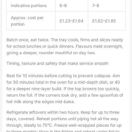
Indicative portions
6–8
7–8
Approx. cost per
£1.23–£1.64
£1.62–£1.85
portion
Batch once, eat twice. The tray cools, firms and slices neatly
for school lunches or quick dinners. Flavours meld overnight,
giving a deeper, rounder mouthful on day two.
Timing, texture and safety that make service smooth
Rest for 10 minutes before cutting to prevent collapse. Aim
for 30 minutes total in the oven for a mid-depth dish, or 40
for a deeper nine-layer build. If the top browns too quickly,
return the foil. If the corners look dry, add a few spoonfuls of
hot milk along the edges mid-bake.
Refrigerate leftovers within two hours. Keep for up to three
days, covered. Reheat portions until piping hot all the way
through, ideally to 75°C. Freeze well-wrapped pieces for up
to three months; thaw in the fridge and reheat under foil to