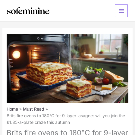
Skip
to
Main
content
Menu
Home
Must Read
Brits fire ovens to 180°C for 9-layer lasagne: will you join the
£1.85-a-plate craze this autumn
Brits fire ovens to 180°C for 9-layer