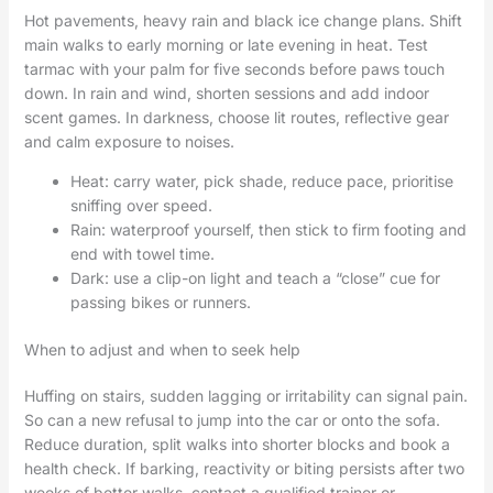
Hot pavements, heavy rain and black ice change plans. Shift
main walks to early morning or late evening in heat. Test
tarmac with your palm for five seconds before paws touch
down. In rain and wind, shorten sessions and add indoor
scent games. In darkness, choose lit routes, reflective gear
and calm exposure to noises.
Heat: carry water, pick shade, reduce pace, prioritise
sniffing over speed.
Rain: waterproof yourself, then stick to firm footing and
end with towel time.
Dark: use a clip-on light and teach a “close” cue for
passing bikes or runners.
When to adjust and when to seek help
Huffing on stairs, sudden lagging or irritability can signal pain.
So can a new refusal to jump into the car or onto the sofa.
Reduce duration, split walks into shorter blocks and book a
health check. If barking, reactivity or biting persists after two
weeks of better walks, contact a qualified trainer or