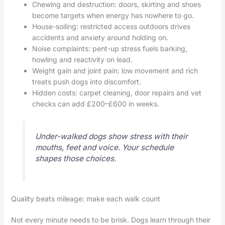
Chewing and destruction: doors, skirting and shoes
become targets when energy has nowhere to go.
House-soiling: restricted access outdoors drives
accidents and anxiety around holding on.
Noise complaints: pent-up stress fuels barking,
howling and reactivity on lead.
Weight gain and joint pain: low movement and rich
treats push dogs into discomfort.
Hidden costs: carpet cleaning, door repairs and vet
checks can add £200–£600 in weeks.
Under-walked dogs show stress with their
mouths, feet and voice. Your schedule
shapes those choices.
Quality beats mileage: make each walk count
Not every minute needs to be brisk. Dogs learn through their