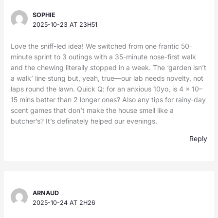
SOPHIE
2025-10-23 AT 23H51
Love the sniff-led idea! We switched from one frantic 50-
minute sprint to 3 outings with a 35-minute nose-first walk
and the chewing literally stopped in a week. The ‘garden isn’t
a walk’ line stung but, yeah, true—our lab needs novelty, not
laps round the lawn. Quick Q: for an anxious 10yo, is 4 x 10–
15 mins better than 2 longer ones? Also any tips for rainy-day
scent games that don’t make the house smell like a
butcher’s? It’s definately helped our evenings.
Reply
ARNAUD
2025-10-24 AT 2H26