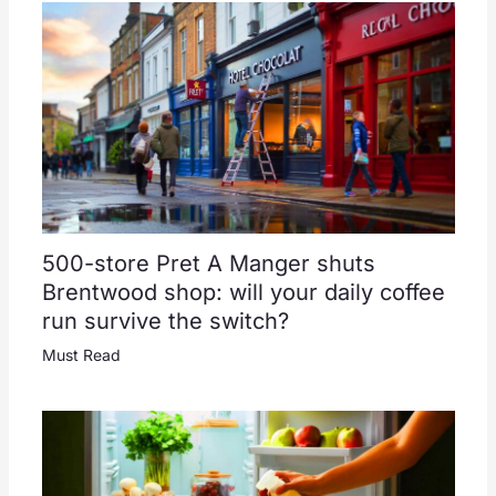
500-store Pret A Manger shuts
Brentwood shop: will your daily coffee
run survive the switch?
Must Read