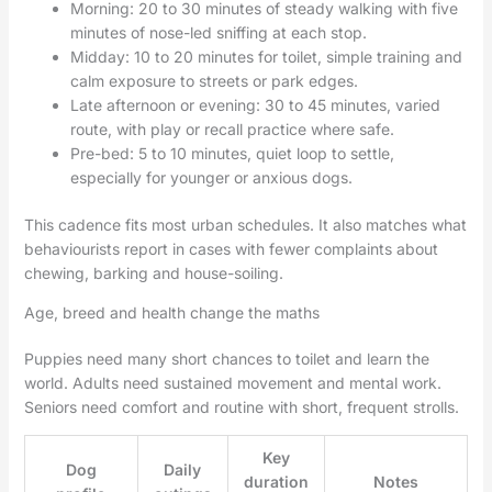
Morning: 20 to 30 minutes of steady walking with five
minutes of nose-led sniffing at each stop.
Midday: 10 to 20 minutes for toilet, simple training and
calm exposure to streets or park edges.
Late afternoon or evening: 30 to 45 minutes, varied
route, with play or recall practice where safe.
Pre-bed: 5 to 10 minutes, quiet loop to settle,
especially for younger or anxious dogs.
This cadence fits most urban schedules. It also matches what
behaviourists report in cases with fewer complaints about
chewing, barking and house-soiling.
Age, breed and health change the maths
Puppies need many short chances to toilet and learn the
world. Adults need sustained movement and mental work.
Seniors need comfort and routine with short, frequent strolls.
Key
Dog
Daily
duration
Notes