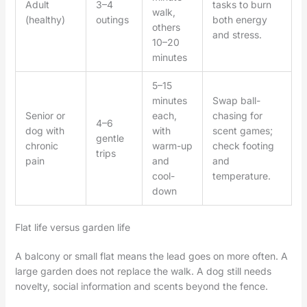
Adult
3–4
tasks to burn
walk,
(healthy)
outings
both energy
others
and stress.
10–20
minutes
5–15
minutes
Swap ball-
Senior or
each,
chasing for
4–6
dog with
with
scent games;
gentle
chronic
warm-up
check footing
trips
pain
and
and
cool-
temperature.
down
Flat life versus garden life
A balcony or small flat means the lead goes on more often. A
large garden does not replace the walk. A dog still needs
novelty, social information and scents beyond the fence.