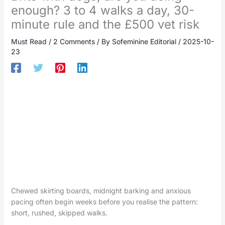
enough? 3 to 4 walks a day, 30-
minute rule and the £500 vet risk
Must Read
/
2 Comments
/ By
Sofeminine Editorial
/
2025-10-
23
Chewed skirting boards, midnight barking and anxious
pacing often begin weeks before you realise the pattern:
short, rushed, skipped walks.