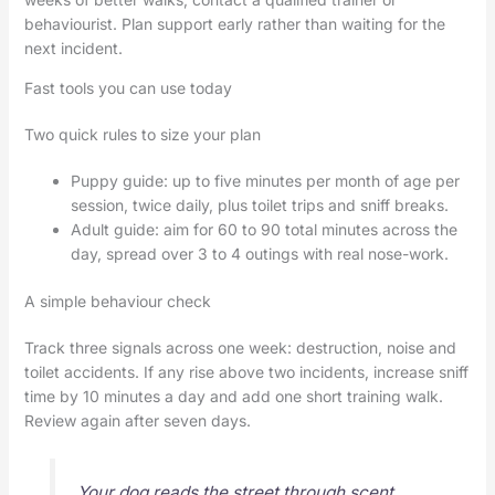
behaviourist. Plan support early rather than waiting for the
next incident.
Fast tools you can use today
Two quick rules to size your plan
Puppy guide: up to five minutes per month of age per
session, twice daily, plus toilet trips and sniff breaks.
Adult guide: aim for 60 to 90 total minutes across the
day, spread over 3 to 4 outings with real nose-work.
A simple behaviour check
Track three signals across one week: destruction, noise and
toilet accidents. If any rise above two incidents, increase sniff
time by 10 minutes a day and add one short training walk.
Review again after seven days.
Your dog reads the street through scent.