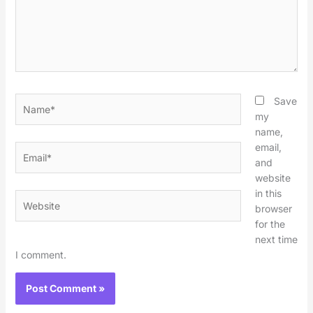
Name*
Save
my
name,
email,
Email*
and
website
in this
Website
browser
for the
next time
I comment.