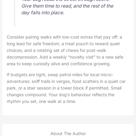
Give them time to read, and the rest of the
day falls into place.
Consider pairing walks with low-cost extras that pay off: a
long lead for safe freedom, a treat pouch to reward quiet
choices, and a rotating set of chews for post-walk
decompression. Add a weekly “novelty visit” to a new safe
area to keep curiosity alive and confidence growing.
If budgets are tight, swap petrol miles for local micro-
adventures: sniff trails in verges, food scatters in a quiet car
park, or a stair session in a tower block if permitted. Small
changes compound. Your dog’s behaviour reflects the
rhythm you set, one walk at a time.
About The Author