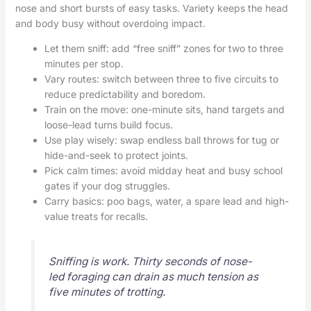
nose and short bursts of easy tasks. Variety keeps the head
and body busy without overdoing impact.
Let them sniff: add “free sniff” zones for two to three
minutes per stop.
Vary routes: switch between three to five circuits to
reduce predictability and boredom.
Train on the move: one-minute sits, hand targets and
loose-lead turns build focus.
Use play wisely: swap endless ball throws for tug or
hide-and-seek to protect joints.
Pick calm times: avoid midday heat and busy school
gates if your dog struggles.
Carry basics: poo bags, water, a spare lead and high-
value treats for recalls.
Sniffing is work. Thirty seconds of nose-
led foraging can drain as much tension as
five minutes of trotting.