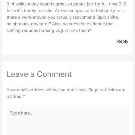
3–4 walks a day sounds great on paper, but for full-time 9–6
folks it’s barely realistic. Are we supposed to feel guilty or is
there a work-around you actually reccomend (split shifts,
neighbours, daycare)? Also, where’s the evidence that
sniffing reduces barking vs just tires them?
Reply
Leave a Comment
Your email address will not be published.
Required fields are
marked
*
Type
here..