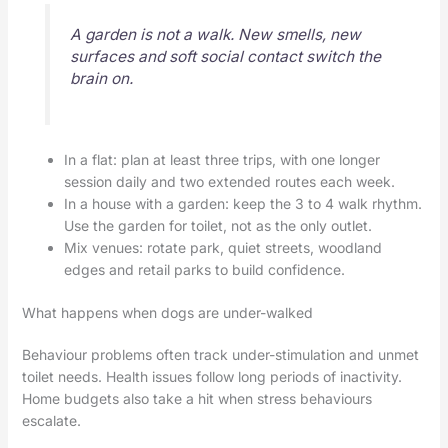
A garden is not a walk. New smells, new
surfaces and soft social contact switch the
brain on.
In a flat: plan at least three trips, with one longer
session daily and two extended routes each week.
In a house with a garden: keep the 3 to 4 walk rhythm.
Use the garden for toilet, not as the only outlet.
Mix venues: rotate park, quiet streets, woodland
edges and retail parks to build confidence.
What happens when dogs are under-walked
Behaviour problems often track under-stimulation and unmet
toilet needs. Health issues follow long periods of inactivity.
Home budgets also take a hit when stress behaviours
escalate.