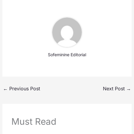
Sofeminine Editorial
←
Previous Post
Next Post
→
Must Read