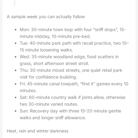
A sample week you can actually follow
Mon: 30-minute town loop with four “sniff stops”, 15-
minute midday, 10-minute pre-bed.
Tue: 40-minute park path with recall practice, two 10–
15 minute loosening walks.
Wed: 35-minute woodland edge, food scatters in
grass, short afternoon street stroll.
Thu: 30-minute mixed streets, one quiet retail park
visit for confidence-building.
Fri: 45-minute canal towpath, “find it” games every 10
minutes.
Sat: 60-minute country walk if joints allow, otherwise
two 30-minute varied routes.
Sun: Recovery day with three 15–20 minute gentle
walks and longer sniff allowance.
Heat, rain and winter darkness