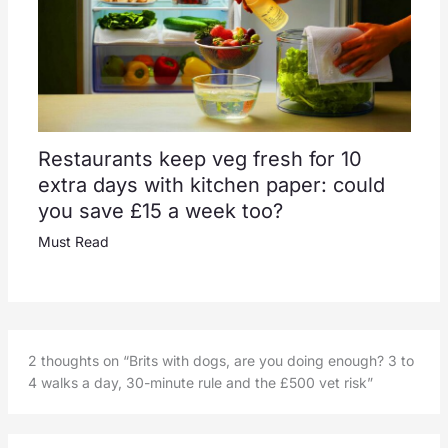
Restaurants keep veg fresh for 10
extra days with kitchen paper: could
you save £15 a week too?
Must Read
2 thoughts on “Brits with dogs, are you doing enough? 3 to
4 walks a day, 30-minute rule and the £500 vet risk”