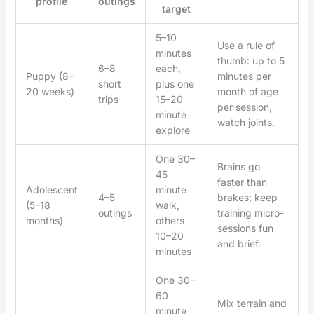
profile
outings
target
5–10
Use a rule of
minutes
thumb: up to 5
6–8
each,
Puppy (8–
minutes per
short
plus one
20 weeks)
month of age
trips
15–20
per session,
minute
watch joints.
explore
One 30–
Brains go
45
faster than
Adolescent
minute
4–5
brakes; keep
(5–18
walk,
outings
training micro-
months)
others
sessions fun
10–20
and brief.
minutes
One 30–
60
Mix terrain and
minute