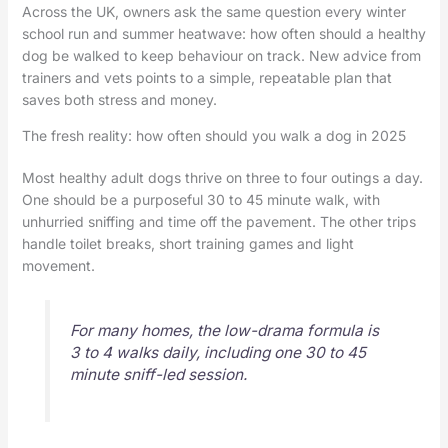
Across the UK, owners ask the same question every winter
school run and summer heatwave: how often should a healthy
dog be walked to keep behaviour on track. New advice from
trainers and vets points to a simple, repeatable plan that
saves both stress and money.
The fresh reality: how often should you walk a dog in 2025
Most healthy adult dogs thrive on three to four outings a day.
One should be a purposeful 30 to 45 minute walk, with
unhurried sniffing and time off the pavement. The other trips
handle toilet breaks, short training games and light
movement.
For many homes, the low-drama formula is
3 to 4 walks daily, including one 30 to 45
minute sniff-led session.