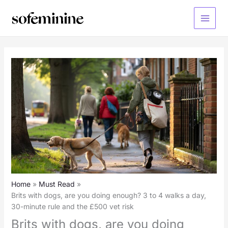
Skip
to
Main
content
Menu
Home
Must Read
Brits with dogs, are you doing enough? 3 to 4 walks a day,
30-minute rule and the £500 vet risk
Brits with dogs, are you doing