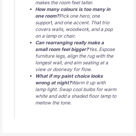
makes the room feel taller.
How many colours is too many in
one room?
Pick one hero, one
support, and one accent. That trio
covers walls, woodwork, and a pop
on a lamp or chair.
Can rearranging really make a
small room feel bigger?
Yes. Expose
furniture legs, align the rug with the
longest wall, and aim seating at a
view or doorway for flow.
What if my paint choice looks
wrong at night?
Warm it up with
lamp light. Swap cool bulbs for warm
white and add a shaded floor lamp to
mellow the tone.