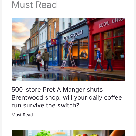
Must Read
500-store Pret A Manger shuts
Brentwood shop: will your daily coffee
run survive the switch?
Must Read