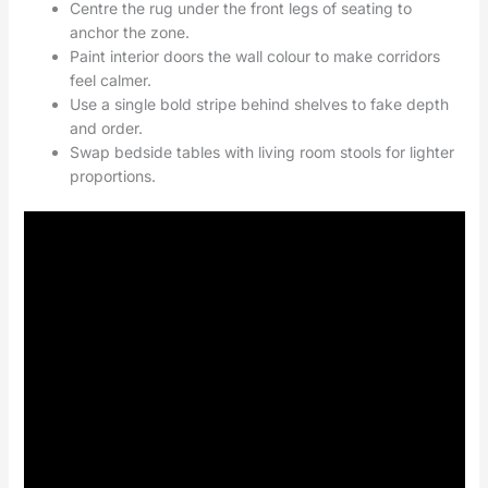
Centre the rug under the front legs of seating to
anchor the zone.
Paint interior doors the wall colour to make corridors
feel calmer.
Use a single bold stripe behind shelves to fake depth
and order.
Swap bedside tables with living room stools for lighter
proportions.