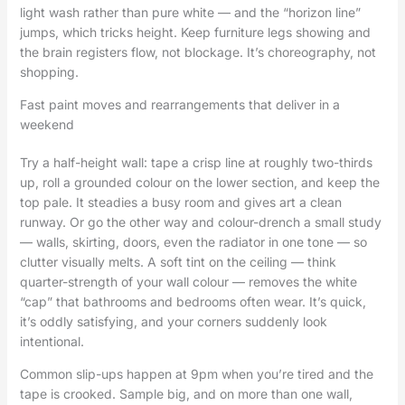
light wash rather than pure white — and the “horizon line”
jumps, which tricks height. Keep furniture legs showing and
the brain registers flow, not blockage. It’s choreography, not
shopping.
Fast paint moves and rearrangements that deliver in a
weekend
Try a half-height wall: tape a crisp line at roughly two-thirds
up, roll a grounded colour on the lower section, and keep the
top pale. It steadies a busy room and gives art a clean
runway. Or go the other way and colour-drench a small study
— walls, skirting, doors, even the radiator in one tone — so
clutter visually melts. A soft tint on the ceiling — think
quarter-strength of your wall colour — removes the white
“cap” that bathrooms and bedrooms often wear. It’s quick,
it’s oddly satisfying, and your corners suddenly look
intentional.
Common slip-ups happen at 9pm when you’re tired and the
tape is crooked. Sample big, and on more than one wall,