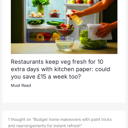
Restaurants keep veg fresh for 10
extra days with kitchen paper: could
you save £15 a week too?
Must Read
1 thought on “Budget home makeovers with paint tricks
and rearrangements for instant refresh”