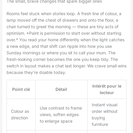
The small, brave changes that spark bigger ones
Rooms feel stuck when stories loop. A fresh line of colour, a
lamp moved off the chest of drawers and onto the floor, a
chair turned to greet the morning — these are tiny acts of
optimism. *Paint is permission to start over without starting
over.* You read your home differently when the light catches
a new edge, and that shift can ripple into how you use
Sunday mornings or where you sit to call your mum. The
fresh-looking corner becomes the one you keep tidy. The
switch in layout makes a chat last longer. We crave small wins
because they’re doable today.
Intérêt pour le
Point clé
Détail
lecteur
Instant visual
Use contrast to frame
Colour as
order without
views, soften edges
direction
buying
to enlarge space
furniture