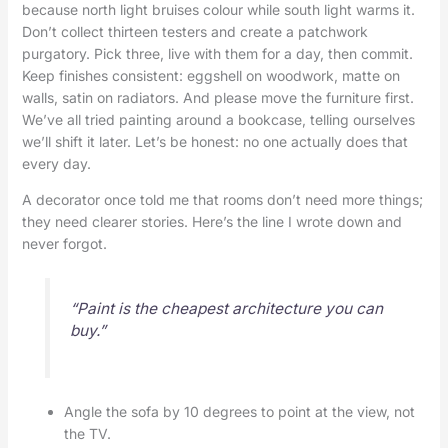
because north light bruises colour while south light warms it.
Don’t collect thirteen testers and create a patchwork
purgatory. Pick three, live with them for a day, then commit.
Keep finishes consistent: eggshell on woodwork, matte on
walls, satin on radiators. And please move the furniture first.
We’ve all tried painting around a bookcase, telling ourselves
we’ll shift it later. Let’s be honest: no one actually does that
every day.
A decorator once told me that rooms don’t need more things;
they need clearer stories. Here’s the line I wrote down and
never forgot.
“Paint is the cheapest architecture you can
buy.”
Angle the sofa by 10 degrees to point at the view, not
the TV.