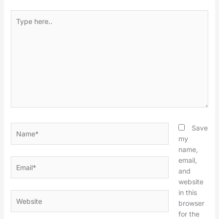
Type
here..
Name*
Save
my
name,
email,
Email*
and
website
in this
Website
browser
for the