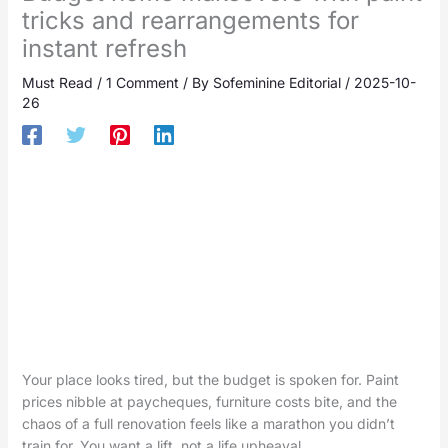
tricks and rearrangements for
instant refresh
Must Read
/
1 Comment
/ By
Sofeminine Editorial
/
2025-10-
26
Your place looks tired, but the budget is spoken for. Paint
prices nibble at paycheques, furniture costs bite, and the
chaos of a full renovation feels like a marathon you didn’t
train for. You want a lift, not a life upheaval.