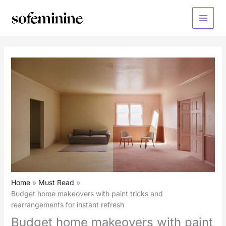
Skip
to
Main
content
Menu
Home
Must Read
Budget home makeovers with paint tricks and
rearrangements for instant refresh
Budget home makeovers with paint