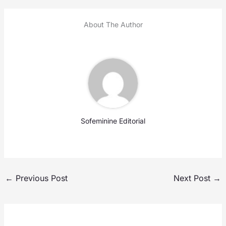
About The Author
Sofeminine Editorial
←
Previous Post
Next Post
→