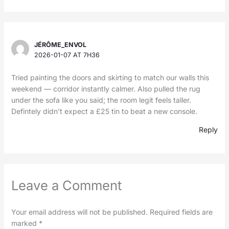
JÉRÔME_ENVOL
2026-01-07 AT 7H36
Tried painting the doors and skirting to match our walls this
weekend — corridor instantly calmer. Also pulled the rug
under the sofa like you said; the room legit feels taller.
Defintely didn’t expect a £25 tin to beat a new console.
Reply
Leave a Comment
Your email address will not be published.
Required fields are
marked
*