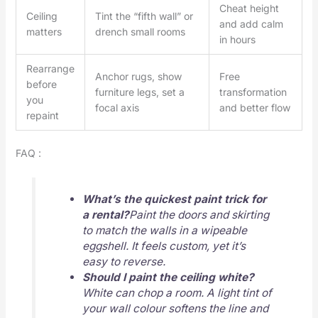
Cheat height
Ceiling
Tint the “fifth wall” or
and add calm
matters
drench small rooms
in hours
Rearrange
Anchor rugs, show
Free
before
furniture legs, set a
transformation
you
focal axis
and better flow
repaint
FAQ :
What’s the quickest paint trick for
a rental?
Paint the doors and skirting
to match the walls in a wipeable
eggshell. It feels custom, yet it’s
easy to reverse.
Should I paint the ceiling white?
White can chop a room. A light tint of
your wall colour softens the line and