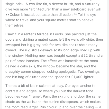
single brick. A two-litre tin, a decent brush, and a Saturday
give you more “architecture” than a new sideboard ever will.
**Colour is less about taste than direction.** Tell the eye
where to travel and your square metres start to behave
themselves.
I saw it in a renter’s terrace in Leeds. She painted just the
doors and skirting a muted sage, left the walls off-white, then
swapped her big grey sofa for two slim chairs she already
owned. The rug slid sideways so its long edge lined up with
the window. Nothing new was bought except a £22 tin and a
pair of brass handles. The effect was immediate: the room
gained a calm axis, the window became the star, and the
draughty corner stopped looking apologetic. Two evenings,
one bin bag of clutter, and the space felt £1,000 lighter.
There’s a bit of brain science at play. Our eyes anchor to
contrast and edges, so where you put the darkest tone
becomes your “frame”. Paint the skirting and door the same
shade as the walls and the outline disappears, which makes
the room read larger. Run colour up and over the ceiling — a