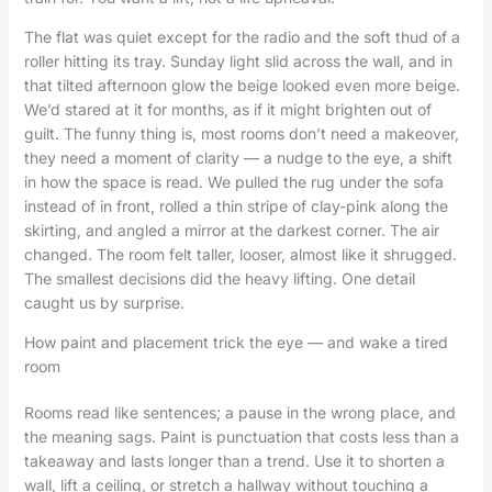
The flat was quiet except for the radio and the soft thud of a
roller hitting its tray. Sunday light slid across the wall, and in
that tilted afternoon glow the beige looked even more beige.
We’d stared at it for months, as if it might brighten out of
guilt. The funny thing is, most rooms don’t need a makeover,
they need a moment of clarity — a nudge to the eye, a shift
in how the space is read. We pulled the rug under the sofa
instead of in front, rolled a thin stripe of clay-pink along the
skirting, and angled a mirror at the darkest corner. The air
changed. The room felt taller, looser, almost like it shrugged.
The smallest decisions did the heavy lifting. One detail
caught us by surprise.
How paint and placement trick the eye — and wake a tired
room
Rooms read like sentences; a pause in the wrong place, and
the meaning sags. Paint is punctuation that costs less than a
takeaway and lasts longer than a trend. Use it to shorten a
wall, lift a ceiling, or stretch a hallway without touching a