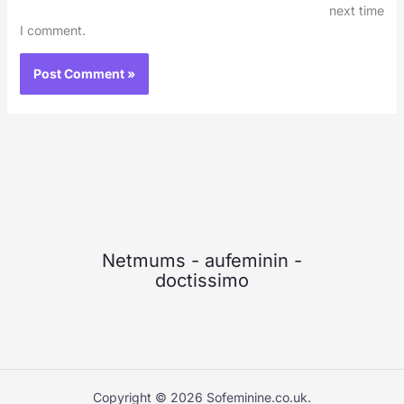
next time
I comment.
Netmums
-
aufeminin
-
doctissimo
Copyright © 2026 Sofeminine.co.uk.