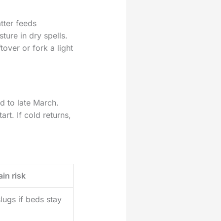
tter feeds
ture in dry spells.
over or fork a light
d to late March.
t. If cold returns,
in risk
lugs if beds stay