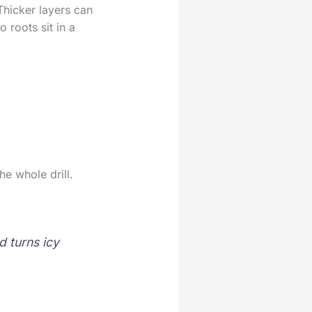
Thicker layers can
o roots sit in a
he whole drill.
d turns icy