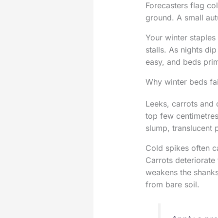
Forecasters flag co
ground. A small au
Your winter staples 
stalls. As nights di
easy, and beds prim
Why winter beds fai
Leeks, carrots and c
top few centimetres.
slump, translucent
Cold spikes often c
Carrots deteriorate
weakens the shanks.
from bare soil.