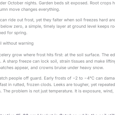
lder October nights. Garden beds sit exposed. Root crops ho
tumn move changes everything.
can ride out frost, yet they falter when soil freezes hard a
p below zero, a simple, timely layer at ground level keeps ro
ed for spring.
l without warning
elery grow where frost hits first: at the soil surface. The edi
 A sharp freeze can lock soil, strain tissues and make liftin
 patches appear, and crowns bruise under heavy snow.
atch people off guard. Early frosts of −2 to −4°C can damag
 fast in rutted, frozen clods. Leeks are tougher, yet repeat
 The problem is not just temperature. It is exposure, wind,