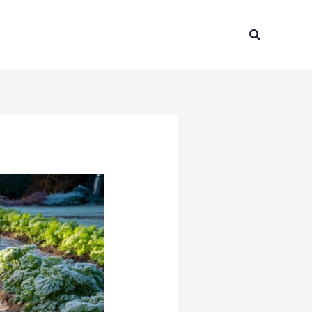
Search