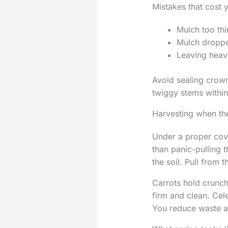
Mistakes that cost 
Mulch too thin
Mulch dropped
Leaving heavy
Avoid sealing crown
twiggy stems within
Harvesting when the
Under a proper cove
than panic-pulling t
the soil. Pull from 
Carrots hold crunch
firm and clean. Cel
You reduce waste a