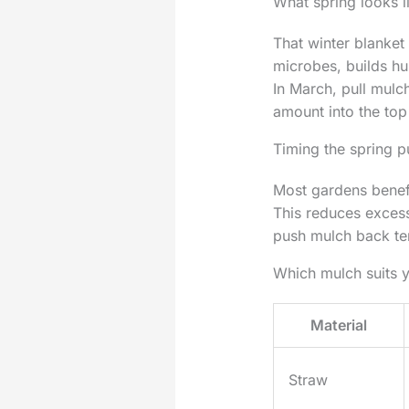
What spring looks l
That winter blanket
microbes, builds hu
In March, pull mulc
amount into the to
Timing the spring p
Most gardens benefi
This reduces excess
push mulch back tem
Which mulch suits 
Material
Straw