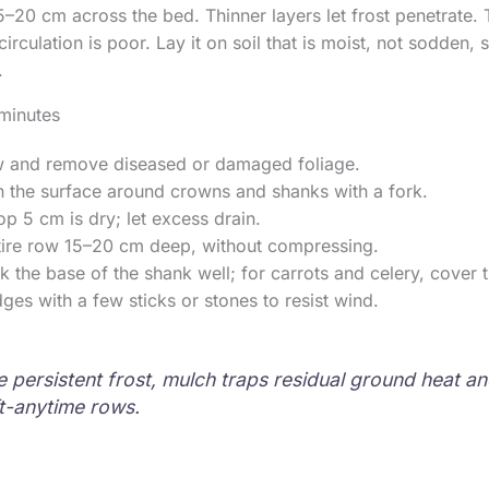
5–20 cm across the bed. Thinner layers let frost penetrate. 
circulation is poor. Lay it on soil that is moist, not sodden, s
.
minutes
 and remove diseased or damaged foliage.
n the surface around crowns and shanks with a fork.
op 5 cm is dry; let excess drain.
tire row 15–20 cm deep, without compressing.
ck the base of the shank well; for carrots and celery, cover t
ges with a few sticks or stones to resist wind.
 persistent frost, mulch traps residual ground heat an
ft-anytime rows.