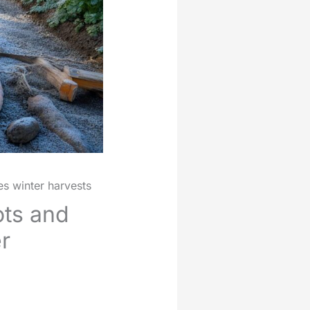
es winter harvests
ots and
r