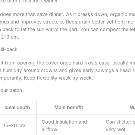
ike after a mulched winter
 does more than save dinner. As it breaks down, organic ma
mus and improves structure. Beds drain better yet hold mois
h back to let the sun warm the bed. You can compost the left
p 2–3 cm.
ull-back
t from opening the cover once hard frosts ease, usually mi
 humidity around crowns and gives early sowings a head star
porarily. Keep flexibility week by week.
your patch
Ideal depth
Main benefit
Ma
Good insulation and
Can shelter s
15–20 cm
airflow
very wet