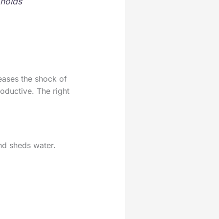
 holds
 eases the shock of
oductive. The right
and sheds water.