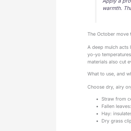
Apply a prot
warmth. Tha
The October move t
A deep mulch acts l
yo-yo temperatures.
materials also cut e
What to use, and w
Choose dry, airy or
Straw from ce
Fallen leaves
Hay: insulate
Dry grass clip