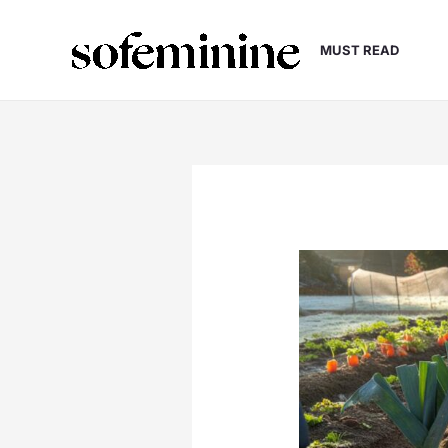
Skip
to
MUST READ
content