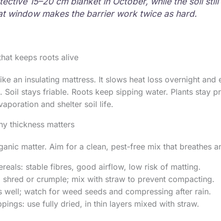
ective 15–20 cm blanket in October, while the soil still
t window makes the barrier work twice as hard.
hat keeps roots alive
ike an insulating mattress. It slows heat loss overnight and
 Soil stays friable. Roots keep sipping water. Plants stay pr
vaporation and shelter soil life.
hy thickness matters
ganic matter. Aim for a clean, pest-free mix that breathes 
reals: stable fibres, good airflow, low risk of matting.
: shred or crumple; mix with straw to prevent compacting.
s well; watch for weed seeds and compressing after rain.
pings: use fully dried, in thin layers mixed with straw.