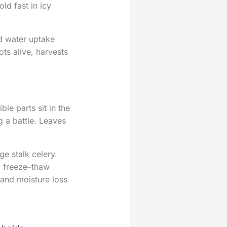
ld fast in icy
nd water uptake
ots alive, harvests
ble parts sit in the
g a battle. Leaves
e stalk celery.
ed freeze–thaw
 and moisture loss