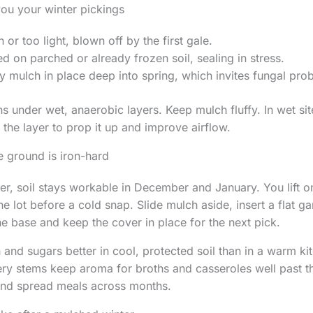
you your winter pickings
 or too light, blown off by the first gale.
 on parched or already frozen soil, sealing in stress.
 mulch in place deep into spring, which invites fungal pro
s under wet, anaerobic layers. Keep mulch fluffy. In wet si
 the layer to prop it up and improve airflow.
 ground is iron-hard
r, soil stays workable in December and January. You lift 
he lot before a cold snap. Slide mulch aside, insert a flat g
the base and keep the cover in place for the next pick.
 and sugars better in cool, protected soil than in a warm ki
ery stems keep aroma for broths and casseroles well past th
nd spread meals across months.