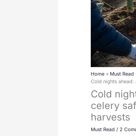
Home
Must Read
Cold nights ahead: 
Cold nigh
celery sa
harvests
Must Read
/
2 Com