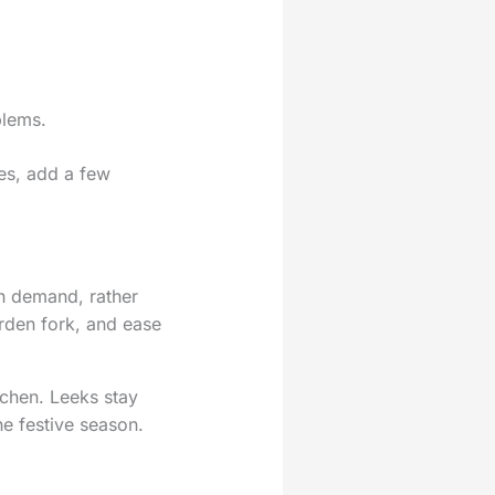
blems.
tes, add a few
on demand, rather
arden fork, and ease
tchen. Leeks stay
e festive season.