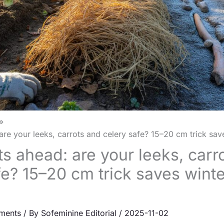
are your leeks, carrots and celery safe? 15–20 cm trick sav
ts ahead: are your leeks, carr
fe? 15–20 cm trick saves winte
ments
/ By
Sofeminine Editorial
/
2025-11-02