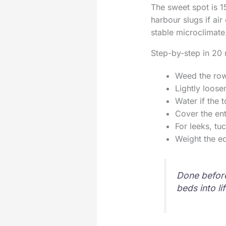
The sweet spot is 1
harbour slugs if air 
stable microclimate
Step-by-step in 20 
Weed the row
Lightly loose
Water if the t
Cover the en
For leeks, tu
Weight the ed
Done before
beds into li