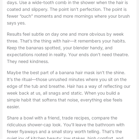
days. Use a wide-tooth comb in the shower when the hair is
coated and slippery. The point isn’t perfection. The point is
fewer “ouch” moments and more mornings where your brush
says yes.
Results feel subtle on day one and more obvious by week
three. That’s the thing with hair—it remembers your habits.
Keep the bananas spotted, your blender handy, and
expectations rooted in reality. Your ends don’t need theatre.
They need kindness.
Maybe the best part of a banana hair mask isn’t the shine.
It’s the ritual—those unrushed minutes where you sit on the
edge of the tub and breathe. Hair has a way of reflecting our
week back at us, all snags and static. When you build a
simple habit that softens that noise, everything else feels
easier.
Share a bowl with a friend, trade recipes, compare the
ridiculous shower-cap look. You’ll leave the bathroom with
fewer flyaways and a small story worth telling. That’s the
quiet joy of kitchen beauty: low stakes, high comfort, and