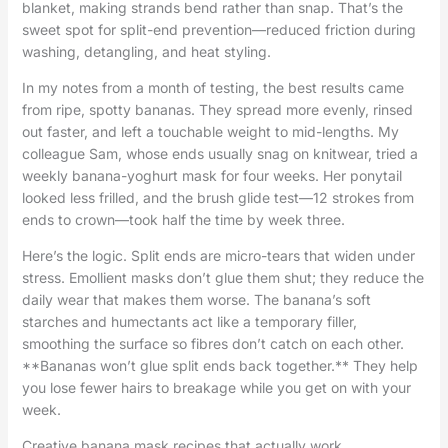
blanket, making strands bend rather than snap. That’s the
sweet spot for split-end prevention—reduced friction during
washing, detangling, and heat styling.
In my notes from a month of testing, the best results came
from ripe, spotty bananas. They spread more evenly, rinsed
out faster, and left a touchable weight to mid-lengths. My
colleague Sam, whose ends usually snag on knitwear, tried a
weekly banana-yoghurt mask for four weeks. Her ponytail
looked less frilled, and the brush glide test—12 strokes from
ends to crown—took half the time by week three.
Here’s the logic. Split ends are micro-tears that widen under
stress. Emollient masks don’t glue them shut; they reduce the
daily wear that makes them worse. The banana’s soft
starches and humectants act like a temporary filler,
smoothing the surface so fibres don’t catch on each other.
**Bananas won’t glue split ends back together.** They help
you lose fewer hairs to breakage while you get on with your
week.
Creative banana mask recipes that actually work