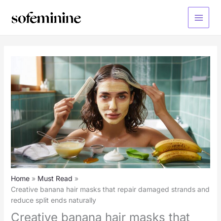
Skip
to
Main
content
Menu
Home
Must Read
Creative banana hair masks that repair damaged strands and
reduce split ends naturally
Creative banana hair masks that