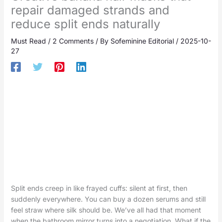
repair damaged strands and
reduce split ends naturally
Must Read
/
2 Comments
/ By
Sofeminine Editorial
/
2025-10-
27
Split ends creep in like frayed cuffs: silent at first, then
suddenly everywhere. You can buy a dozen serums and still
feel straw where silk should be. We’ve all had that moment
when the bathroom mirror turns into a negotiation. What if the