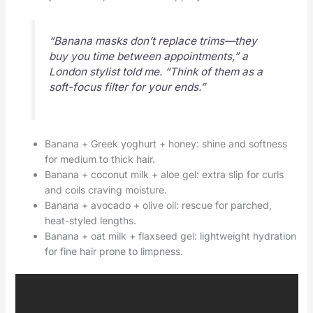
“Banana masks don’t replace trims—they
buy you time between appointments,” a
London stylist told me. “Think of them as a
soft-focus filter for your ends.”
Banana + Greek yoghurt + honey: shine and softness
for medium to thick hair.
Banana + coconut milk + aloe gel: extra slip for curls
and coils craving moisture.
Banana + avocado + olive oil: rescue for parched,
heat-styled lengths.
Banana + oat milk + flaxseed gel: lightweight hydration
for fine hair prone to limpness.