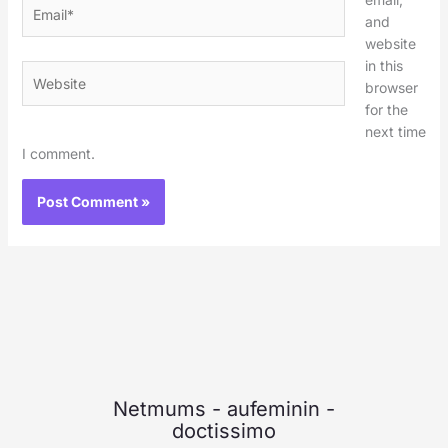
Email*
and
website
in this
Website
browser
for the
next time
I comment.
Netmums
-
aufeminin
-
doctissimo