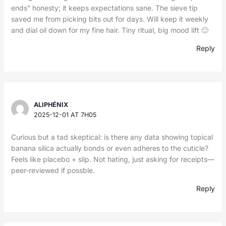
ends” honesty; it keeps expectations sane. The sieve tip
saved me from picking bits out for days. Will keep it weekly
and dial oil down for my fine hair. Tiny ritual, big mood lift 🙂
Reply
ALIPHÉNIX
2025-12-01 AT 7H05
Curious but a tad skeptical: is there any data showing topical
banana silica actually bonds or even adheres to the cuticle?
Feels like placebo + slip. Not hating, just asking for receipts—
peer-reviewed if possble.
Reply