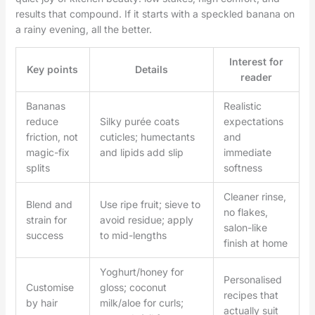
results that compound. If it starts with a speckled banana on
a rainy evening, all the better.
Interest for
Key points
Details
reader
Bananas
Realistic
reduce
Silky purée coats
expectations
friction, not
cuticles; humectants
and
magic-fix
and lipids add slip
immediate
splits
softness
Cleaner rinse,
Blend and
Use ripe fruit; sieve to
no flakes,
strain for
avoid residue; apply
salon-like
success
to mid-lengths
finish at home
Yoghurt/honey for
Personalised
Customise
gloss; coconut
recipes that
by hair
milk/aloe for curls;
actually suit