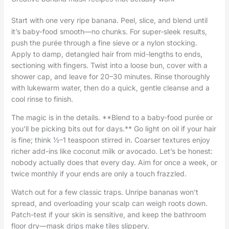
Start with one very ripe banana. Peel, slice, and blend until
it’s baby-food smooth—no chunks. For super-sleek results,
push the purée through a fine sieve or a nylon stocking.
Apply to damp, detangled hair from mid-lengths to ends,
sectioning with fingers. Twist into a loose bun, cover with a
shower cap, and leave for 20–30 minutes. Rinse thoroughly
with lukewarm water, then do a quick, gentle cleanse and a
cool rinse to finish.
The magic is in the details. **Blend to a baby-food purée or
you’ll be picking bits out for days.** Go light on oil if your hair
is fine; think ½–1 teaspoon stirred in. Coarser textures enjoy
richer add-ins like coconut milk or avocado. Let’s be honest:
nobody actually does that every day. Aim for once a week, or
twice monthly if your ends are only a touch frazzled.
Watch out for a few classic traps. Unripe bananas won’t
spread, and overloading your scalp can weigh roots down.
Patch-test if your skin is sensitive, and keep the bathroom
floor dry—mask drips make tiles slippery.