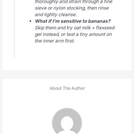
thoroughly and strain through a fine
sieve or nylon stocking, then rinse
and lightly cleanse.
What if I’m sensitive to bananas?
Skip them and try oat milk + flaxseed
gel instead, or test a tiny amount on
the inner arm first.
About The Author