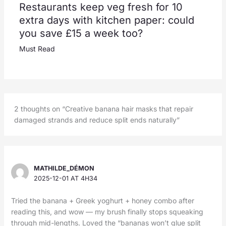
Restaurants keep veg fresh for 10
extra days with kitchen paper: could
you save £15 a week too?
Must Read
2 thoughts on “Creative banana hair masks that repair
damaged strands and reduce split ends naturally”
MATHILDE_DÉMON
2025-12-01 AT 4H34
Tried the banana + Greek yoghurt + honey combo after
reading this, and wow — my brush finally stops squeaking
through mid-lengths. Loved the “bananas won’t glue split