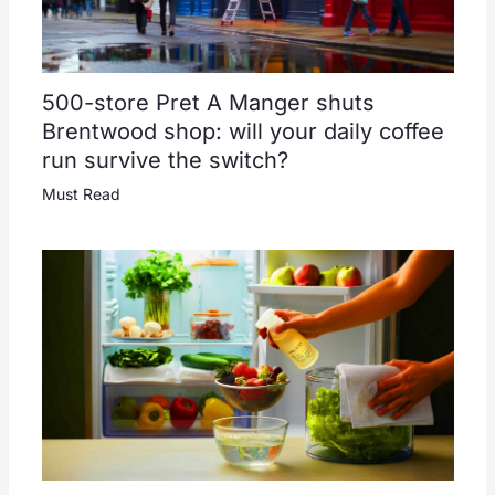
500-store Pret A Manger shuts
Brentwood shop: will your daily coffee
run survive the switch?
Must Read