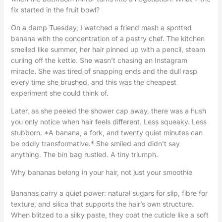
fix started in the fruit bowl?
On a damp Tuesday, I watched a friend mash a spotted
banana with the concentration of a pastry chef. The kitchen
smelled like summer, her hair pinned up with a pencil, steam
curling off the kettle. She wasn’t chasing an Instagram
miracle. She was tired of snapping ends and the dull rasp
every time she brushed, and this was the cheapest
experiment she could think of.
Later, as she peeled the shower cap away, there was a hush
you only notice when hair feels different. Less squeaky. Less
stubborn. *A banana, a fork, and twenty quiet minutes can
be oddly transformative.* She smiled and didn’t say
anything. The bin bag rustled. A tiny triumph.
Why bananas belong in your hair, not just your smoothie
Bananas carry a quiet power: natural sugars for slip, fibre for
texture, and silica that supports the hair’s own structure.
When blitzed to a silky paste, they coat the cuticle like a soft