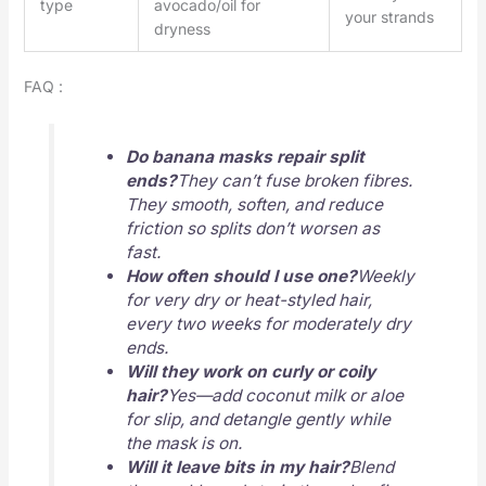
type
avocado/oil for
your strands
dryness
FAQ :
Do banana masks repair split
ends?
They can’t fuse broken fibres.
They smooth, soften, and reduce
friction so splits don’t worsen as
fast.
How often should I use one?
Weekly
for very dry or heat-styled hair,
every two weeks for moderately dry
ends.
Will they work on curly or coily
hair?
Yes—add coconut milk or aloe
for slip, and detangle gently while
the mask is on.
Will it leave bits in my hair?
Blend