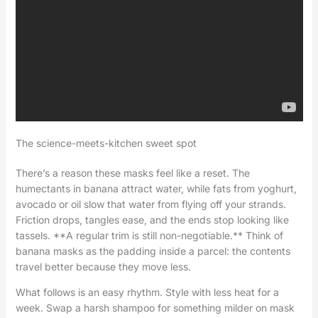
The science-meets-kitchen sweet spot
There’s a reason these masks feel like a reset. The
humectants in banana attract water, while fats from yoghurt,
avocado or oil slow that water from flying off your strands.
Friction drops, tangles ease, and the ends stop looking like
tassels. **A regular trim is still non-negotiable.** Think of
banana masks as the padding inside a parcel: the contents
travel better because they move less.
What follows is an easy rhythm. Style with less heat for a
week. Swap a harsh shampoo for something milder on mask