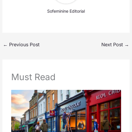
Sofeminine Editorial
←
Previous Post
Next Post
→
Must Read