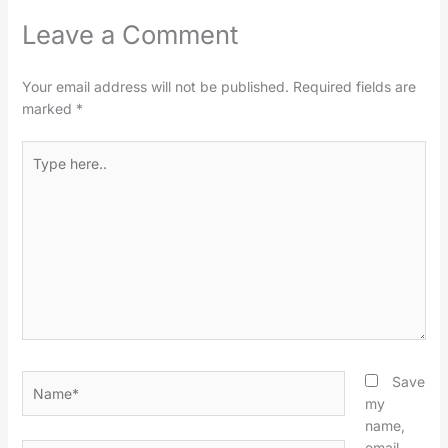
Leave a Comment
Your email address will not be published.
Required fields are
marked
*
Type
here..
Name*
Save
my
name,
email,