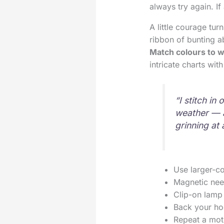
always try again. If
A little courage tur
ribbon of bunting a
Match colours to w
intricate charts wi
“I stitch i
weather — a
grinning at 
Use larger-cou
Magnetic nee
Clip-on lamp 
Back your hoo
Repeat a moti