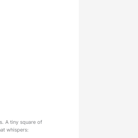
s. A tiny square of
hat whispers: