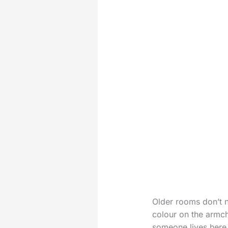
Older rooms don’t n
colour on the armch
someone lives here 