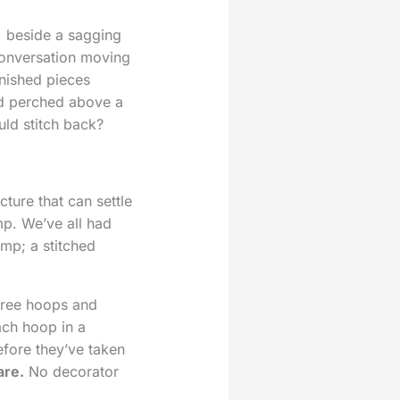
, beside a sagging
conversation moving
inished pieces
ird perched above a
uld stitch back?
cture that can settle
mp. We’ve all had
mp; a stitched
hree hoops and
ach hoop in a
efore they’ve taken
are.
No decorator