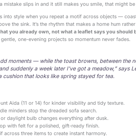
 a mistake slips in and it still makes you smile, that might be
ns into style when you repeat a motif across objects — coast
bove the sink. It’s the rhythm that makes a home hum rather 
hat you already own, not what a leaflet says you should 
th gentle, one-evening projects so momentum never fades.
n odd moments — while the toast browns, between the 
nd suddenly a week later I’ve got a meadow,” says L
a cushion that looks like spring stayed for tea.
nt Aida (11 or 14) for kinder visibility and tidy texture.
dle minders stop the dreaded sofa search.
or daylight bulb changes everything after dusk.
p with felt for a polished, gift-ready finish.
f across three items to create instant harmony.