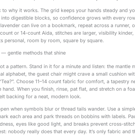
ic to why it works. The grid keeps your hands steady and yo
 into digestible blocks, so confidence grows with every row
 lavender can live on a bookmark, repeat across a runner, o
count or 14-count Aida, stitches are larger, visibility kinder, a
ts personal, room by room, square by square.
 — gentle methods that shine
ot a pattern. Stand in it for a minute and listen: the mantle 
al alphabet, the guest chair might crave a small cushion wi
“Tea?”. Choose 11–14 count fabric for comfort, a tapestry 
the hand. When you finish, rinse, pat flat, and stretch on a f
felt backing for a neat, modern look.
n when symbols blur or thread tails wander. Use a simpl
 mark each area and park threads on bobbins with labels. P
kindness, eyes like good light, and breaks prevent cross-sti
st: nobody really does that every day. It’s only fabric and 