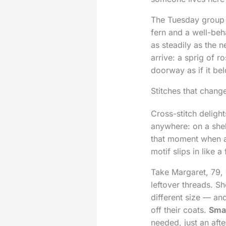
The Tuesday group 
fern and a well-beh
as steadily as the 
arrive: a sprig of 
doorway as if it bel
Stitches that chang
Cross-stitch delight
anywhere: on a shel
that moment when a 
motif slips in like a
Take Margaret, 79, 
leftover threads. S
different size — an
off their coats.
Smal
needed, just an afte