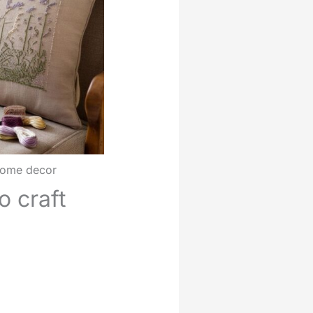
 home decor
o craft