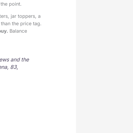
 the point.
ers, jar toppers, a
than the price tag.
buy.
Balance
news and the
ena, 83,