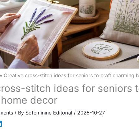
Creative cross-stitch ideas for seniors to craft charming
ross-stitch ideas for seniors t
 home decor
ments
/ By
Sofeminine Editorial
/
2025-10-27