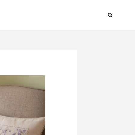
Search