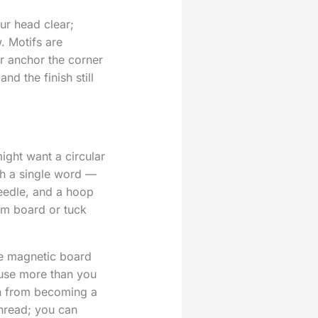
ur head clear;
. Motifs are
r anchor the corner
nd the finish still
might want a circular
th a single word —
needle, and a hoop
oam board or tuck
e magnetic board
ause more than you
tch from becoming a
thread; you can