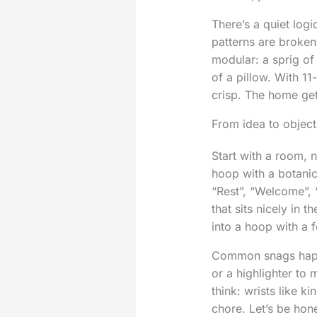
There’s a quiet log
patterns are broken
modular: a sprig of
of a pillow. With 11-
crisp. The home ge
From idea to object
Start with a room, n
hoop with a botanic
“Rest”, “Welcome”, 
that sits nicely in 
into a hoop with a 
Common snags happe
or a highlighter to
think: wrists like 
chore. Let’s be hone