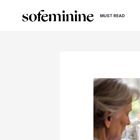
Skip
to
MUST READ
content