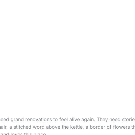
eed grand renovations to feel alive again. They need storie
air, a stitched word above the kettle, a border of flowers t
and loves this place.