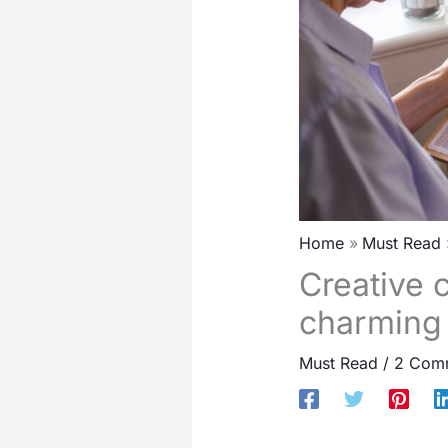
Home
Must Read
Creative c
charming
Must Read
/
2 Com