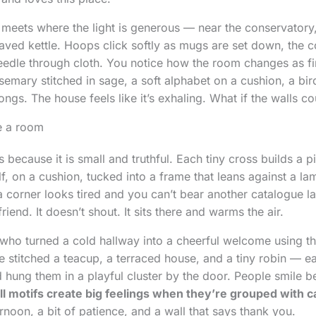
meets where the light is generous — near the conservatory
aved kettle. Hoops click softly as mugs are set down, the 
needle through cloth. You notice how the room changes as f
rosemary stitched in sage, a soft alphabet on a cushion, a b
ongs. The house feels like it’s exhaling. What if the walls co
e a room
s because it is small and truthful. Each tiny cross builds a pi
f, on a cushion, tucked into a frame that leans against a la
corner looks tired and you can’t bear another catalogue la
 friend. It doesn’t shout. It sits there and warms the air.
who turned a cold hallway into a cheerful welcome using t
he stitched a teacup, a terraced house, and a tiny robin — e
d hung them in a playful cluster by the door. People smile b
l motifs create big feelings when they’re grouped with c
rnoon, a bit of patience, and a wall that says thank you.