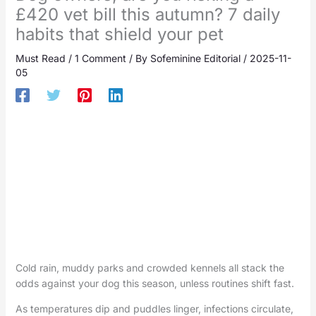
£420 vet bill this autumn? 7 daily
habits that shield your pet
Must Read
/
1 Comment
/ By
Sofeminine Editorial
/
2025-11-
05
Cold rain, muddy parks and crowded kennels all stack the
odds against your dog this season, unless routines shift fast.
As temperatures dip and puddles linger, infections circulate,