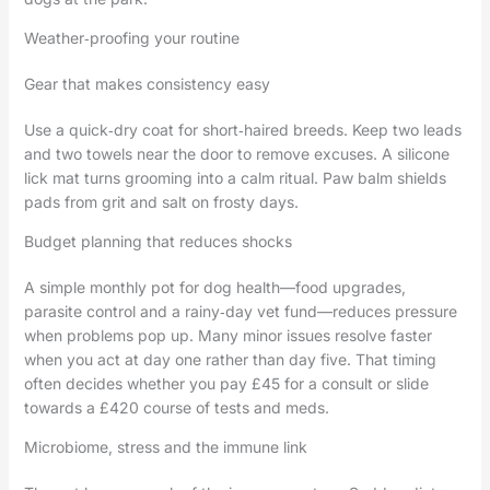
Weather‑proofing your routine
Gear that makes consistency easy
Use a quick‑dry coat for short‑haired breeds. Keep two leads
and two towels near the door to remove excuses. A silicone
lick mat turns grooming into a calm ritual. Paw balm shields
pads from grit and salt on frosty days.
Budget planning that reduces shocks
A simple monthly pot for dog health—food upgrades,
parasite control and a rainy‑day vet fund—reduces pressure
when problems pop up. Many minor issues resolve faster
when you act at day one rather than day five. That timing
often decides whether you pay £45 for a consult or slide
towards a £420 course of tests and meds.
Microbiome, stress and the immune link