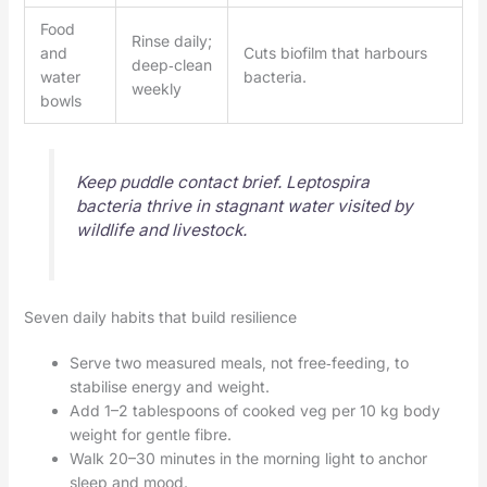
Food
Rinse daily;
and
Cuts biofilm that harbours
deep‑clean
water
bacteria.
weekly
bowls
Keep puddle contact brief. Leptospira
bacteria thrive in stagnant water visited by
wildlife and livestock.
Seven daily habits that build resilience
Serve two measured meals, not free‑feeding, to
stabilise energy and weight.
Add 1–2 tablespoons of cooked veg per 10 kg body
weight for gentle fibre.
Walk 20–30 minutes in the morning light to anchor
sleep and mood.