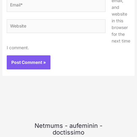
email,
Email*
and
website
in this
Website
browser
for the
next time
I comment.
Netmums
-
aufeminin
-
doctissimo