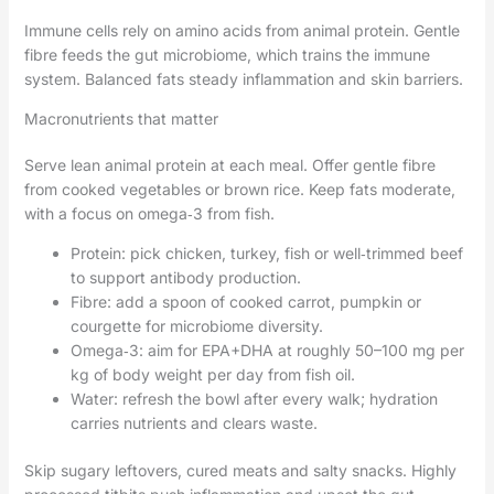
Immune cells rely on amino acids from animal protein. Gentle
fibre feeds the gut microbiome, which trains the immune
system. Balanced fats steady inflammation and skin barriers.
Macronutrients that matter
Serve lean animal protein at each meal. Offer gentle fibre
from cooked vegetables or brown rice. Keep fats moderate,
with a focus on omega‑3 from fish.
Protein: pick chicken, turkey, fish or well‑trimmed beef
to support antibody production.
Fibre: add a spoon of cooked carrot, pumpkin or
courgette for microbiome diversity.
Omega‑3: aim for EPA+DHA at roughly 50–100 mg per
kg of body weight per day from fish oil.
Water: refresh the bowl after every walk; hydration
carries nutrients and clears waste.
Skip sugary leftovers, cured meats and salty snacks. Highly