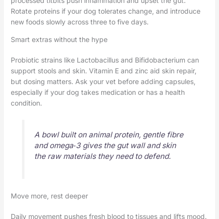
processed titbits push inflammation and upset the gut.
Rotate proteins if your dog tolerates change, and introduce
new foods slowly across three to five days.
Smart extras without the hype
Probiotic strains like Lactobacillus and Bifidobacterium can
support stools and skin. Vitamin E and zinc aid skin repair,
but dosing matters. Ask your vet before adding capsules,
especially if your dog takes medication or has a health
condition.
A bowl built on animal protein, gentle fibre
and omega‑3 gives the gut wall and skin
the raw materials they need to defend.
Move more, rest deeper
Daily movement pushes fresh blood to tissues and lifts mood.