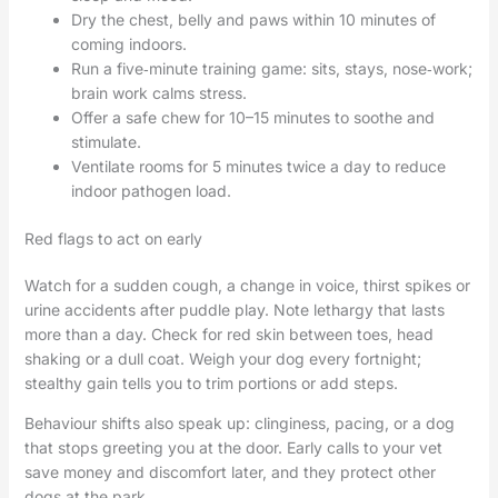
Dry the chest, belly and paws within 10 minutes of
coming indoors.
Run a five‑minute training game: sits, stays, nose‑work;
brain work calms stress.
Offer a safe chew for 10–15 minutes to soothe and
stimulate.
Ventilate rooms for 5 minutes twice a day to reduce
indoor pathogen load.
Red flags to act on early
Watch for a sudden cough, a change in voice, thirst spikes or
urine accidents after puddle play. Note lethargy that lasts
more than a day. Check for red skin between toes, head
shaking or a dull coat. Weigh your dog every fortnight;
stealthy gain tells you to trim portions or add steps.
Behaviour shifts also speak up: clinginess, pacing, or a dog
that stops greeting you at the door. Early calls to your vet
save money and discomfort later, and they protect other
dogs at the park.