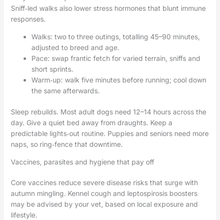
Sniff‑led walks also lower stress hormones that blunt immune
responses.
Walks: two to three outings, totalling 45–90 minutes,
adjusted to breed and age.
Pace: swap frantic fetch for varied terrain, sniffs and
short sprints.
Warm‑up: walk five minutes before running; cool down
the same afterwards.
Sleep rebuilds. Most adult dogs need 12–14 hours across the
day. Give a quiet bed away from draughts. Keep a
predictable lights‑out routine. Puppies and seniors need more
naps, so ring‑fence that downtime.
Vaccines, parasites and hygiene that pay off
Core vaccines reduce severe disease risks that surge with
autumn mingling. Kennel cough and leptospirosis boosters
may be advised by your vet, based on local exposure and
lifestyle.