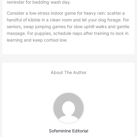
reminder for bedding wash day.
Consider a low‑stress indoor game for heavy rain: scatter a
handful of kibble in a clean room and let your dog forage. For
seniors, swap jumping games for slow uphill walks and gentle
massage. For puppies, schedule naps after training to lock in
learning and keep cortisol low.
About The Author
Sofeminine Editorial