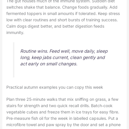
The gut houses much of the immune system. Sudden diet
switches shake that balance. Change foods gradually. Add
fermented toppers in small amounts if tolerated. Keep stress
low with clear routines and short bursts of training success.
Calm dogs digest better, and better digestion feeds
immunity.
Routine wins. Feed well, move daily, sleep
long, keep jabs current, clean gently and
act early on small changes.
Practical autumn examples you can copy this week
Plan three 25‑minute walks that mix sniffing on grass, a few
stairs for strength and two quick recall drills. Batch‑cook
vegetable cubes and freeze them in ice trays for easy fibre.
Pre‑measure fish oil for the week in labelled capsules. Put a
microfibre towel and paw spray by the door and set a phone