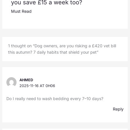
you save £15 a week too?
Must Read
1 thought on “Dog owners, are you risking a £420 vet bill
this autumn? 7 daily habits that shield your pet”
AHMED
2025-11-16 AT 0H06
Do I really need to wash bedding every 7–10 days?
Reply