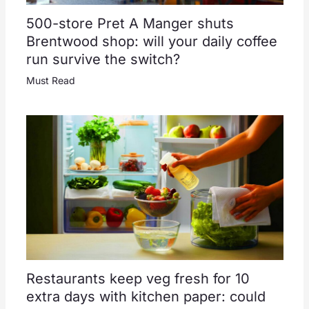
500-store Pret A Manger shuts
Brentwood shop: will your daily coffee
run survive the switch?
Must Read
Restaurants keep veg fresh for 10
extra days with kitchen paper: could