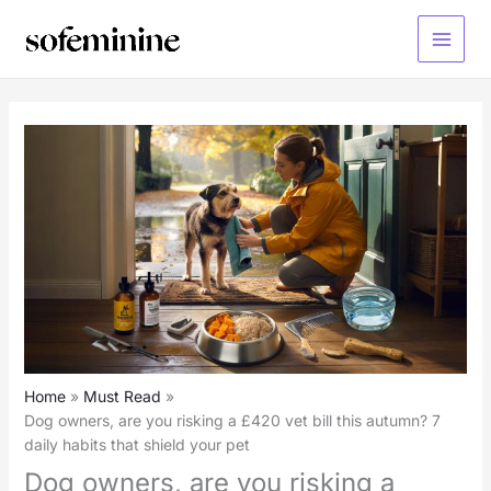
Skip
to
Main
content
Menu
Home
Must Read
Dog owners, are you risking a £420 vet bill this autumn? 7
daily habits that shield your pet
Dog owners, are you risking a