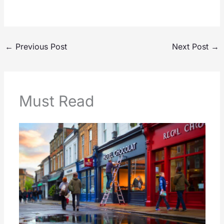
←
Previous Post
Next Post
→
Must Read