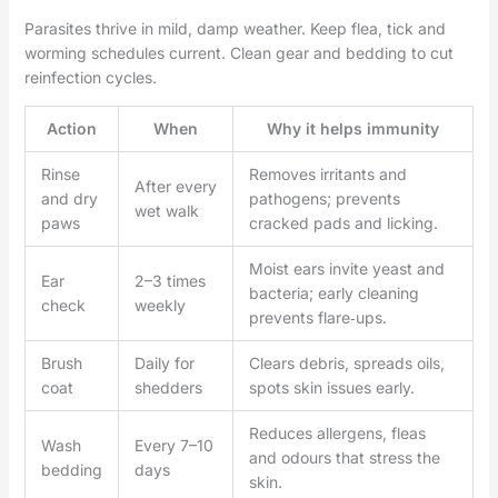
Parasites thrive in mild, damp weather. Keep flea, tick and
worming schedules current. Clean gear and bedding to cut
reinfection cycles.
Action
When
Why it helps immunity
Rinse
Removes irritants and
After every
and dry
pathogens; prevents
wet walk
paws
cracked pads and licking.
Moist ears invite yeast and
Ear
2–3 times
bacteria; early cleaning
check
weekly
prevents flare‑ups.
Brush
Daily for
Clears debris, spreads oils,
coat
shedders
spots skin issues early.
Reduces allergens, fleas
Wash
Every 7–10
and odours that stress the
bedding
days
skin.