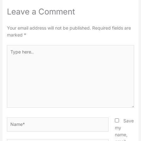
Leave a Comment
Your email address will not be published.
Required fields are
marked
*
Type
here..
Name*
Save
my
name,