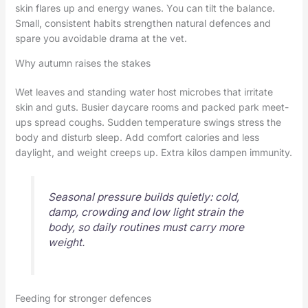
skin flares up and energy wanes. You can tilt the balance.
Small, consistent habits strengthen natural defences and
spare you avoidable drama at the vet.
Why autumn raises the stakes
Wet leaves and standing water host microbes that irritate
skin and guts. Busier daycare rooms and packed park meet-
ups spread coughs. Sudden temperature swings stress the
body and disturb sleep. Add comfort calories and less
daylight, and weight creeps up. Extra kilos dampen immunity.
Seasonal pressure builds quietly: cold,
damp, crowding and low light strain the
body, so daily routines must carry more
weight.
Feeding for stronger defences