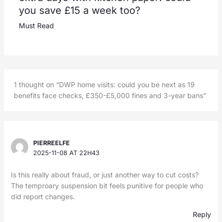
you save £15 a week too?
Must Read
1 thought on “DWP home visits: could you be next as 19
benefits face checks, £350-£5,000 fines and 3-year bans”
PIERREELFE
2025-11-08 AT 22H43
Is this really about fraud, or just another way to cut costs?
The temproary suspension bit feels punitive for people who
did report changes.
Reply