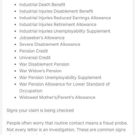
Industrial Death Benefit
Industrial Injuries Disablement Benefit
Industrial Injuries Reduced Earnings Allowance
Industrial Injuries Retirement Allowance
Industrial Injuries Unemployability Supplement
Jobseeker’s Allowance
Severe Disablement Allowance
Pension Credit
Universal Credit
War Disablement Pension
War Widow’s Pension
War Pension Unemployability Supplement
War Pension Allowance for Lower Standard of
Occupation
Widowed Mother’s/Parent’s Allowance
Signs your claim is being checked
People often worry that routine contact means a fraud probe.
Not every letter is an investigation. These are common signs