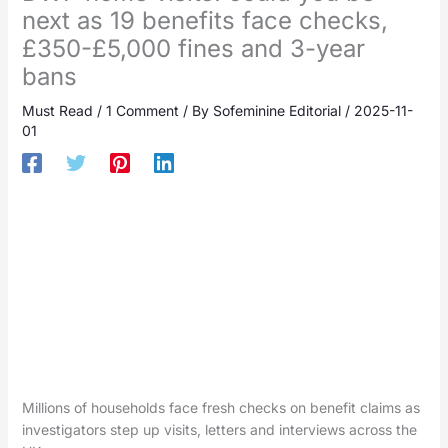
next as 19 benefits face checks,
£350-£5,000 fines and 3-year
bans
Must Read
/
1 Comment
/ By
Sofeminine Editorial
/
2025-11-
01
Millions of households face fresh checks on benefit claims as
investigators step up visits, letters and interviews across the