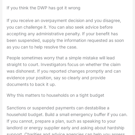
If you think the DWP has got it wrong
If you receive an overpayment decision and you disagree,
you can challenge it. You can also seek advice before
accepting any administrative penalty. If your benefit has
been suspended, supply the information requested as soon
as you can to help resolve the case.
People sometimes worry that a simple mistake will lead
straight to court. Investigators focus on whether the claim
was dishonest. If you reported changes promptly and can
evidence your position, say so clearly and provide
documents to back it up.
Why this matters to households on a tight budget
Sanctions or suspended payments can destabilise a
household budget. Build a small emergency buffer if you can.
If you cannot, prepare a plan, such as speaking to your
landlord or energy supplier early and asking about hardship
support. Charities and advice agencies can help you assess