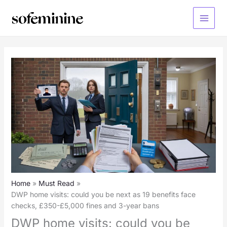
Skip
to
Main
content
Menu
Home
Must Read
DWP home visits: could you be next as 19 benefits face
checks, £350-£5,000 fines and 3-year bans
DWP home visits: could you be