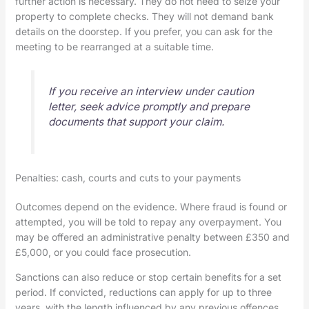
further action is necessary. They do not need to seize your
property to complete checks. They will not demand bank
details on the doorstep. If you prefer, you can ask for the
meeting to be rearranged at a suitable time.
If you receive an interview under caution
letter, seek advice promptly and prepare
documents that support your claim.
Penalties: cash, courts and cuts to your payments
Outcomes depend on the evidence. Where fraud is found or
attempted, you will be told to repay any overpayment. You
may be offered an administrative penalty between £350 and
£5,000, or you could face prosecution.
Sanctions can also reduce or stop certain benefits for a set
period. If convicted, reductions can apply for up to three
years, with the length influenced by any previous offences.