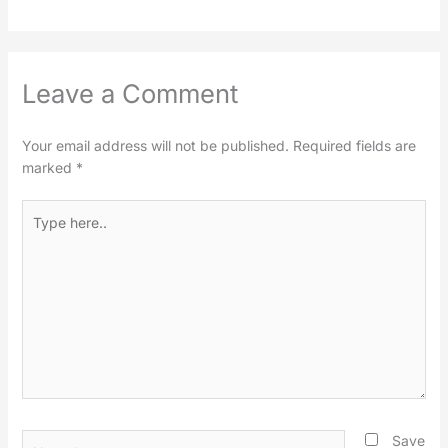
Leave a Comment
Your email address will not be published.
Required fields are
marked
*
Type
here..
Name*
Save