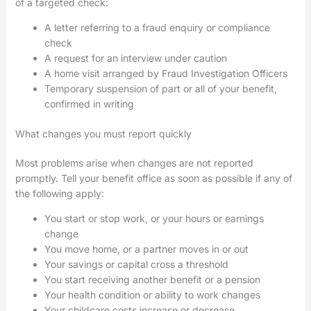
of a targeted check:
A letter referring to a fraud enquiry or compliance
check
A request for an interview under caution
A home visit arranged by Fraud Investigation Officers
Temporary suspension of part or all of your benefit,
confirmed in writing
What changes you must report quickly
Most problems arise when changes are not reported
promptly. Tell your benefit office as soon as possible if any of
the following apply:
You start or stop work, or your hours or earnings
change
You move home, or a partner moves in or out
Your savings or capital cross a threshold
You start receiving another benefit or a pension
Your health condition or ability to work changes
Your childcare costs increase or decrease