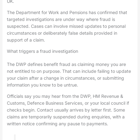
UK.
The Department for Work and Pensions has confirmed that
targeted investigations are under way where fraud is
suspected. Cases can involve missed updates to personal
circumstances or deliberately false details provided in
support of a claim.
What triggers a fraud investigation
The DWP defines benefit fraud as claiming money you are
not entitled to on purpose. That can include failing to update
your claim after a change in circumstances, or submitting
information you know to be untrue.
Officials say you may hear from the DWP, HM Revenue &
Customs, Defence Business Services, or your local council if
checks begin. Contact usually arrives by letter first. Some
claims are temporarily suspended during enquiries, with a
written notice confirming any pause to payments.