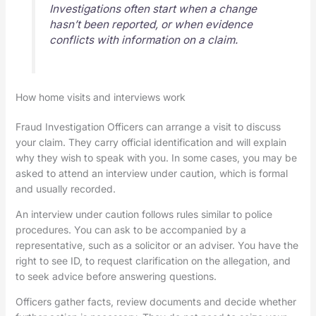
Investigations often start when a change
hasn’t been reported, or when evidence
conflicts with information on a claim.
How home visits and interviews work
Fraud Investigation Officers can arrange a visit to discuss
your claim. They carry official identification and will explain
why they wish to speak with you. In some cases, you may be
asked to attend an interview under caution, which is formal
and usually recorded.
An interview under caution follows rules similar to police
procedures. You can ask to be accompanied by a
representative, such as a solicitor or an adviser. You have the
right to see ID, to request clarification on the allegation, and
to seek advice before answering questions.
Officers gather facts, review documents and decide whether