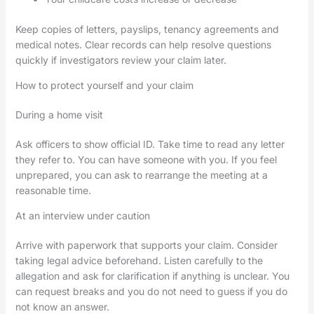
Keep copies of letters, payslips, tenancy agreements and
medical notes. Clear records can help resolve questions
quickly if investigators review your claim later.
How to protect yourself and your claim
During a home visit
Ask officers to show official ID. Take time to read any letter
they refer to. You can have someone with you. If you feel
unprepared, you can ask to rearrange the meeting at a
reasonable time.
At an interview under caution
Arrive with paperwork that supports your claim. Consider
taking legal advice beforehand. Listen carefully to the
allegation and ask for clarification if anything is unclear. You
can request breaks and you do not need to guess if you do
not know an answer.