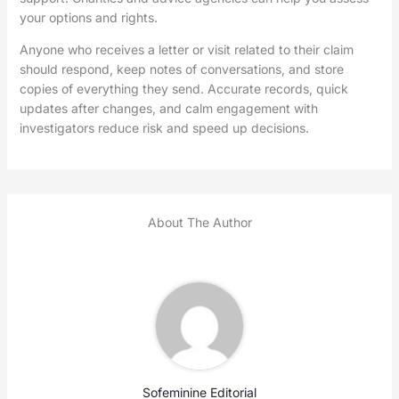
your options and rights.
Anyone who receives a letter or visit related to their claim
should respond, keep notes of conversations, and store
copies of everything they send. Accurate records, quick
updates after changes, and calm engagement with
investigators reduce risk and speed up decisions.
About The Author
Sofeminine Editorial