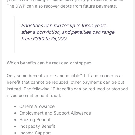
The DWP can also recover debts from future payments.
Sanctions can run for up to three years
after a conviction, and penalties can range
from £350 to £5,000.
Which benefits can be reduced or stopped
Only some benefits are “sanctionable”. If fraud concerns a
benefit that cannot be reduced, other payments can be cut
instead. The following 19 benefits can be reduced or stopped
if you commit benefit fraud:
Carer’s Allowance
Employment and Support Allowance
Housing Benefit
Incapacity Benefit
Income Support