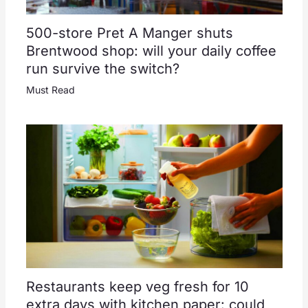
500-store Pret A Manger shuts
Brentwood shop: will your daily coffee
run survive the switch?
Must Read
Restaurants keep veg fresh for 10
extra days with kitchen paper: could