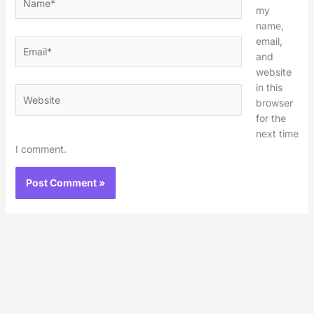
my
name,
email,
Email*
and
website
in this
Website
browser
for the
next time
I comment.