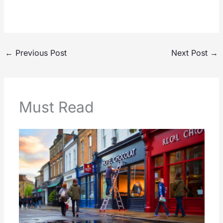
←
Previous Post
Next Post
→
Must Read