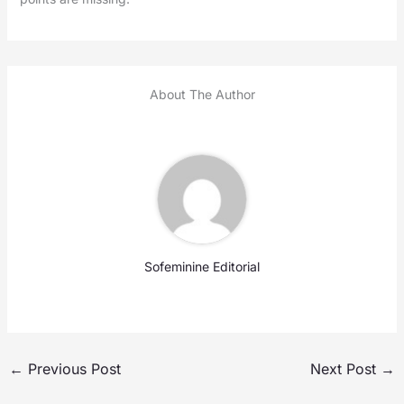
About The Author
Sofeminine Editorial
←
Previous Post
Next Post
→