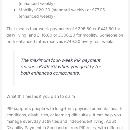
(enhanced weekly)
Mobility: £29.20 (standard weekly) or £77.05
(enhanced weekly)
That means four-week payments of £295.60 or £441.60 for
daily living, and £116.80 or £308.20 for mobility. Someone on
both enhanced rates receives £749.80 every four weeks.
The maximum four-week PIP payment
reaches £749.80 when you qualify for
both enhanced components.
What this means if you plan to claim
PIP supports people with long-term physical or mental health
conditions, disabilities, or learning difficulties. It can help you
manage everyday activities and independent living. Adult
Disability Payment in Scotland mirrors PIP rules, with different