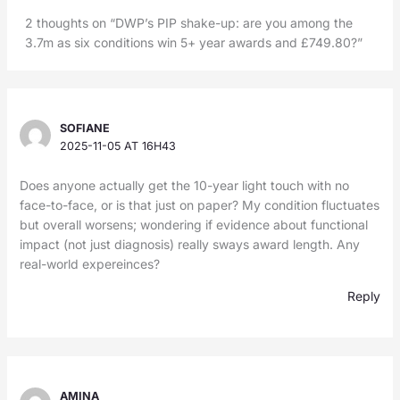
2 thoughts on “DWP’s PIP shake-up: are you among the
3.7m as six conditions win 5+ year awards and £749.80?”
SOFIANE
2025-11-05 AT 16H43
Does anyone actually get the 10-year light touch with no
face-to-face, or is that just on paper? My condition fluctuates
but overall worsens; wondering if evidence about functional
impact (not just diagnosis) really sways award length. Any
real-world expereinces?
Reply
AMINA