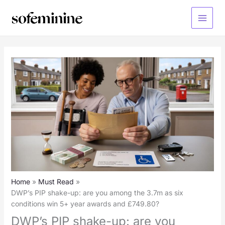
Skip
to
Main
content
Menu
Home
Must Read
DWP’s PIP shake-up: are you among the 3.7m as six
conditions win 5+ year awards and £749.80?
DWP’s PIP shake-up: are you