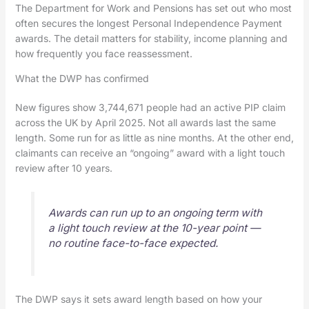
The Department for Work and Pensions has set out who most
often secures the longest Personal Independence Payment
awards. The detail matters for stability, income planning and
how frequently you face reassessment.
What the DWP has confirmed
New figures show 3,744,671 people had an active PIP claim
across the UK by April 2025. Not all awards last the same
length. Some run for as little as nine months. At the other end,
claimants can receive an “ongoing” award with a light touch
review after 10 years.
Awards can run up to an ongoing term with
a light touch review at the 10-year point —
no routine face-to-face expected.
The DWP says it sets award length based on how your