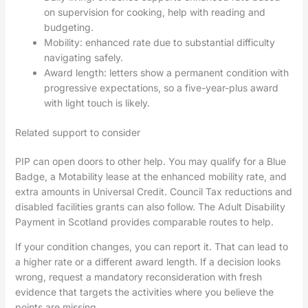
on supervision for cooking, help with reading and
budgeting.
Mobility: enhanced rate due to substantial difficulty
navigating safely.
Award length: letters show a permanent condition with
progressive expectations, so a five-year-plus award
with light touch is likely.
Related support to consider
PIP can open doors to other help. You may qualify for a Blue
Badge, a Motability lease at the enhanced mobility rate, and
extra amounts in Universal Credit. Council Tax reductions and
disabled facilities grants can also follow. The Adult Disability
Payment in Scotland provides comparable routes to help.
If your condition changes, you can report it. That can lead to
a higher rate or a different award length. If a decision looks
wrong, request a mandatory reconsideration with fresh
evidence that targets the activities where you believe the
points are missing.