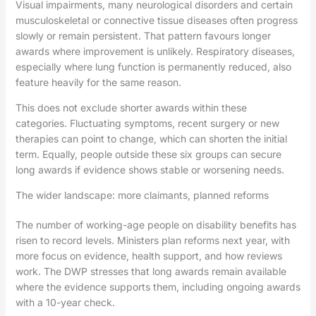
Visual impairments, many neurological disorders and certain
musculoskeletal or connective tissue diseases often progress
slowly or remain persistent. That pattern favours longer
awards where improvement is unlikely. Respiratory diseases,
especially where lung function is permanently reduced, also
feature heavily for the same reason.
This does not exclude shorter awards within these
categories. Fluctuating symptoms, recent surgery or new
therapies can point to change, which can shorten the initial
term. Equally, people outside these six groups can secure
long awards if evidence shows stable or worsening needs.
The wider landscape: more claimants, planned reforms
The number of working-age people on disability benefits has
risen to record levels. Ministers plan reforms next year, with
more focus on evidence, health support, and how reviews
work. The DWP stresses that long awards remain available
where the evidence supports them, including ongoing awards
with a 10-year check.