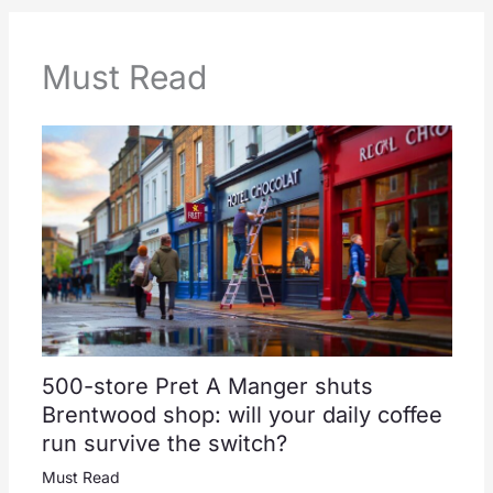
Must Read
500-store Pret A Manger shuts
Brentwood shop: will your daily coffee
run survive the switch?
Must Read