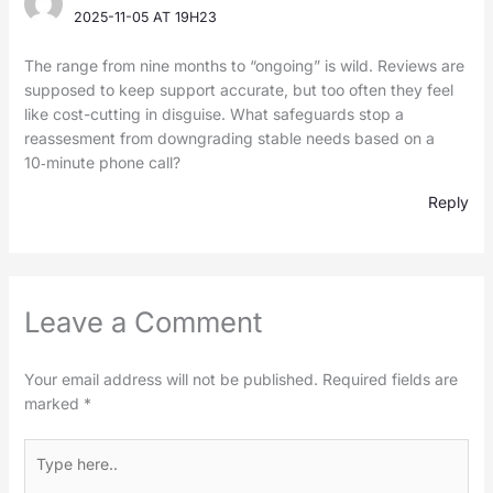
2025-11-05 AT 19H23
The range from nine months to “ongoing” is wild. Reviews are
supposed to keep support accurate, but too often they feel
like cost-cutting in disguise. What safeguards stop a
reassesment from downgrading stable needs based on a
10‑minute phone call?
Reply
Leave a Comment
Your email address will not be published.
Required fields are
marked
*
Type
here..