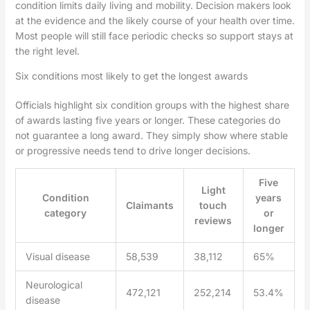
condition limits daily living and mobility. Decision makers look
at the evidence and the likely course of your health over time.
Most people will still face periodic checks so support stays at
the right level.
Six conditions most likely to get the longest awards
Officials highlight six condition groups with the highest share
of awards lasting five years or longer. These categories do
not guarantee a long award. They simply show where stable
or progressive needs tend to drive longer decisions.
Five
Light
Condition
years
Claimants
touch
category
or
reviews
longer
Visual disease
58,539
38,112
65%
Neurological
472,121
252,214
53.4%
disease