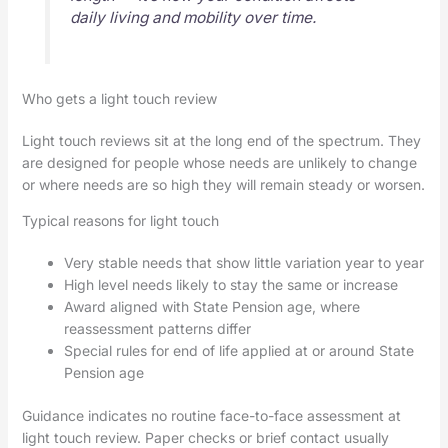
daily living and mobility over time.
Who gets a light touch review
Light touch reviews sit at the long end of the spectrum. They
are designed for people whose needs are unlikely to change
or where needs are so high they will remain steady or worsen.
Typical reasons for light touch
Very stable needs that show little variation year to year
High level needs likely to stay the same or increase
Award aligned with State Pension age, where
reassessment patterns differ
Special rules for end of life applied at or around State
Pension age
Guidance indicates no routine face-to-face assessment at
light touch review. Paper checks or brief contact usually