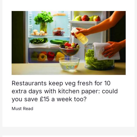
Restaurants keep veg fresh for 10
extra days with kitchen paper: could
you save £15 a week too?
Must Read