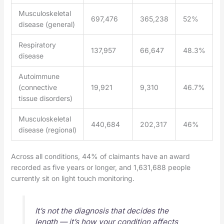
Musculoskeletal
697,476
365,238
52%
disease (general)
Respiratory
137,957
66,647
48.3%
disease
Autoimmune
(connective
19,921
9,310
46.7%
tissue disorders)
Musculoskeletal
440,684
202,317
46%
disease (regional)
Across all conditions, 44% of claimants have an award
recorded as five years or longer, and 1,631,688 people
currently sit on light touch monitoring.
It’s not the diagnosis that decides the
length — it’s how your condition affects