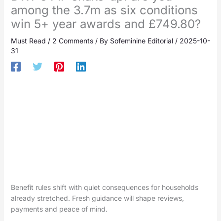
among the 3.7m as six conditions
win 5+ year awards and £749.80?
Must Read
/
2 Comments
/ By
Sofeminine Editorial
/
2025-10-
31
Benefit rules shift with quiet consequences for households
already stretched. Fresh guidance will shape reviews,
payments and peace of mind.