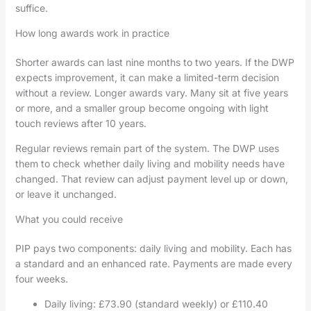
suffice.
How long awards work in practice
Shorter awards can last nine months to two years. If the DWP
expects improvement, it can make a limited-term decision
without a review. Longer awards vary. Many sit at five years
or more, and a smaller group become ongoing with light
touch reviews after 10 years.
Regular reviews remain part of the system. The DWP uses
them to check whether daily living and mobility needs have
changed. That review can adjust payment level up or down,
or leave it unchanged.
What you could receive
PIP pays two components: daily living and mobility. Each has
a standard and an enhanced rate. Payments are made every
four weeks.
Daily living: £73.90 (standard weekly) or £110.40