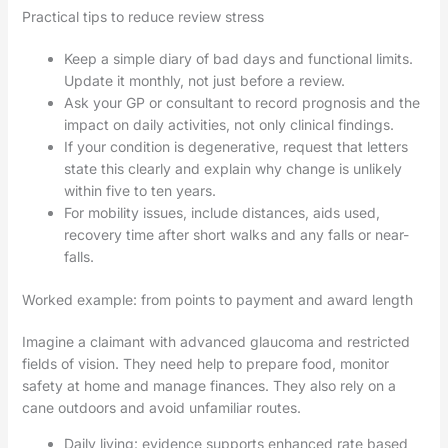
Practical tips to reduce review stress
Keep a simple diary of bad days and functional limits.
Update it monthly, not just before a review.
Ask your GP or consultant to record prognosis and the
impact on daily activities, not only clinical findings.
If your condition is degenerative, request that letters
state this clearly and explain why change is unlikely
within five to ten years.
For mobility issues, include distances, aids used,
recovery time after short walks and any falls or near-
falls.
Worked example: from points to payment and award length
Imagine a claimant with advanced glaucoma and restricted
fields of vision. They need help to prepare food, monitor
safety at home and manage finances. They also rely on a
cane outdoors and avoid unfamiliar routes.
Daily living: evidence supports enhanced rate based