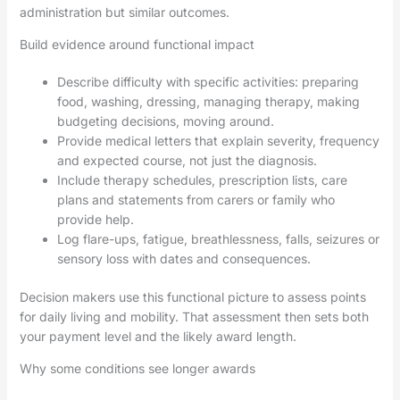
administration but similar outcomes.
Build evidence around functional impact
Describe difficulty with specific activities: preparing
food, washing, dressing, managing therapy, making
budgeting decisions, moving around.
Provide medical letters that explain severity, frequency
and expected course, not just the diagnosis.
Include therapy schedules, prescription lists, care
plans and statements from carers or family who
provide help.
Log flare-ups, fatigue, breathlessness, falls, seizures or
sensory loss with dates and consequences.
Decision makers use this functional picture to assess points
for daily living and mobility. That assessment then sets both
your payment level and the likely award length.
Why some conditions see longer awards