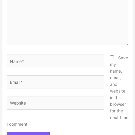
Name*
Save
my
name,
email,
Email*
and
website
in this
Website
browser
for the
next time
I comment.