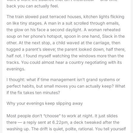
back you can actually feel.
The train slowed past terraced houses, kitchen lights flicking
on like tiny stages. A man in a suit scrolled through emails,
the glow on his face a second daylight. A woman reheated
soup on her phone’s hotspot, spoon in one hand, Slack in the
other. At the next stop, a child waved at the carriage, then
tugged a parent’s sleeve; the parent looked down, half there,
half not. I found myself watching the windows more than the
tracks. You could almost hear a country negotiating with its
evenings.
I thought: what if time management isn’t grand systems or
perfect habits, but small moves you can actually keep? What
if the fix takes ten minutes?
Why your evenings keep slipping away
Most people don’t “choose” to work at night. It just slides
there — a reply sent at 6.22pm, a deck tweaked after the
washing up. The drift is quiet, polite, rational. You tell yourself