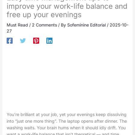
improve your work-life balance and
free up your evenings
Must Read
/
2 Comments
/ By
Sofeminine Editorial
/
2025-10-
27
You’re brilliant at your job, yet your evenings keep dissolving
into “just one more thing”. The laptop opens after dinner. The
washing waits. Your brain hums when it should idly drift. You
want a work-life balance that isn’t theoretical — and time