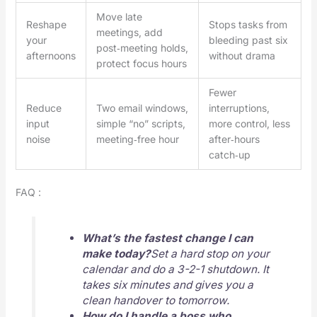
Move late
Reshape
Stops tasks from
meetings, add
your
bleeding past six
post‑meeting holds,
afternoons
without drama
protect focus hours
Fewer
Reduce
Two email windows,
interruptions,
input
simple “no” scripts,
more control, less
noise
meeting‑free hour
after‑hours
catch‑up
FAQ :
What’s the fastest change I can
make today?
Set a hard stop on your
calendar and do a 3-2-1 shutdown. It
takes six minutes and gives you a
clean handover to tomorrow.
How do I handle a boss who