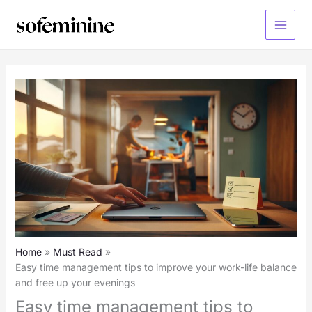
Skip
to
Main
content
Menu
Home
Must Read
Easy time management tips to improve your work-life balance
and free up your evenings
Easy time management tips to