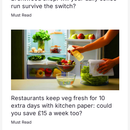
run survive the switch?
Must Read
Restaurants keep veg fresh for 10
extra days with kitchen paper: could
you save £15 a week too?
Must Read