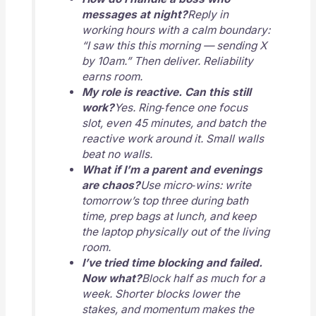
messages at night?
Reply in
working hours with a calm boundary:
“I saw this this morning — sending X
by 10am.” Then deliver. Reliability
earns room.
My role is reactive. Can this still
work?
Yes. Ring‑fence one focus
slot, even 45 minutes, and batch the
reactive work around it. Small walls
beat no walls.
What if I’m a parent and evenings
are chaos?
Use micro‑wins: write
tomorrow’s top three during bath
time, prep bags at lunch, and keep
the laptop physically out of the living
room.
I’ve tried time blocking and failed.
Now what?
Block half as much for a
week. Shorter blocks lower the
stakes, and momentum makes the