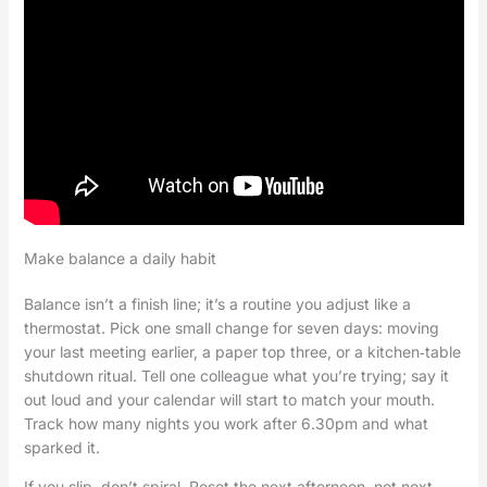
Make balance a daily habit
Balance isn’t a finish line; it’s a routine you adjust like a
thermostat. Pick one small change for seven days: moving
your last meeting earlier, a paper top three, or a kitchen‑table
shutdown ritual. Tell one colleague what you’re trying; say it
out loud and your calendar will start to match your mouth.
Track how many nights you work after 6.30pm and what
sparked it.
If you slip, don’t spiral. Reset the next afternoon, not next