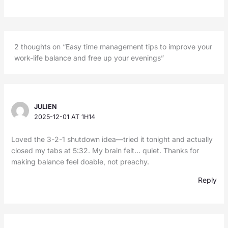
2 thoughts on “Easy time management tips to improve your
work-life balance and free up your evenings”
JULIEN
2025-12-01 AT 1H14
Loved the 3-2-1 shutdown idea—tried it tonight and actually
closed my tabs at 5:32. My brain felt… quiet. Thanks for
making balance feel doable, not preachy.
Reply