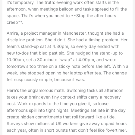
it’s temporary. The truth: evening work often starts in the
afternoon, when meetings balloon and tasks spread to fill the
space. That’s when you need to **Stop the after-hours
creep**.
Amira, a project manager in Manchester, thought she had a
discipline problem. She didn’t. She had a timing problem. Her
team’s stand-up sat at 4.30pm, so every day ended with
new to‑dos that bled past six. She nudged the stand-up to
10.00am, set a 30‑minute “wrap” at 4.00pm, and wrote
tomorrow’s top three on a sticky note before she left. Within a
week, she stopped opening her laptop after tea. The change
felt suspiciously simple, because it was.
Here’s the unglamorous math. Switching tasks all afternoon
taxes your brain; even tiny context shifts carry a recovery
cost. Work expands to the time you give it, so loose
afternoons spill into tight nights. Meetings set late in the day
create hidden commitments that roll forward like a tide.
Surveys show millions of UK workers give away unpaid hours
each year, often in short bursts that don’t feel like “overtime”.