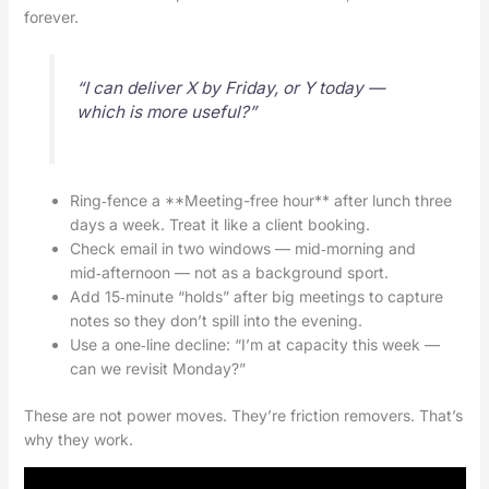
forever.
“I can deliver X by Friday, or Y today —
which is more useful?”
Ring‑fence a **Meeting-free hour** after lunch three
days a week. Treat it like a client booking.
Check email in two windows — mid‑morning and
mid‑afternoon — not as a background sport.
Add 15‑minute “holds” after big meetings to capture
notes so they don’t spill into the evening.
Use a one‑line decline: “I’m at capacity this week —
can we revisit Monday?”
These are not power moves. They’re friction removers. That’s
why they work.