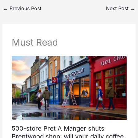
←
Previous Post
Next Post
→
Must Read
500-store Pret A Manger shuts
Brentwood shop: will your daily coffee