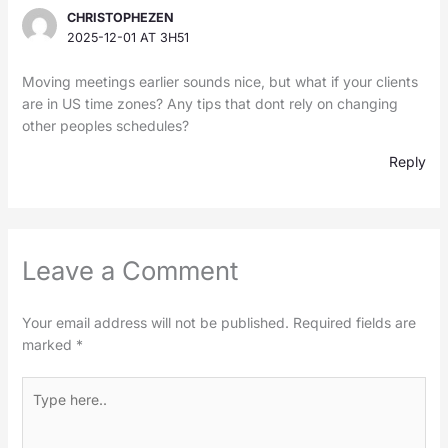
CHRISTOPHEZEN
2025-12-01 AT 3H51
Moving meetings earlier sounds nice, but what if your clients
are in US time zones? Any tips that dont rely on changing
other peoples schedules?
Reply
Leave a Comment
Your email address will not be published.
Required fields are
marked
*
Type
here..