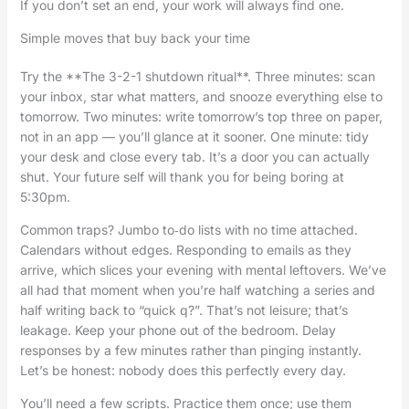
If you don’t set an end, your work will always find one.
Simple moves that buy back your time
Try the **The 3-2-1 shutdown ritual**. Three minutes: scan
your inbox, star what matters, and snooze everything else to
tomorrow. Two minutes: write tomorrow’s top three on paper,
not in an app — you’ll glance at it sooner. One minute: tidy
your desk and close every tab. It’s a door you can actually
shut. Your future self will thank you for being boring at
5:30pm.
Common traps? Jumbo to‑do lists with no time attached.
Calendars without edges. Responding to emails as they
arrive, which slices your evening with mental leftovers. We’ve
all had that moment when you’re half watching a series and
half writing back to “quick q?”. That’s not leisure; that’s
leakage. Keep your phone out of the bedroom. Delay
responses by a few minutes rather than pinging instantly.
Let’s be honest: nobody does this perfectly every day.
You’ll need a few scripts. Practice them once; use them