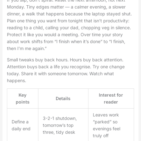
Monday. Tiny edges matter — a calmer evening, a slower
dinner, a walk that happens because the laptop stayed shut.
Plan one thing you want from tonight that isn’t productivity:
reading to a child, calling your dad, chopping veg in silence.
Protect it like you would a meeting. Over time your story
about work shifts from “I finish when it’s done” to “I finish,
then I’m me again.”
Small tweaks buy back hours. Hours buy back attention.
Attention buys back a life you recognise. Try one change
today. Share it with someone tomorrow. Watch what
happens.
Key
Interest for
Details
points
reader
Leaves work
3-2-1 shutdown,
Define a
“parked” so
tomorrow’s top
daily end
evenings feel
three, tidy desk
truly off