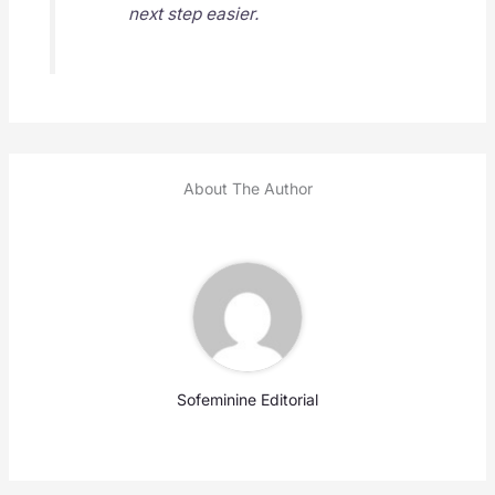
next step easier.
About The Author
Sofeminine Editorial