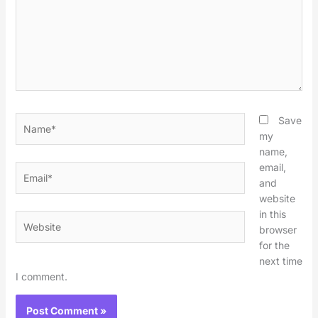
Name*
Save
my
name,
email,
Email*
and
website
in this
Website
browser
for the
next time
I comment.