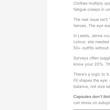
Clothes multiply quie
fatigue creeps in un
The real issue isn’t
heroes. The eye wa
In Leeds, Jenna co
colour; she needed 
50+ outfits without
Surveys often sugg
know your 20%. The t
There’s a logic to i
Fit shapes the eye: 
balance, not size la
Capsules don’t limi
can dress on autopi