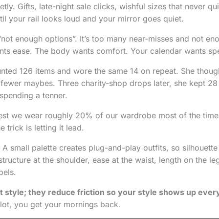
tly. Gifts, late-night sale clicks, wishful sizes that never qu
til your rail looks loud and your mirror goes quiet.
 “not enough options”. It’s too many near-misses and not eno
nts ease. The body wants comfort. Your calendar wants sp
unted 126 items and wore the same 14 on repeat. She thou
fewer maybes. Three charity-shop drops later, she kept 28 
 spending a tenner.
est we wear roughly 20% of our wardrobe most of the time
rick is letting it lead.
t. A small palette creates plug-and-play outfits, so silhouett
structure at the shoulder, ease at the waist, length on the le
bels.
t style; they reduce friction so your style shows up ever
lot, you get your mornings back.