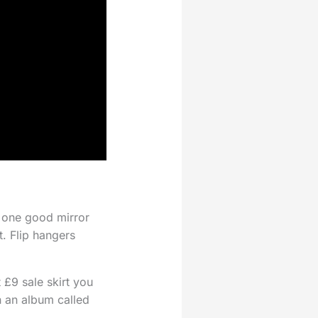
h one good mirror
t. Flip hangers
 £9 sale skirt you
n an album called