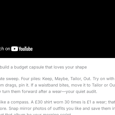
n build a budget capsule that loves your shape
ute sweep. Four piles: Keep, Maybe, Tailor, Out. Try on wit
em drags, pin it. If a waistband bites, move it to Tailor or Ou
 turn them forward after a wear—your quiet audit.
ike a compass. A £30 shirt worn 30 times is £1 a wear; that
re. Snap mirror photos of outfits you like and save them i
Let that album be your morning script.