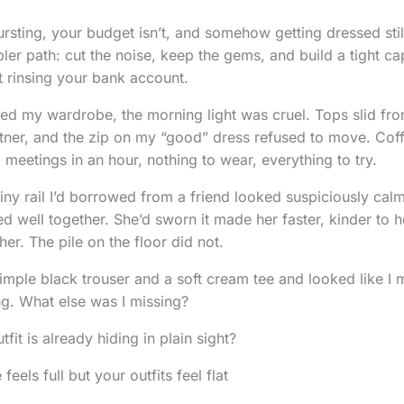
sting, your budget isn’t, and somehow getting dressed still 
pler path: cut the noise, keep the gems, and build a tight cap
 rinsing your bank account.
aced my wardrobe, the morning light was cruel. Tops slid fr
artner, and the zip on my “good” dress refused to move. Coff
c: meetings in an hour, nothing to wear, everything to try.
iny rail I’d borrowed from a friend looked suspiciously calm.
ed well together. She’d sworn it made her faster, kinder to her
her. The pile on the floor did not.
simple black trouser and a soft cream tee and looked like I 
ng. What else was I missing?
fit is already hiding in plain sight?
els full but your outfits feel flat