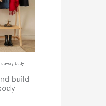
ers every body
nd build
 body