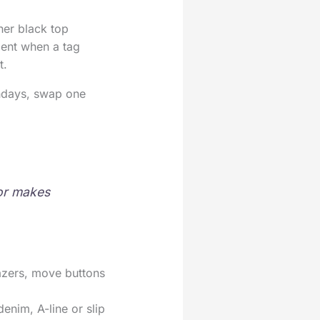
her black top
oment when a tag
t.
undays, swap one
 or makes
lazers, move buttons
denim, A-line or slip