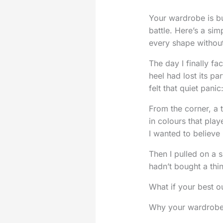
Your wardrobe is bur
battle. Here’s a sim
every shape without
The day I finally f
heel had lost its p
felt that quiet pani
From the corner, a t
in colours that play
I wanted to believe 
Then I pulled on a 
hadn’t bought a thi
What if your best out
Why your wardrobe fe