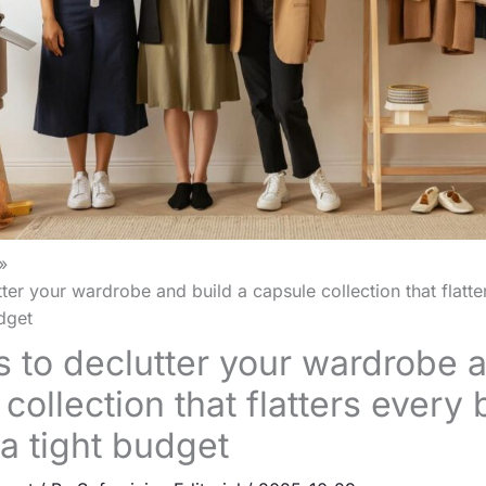
ter your wardrobe and build a capsule collection that flatt
dget
 to declutter your wardrobe a
collection that flatters every
a tight budget