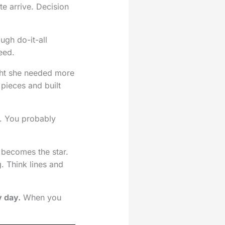
ite arrive. Decision
ugh do-it-all
eed.
ght she needed more
pieces and built
. You probably
e becomes the star.
g. Think lines and
y day.
When you