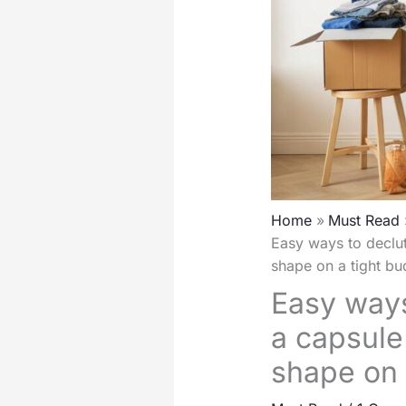
Home
Must Read
Easy ways to declut
shape on a tight bu
Easy ways
a capsule 
shape on 