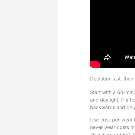
Declutter fast, the
Start with a 60-min
and daylight. If a h
backwards and only
Use cost-per-wear l
never wear costs mo
“5-minute outfits”. 