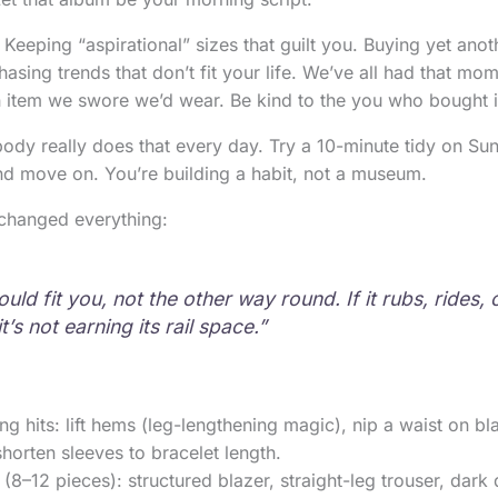
eping “aspirational” sizes that guilt you. Buying yet anot
hasing trends that don’t fit your life. We’ve all had that m
n item we swore we’d wear. Be kind to the you who bought i
body really does that every day. Try a 10-minute tidy on S
nd move on. You’re building a habit, not a museum.
t changed everything:
uld fit you, not the other way round. If it rubs, rides,
t’s not earning its rail space.”
ing hits: lift hems (leg-lengthening magic), nip a waist on b
shorten sleeves to bracelet length.
(8–12 pieces): structured blazer, straight-leg trouser, dark 