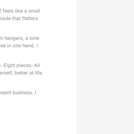
feels like a small
sule that flatters
om hangers, a lone
ee in one hand, I
 Eight pieces. All
self, better at life.
meant business. I