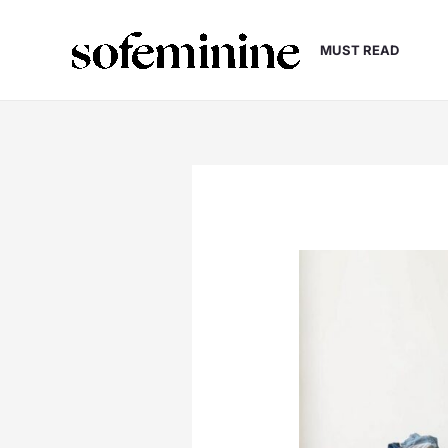
Skip
to
MUST READ
content