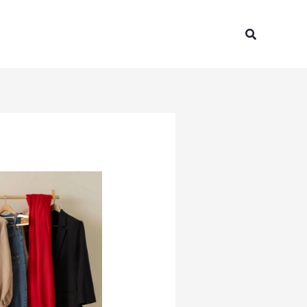
Search