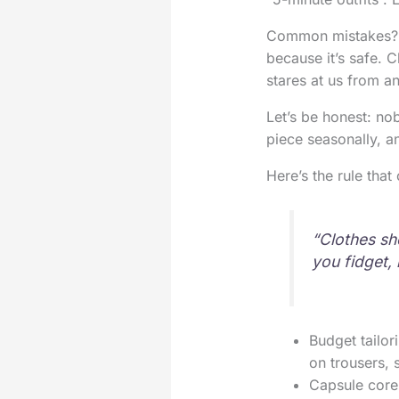
Common mistakes? Ke
because it’s safe. C
stares at us from a
Let’s be honest: no
piece seasonally, a
Here’s the rule tha
“Clothes sho
you fidget, i
Budget tailor
on trousers, 
Capsule core 