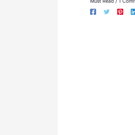
Must Read
/
1 Com