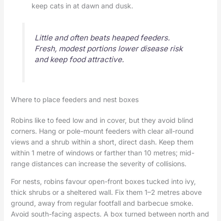
keep cats in at dawn and dusk.
Little and often beats heaped feeders.
Fresh, modest portions lower disease risk
and keep food attractive.
Where to place feeders and nest boxes
Robins like to feed low and in cover, but they avoid blind
corners. Hang or pole-mount feeders with clear all-round
views and a shrub within a short, direct dash. Keep them
within 1 metre of windows or farther than 10 metres; mid-
range distances can increase the severity of collisions.
For nests, robins favour open-front boxes tucked into ivy,
thick shrubs or a sheltered wall. Fix them 1–2 metres above
ground, away from regular footfall and barbecue smoke.
Avoid south-facing aspects. A box turned between north and