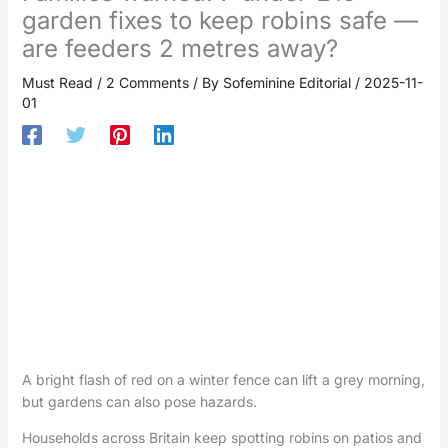
garden fixes to keep robins safe —
are feeders 2 metres away?
Must Read
/
2 Comments
/ By
Sofeminine Editorial
/
2025-11-
01
A bright flash of red on a winter fence can lift a grey morning,
but gardens can also pose hazards.
Households across Britain keep spotting robins on patios and