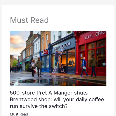
Must Read
500-store Pret A Manger shuts
Brentwood shop: will your daily coffee
run survive the switch?
Must Read