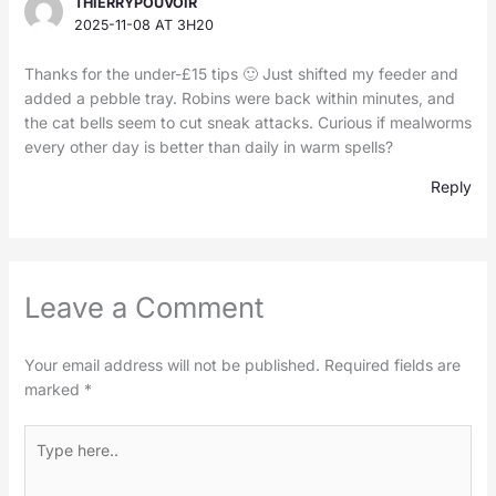
THIERRYPOUVOIR
2025-11-08 AT 3H20
Thanks for the under-£15 tips 🙂 Just shifted my feeder and
added a pebble tray. Robins were back within minutes, and
the cat bells seem to cut sneak attacks. Curious if mealworms
every other day is better than daily in warm spells?
Reply
Leave a Comment
Your email address will not be published.
Required fields are
marked
*
Type
here..