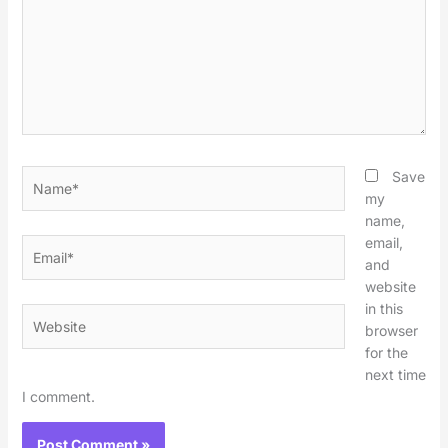
Name*
Save
my
name,
email,
Email*
and
website
in this
Website
browser
for the
next time
I comment.