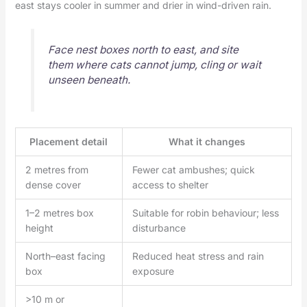
east stays cooler in summer and drier in wind-driven rain.
Face nest boxes north to east, and site
them where cats cannot jump, cling or wait
unseen beneath.
Placement detail
What it changes
2 metres from
Fewer cat ambushes; quick
dense cover
access to shelter
1–2 metres box
Suitable for robin behaviour; less
height
disturbance
North–east facing
Reduced heat stress and rain
box
exposure
>10 m or