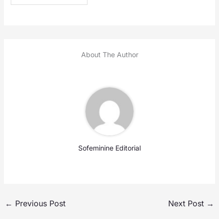
About The Author
Sofeminine Editorial
←
Previous Post
Next Post
→