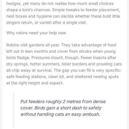
hedges, yet many do not realise how much small choices
shape a bird’s chances. Simple tweaks to feeder placement,
nest boxes and hygiene can decide whether these bold little
singers return, or vanish after a single visit.
Why robins need your help now
Robins visit gardens all year. They take advantage of food
left out in lean months and cover from shrubs when young
birds fledge. Pressures mount, though. Fewer insects after
dry springs, hotter summers, tidier borders and prowling cats
all chip away at survival. The gap you can fill is very specific:
safe feeding stations, clean kit, and sheltered nesting spots
at the right height and aspect.
Put feeders roughly 2 metres from dense
cover. Birds gain a short dash to safety
without handing cats an easy ambush.