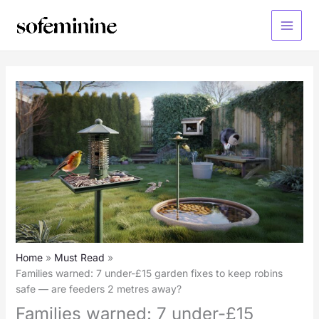
Skip
to
Main
content
Menu
Home
Must Read
Families warned: 7 under-£15 garden fixes to keep robins
safe — are feeders 2 metres away?
Families warned: 7 under-£15