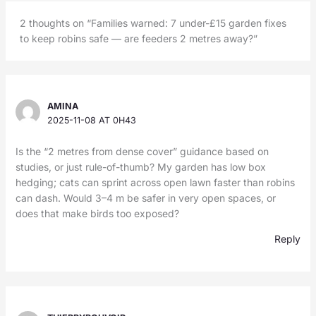
2 thoughts on “Families warned: 7 under-£15 garden fixes
to keep robins safe — are feeders 2 metres away?”
AMINA
2025-11-08 AT 0H43
Is the “2 metres from dense cover” guidance based on
studies, or just rule-of-thumb? My garden has low box
hedging; cats can sprint across open lawn faster than robins
can dash. Would 3–4 m be safer in very open spaces, or
does that make birds too exposed?
Reply