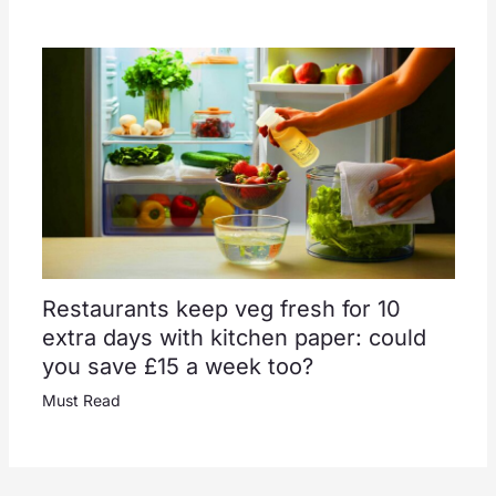
Restaurants keep veg fresh for 10
extra days with kitchen paper: could
you save £15 a week too?
Must Read