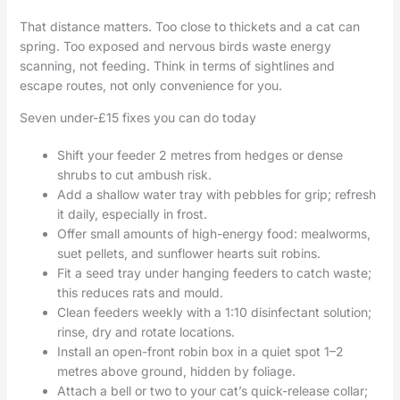
That distance matters. Too close to thickets and a cat can
spring. Too exposed and nervous birds waste energy
scanning, not feeding. Think in terms of sightlines and
escape routes, not only convenience for you.
Seven under-£15 fixes you can do today
Shift your feeder 2 metres from hedges or dense
shrubs to cut ambush risk.
Add a shallow water tray with pebbles for grip; refresh
it daily, especially in frost.
Offer small amounts of high-energy food: mealworms,
suet pellets, and sunflower hearts suit robins.
Fit a seed tray under hanging feeders to catch waste;
this reduces rats and mould.
Clean feeders weekly with a 1:10 disinfectant solution;
rinse, dry and rotate locations.
Install an open-front robin box in a quiet spot 1–2
metres above ground, hidden by foliage.
Attach a bell or two to your cat’s quick-release collar;