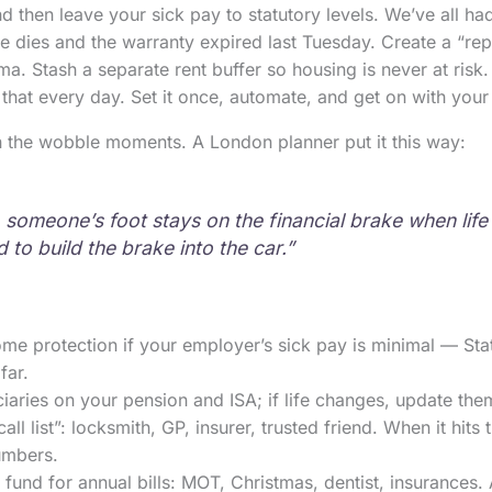
 then leave your sick pay to statutory levels. We’ve all h
 dies and the warranty expired last Tuesday. Create a “repa
ma. Stash a separate rent buffer so housing is never at risk.
that every day. Set it once, automate, and get on with your l
n the wobble moments. A London planner put it this way:
, someone’s foot stays on the financial brake when lif
 to build the brake into the car.”
come protection if your employer’s sick pay is minimal — Sta
far.
aries on your pension and ISA; if life changes, update them
ll list”: locksmith, GP, insurer, trusted friend. When it hits
umbers.
 fund for annual bills: MOT, Christmas, dentist, insurances. 