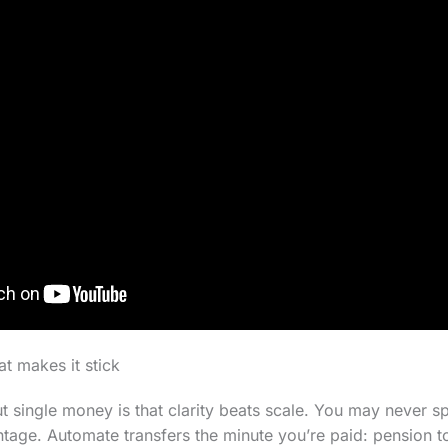
at makes it stick
ut single money is that clarity beats scale. You may never s
ntage. Automate transfers the minute you’re paid: pension to