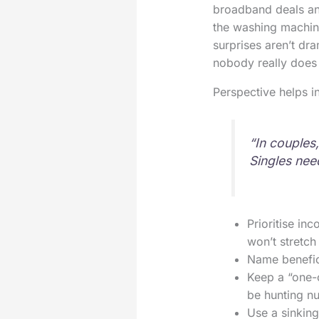
broadband deals and
the washing machine
surprises aren’t dra
nobody really does 
Perspective helps i
“In couples
Singles need
Prioritise in
won’t stretch 
Name benefici
Keep a “one-ca
be hunting n
Use a sinking