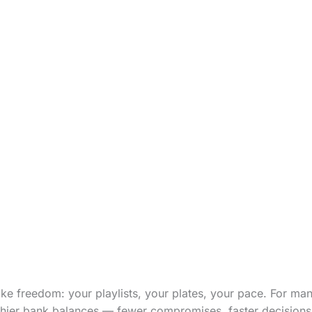
ike freedom: your playlists, your plates, your pace. For many
lthier bank balances — fewer compromises, faster decisions, 