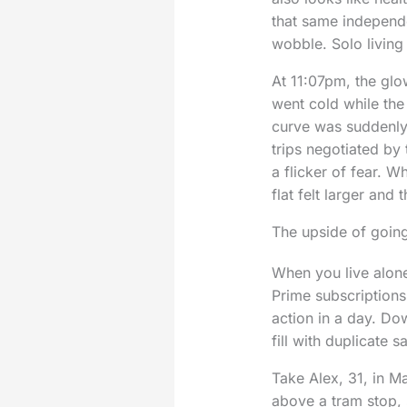
that same independe
wobble. Solo living
At 11:07pm, the glo
went cold while th
curve was suddenly 
trips negotiated by 
a flicker of fear. W
flat felt larger and
The upside of going
When you live alon
Prime subscriptions
action in a day. Dow
fill with duplicate 
Take Alex, 31, in M
above a tram stop, 