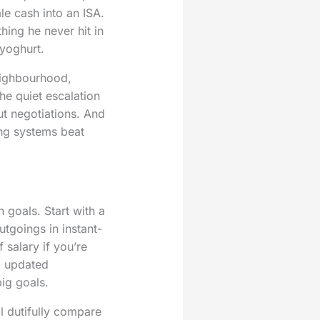
e cash into an ISA.
hing he never hit in
yoghurt.
neighbourhood,
he quiet escalation
ut negotiations. And
ing systems beat
h goals. Start with a
utgoings in instant-
salary if you’re
y, updated
big goals.
l dutifully compare