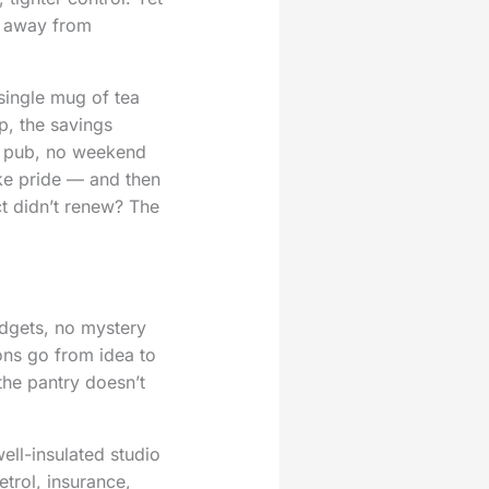
y away from
single mug of tea
p, the savings
he pub, no weekend
ike pride — and then
ct didn’t renew? The
udgets, no mystery
ons go from idea to
the pantry doesn’t
ell-insulated studio
trol, insurance,