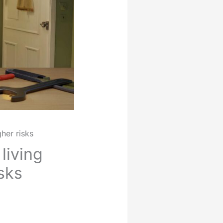
her risks
living
sks