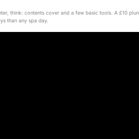
enter, think: contents cover and a few basic tools. A £10 pl
ys than any spa day.