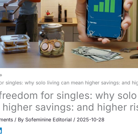
or singles: why solo living can mean higher savings: and hig
freedom for singles: why solo 
higher savings: and higher ri
ments
/ By
Sofeminine Editorial
/
2025-10-28