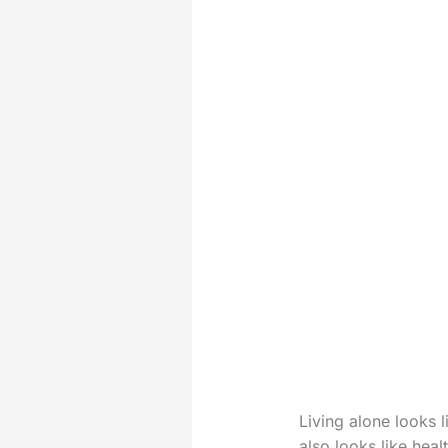
Living alone looks l
also looks like hea