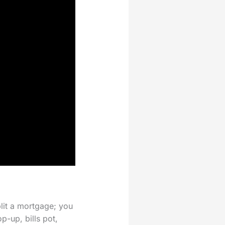
plit a mortgage; you
p-up, bills pot,