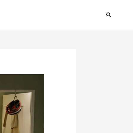
Search