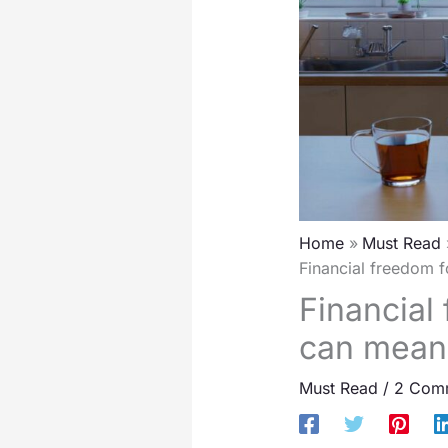
Home
Must Read
Financial freedom f
Financial 
can mean 
Must Read
/
2 Com