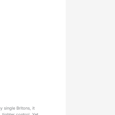
 single Britons, it
tighter control. Yet