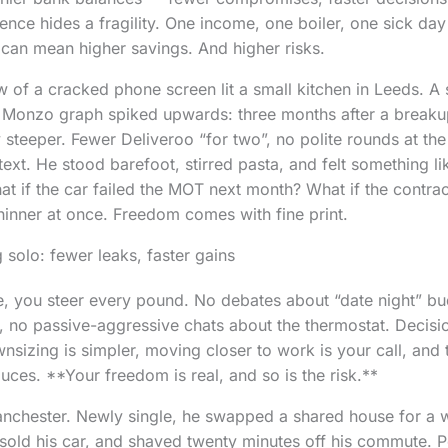
nce hides a fragility. One income, one boiler, one sick da
 can mean higher savings. And higher risks.
w of a cracked phone screen lit a small kitchen in Leeds. A 
e Monzo graph spiked upwards: three months after a breaku
steeper. Fewer Deliveroo “for two”, no polite rounds at t
text. He stood barefoot, stirred pasta, and felt something l
hat if the car failed the MOT next month? What if the contra
 thinner at once. Freedom comes with fine print.
 solo: fewer leaks, faster gains
e, you steer every pound. No debates about “date night” b
, no passive-aggressive chats about the thermostat. Decisi
nsizing is simpler, moving closer to work is your call, and 
sauces. **Your freedom is real, and so is the risk.**
anchester. Newly single, he swapped a shared house for a w
sold his car, and shaved twenty minutes off his commute. Pe