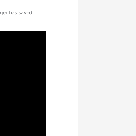
unger has saved