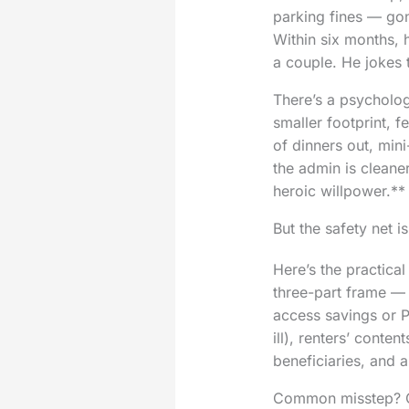
parking fines — gon
Within six months, 
a couple. He jokes 
There’s a psycholog
smaller footprint, 
of dinners out, mini
the admin is cleane
heroic willpower.**
But the safety net is
Here’s the practical
three-part frame — 
access savings or P
ill), renters’ cont
beneficiaries, and a 
Common misstep? Cut