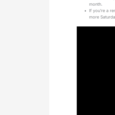
month.
If you’re a r
more Saturda