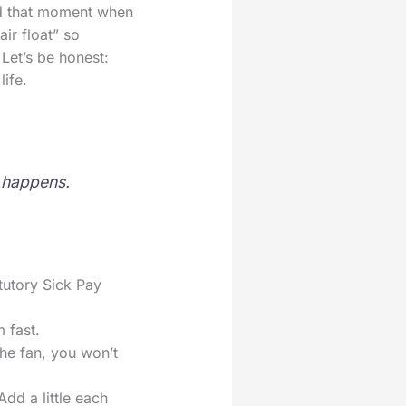
ad that moment when
ir float” so
 Let’s be honest:
ife.
e happens.
tutory Sick Pay
 fast.
 the fan, you won’t
Add a little each