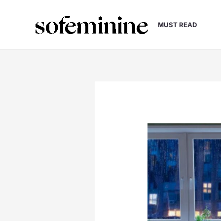
Skip
to
MUST READ
content