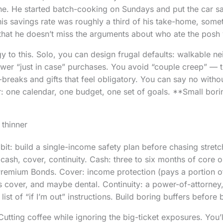
e. He started batch-cooking on Sundays and put the car sal
his savings rate was roughly a third of his take-home, somet
that he doesn’t miss the arguments about who ate the posh 
y to this. Solo, you can design frugal defaults: walkable 
fewer “just in case” purchases. You avoid “couple creep” — t
-breaks and gifts that feel obligatory. You can say no witho
r: one calendar, one budget, one set of goals. **Small bor
 thinner
 bit: build a single-income safety plan before chasing stretc
cash, cover, continuity. Cash: three to six months of core o
remium Bonds. Cover: income protection (pays a portion of 
ents cover, and maybe dental. Continuity: a power-of-attorne
list of “if I’m out” instructions. Build boring buffers before 
ting coffee while ignoring the big-ticket exposures. You’l