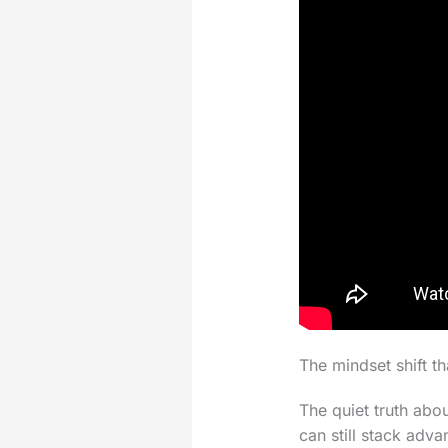
The mindset shift th
The quiet truth abo
can still stack adva