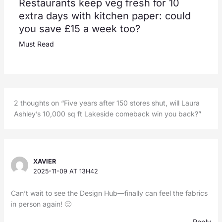
Restaurants keep veg fresh for 10
extra days with kitchen paper: could
you save £15 a week too?
Must Read
2 thoughts on “Five years after 150 stores shut, will Laura
Ashley’s 10,000 sq ft Lakeside comeback win you back?”
XAVIER
2025-11-09 AT 13H42
Can’t wait to see the Design Hub—finally can feel the fabrics
in person again! 🙂
Reply