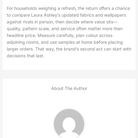
For households weighing a refresh, the return offers a chance
to compare Laura Ashley’s updated fabrics and wallpapers
against rivals in person, then decide where value sits—
quality, pattern scale, and service often matter more than
headline price. Measure carefully, plan colour across
adjoining rooms, and use samples at home before placing
larger orders. That way, the brand’s second act can start with
decisions that last.
About The Author