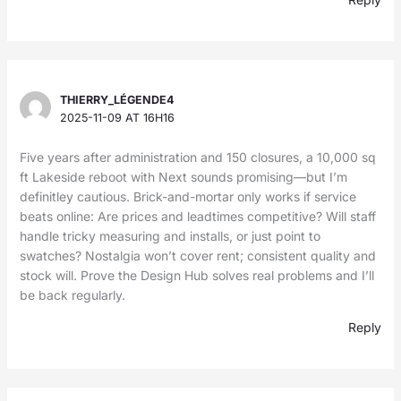
THIERRY_LÉGENDE4
2025-11-09 AT 16H16
Five years after administration and 150 closures, a 10,000 sq
ft Lakeside reboot with Next sounds promising—but I’m
definitley cautious. Brick-and-mortar only works if service
beats online: Are prices and leadtimes competitive? Will staff
handle tricky measuring and installs, or just point to
swatches? Nostalgia won’t cover rent; consistent quality and
stock will. Prove the Design Hub solves real problems and I’ll
be back regularly.
Reply