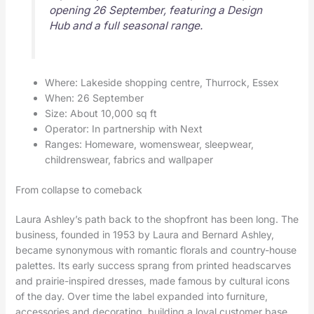
opening 26 September, featuring a Design
Hub and a full seasonal range.
Where: Lakeside shopping centre, Thurrock, Essex
When: 26 September
Size: About 10,000 sq ft
Operator: In partnership with Next
Ranges: Homeware, womenswear, sleepwear,
childrenswear, fabrics and wallpaper
From collapse to comeback
Laura Ashley’s path back to the shopfront has been long. The
business, founded in 1953 by Laura and Bernard Ashley,
became synonymous with romantic florals and country-house
palettes. Its early success sprang from printed headscarves
and prairie-inspired dresses, made famous by cultural icons
of the day. Over time the label expanded into furniture,
accessories and decorating, building a loyal customer base