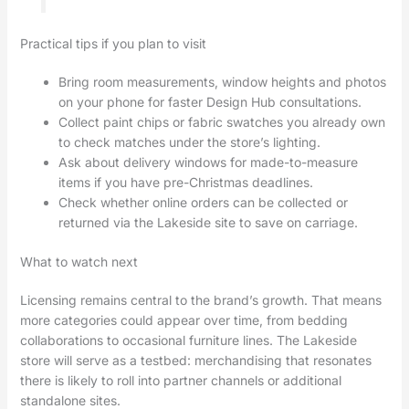
Practical tips if you plan to visit
Bring room measurements, window heights and photos
on your phone for faster Design Hub consultations.
Collect paint chips or fabric swatches you already own
to check matches under the store’s lighting.
Ask about delivery windows for made-to-measure
items if you have pre-Christmas deadlines.
Check whether online orders can be collected or
returned via the Lakeside site to save on carriage.
What to watch next
Licensing remains central to the brand’s growth. That means
more categories could appear over time, from bedding
collaborations to occasional furniture lines. The Lakeside
store will serve as a testbed: merchandising that resonates
there is likely to roll into partner channels or additional
standalone sites.