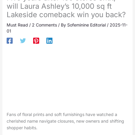
will Laura Ashley’s 10,000 sq ft
Lakeside comeback win you back?
Must Read
/
2 Comments
/ By
Sofeminine Editorial
/
2025-11-
01
Fans of floral prints and soft furnishings have watched a
cherished name navigate closures, new owners and shifting
shopper habits.