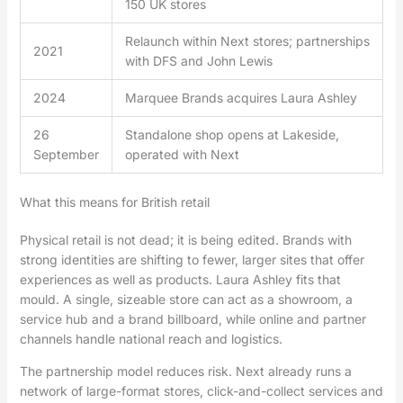
150 UK stores
Relaunch within Next stores; partnerships
2021
with DFS and John Lewis
2024
Marquee Brands acquires Laura Ashley
26
Standalone shop opens at Lakeside,
September
operated with Next
What this means for British retail
Physical retail is not dead; it is being edited. Brands with
strong identities are shifting to fewer, larger sites that offer
experiences as well as products. Laura Ashley fits that
mould. A single, sizeable store can act as a showroom, a
service hub and a brand billboard, while online and partner
channels handle national reach and logistics.
The partnership model reduces risk. Next already runs a
network of large-format stores, click-and-collect services and