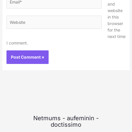
and
website
in this
Website
browser
for the
next time
I comment.
Netmums
-
aufeminin
-
doctissimo