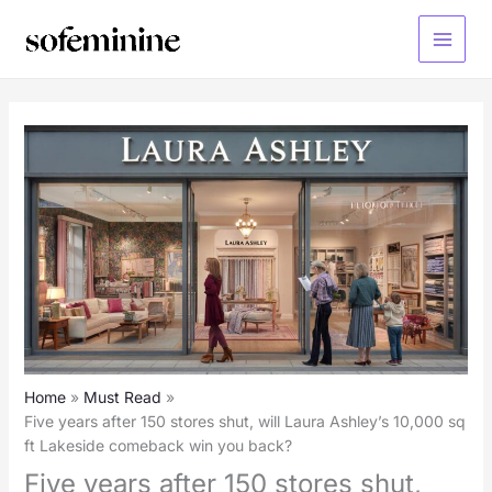
Skip
to
Main
content
Menu
Home
Must Read
Five years after 150 stores shut, will Laura Ashley’s 10,000 sq
ft Lakeside comeback win you back?
Five years after 150 stores shut,