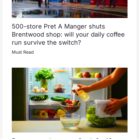
500-store Pret A Manger shuts
Brentwood shop: will your daily coffee
run survive the switch?
Must Read