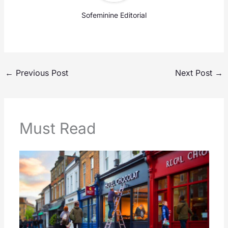
Sofeminine Editorial
←
Previous Post
Next Post
→
Must Read