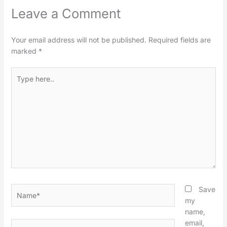
Leave a Comment
Your email address will not be published.
Required fields are
marked
*
Type
here..
Name*
Save
my
name,
email,
Email*