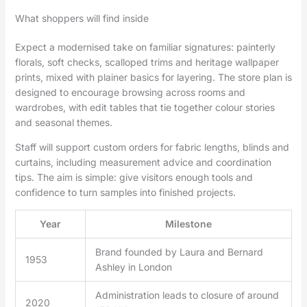
What shoppers will find inside
Expect a modernised take on familiar signatures: painterly
florals, soft checks, scalloped trims and heritage wallpaper
prints, mixed with plainer basics for layering. The store plan is
designed to encourage browsing across rooms and
wardrobes, with edit tables that tie together colour stories
and seasonal themes.
Staff will support custom orders for fabric lengths, blinds and
curtains, including measurement advice and coordination
tips. The aim is simple: give visitors enough tools and
confidence to turn samples into finished projects.
Year
Milestone
Brand founded by Laura and Bernard
1953
Ashley in London
Administration leads to closure of around
2020