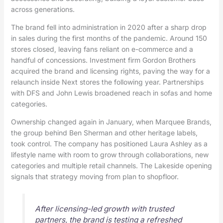
across generations.
The brand fell into administration in 2020 after a sharp drop
in sales during the first months of the pandemic. Around 150
stores closed, leaving fans reliant on e-commerce and a
handful of concessions. Investment firm Gordon Brothers
acquired the brand and licensing rights, paving the way for a
relaunch inside Next stores the following year. Partnerships
with DFS and John Lewis broadened reach in sofas and home
categories.
Ownership changed again in January, when Marquee Brands,
the group behind Ben Sherman and other heritage labels,
took control. The company has positioned Laura Ashley as a
lifestyle name with room to grow through collaborations, new
categories and multiple retail channels. The Lakeside opening
signals that strategy moving from plan to shopfloor.
After licensing-led growth with trusted
partners, the brand is testing a refreshed