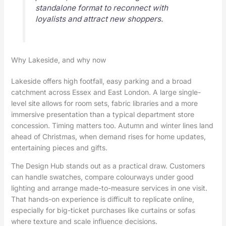
standalone format to reconnect with
loyalists and attract new shoppers.
Why Lakeside, and why now
Lakeside offers high footfall, easy parking and a broad
catchment across Essex and East London. A large single-
level site allows for room sets, fabric libraries and a more
immersive presentation than a typical department store
concession. Timing matters too. Autumn and winter lines land
ahead of Christmas, when demand rises for home updates,
entertaining pieces and gifts.
The Design Hub stands out as a practical draw. Customers
can handle swatches, compare colourways under good
lighting and arrange made-to-measure services in one visit.
That hands-on experience is difficult to replicate online,
especially for big-ticket purchases like curtains or sofas
where texture and scale influence decisions.