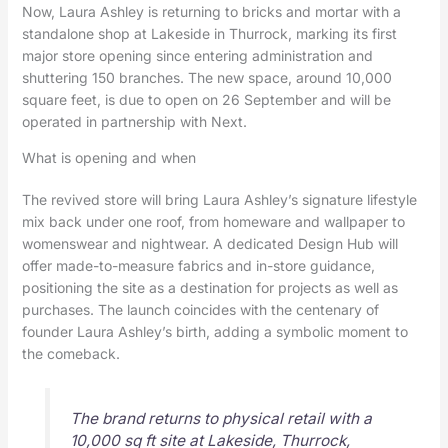
Now, Laura Ashley is returning to bricks and mortar with a
standalone shop at Lakeside in Thurrock, marking its first
major store opening since entering administration and
shuttering 150 branches. The new space, around 10,000
square feet, is due to open on 26 September and will be
operated in partnership with Next.
What is opening and when
The revived store will bring Laura Ashley’s signature lifestyle
mix back under one roof, from homeware and wallpaper to
womenswear and nightwear. A dedicated Design Hub will
offer made-to-measure fabrics and in-store guidance,
positioning the site as a destination for projects as well as
purchases. The launch coincides with the centenary of
founder Laura Ashley’s birth, adding a symbolic moment to
the comeback.
The brand returns to physical retail with a
10,000 sq ft site at Lakeside, Thurrock,