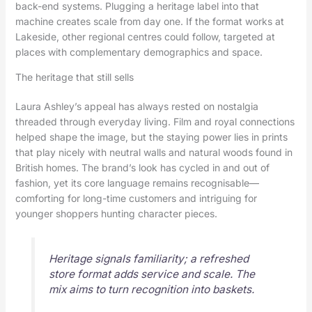
back-end systems. Plugging a heritage label into that
machine creates scale from day one. If the format works at
Lakeside, other regional centres could follow, targeted at
places with complementary demographics and space.
The heritage that still sells
Laura Ashley’s appeal has always rested on nostalgia
threaded through everyday living. Film and royal connections
helped shape the image, but the staying power lies in prints
that play nicely with neutral walls and natural woods found in
British homes. The brand’s look has cycled in and out of
fashion, yet its core language remains recognisable—
comforting for long-time customers and intriguing for
younger shoppers hunting character pieces.
Heritage signals familiarity; a refreshed
store format adds service and scale. The
mix aims to turn recognition into baskets.