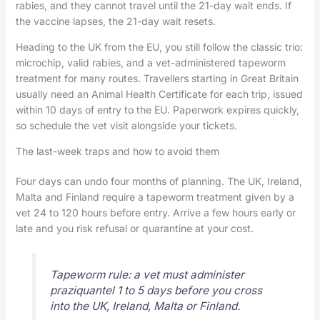
rabies, and they cannot travel until the 21-day wait ends. If
the vaccine lapses, the 21-day wait resets.
Heading to the UK from the EU, you still follow the classic trio:
microchip, valid rabies, and a vet-administered tapeworm
treatment for many routes. Travellers starting in Great Britain
usually need an Animal Health Certificate for each trip, issued
within 10 days of entry to the EU. Paperwork expires quickly,
so schedule the vet visit alongside your tickets.
The last-week traps and how to avoid them
Four days can undo four months of planning. The UK, Ireland,
Malta and Finland require a tapeworm treatment given by a
vet 24 to 120 hours before entry. Arrive a few hours early or
late and you risk refusal or quarantine at your cost.
Tapeworm rule: a vet must administer
praziquantel 1 to 5 days before you cross
into the UK, Ireland, Malta or Finland.