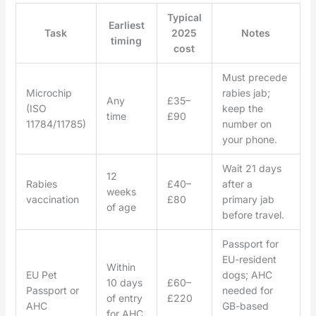
Typical
Earliest
Task
2025
Notes
timing
cost
Must precede
Microchip
rabies jab;
Any
£35–
(ISO
keep the
time
£90
11784/11785)
number on
your phone.
Wait 21 days
12
Rabies
£40–
after a
weeks
vaccination
£80
primary jab
of age
before travel.
Passport for
EU-resident
Within
EU Pet
dogs; AHC
10 days
£60–
Passport or
needed for
of entry
£220
AHC
GB-based
for AHC