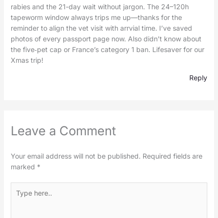
rabies and the 21-day wait without jargon. The 24–120h
tapeworm window always trips me up—thanks for the
reminder to align the vet visit with arrvial time. I’ve saved
photos of every passport page now. Also didn’t know about
the five‑pet cap or France’s category 1 ban. Lifesaver for our
Xmas trip!
Reply
Leave a Comment
Your email address will not be published.
Required fields are
marked
*
Type
here..