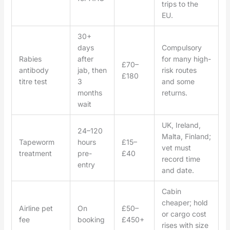
trips to the
EU.
30+
days
Compulsory
Rabies
after
for many high-
£70–
antibody
jab, then
risk routes
£180
titre test
3
and some
months
returns.
wait
UK, Ireland,
24–120
Malta, Finland;
Tapeworm
hours
£15–
vet must
treatment
pre-
£40
record time
entry
and date.
Cabin
cheaper; hold
Airline pet
On
£50–
or cargo cost
fee
booking
£450+
rises with size