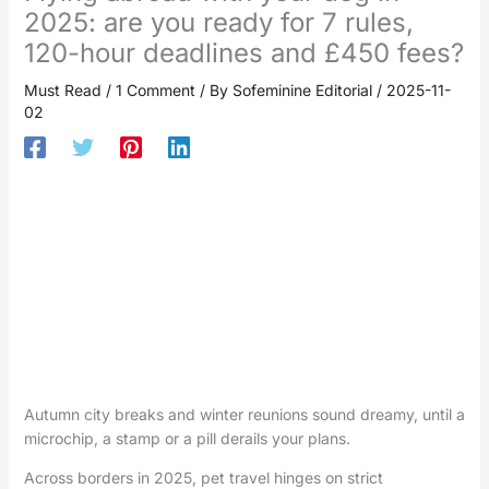
2025: are you ready for 7 rules,
120-hour deadlines and £450 fees?
Must Read
/
1 Comment
/ By
Sofeminine Editorial
/
2025-11-
02
Autumn city breaks and winter reunions sound dreamy, until a
microchip, a stamp or a pill derails your plans.
Across borders in 2025, pet travel hinges on strict