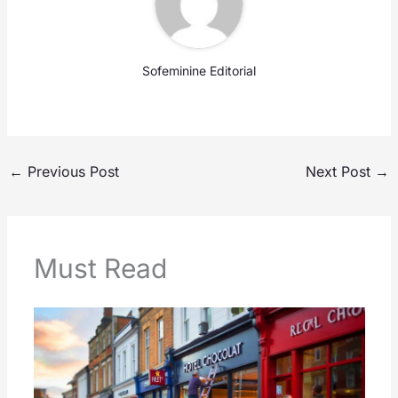
Sofeminine Editorial
←
Previous Post
Next Post
→
Must Read