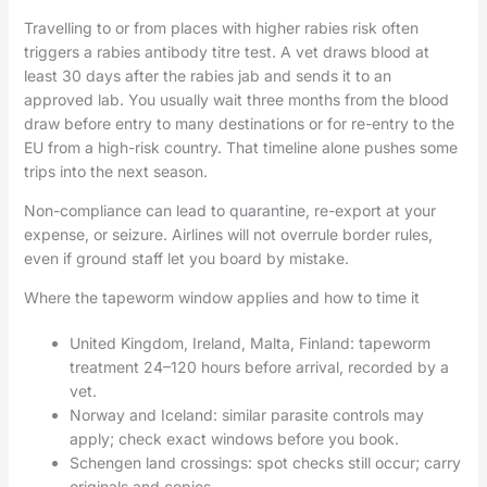
Travelling to or from places with higher rabies risk often
triggers a rabies antibody titre test. A vet draws blood at
least 30 days after the rabies jab and sends it to an
approved lab. You usually wait three months from the blood
draw before entry to many destinations or for re-entry to the
EU from a high-risk country. That timeline alone pushes some
trips into the next season.
Non-compliance can lead to quarantine, re-export at your
expense, or seizure. Airlines will not overrule border rules,
even if ground staff let you board by mistake.
Where the tapeworm window applies and how to time it
United Kingdom, Ireland, Malta, Finland: tapeworm
treatment 24–120 hours before arrival, recorded by a
vet.
Norway and Iceland: similar parasite controls may
apply; check exact windows before you book.
Schengen land crossings: spot checks still occur; carry
originals and copies.