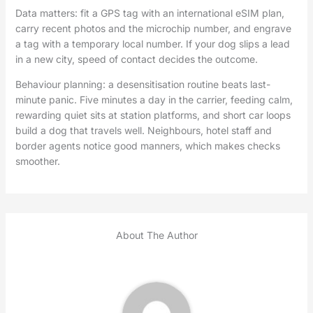
Data matters: fit a GPS tag with an international eSIM plan,
carry recent photos and the microchip number, and engrave
a tag with a temporary local number. If your dog slips a lead
in a new city, speed of contact decides the outcome.
Behaviour planning: a desensitisation routine beats last-
minute panic. Five minutes a day in the carrier, feeding calm,
rewarding quiet sits at station platforms, and short car loops
build a dog that travels well. Neighbours, hotel staff and
border agents notice good manners, which makes checks
smoother.
About The Author