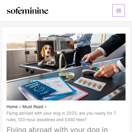
Skip
to
Main
content
Menu
Home
Must Read
Flying abroad with your dog in 2025: are you ready for 7
rules, 120-hour deadlines and £450 fees?
Flying abroad with your dog in