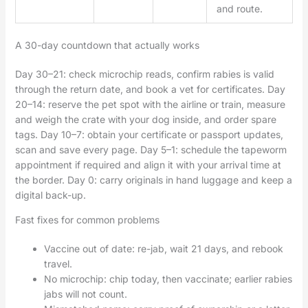
and route.
A 30-day countdown that actually works
Day 30–21: check microchip reads, confirm rabies is valid
through the return date, and book a vet for certificates. Day
20–14: reserve the pet spot with the airline or train, measure
and weigh the crate with your dog inside, and order spare
tags. Day 10–7: obtain your certificate or passport updates,
scan and save every page. Day 5–1: schedule the tapeworm
appointment if required and align it with your arrival time at
the border. Day 0: carry originals in hand luggage and keep a
digital back-up.
Fast fixes for common problems
Vaccine out of date: re-jab, wait 21 days, and rebook
travel.
No microchip: chip today, then vaccinate; earlier rabies
jabs will not count.