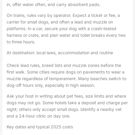
in, offer water often, and carry absorbent pads.
On trains, rules vary by operator. Expect a ticket or fee, a
carrier for small dogs, and often a lead and muzzle on
platforms. In a car, secure your dog with a crash-tested
harness or crate, and plan water and toilet breaks every two
to three hours.
At destination: local laws, accommodation and routine
Check lead rules, breed lists and muzzle zones before the
first walk. Some cities require dogs on pavements to wear a
muzzle regardless of temperament. Many beaches switch to
dog-off hours only, especially in high season.
Ask your host in writing about pet fees, size limits and where
dogs may not go. Some hotels take a deposit and charge per
night; others only accept small dogs. Identify a nearby vet
and a 24-hour clinic on day one.
Key dates and typical 2025 costs