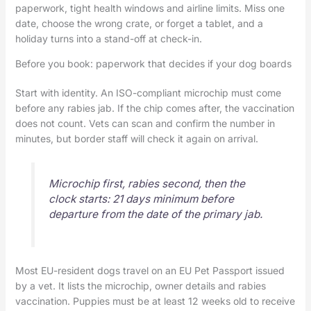
paperwork, tight health windows and airline limits. Miss one
date, choose the wrong crate, or forget a tablet, and a
holiday turns into a stand-off at check-in.
Before you book: paperwork that decides if your dog boards
Start with identity. An ISO-compliant microchip must come
before any rabies jab. If the chip comes after, the vaccination
does not count. Vets can scan and confirm the number in
minutes, but border staff will check it again on arrival.
Microchip first, rabies second, then the
clock starts: 21 days minimum before
departure from the date of the primary jab.
Most EU-resident dogs travel on an EU Pet Passport issued
by a vet. It lists the microchip, owner details and rabies
vaccination. Puppies must be at least 12 weeks old to receive