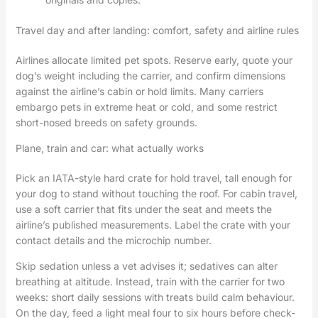
Travel day and after landing: comfort, safety and airline rules
Airlines allocate limited pet spots. Reserve early, quote your
dog’s weight including the carrier, and confirm dimensions
against the airline’s cabin or hold limits. Many carriers
embargo pets in extreme heat or cold, and some restrict
short-nosed breeds on safety grounds.
Plane, train and car: what actually works
Pick an IATA-style hard crate for hold travel, tall enough for
your dog to stand without touching the roof. For cabin travel,
use a soft carrier that fits under the seat and meets the
airline’s published measurements. Label the crate with your
contact details and the microchip number.
Skip sedation unless a vet advises it; sedatives can alter
breathing at altitude. Instead, train with the carrier for two
weeks: short daily sessions with treats build calm behaviour.
On the day, feed a light meal four to six hours before check-