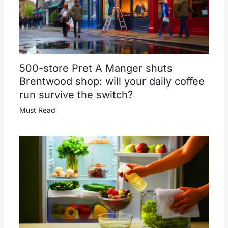
500-store Pret A Manger shuts
Brentwood shop: will your daily coffee
run survive the switch?
Must Read