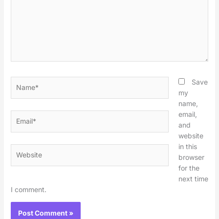
Name*
Save
my
name,
email,
Email*
and
website
in this
Website
browser
for the
next time
I comment.