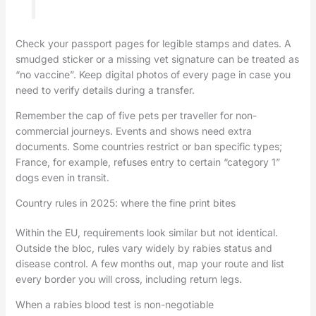
Check your passport pages for legible stamps and dates. A
smudged sticker or a missing vet signature can be treated as
“no vaccine”. Keep digital photos of every page in case you
need to verify details during a transfer.
Remember the cap of five pets per traveller for non-
commercial journeys. Events and shows need extra
documents. Some countries restrict or ban specific types;
France, for example, refuses entry to certain “category 1”
dogs even in transit.
Country rules in 2025: where the fine print bites
Within the EU, requirements look similar but not identical.
Outside the bloc, rules vary widely by rabies status and
disease control. A few months out, map your route and list
every border you will cross, including return legs.
When a rabies blood test is non-negotiable