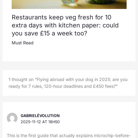
Restaurants keep veg fresh for 10
extra days with kitchen paper: could
you save £15 a week too?
Must Read
1 thought on “Flying abroad with your dog in 2025: are you
ready for 7 rules, 120-hour deadlines and £450 fees?”
GABRIELÉVOLUTION
2025-11-12 AT 18H50
This is the first guide that actually explains microchip-before-