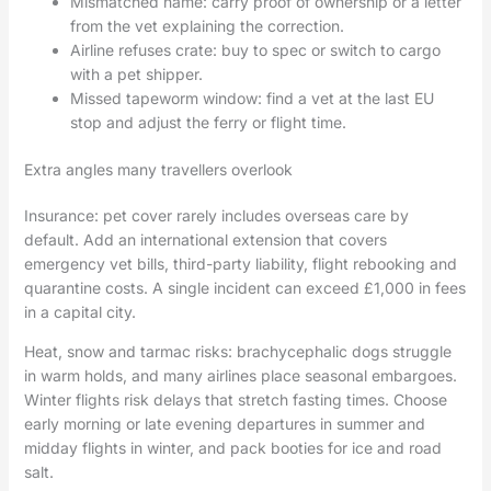
Mismatched name: carry proof of ownership or a letter
from the vet explaining the correction.
Airline refuses crate: buy to spec or switch to cargo
with a pet shipper.
Missed tapeworm window: find a vet at the last EU
stop and adjust the ferry or flight time.
Extra angles many travellers overlook
Insurance: pet cover rarely includes overseas care by
default. Add an international extension that covers
emergency vet bills, third-party liability, flight rebooking and
quarantine costs. A single incident can exceed £1,000 in fees
in a capital city.
Heat, snow and tarmac risks: brachycephalic dogs struggle
in warm holds, and many airlines place seasonal embargoes.
Winter flights risk delays that stretch fasting times. Choose
early morning or late evening departures in summer and
midday flights in winter, and pack booties for ice and road
salt.