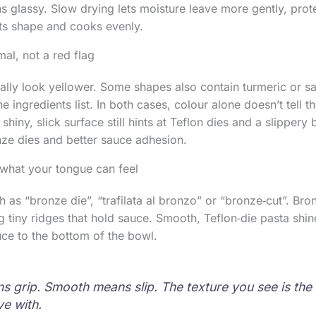
s glassy. Slow drying lets moisture leave more gently, prote
its shape and cooks evenly.
al, not a red flag
rally look yellower. Some shapes also contain turmeric or s
he ingredients list. In both cases, colour alone doesn’t tell t
 shiny, slick surface still hints at Teflon dies and a slippery 
onze dies and better sauce adhesion.
 what your tongue can feel
 as “bronze die”, “trafilata al bronzo” or “bronze‑cut”. Br
ng tiny ridges that hold sauce. Smooth, Teflon‑die pasta shin
ce to the bottom of the bowl.
 grip. Smooth means slip. The texture you see is the 
ve with.