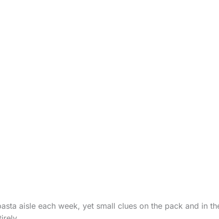
asta aisle each week, yet small clues on the pack and in the
irely.