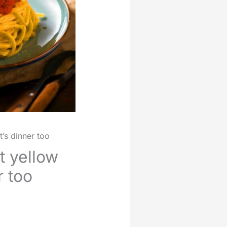
’s dinner too
t yellow
r too