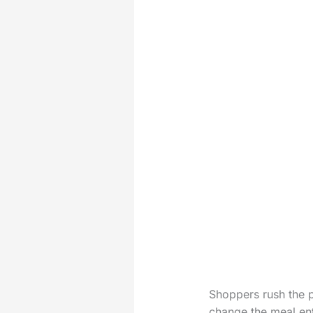
Shoppers rush the p
change the meal ent