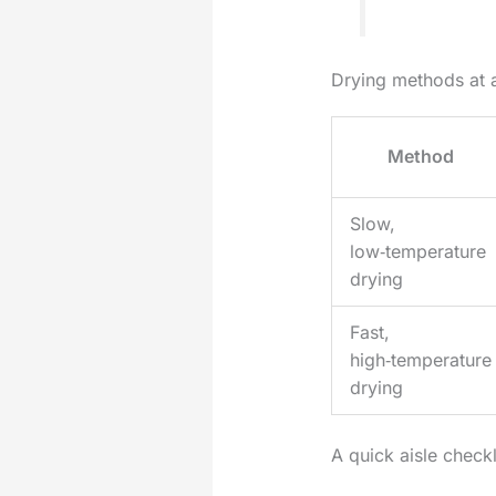
Drying methods at 
Method
Slow,
low‑temperature
drying
Fast,
high‑temperature
drying
A quick aisle check