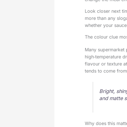
Look closer next ti
more than any sloga
whether your sauce w
The colour clue mo
Many supermarket pa
high‑temperature dr
flavour or texture a
tends to come from 
Bright, shin
and matte s
Why does this matte