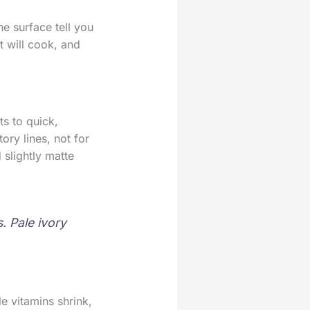
e surface tell you
t will cook, and
s to quick,
ory lines, not for
 slightly matte
. Pale ivory
e vitamins shrink,