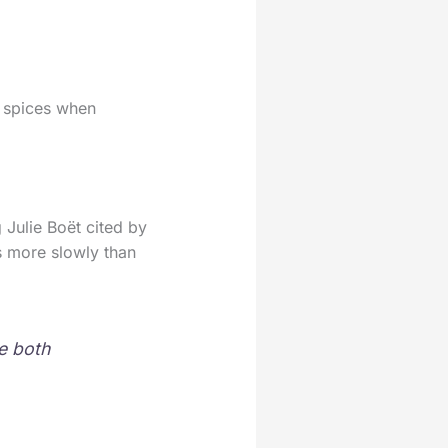
r spices when
 Julie Boët cited by
ts more slowly than
e both