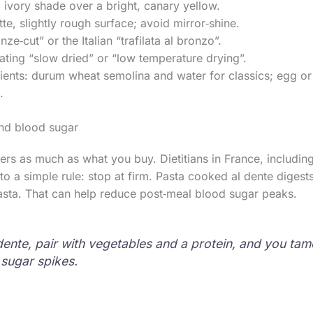
, ivory shade over a bright, canary yellow.
e, slightly rough surface; avoid mirror‑shine.
ze‑cut” or the Italian “trafilata al bronzo”.
ating “slow dried” or “low temperature drying”.
ients: durum wheat semolina and water for classics; egg o
.
and blood sugar
s as much as what you buy. Dietitians in France, including
 to a simple rule: stop at firm. Pasta cooked al dente diges
asta. That can help reduce post‑meal blood sugar peaks.
dente, pair with vegetables and a protein, and you tam
sugar spikes.