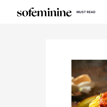
Skip
to
MUST READ
content