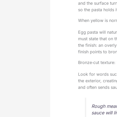
and the surface turn
so the pasta holds 
When yellow is norm
Egg pasta will natu
must state that on t
the finish: an overly
finish points to br
Bronze‑cut texture:
Look for words such
the exterior, creati
and often sends sau
Rough means
sauce will li