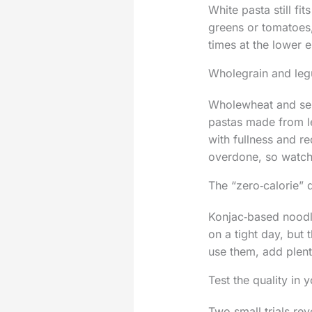
White pasta still fi
greens or tomatoes,
times at the lower e
Wholegrain and leg
Wholewheat and sem
pastas made from le
with fullness and r
overdone, so watch 
The “zero‑calorie” 
Konjac‑based noodle
on a tight day, but
use them, add plent
Test the quality in 
Two small trials rev