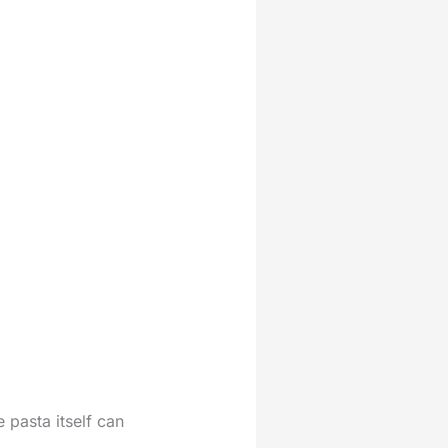
 pasta itself can