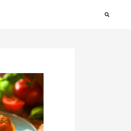
Search