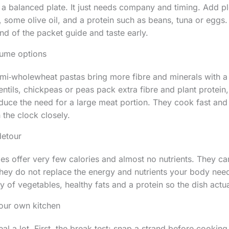
ts a balanced plate. It just needs company and timing. Add pl
 some olive oil, and a protein such as beans, tuna or eggs
nd of the packet guide and taste early.
ume options
i‑wholewheat pastas bring more fibre and minerals with a 
ntils, chickpeas or peas pack extra fibre and plant protein
educe the need for a large meat portion. They cook fast and
the clock closely.
detour
s offer very few calories and almost no nutrients. They ca
 they do not replace the energy and nutrients your body need
y of vegetables, healthy fats and a protein so the dish actu
your own kitchen
eal a lot. First, the break test: snap a strand before cooking