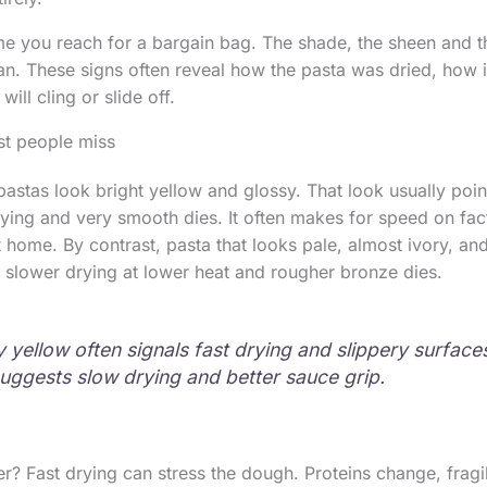
me you reach for a bargain bag. The shade, the sheen and th
n. These signs often reveal how the pasta was dried, how i
ill cling or slide off.
st people miss
stas look bright yellow and glossy. That look usually point
ying and very smooth dies. It often makes for speed on fact
t home. By contrast, pasta that looks pale, almost ivory, and
slower drying at lower heat and rougher bronze dies.
y yellow often signals fast drying and slippery surfaces
uggests slow drying and better sauce grip.
r? Fast drying can stress the dough. Proteins change, fragil