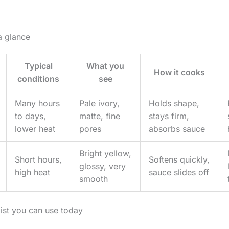
a glance
Typical
What you
How it cooks
conditions
see
Many hours
Pale ivory,
Holds shape,
to days,
matte, fine
stays firm,
lower heat
pores
absorbs sauce
Bright yellow,
Short hours,
Softens quickly,
glossy, very
high heat
sauce slides off
smooth
list you can use today