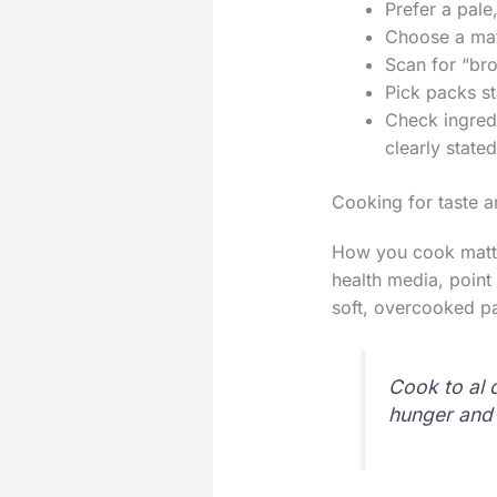
Prefer a pale
Choose a matt
Scan for “bron
Pick packs st
Check ingred
clearly stated
Cooking for taste 
How you cook matter
health media, point
soft, overcooked p
Cook to al 
hunger and 