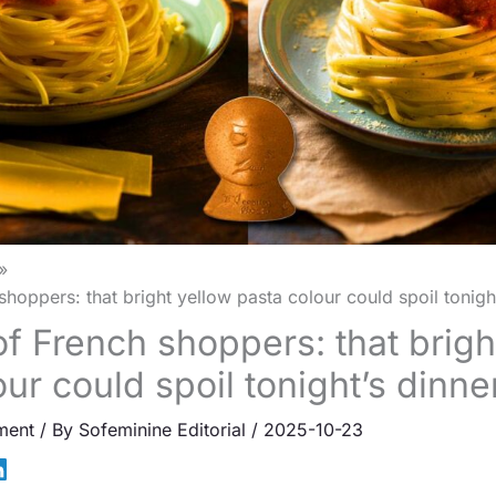
hoppers: that bright yellow pasta colour could spoil tonight
f French shoppers: that brigh
ur could spoil tonight’s dinne
ment
/ By
Sofeminine Editorial
/
2025-10-23