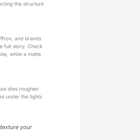
cting the structure
affron, and brands
he full story. Check
bite, while a matte
onze dies roughen
es under the lights
texture your