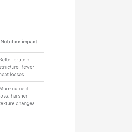
Nutrition impact
Better protein
structure, fewer
heat losses
More nutrient
loss, harsher
texture changes