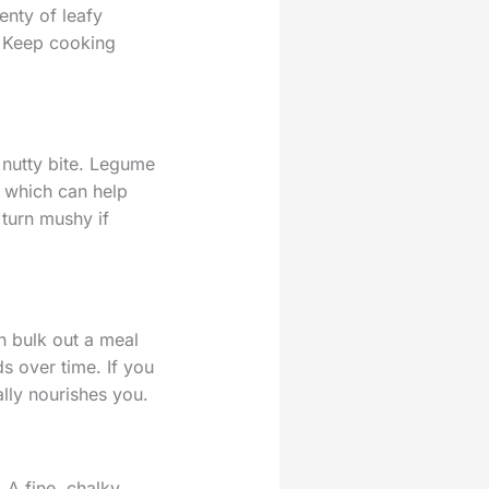
enty of leafy
. Keep cooking
nutty bite. Legume
, which can help
 turn mushy if
n bulk out a meal
s over time. If you
ally nourishes you.
. A fine, chalky