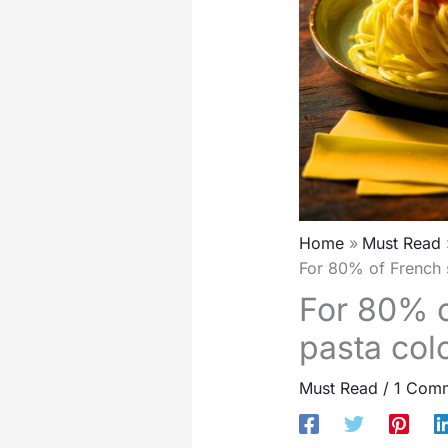
Home
Must Read
For 80% of French s
For 80% o
pasta colo
Must Read
/
1 Com