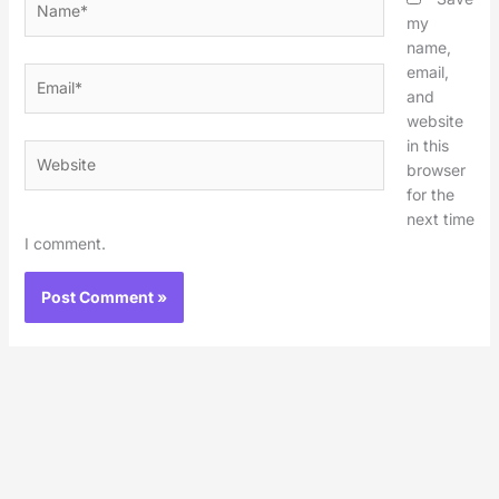
my
name,
email,
Email*
and
website
in this
Website
browser
for the
next time
I comment.