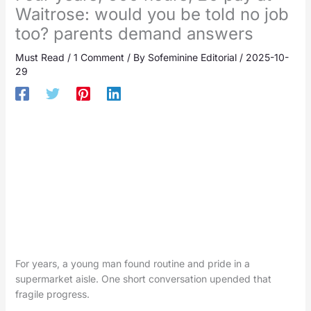
Waitrose: would you be told no job
too? parents demand answers
Must Read
/
1 Comment
/ By
Sofeminine Editorial
/
2025-10-
29
For years, a young man found routine and pride in a
supermarket aisle. One short conversation upended that
fragile progress.