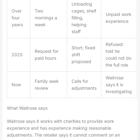
Unloading
Over
Two
cages, shelf
Unpaid work
four
mornings a
filling,
experience
years
week
helping
staff
Refused:
Short, fixed
Request for
told he
2025
shift
paid hours
could not do
proposed
the full role
Waitrose
Family seek
Calls for
Now
says it is
review
adjustments
investigating
What Waitrose says
Waitrose says it works with charities to provide work
experience and has experience making reasonable
adjustments. The retailer says it cannot comment on an