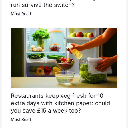
run survive the switch?
Must Read
Restaurants keep veg fresh for 10
extra days with kitchen paper: could
you save £15 a week too?
Must Read