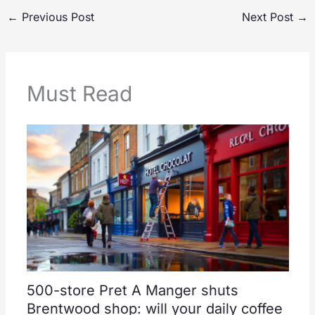
←
Previous Post
Next Post
→
Must Read
500-store Pret A Manger shuts
Brentwood shop: will your daily coffee