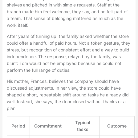
shelves and pitched in with simple requests. Staff at the
branch made him feel welcome, they say, and he felt part of
a team. That sense of belonging mattered as much as the
work itself.
After years of turning up, the family asked whether the store
could offer a handful of paid hours. Not a token gesture, they
stress, but recognition of consistent effort and a way to build
independence. The response, relayed by the family, was
blunt: Tom would not be employed because he could not
perform the full range of duties.
His mother, Frances, believes the company should have
discussed adjustments. In her view, the store could have
shaped a short, repeatable shift around tasks he already did
well. Instead, she says, the door closed without thanks or a
plan.
Typical
Period
Commitment
Outcome
tasks