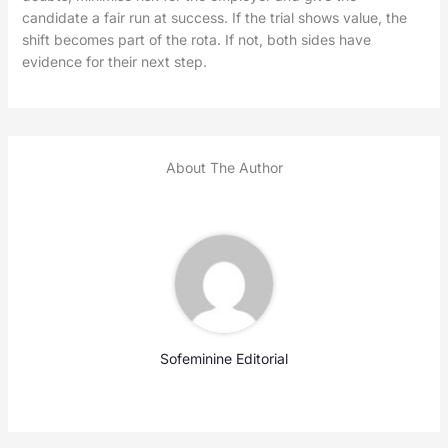
candidate a fair run at success. If the trial shows value, the
shift becomes part of the rota. If not, both sides have
evidence for their next step.
About The Author
Sofeminine Editorial