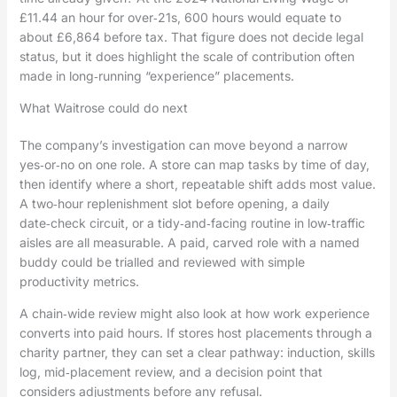
£11.44 an hour for over‑21s, 600 hours would equate to
about £6,864 before tax. That figure does not decide legal
status, but it does highlight the scale of contribution often
made in long‑running “experience” placements.
What Waitrose could do next
The company’s investigation can move beyond a narrow
yes‑or‑no on one role. A store can map tasks by time of day,
then identify where a short, repeatable shift adds most value.
A two‑hour replenishment slot before opening, a daily
date‑check circuit, or a tidy‑and‑facing routine in low‑traffic
aisles are all measurable. A paid, carved role with a named
buddy could be trialled and reviewed with simple
productivity metrics.
A chain‑wide review might also look at how work experience
converts into paid hours. If stores host placements through a
charity partner, they can set a clear pathway: induction, skills
log, mid‑placement review, and a decision point that
considers adjustments before any refusal.