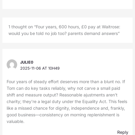
1 thought on “Four years, 600 hours, £0 pay at Waitrose:
would you be told no job too? parents demand answers”
JULIE0
2025-11-06 AT 10H49
Four years of steady effort deserves more than a blunt no. If
Tom can do key tasks reliably, why not carve a small paid
shift and measure output? Reasonable ajustments aren’t
charity; they’re a legal duty under the Equality Act. This feels
like a missed chance for dignity, independence and, frankly,
good business—consistency on morning replenishment is
valuable.
Reply