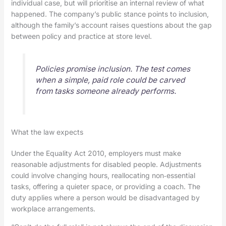
individual case, but will prioritise an internal review of what
happened. The company’s public stance points to inclusion,
although the family’s account raises questions about the gap
between policy and practice at store level.
Policies promise inclusion. The test comes
when a simple, paid role could be carved
from tasks someone already performs.
What the law expects
Under the Equality Act 2010, employers must make
reasonable adjustments for disabled people. Adjustments
could involve changing hours, reallocating non‑essential
tasks, offering a quieter space, or providing a coach. The
duty applies where a person would be disadvantaged by
workplace arrangements.