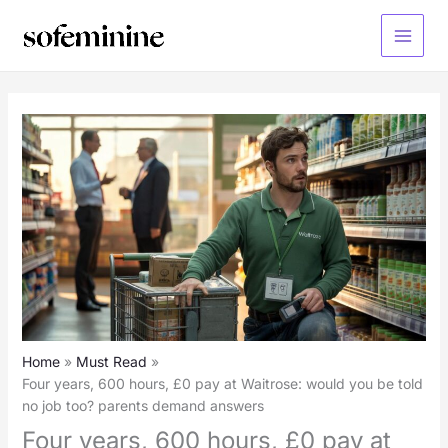
Skip
to
Main
content
Menu
Home
Must Read
Four years, 600 hours, £0 pay at Waitrose: would you be told
no job too? parents demand answers
Four years, 600 hours, £0 pay at