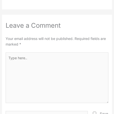
Leave a Comment
Your email address will not be published.
Required fields are
marked
*
Type
here..
Name*
Save