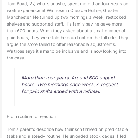
Tom Boyd, 27, who is autistic, spent more than four years on
work experience at Waitrose in Cheadle Hulme, Greater
Manchester. He turned up two mornings a week, restocked
shelves and supported staff. His family say he gave more
than 600 hours. When they asked about a small number of
paid hours, they were told he could not do the full role. They
argue the store failed to offer reasonable adjustments.
Waitrose says it aims to be inclusive and is now looking into
the case.
More than four years. Around 600 unpaid
hours. Two mornings each week. A request
for paid shifts ended with a refusal.
From routine to rejection
Tom’s parents describe how their son thrived on predictable
tasks and a steady routine. He unloaded stock cages, filled