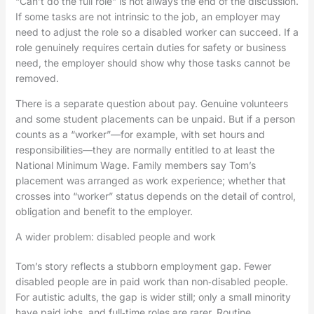
“Can’t do the full role” is not always the end of the discussion.
If some tasks are not intrinsic to the job, an employer may
need to adjust the role so a disabled worker can succeed. If a
role genuinely requires certain duties for safety or business
need, the employer should show why those tasks cannot be
removed.
There is a separate question about pay. Genuine volunteers
and some student placements can be unpaid. But if a person
counts as a “worker”—for example, with set hours and
responsibilities—they are normally entitled to at least the
National Minimum Wage. Family members say Tom’s
placement was arranged as work experience; whether that
crosses into “worker” status depends on the detail of control,
obligation and benefit to the employer.
A wider problem: disabled people and work
Tom’s story reflects a stubborn employment gap. Fewer
disabled people are in paid work than non‑disabled people.
For autistic adults, the gap is wider still; only a small minority
have paid jobs, and full‑time roles are rarer. Routine,