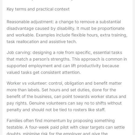
Key terms and practical context
Reasonable adjustment: a change to remove a substantial
disadvantage caused by disability. It must be proportionate
and workable. Examples include flexible hours, extra training,
task reallocation and assistive tech.
Job carving: designing a role from specific, essential tasks
that match a person’s strengths. This approach is common in
supported employment and can lift productivity because
valued tasks get consistent attention.
Worker vs volunteer: control, obligation and benefit matter
more than labels. Set hours and set duties, done for the
benefit of the business, can point towards worker status and
pay rights. Genuine volunteers can say no to shifts without
penalty and should not be tied to rosters like staff.
Families often find momentum by proposing something
testable. A four‑week paid pilot with clear targets can settle
doubts, minimise risk for the employer and give the