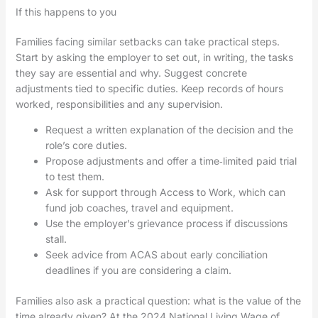
If this happens to you
Families facing similar setbacks can take practical steps.
Start by asking the employer to set out, in writing, the tasks
they say are essential and why. Suggest concrete
adjustments tied to specific duties. Keep records of hours
worked, responsibilities and any supervision.
Request a written explanation of the decision and the
role’s core duties.
Propose adjustments and offer a time‑limited paid trial
to test them.
Ask for support through Access to Work, which can
fund job coaches, travel and equipment.
Use the employer’s grievance process if discussions
stall.
Seek advice from ACAS about early conciliation
deadlines if you are considering a claim.
Families also ask a practical question: what is the value of the
time already given? At the 2024 National Living Wage of