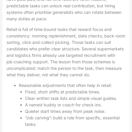
predictable tasks can unlock real contribution, but hiring
systems often prioritise generalists who can rotate between
many duties at pace.
Retail is full of time‑bound tasks that reward focus and
consistency: morning replenishment, date checks, back‑room
sorting, click‑and‑collect picking. Those tasks can suit
candidates who prefer clear structure. Several supermarkets
and logistics firms already use targeted recruitment with
job‑coaching support. The lesson from those schemes is
uncomplicated: match the person to the task, then measure
what they deliver, not what they cannot do.
Reasonable adjustments that often help in retail:
Fixed, short shifts at predictable times.
Clear written task lists and simple visual guides.
A named buddy or coach for check‑ins.
Quieter start times away from peak noise.
“Job carving”: build a role from specific, essential
tasks.