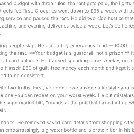
sed budget with three rules: the rent gets paid, the lights 
bt gets fed first. Groceries went down to £35 a week with 
 service and paused the rest. He did two side hustles that fi
aching and evening deliveries twice a week. Let’s be hones
.
ng people skip. He built a tiny emergency fund — £500 in 
ng the rest. **Your budget is a guardrail, not a prison.** It 
dit card balance. He tracked spending once, weekly, on a 
e himself £60 of guilt-free money each month and kept it sa
ied to be consistent.
h two truths. First, you don’t owe anyone a lifestyle you c
 the one you can repeat on your worst week. He cut mistake
he supermarket till”, “rounds at the pub that turned into a wh
l”.
d habits. He removed saved card details from shopping sites
an embarrassingly big water bottle and a protein bar in his 