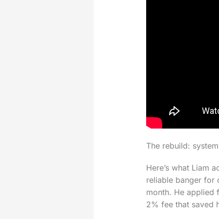
The rebuild: system
Here’s what Liam act
reliable banger for
month. He applied f
2% fee that saved 