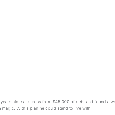
years old, sat across from £45,000 of debt and found a wa
h magic. With a plan he could stand to live with.