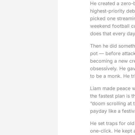
He created a zero-ba
highest-priority de
picked one streaming
weekend football co
does that every day
Then he did somethi
pot — before attacki
becoming a new cre
obsessively. He gav
to be a monk. He tr
Liam made peace wit
the fastest plan is
“doom scrolling at t
payday like a festiva
He set traps for ol
one-click. He kept 