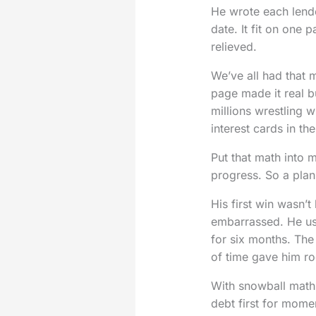
He wrote each lend
date. It fit on one 
relieved.
We’ve all had that 
page made it real b
millions wrestling w
interest cards in th
Put that math into
progress. So a plan
His first win wasn’
embarrassed. He us
for six months. The
of time gave him r
With snowball maths
debt first for mome