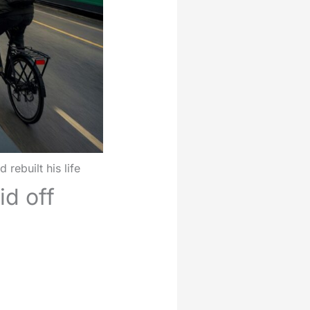
ebuilt his life
d off