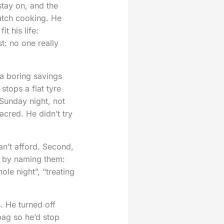
stay on, and the
batch cooking. He
t his life:
t: no one really
a boring savings
stops a flat tyre
Sunday night, not
cred. He didn’t try
an’t afford. Second,
s by naming them:
ole night”, “treating
. He turned off
bag so he’d stop