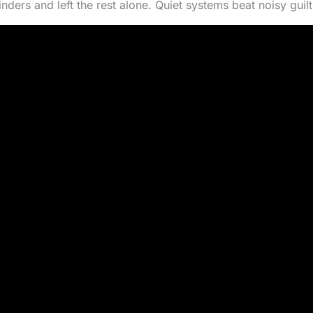
ders and left the rest alone. Quiet systems beat noisy guilt