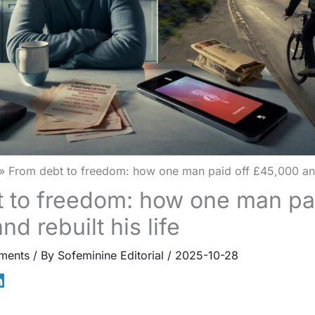
From debt to freedom: how one man paid off £45,000 and r
 to freedom: how one man pai
d rebuilt his life
ments
/ By
Sofeminine Editorial
/
2025-10-28