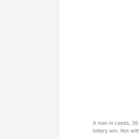
A man in Leeds, 36 
lottery win. Not wit