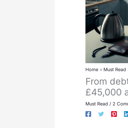
Home
Must Read
From debt
£45,000 an
Must Read
/
2 Com