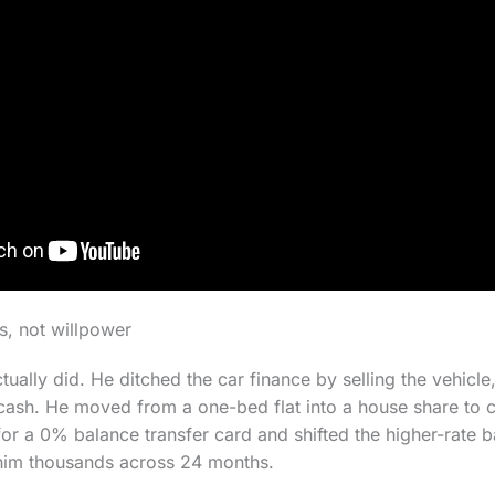
s, not willpower
ually did. He ditched the car finance by selling the vehicle
 cash. He moved from a one-bed flat into a house share to 
or a 0% balance transfer card and shifted the higher-rate b
him thousands across 24 months.