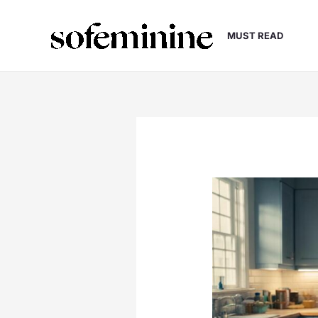
Skip
to
MUST READ
content