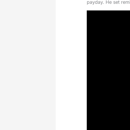
payday. He set remin