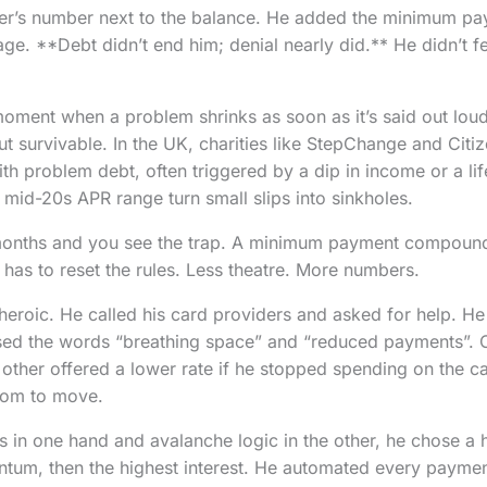
er’s number next to the balance. He added the minimum pa
page. **Debt didn’t end him; denial nearly did.** He didn’t fe
moment when a problem shrinks as soon as it’s said out loud
ut survivable. In the UK, charities like StepChange and Citi
ith problem debt, often triggered by a dip in income or a li
e mid-20s APR range turn small slips into sinkholes.
 months and you see the trap. A minimum payment compound
 has to reset the rules. Less theatre. More numbers.
t heroic. He called his card providers and asked for help. H
ed the words “breathing space” and “reduced payments”. O
 other offered a lower rate if he stopped spending on the c
oom to move.
 in one hand and avalanche logic in the other, he chose a h
ntum, then the highest interest. He automated every paymen