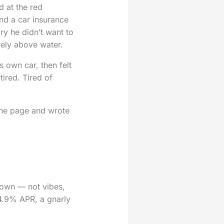
d at the red
and a car insurance
ry he didn’t want to
ely above water.
 own car, then felt
tired. Tired of
 the page and wrote
 down — not vibes,
24.9% APR, a gnarly