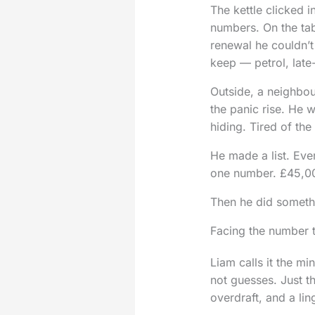
The kettle clicked 
numbers. On the tab
renewal he couldn’t 
keep — petrol, lat
Outside, a neighbou
the panic rise. He w
hiding. Tired of th
He made a list. Eve
one number. £45,0
Then he did someth
Facing the number 
Liam calls it the m
not guesses. Just t
overdraft, and a lin