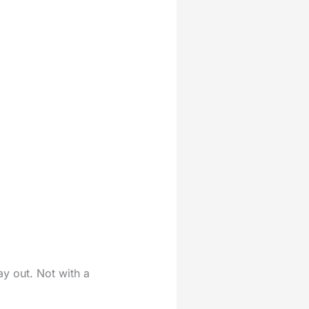
y out. Not with a