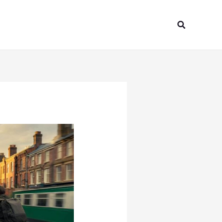
Search