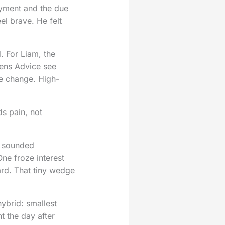
yment and the due
el brave. He felt
. For Liam, the
zens Advice see
fe change. High-
s pain, not
e sounded
ne froze interest
ard. That tiny wedge
ybrid: smallest
t the day after