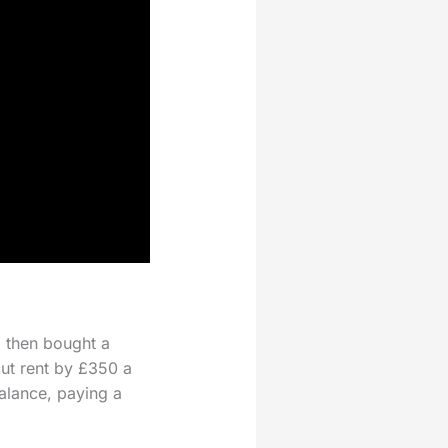
, then bought a
cut rent by £350 a
alance, paying a