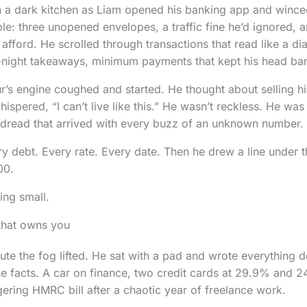
in a dark kitchen as Liam opened his banking app and wince
le: three unopened envelopes, a traffic fine he’d ignored, 
afford. He scrolled through transactions that read like a dia
e-night takeaways, minimum payments that kept his head bar
r’s engine coughed and started. He thought about selling his
hispered, “I can’t live like this.” He wasn’t reckless. He was 
e dread that arrived with every buzz of an unknown number.
ry debt. Every rate. Every date. Then he drew a line under
00.
ing small.
that owns you
inute the fog lifted. He sat with a pad and wrote everything
he facts. A car on finance, two credit cards at 29.9% and 
gering HMRC bill after a chaotic year of freelance work.