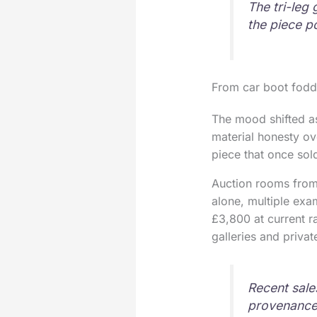
The tri-leg 
the piece p
From car boot fodd
The mood shifted as
material honesty ov
piece that once sol
Auction rooms from 
alone, multiple exa
£3,800 at current r
galleries and privat
Recent sale
provenance 