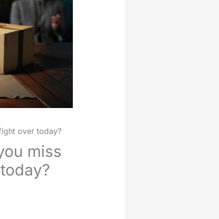
fight over today?
 you miss
 today?