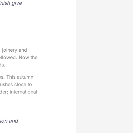
nish give
 joinery and
followed. Now the
ds.
es. This autumn
ushes close to
er; international
tion and