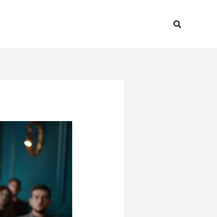
Search