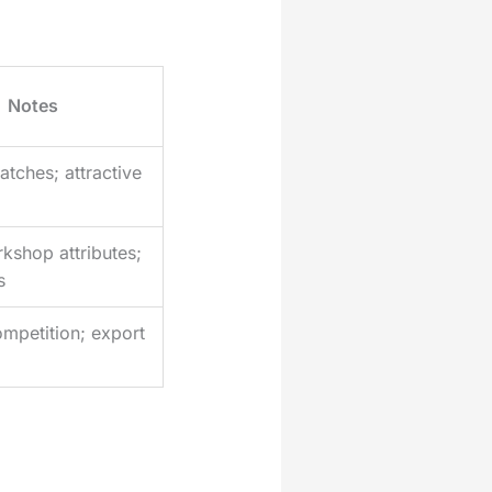
Notes
atches; attractive
kshop attributes;
s
mpetition; export