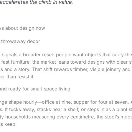
accelerates the climb in value.
ays about design now
er throwaway decor
l signals a broader reset: people want objects that carry t
 fast furniture, the market leans toward designs with clear s
s and a story. That shift rewards timber, visible joinery and 
r than resist it.
and ready for small-space living
e shape hourly—office at nine, supper for four at seven. A 
. It tucks away, stacks near a shelf, or steps in as a plant
ty households measuring every centimetre, the stool’s mod
ts keep.