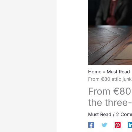
Home
Must Read
From €80 attic junk 
From €80 
the three-
Must Read
/
2 Com