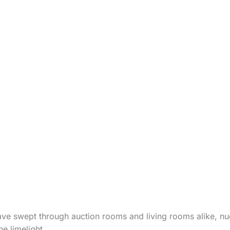
ve swept through auction rooms and living rooms alike, n
e limelight.