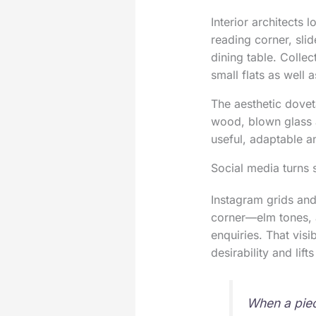
Interior architects 
reading corner, sli
dining table. Collect
small flats as well
The aesthetic doveta
wood, blown glass a
useful, adaptable 
Social media turns 
Instagram grids and
corner—elm tones, a
enquiries. That visi
desirability and lift
When a piec