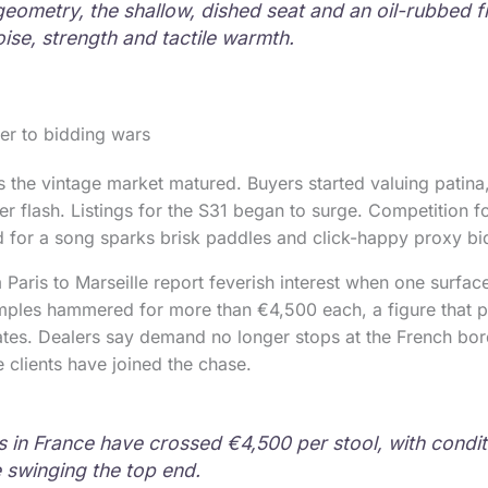
geometry, the shallow, dished seat and an oil-rubbed fi
oise, strength and tactile warmth.
er to bidding wars
 the vintage market matured. Buyers started valuing patina,
er flash. Listings for the S31 began to surge. Competition 
d for a song sparks brisk paddles and click-happy proxy bi
Paris to Marseille report feverish interest when one surfac
mples hammered for more than €4,500 each, a figure that p
ates. Dealers say demand no longer stops at the French bord
e clients have joined the chase.
s in France have crossed €4,500 per stool, with condi
swinging the top end.