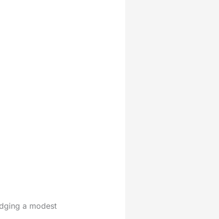
udging a modest