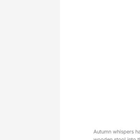
Autumn whispers ha
wooden stool into th