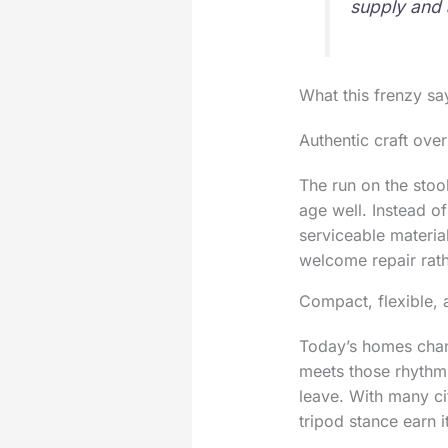
supply and 
What this frenzy s
Authentic craft ov
The run on the stoo
age well. Instead of
serviceable material
welcome repair rathe
Compact, flexible, 
Today’s homes chang
meets those rhythms
leave. With many ci
tripod stance earn i