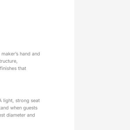
he maker’s hand and
tructure,
finishes that
light, strong seat
 stand when guests
est diameter and