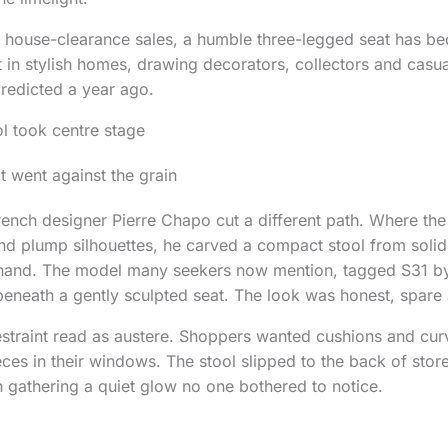
 house-clearance sales, a humble three-legged seat has b
 in stylish homes, drawing decorators, collectors and casua
redicted a year ago.
l took centre stage
t went against the grain
rench designer Pierre Chapo cut a different path. Where th
and plump silhouettes, he carved a compact stool from solid
hand. The model many seekers now mention, tagged S31 by
beneath a gently sculpted seat. The look was honest, spare 
estraint read as austere. Shoppers wanted cushions and cur
eces in their windows. The stool slipped to the back of stor
ain gathering a quiet glow no one bothered to notice.