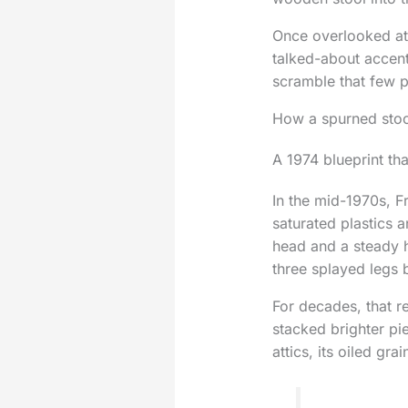
Once overlooked at
talked-about accent
scramble that few p
How a spurned stoo
A 1974 blueprint tha
In the mid-1970s, F
saturated plastics 
head and a steady 
three splayed legs 
For decades, that r
stacked brighter pi
attics, its oiled gr