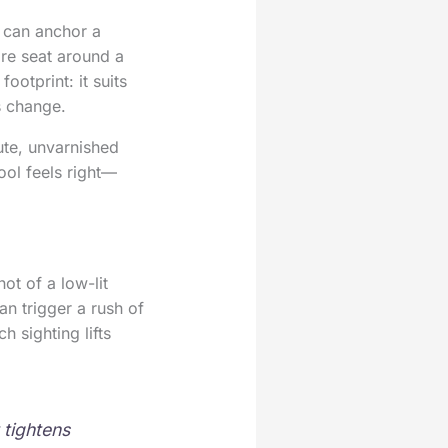
l can anchor a
are seat around a
footprint: it suits
s change.
ute, unvarnished
ool feels right—
ot of a low-lit
an trigger a rush of
h sighting lifts
 tightens