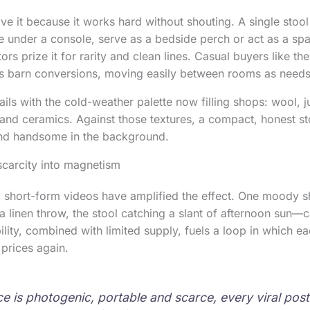
love it because it works hard without shouting. A single stoo
de under a console, serve as a bedside perch or act as a sp
ors prize it for rarity and clean lines. Casual buyers like the 
 as barn conversions, moving easily between rooms as need
ils with the cold-weather palette now filling shops: wool, j
nd ceramics. Against those textures, a compact, honest st
and handsome in the background.
scarcity into magnetism
 short-form videos have amplified the effect. One moody sh
 linen throw, the stool catching a slant of afternoon sun—c
bility, combined with limited supply, fuels a loop in which eac
s prices again.
e is photogenic, portable and scarce, every viral post