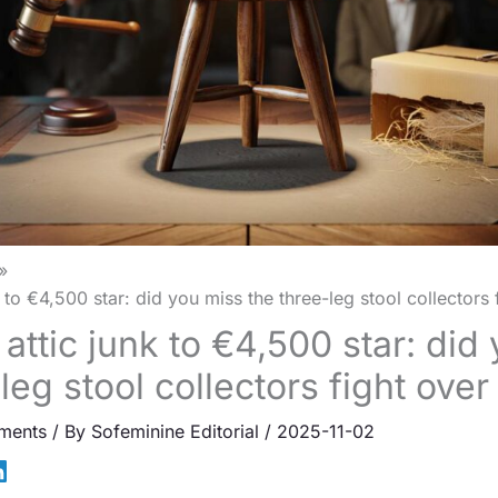
to €4,500 star: did you miss the three-leg stool collectors 
attic junk to €4,500 star: did
leg stool collectors fight over
ments
/ By
Sofeminine Editorial
/
2025-11-02