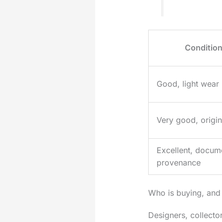
Conditio
Good, light wear
Very good, origina
Excellent, docum
provenance
Who is buying, and
Designers, collect