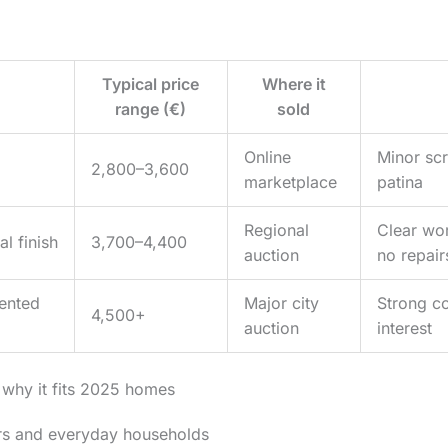
Typical price
Where it
n
range (€)
sold
Online
Minor scr
2,800–3,600
marketplace
patina
Regional
Clear wor
l finish
3,700–4,400
auction
no repair
ented
Major city
Strong co
4,500+
auction
interest
 why it fits 2025 homes
ors and everyday households