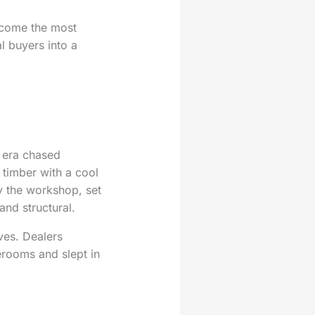
ecome the most
l buyers into a
e era chased
 timber with a cool
 the workshop, set
and structural.
ves. Dealers
erooms and slept in