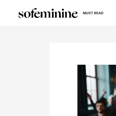
Skip
to
MUST READ
content