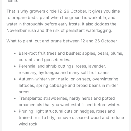
home.
That is why growers circle 12–26 October. It gives you time
to prepare beds, plant when the ground is workable, and
water in thoroughly before early frosts. It also dodges the
November rush and the risk of persistent waterlogging.
What to plant, cut and prune between 12 and 26 October
Bare-root fruit trees and bushes: apples, pears, plums,
currants and gooseberries.
Perennial and shrub cuttings: roses, lavender,
rosemary, hydrangea and many soft fruit canes.
Autumn-winter veg: garlic, onion sets, overwintering
lettuces, spring cabbage and broad beans in milder
areas.
Transplants: strawberries, hardy herbs and potted
ornamentals that you want established before winter.
Pruning: light structural cuts on hedges, roses and
trained fruit to tidy, remove diseased wood and reduce
wind rock.