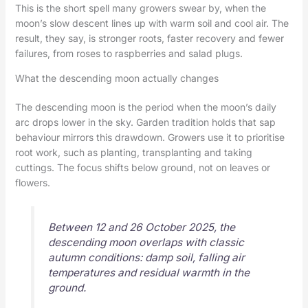
This is the short spell many growers swear by, when the
moon’s slow descent lines up with warm soil and cool air. The
result, they say, is stronger roots, faster recovery and fewer
failures, from roses to raspberries and salad plugs.
What the descending moon actually changes
The descending moon is the period when the moon’s daily
arc drops lower in the sky. Garden tradition holds that sap
behaviour mirrors this drawdown. Growers use it to prioritise
root work, such as planting, transplanting and taking
cuttings. The focus shifts below ground, not on leaves or
flowers.
Between 12 and 26 October 2025, the
descending moon overlaps with classic
autumn conditions: damp soil, falling air
temperatures and residual warmth in the
ground.