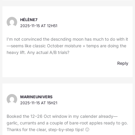
HÉLÈNE7
2025-11-15 AT 12H51
I’m not convinced the descnding moon has much to do with it
—seems like classic October moisture + temps are doing the
heavy lift. Any actual A/B trials?
Reply
MARINEUNIVERS
2025-11-15 AT 15H21
Booked the 12–26 Oct window in my calender already—
garlic, currants and a couple of bare-root apples ready to go.
Thanks for the clear, step-by-step tips! 🙂