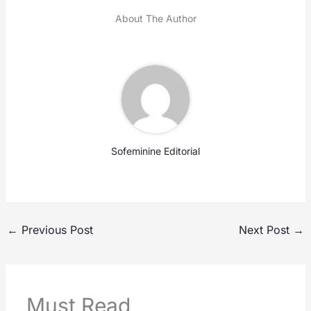
About The Author
Sofeminine Editorial
←
Previous Post
Next Post
→
Must Read