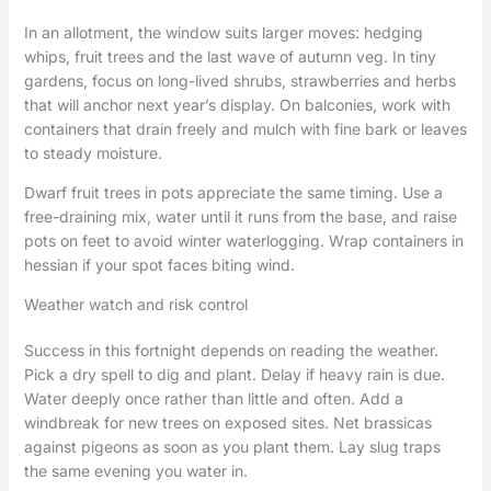
In an allotment, the window suits larger moves: hedging
whips, fruit trees and the last wave of autumn veg. In tiny
gardens, focus on long-lived shrubs, strawberries and herbs
that will anchor next year’s display. On balconies, work with
containers that drain freely and mulch with fine bark or leaves
to steady moisture.
Dwarf fruit trees in pots appreciate the same timing. Use a
free-draining mix, water until it runs from the base, and raise
pots on feet to avoid winter waterlogging. Wrap containers in
hessian if your spot faces biting wind.
Weather watch and risk control
Success in this fortnight depends on reading the weather.
Pick a dry spell to dig and plant. Delay if heavy rain is due.
Water deeply once rather than little and often. Add a
windbreak for new trees on exposed sites. Net brassicas
against pigeons as soon as you plant them. Lay slug traps
the same evening you water in.