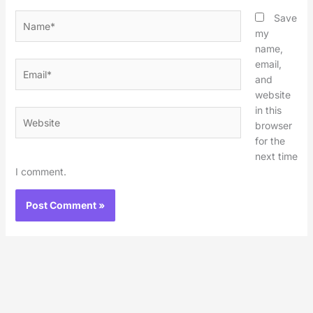
Name*
Save
my
name,
email,
Email*
and
website
in this
Website
browser
for the
next time
I comment.