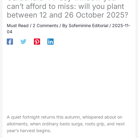
can’t afford to miss: will you plant
between 12 and 26 October 2025?
Must Read
/
2 Comments
/ By
Sofeminine Editorial
/
2025-11-
04
A quiet fortnight returns this autumn, whispered about on
allotments, when ordinary beds surge, roots grip, and next
year’s harvest begins.