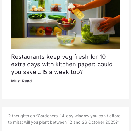
Restaurants keep veg fresh for 10
extra days with kitchen paper: could
you save £15 a week too?
Must Read
2 thoughts on “Gardeners’ 14-day window you can’t afford
to miss: will you plant between 12 and 26 October 2025?”