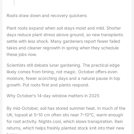
Roots draw down and recovery quickens
Plant roots expand when soil stays moist and mild. Shorter
days reduce plant stress above ground, so new transplants
settle with less shock. Many gardeners report fewer failed
takes and cleaner regrowth in spring when they schedule
these jobs now.
Scientists still debate lunar gardening. The practical edge
likely comes from timing, not magic. October offers even
moisture, fewer scorching days and a natural pause in top
growth. Put roots first and plants respond.
Why October’s 14-day window matters in 2025
By mid-October, soil has stored summer heat. In much of the
UK, topsoil at 5–10 cm often sits near 7–10°C, warm enough
for root activity. Nights cool, which slows transpiration. Rain
returns, which helps freshly planted stock knit into their new