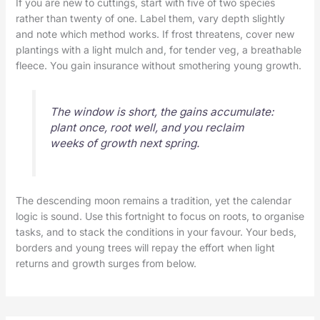
If you are new to cuttings, start with five of two species
rather than twenty of one. Label them, vary depth slightly
and note which method works. If frost threatens, cover new
plantings with a light mulch and, for tender veg, a breathable
fleece. You gain insurance without smothering young growth.
The window is short, the gains accumulate:
plant once, root well, and you reclaim
weeks of growth next spring.
The descending moon remains a tradition, yet the calendar
logic is sound. Use this fortnight to focus on roots, to organise
tasks, and to stack the conditions in your favour. Your beds,
borders and young trees will repay the effort when light
returns and growth surges from below.