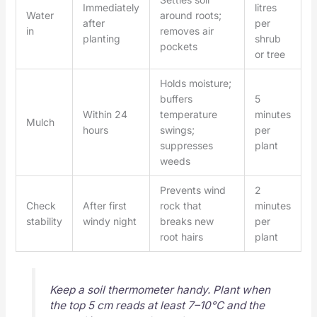
Immediately
litres
Water
around roots;
after
per
in
removes air
planting
shrub
pockets
or tree
Holds moisture;
buffers
5
Within 24
temperature
minutes
Mulch
hours
swings;
per
suppresses
plant
weeds
Prevents wind
2
Check
After first
rock that
minutes
stability
windy night
breaks new
per
root hairs
plant
Keep a soil thermometer handy. Plant when
the top 5 cm reads at least 7–10°C and the