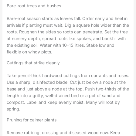
Bare-root trees and bushes
Bare-root season starts as leaves fall. Order early and heel in
arrivals if planting must wait. Dig a square hole wider than the
roots. Roughen the sides so roots can penetrate. Set the tree
at nursery depth, spread roots like spokes, and backfill with
the existing soil. Water with 10–15 litres. Stake low and
flexible on windy plots.
Cuttings that strike cleanly
Take pencil-thick hardwood cuttings from currants and roses.
Use a sharp, disinfected blade. Cut just below a node at the
base and just above a node at the top. Push two-thirds of the
length into a gritty, well-drained bed or a pot of sand and
compost. Label and keep evenly moist. Many will root by
spring.
Pruning for calmer plants
Remove rubbing, crossing and diseased wood now. Keep