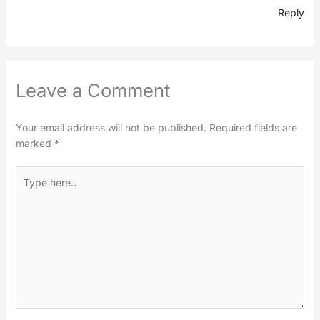
Reply
Leave a Comment
Your email address will not be published.
Required fields are
marked
*
Type
here..