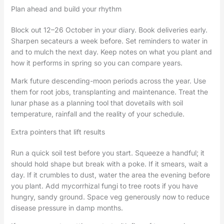
Plan ahead and build your rhythm
Block out 12–26 October in your diary. Book deliveries early.
Sharpen secateurs a week before. Set reminders to water in
and to mulch the next day. Keep notes on what you plant and
how it performs in spring so you can compare years.
Mark future descending-moon periods across the year. Use
them for root jobs, transplanting and maintenance. Treat the
lunar phase as a planning tool that dovetails with soil
temperature, rainfall and the reality of your schedule.
Extra pointers that lift results
Run a quick soil test before you start. Squeeze a handful; it
should hold shape but break with a poke. If it smears, wait a
day. If it crumbles to dust, water the area the evening before
you plant. Add mycorrhizal fungi to tree roots if you have
hungry, sandy ground. Space veg generously now to reduce
disease pressure in damp months.