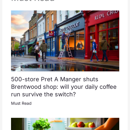
500-store Pret A Manger shuts
Brentwood shop: will your daily coffee
run survive the switch?
Must Read