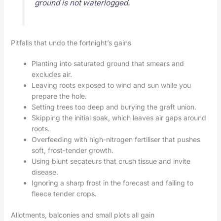
ground is not waterlogged.
Pitfalls that undo the fortnight’s gains
Planting into saturated ground that smears and
excludes air.
Leaving roots exposed to wind and sun while you
prepare the hole.
Setting trees too deep and burying the graft union.
Skipping the initial soak, which leaves air gaps around
roots.
Overfeeding with high-nitrogen fertiliser that pushes
soft, frost-tender growth.
Using blunt secateurs that crush tissue and invite
disease.
Ignoring a sharp frost in the forecast and failing to
fleece tender crops.
Allotments, balconies and small plots all gain