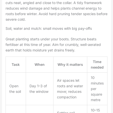
cuts neat, angled and close to the collar. A tidy framework
reduces wind damage and helps plants channel energy to
roots before winter. Avoid hard pruning tender species before
severe cold.
Soil, water and mulch: small moves with big pay-offs
Great planting starts under your boots. Structure beats
fertiliser at this time of year. Aim for crumbly, well-aerated
earth that holds moisture yet drains freely.
Time
Task
When
Why it matters
needed
10
Air spaces let
minutes
Open
Day 1–3 of
roots and water
per
the soil
the window
move; reduces
square
compaction
metre
10–15
Settles soil