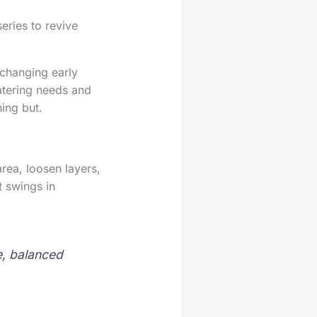
eries to revive
 changing early
watering needs and
ing but.
rea, loosen layers,
t swings in
e, balanced