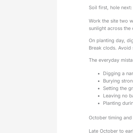
Soil first, hole next
Work the site two w
sunlight across the
On planting day, di
Break clods. Avoid 
The everyday mista
Digging a na
Burying stron
Setting the gr
Leaving no ba
Planting duri
October timing and
Late October to ear