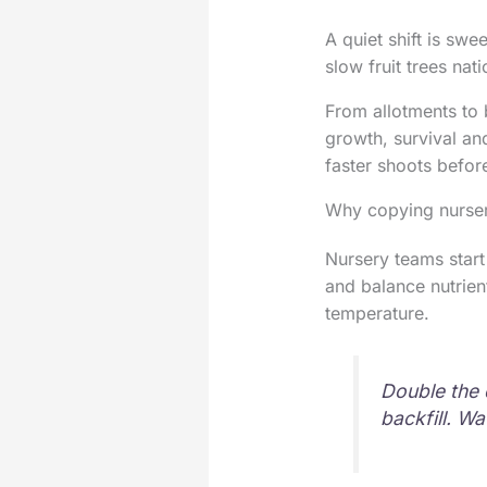
A quiet shift is sw
slow fruit trees nat
From allotments to b
growth, survival an
faster shoots befor
Why copying nursery
Nursery teams start
and balance nutrient
temperature.
Double the 
backfill. W