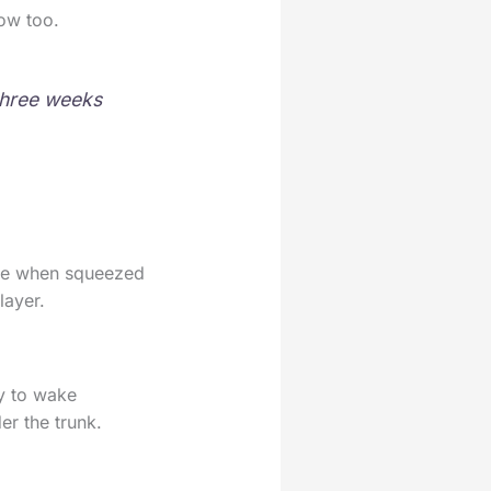
now too.
 three weeks
ape when squeezed
layer.
ly to wake
er the trunk.