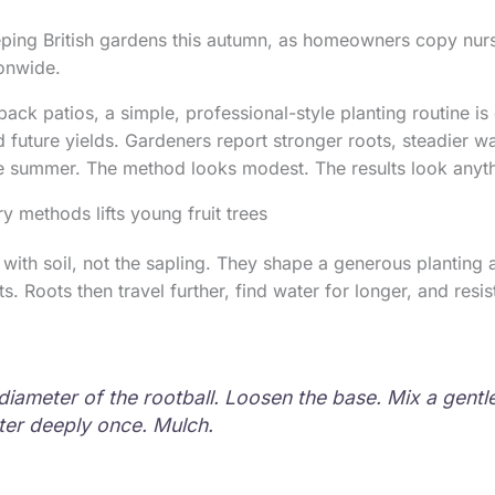
eeping British gardens this autumn, as homeowners copy nurs
ionwide.
ack patios, a simple, professional-style planting routine is
d future yields. Gardeners report stronger roots, steadier 
e summer. The method looks modest. The results look anyth
 methods lifts young fruit trees
 with soil, not the sapling. They shape a generous planting a
s. Roots then travel further, find water for longer, and resis
diameter of the rootball. Loosen the base. Mix a gentl
ater deeply once. Mulch.