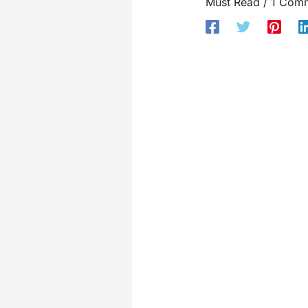
Must Read
/
1 Com