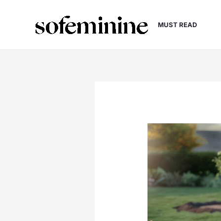
Skip
to
MUST READ
content