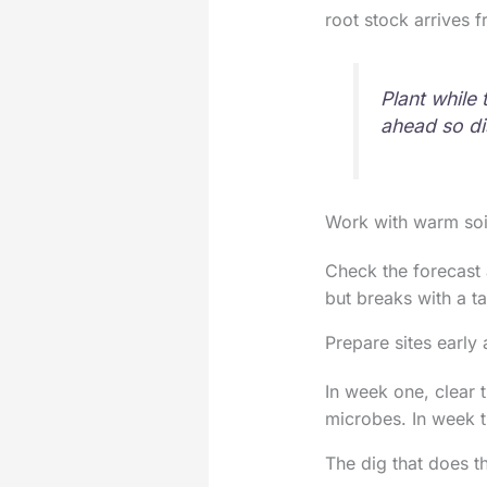
root stock arrives 
Plant while
ahead so di
Work with warm soil
Check the forecast 
but breaks with a ta
Prepare sites early 
In week one, clear 
microbes. In week t
The dig that does th