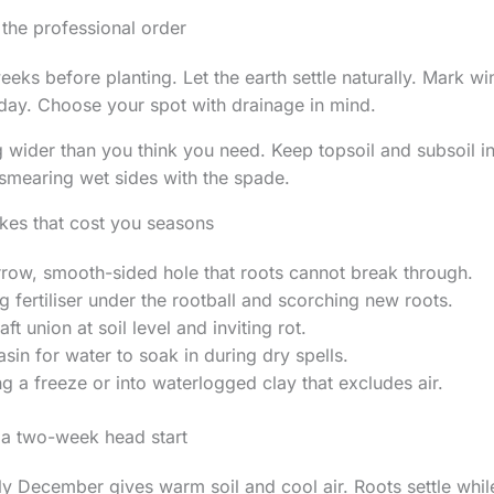
: the professional order
eeks before planting. Let the earth settle naturally. Mark 
 day. Choose your spot with drainage in mind.
g wider than you think you need. Keep topsoil and subsoil in
smearing wet sides with the spade.
kes that cost you seasons
rrow, smooth-sided hole that roots cannot break through.
g fertiliser under the rootball and scorching new roots.
aft union at soil level and inviting rot.
sin for water to soak in during dry spells.
ng a freeze or into waterlogged clay that excludes air.
 a two-week head start
ly December gives warm soil and cool air. Roots settle while