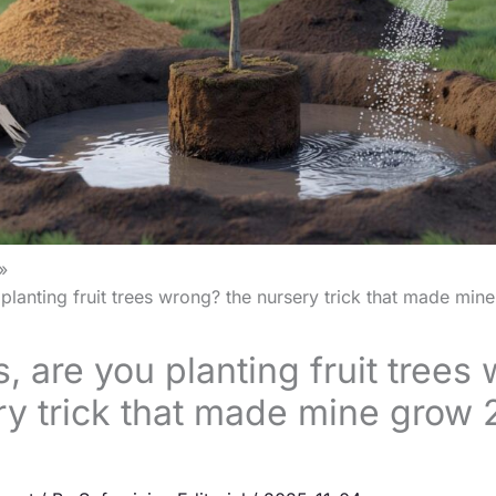
planting fruit trees wrong? the nursery trick that made min
, are you planting fruit trees
ry trick that made mine grow 2