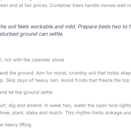
fresh and at fair prices. Container trees handle moves well 
 the soil feels workable and mild. Prepare beds two to
sturbed ground can settle.
, not with the calendar alone
and the ground. Aim for moist, crumbly soil that holds sh
p. Skip days of heavy rain. Avoid frosts that freeze the top 
and let the ground settle
turf, dig and amend. In week two, water the open hole light
hree, plant, stake and mulch. This rhythm limits sinkage und
e heavy lifting