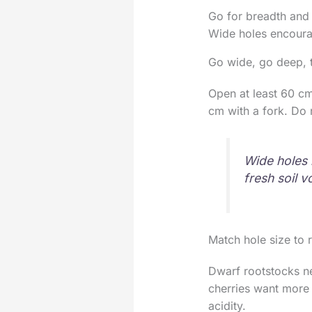
Go for breadth and 
Wide holes encourag
Go wide, go deep, 
Open at least 60 c
cm with a fork. Do 
Wide holes 
fresh soil v
Match hole size to 
Dwarf rootstocks ne
cherries want more 
acidity.