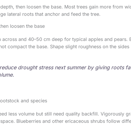
depth, then loosen the base. Most trees gain more from wi
e lateral roots that anchor and feed the tree.
then loosen the base
m across and 40–50 cm deep for typical apples and pears. 
not compact the base. Shape slight roughness on the sides 
reduce drought stress next summer by giving roots fa
olume.
rootstock and species
ed less volume but still need quality backfill. Vigorously g
space. Blueberries and other ericaceous shrubs follow diffe