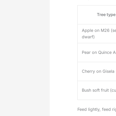
Tree type
Apple on M26 (s
dwarf)
Pear on Quince A
Cherry on Gisela
Bush soft fruit (cu
Feed lightly, feed ri