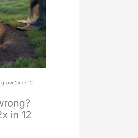
e grow 2x in 12
 wrong?
x in 12