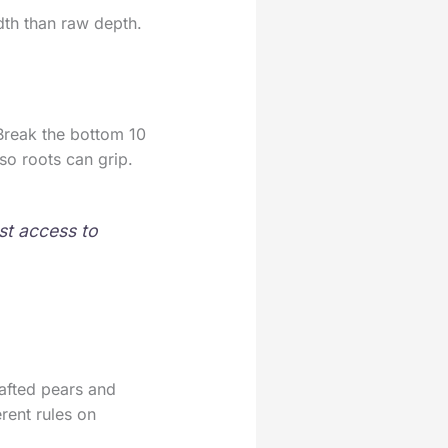
dth than raw depth.
Break the bottom 10
so roots can grip.
st access to
rafted pears and
rent rules on