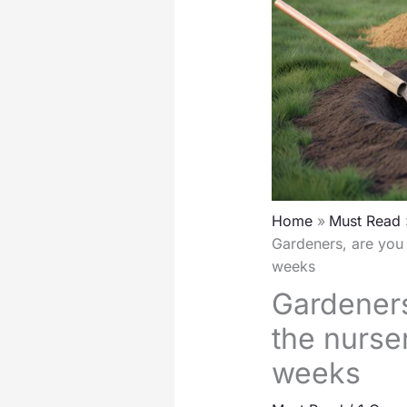
Home
Must Read
Gardeners, are you 
weeks
Gardeners
the nurse
weeks