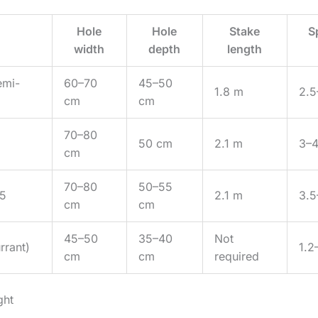
Hole
Hole
Stake
S
width
depth
length
emi-
60–70
45–50
1.8 m
2.5
cm
cm
70–80
50 cm
2.1 m
3–
cm
70–80
50–55
 5
2.1 m
3.5
cm
cm
45–50
35–40
Not
rrant)
1.2
cm
cm
required
ght