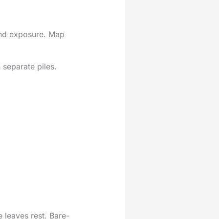
wind exposure. Map
 separate piles.
 leaves rest. Bare-