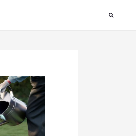
Search