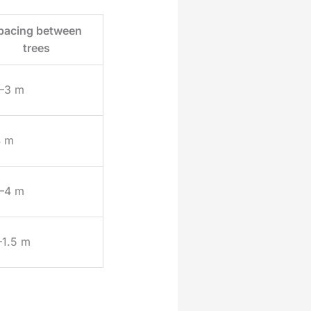
pacing between
trees
–3 m
4 m
–4 m
–1.5 m