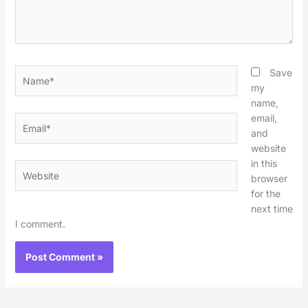
Name*
Save
my
name,
email,
Email*
and
website
in this
Website
browser
for the
next time
I comment.