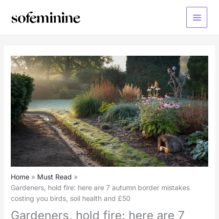
Skip
to
Main
content
Menu
Home
Must Read
Gardeners, hold fire: here are 7 autumn border mistakes
costing you birds, soil health and £50
Gardeners, hold fire: here are 7