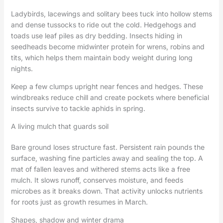
Ladybirds, lacewings and solitary bees tuck into hollow stems
and dense tussocks to ride out the cold. Hedgehogs and
toads use leaf piles as dry bedding. Insects hiding in
seedheads become midwinter protein for wrens, robins and
tits, which helps them maintain body weight during long
nights.
Keep a few clumps upright near fences and hedges. These
windbreaks reduce chill and create pockets where beneficial
insects survive to tackle aphids in spring.
A living mulch that guards soil
Bare ground loses structure fast. Persistent rain pounds the
surface, washing fine particles away and sealing the top. A
mat of fallen leaves and withered stems acts like a free
mulch. It slows runoff, conserves moisture, and feeds
microbes as it breaks down. That activity unlocks nutrients
for roots just as growth resumes in March.
Shapes, shadow and winter drama