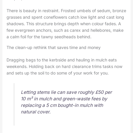
There is beauty in restraint. Frosted umbels of sedum, bronze
grasses and spent coneflowers catch low light and cast long
shadows. This structure brings depth when colour fades. A
few evergreen anchors, such as carex and hellebores, make
a calm foil for the tawny seedheads behind.
The clean-up rethink that saves time and money
Dragging bags to the kerbside and hauling in mulch eats
weekends. Holding back on hard clearance trims tasks now
and sets up the soil to do some of your work for you.
Letting stems lie can save roughly £50 per
10 m² in mulch and green-waste fees by
replacing a 5 cm bought-in mulch with
natural cover.