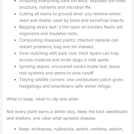
Stripping everything bare too early: exposed soil loses
structure, nutrients and microbial life.
Cutting all stems to ground level: you remove winter
seed and shelter used by birds and beneficial insects.
Bagging every leaf: a thin layer on borders feeds soil
organisms and insulates roots.
Composting diseased plants: infected material can
restart problems; bag and bin instead.
Over-mulching with bark now: thick layers can trap
excess moisture and invite slugs in mild spells.
Ignoring slopes: uncovered banks erode fast; leave
root systems and stems to slow runoff.
Tidying wildlife corners: one undisturbed patch gives
hedgehogs and amphibians safe winter refuge.
What to keep, what to clip and when
Not every plant earns a winter stay. Keep the best seedheads
and shelters, and clear what spreads disease.
Keep: echinacea, rudbeckia, asters, verbena, sedum,