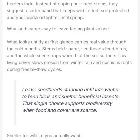
borders fade. Instead of ripping out spent stems, they
suggest a softer hand that keeps wildlife fed, soil protected
and your workload lighter until spring.
Why landscapers say to leave fading plants alone
What looks untidy at first glance carries real value through
the cold months. Stems hold shape, seedheads feed birds,
and the whole scene traps warmth at the soil surface. This
living cover slows erosion from winter rain and cushions roots
during freeze–thaw cycles.
Leave seedheads standing until late winter
to feed birds and shelter beneficial insects.
That single choice supports biodiversity
when food and cover are scarce.
Shelter for wildlife you actually want