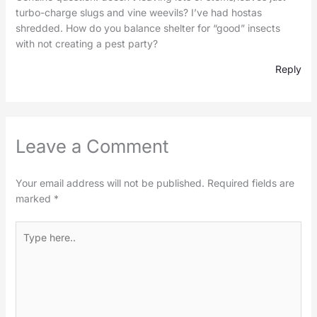
turbo-charge slugs and vine weevils? I’ve had hostas
shredded. How do you balance shelter for “good” insects
with not creating a pest party?
Reply
Leave a Comment
Your email address will not be published.
Required fields are
marked
*
Type
here..