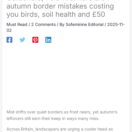
autumn border mistakes costing
you birds, soil health and £50
Must Read
/
2 Comments
/ By
Sofeminine Editorial
/
2025-11-
02
Mist drifts over quiet borders as frost nears, yet autumn’s
leftovers still earn their keep in ways many miss.
Across Britain, landscapers are urging a cooler head as