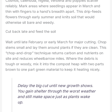
Cosmos, calendula, nigella, verbena and poppies scatter
reliably. Mark areas where seedlings appear in March and
thin with fingers to a hand’s breadth apart. This drip-feeds
flowers through early summer and knits soil that would
otherwise sit bare and weedy.
Cut back late and feed the soil
Wait until late February or early March for major cutting. Chop
stems small and lay them around plants if they are clean. This
“chop-and-drop” technique returns carbon and nutrients on
site and reduces wheelbarrow miles. Where the debris is
tough or woody, mix it into the compost heap with two parts
brown to one part green material to keep it heating nicely.
Delay the big cut until new growth shows.
You gain shelter through the worst weather
and still make space just as plants wake
up.