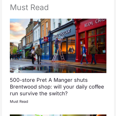
Must Read
500-store Pret A Manger shuts
Brentwood shop: will your daily coffee
run survive the switch?
Must Read