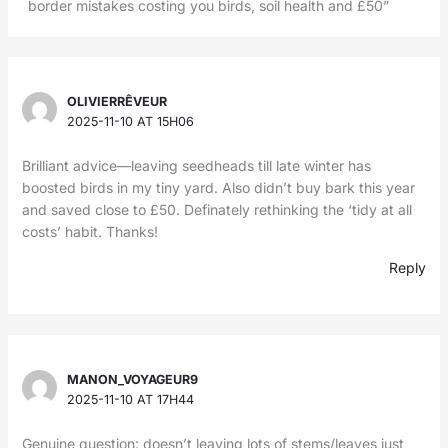
border mistakes costing you birds, soil health and £50”
OLIVIERRÊVEUR
2025-11-10 AT 15H06
Brilliant advice—leaving seedheads till late winter has
boosted birds in my tiny yard. Also didn’t buy bark this year
and saved close to £50. Definately rethinking the ‘tidy at all
costs’ habit. Thanks!
Reply
MANON_VOYAGEUR9
2025-11-10 AT 17H44
Genuine question: doesn’t leaving lots of stems/leaves just