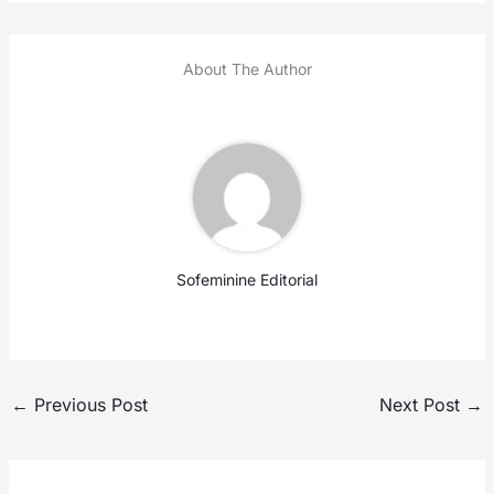
About The Author
Sofeminine Editorial
←
Previous Post
Next Post
→