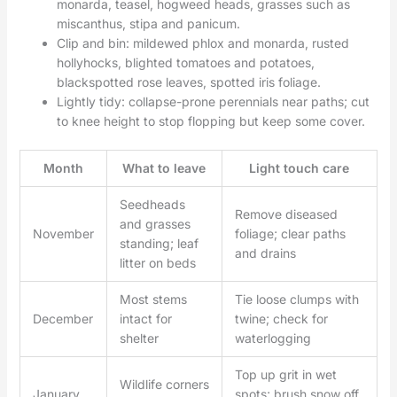
monarda, teasel, hogweed heads, grasses such as
miscanthus, stipa and panicum.
Clip and bin: mildewed phlox and monarda, rusted
hollyhocks, blighted tomatoes and potatoes,
blackspotted rose leaves, spotted iris foliage.
Lightly tidy: collapse-prone perennials near paths; cut
to knee height to stop flopping but keep some cover.
Month
What to leave
Light touch care
Seedheads
Remove diseased
and grasses
November
foliage; clear paths
standing; leaf
and drains
litter on beds
Most stems
Tie loose clumps with
December
intact for
twine; check for
shelter
waterlogging
Top up grit in wet
Wildlife corners
January
spots; brush snow off