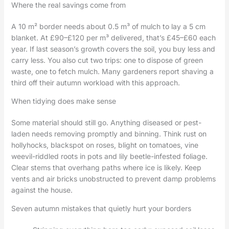
Where the real savings come from
A 10 m² border needs about 0.5 m³ of mulch to lay a 5 cm
blanket. At £90–£120 per m³ delivered, that’s £45–£60 each
year. If last season’s growth covers the soil, you buy less and
carry less. You also cut two trips: one to dispose of green
waste, one to fetch mulch. Many gardeners report shaving a
third off their autumn workload with this approach.
When tidying does make sense
Some material should still go. Anything diseased or pest-
laden needs removing promptly and binning. Think rust on
hollyhocks, blackspot on roses, blight on tomatoes, vine
weevil-riddled roots in pots and lily beetle-infested foliage.
Clear stems that overhang paths where ice is likely. Keep
vents and air bricks unobstructed to prevent damp problems
against the house.
Seven autumn mistakes that quietly hurt your borders