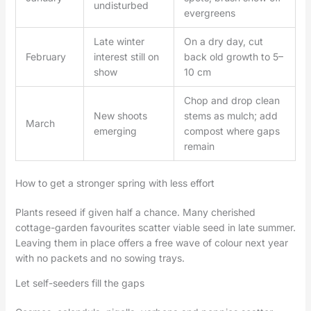
undisturbed
evergreens
Late winter
On a dry day, cut
February
interest still on
back old growth to 5–
show
10 cm
Chop and drop clean
New shoots
stems as mulch; add
March
emerging
compost where gaps
remain
How to get a stronger spring with less effort
Plants reseed if given half a chance. Many cherished
cottage-garden favourites scatter viable seed in late summer.
Leaving them in place offers a free wave of colour next year
with no packets and no sowing trays.
Let self-seeders fill the gaps