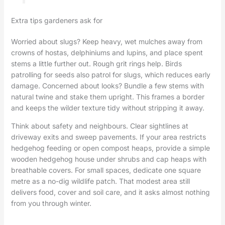
Extra tips gardeners ask for
Worried about slugs? Keep heavy, wet mulches away from
crowns of hostas, delphiniums and lupins, and place spent
stems a little further out. Rough grit rings help. Birds
patrolling for seeds also patrol for slugs, which reduces early
damage. Concerned about looks? Bundle a few stems with
natural twine and stake them upright. This frames a border
and keeps the wilder texture tidy without stripping it away.
Think about safety and neighbours. Clear sightlines at
driveway exits and sweep pavements. If your area restricts
hedgehog feeding or open compost heaps, provide a simple
wooden hedgehog house under shrubs and cap heaps with
breathable covers. For small spaces, dedicate one square
metre as a no-dig wildlife patch. That modest area still
delivers food, cover and soil care, and it asks almost nothing
from you through winter.