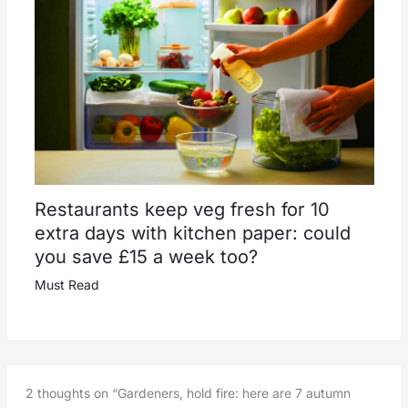
Restaurants keep veg fresh for 10
extra days with kitchen paper: could
you save £15 a week too?
Must Read
2 thoughts on “Gardeners, hold fire: here are 7 autumn