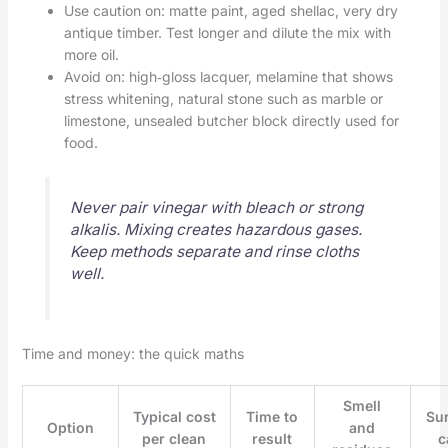
Use caution on: matte paint, aged shellac, very dry
antique timber. Test longer and dilute the mix with
more oil.
Avoid on: high‑gloss lacquer, melamine that shows
stress whitening, natural stone such as marble or
limestone, unsealed butcher block directly used for
food.
Never pair vinegar with bleach or strong
alkalis. Mixing creates hazardous gases.
Keep methods separate and rinse cloths
well.
Time and money: the quick maths
Smell
Typical cost
Time to
Su
Option
and
per clean
result
c