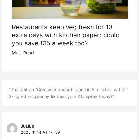
Restaurants keep veg fresh for 10
extra days with kitchen paper: could
you save £15 a week too?
Must Read
1 thought on “Greasy cupboards gone in 5 minutes: will this
3-ingredient granny fix beat your £15 spray today?”
JULIE9
2025-11-14 AT 17H59