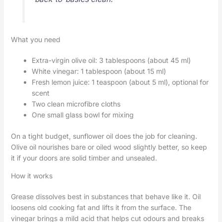
What you need
Extra-virgin olive oil: 3 tablespoons (about 45 ml)
White vinegar: 1 tablespoon (about 15 ml)
Fresh lemon juice: 1 teaspoon (about 5 ml), optional for
scent
Two clean microfibre cloths
One small glass bowl for mixing
On a tight budget, sunflower oil does the job for cleaning.
Olive oil nourishes bare or oiled wood slightly better, so keep
it if your doors are solid timber and unsealed.
How it works
Grease dissolves best in substances that behave like it. Oil
loosens old cooking fat and lifts it from the surface. The
vinegar brings a mild acid that helps cut odours and breaks