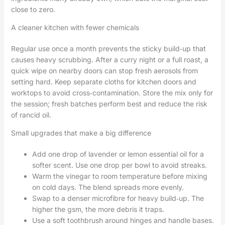
close to zero.
A cleaner kitchen with fewer chemicals
Regular use once a month prevents the sticky build‑up that
causes heavy scrubbing. After a curry night or a full roast, a
quick wipe on nearby doors can stop fresh aerosols from
setting hard. Keep separate cloths for kitchen doors and
worktops to avoid cross‑contamination. Store the mix only for
the session; fresh batches perform best and reduce the risk
of rancid oil.
Small upgrades that make a big difference
Add one drop of lavender or lemon essential oil for a
softer scent. Use one drop per bowl to avoid streaks.
Warm the vinegar to room temperature before mixing
on cold days. The blend spreads more evenly.
Swap to a denser microfibre for heavy build‑up. The
higher the gsm, the more debris it traps.
Use a soft toothbrush around hinges and handle bases.