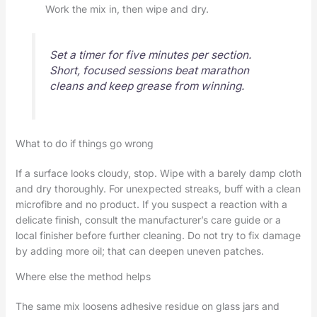
Work the mix in, then wipe and dry.
Set a timer for five minutes per section.
Short, focused sessions beat marathon
cleans and keep grease from winning.
What to do if things go wrong
If a surface looks cloudy, stop. Wipe with a barely damp cloth
and dry thoroughly. For unexpected streaks, buff with a clean
microfibre and no product. If you suspect a reaction with a
delicate finish, consult the manufacturer’s care guide or a
local finisher before further cleaning. Do not try to fix damage
by adding more oil; that can deepen uneven patches.
Where else the method helps
The same mix loosens adhesive residue on glass jars and