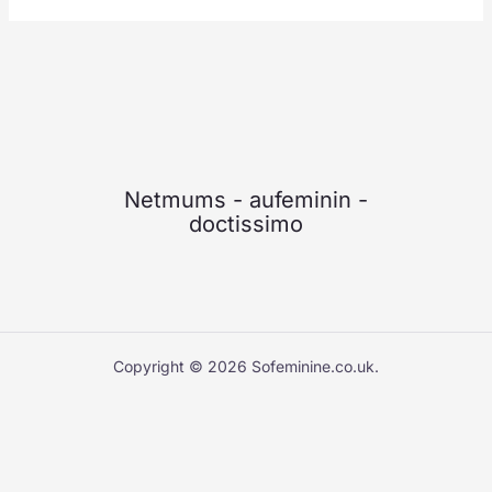
Netmums
-
aufeminin
-
doctissimo
Copyright © 2026 Sofeminine.co.uk.