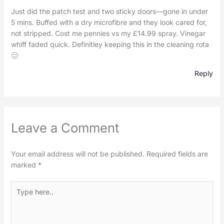
Just did the patch test and two sticky doors—gone in under
5 mins. Buffed with a dry microfibre and they look cared for,
not stripped. Cost me pennies vs my £14.99 spray. Vinegar
whiff faded quick. Definitley keeping this in the cleaning rota
🙂
Reply
Leave a Comment
Your email address will not be published.
Required fields are
marked
*
Type
here..