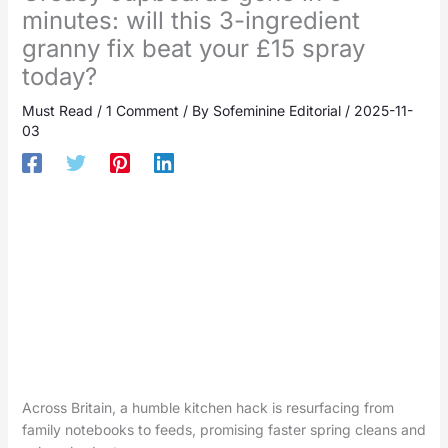
minutes: will this 3-ingredient
granny fix beat your £15 spray
today?
Must Read
/
1 Comment
/ By
Sofeminine Editorial
/
2025-11-
03
Across Britain, a humble kitchen hack is resurfacing from
family notebooks to feeds, promising faster spring cleans and