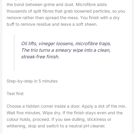
the bond between grime and dust. Microfibre adds
thousands of split fibres that grab loosened particles, so you
remove rather than spread the mess. You finish with a dry
buff to remove residue and leave a soft sheen.
Oil lifts, vinegar loosens, microfibre traps.
The trio turns a smeary wipe into a clean,
streak‑free finish.
Step-by-step in 5 minutes
Test first
Choose a hidden corner inside a door. Apply a dot of the mix.
Wait five minutes. Wipe dry. If the finish stays even and the
colour holds, proceed. If you see dulling, stickiness or
whitening, stop and switch to a neutral pH cleaner.