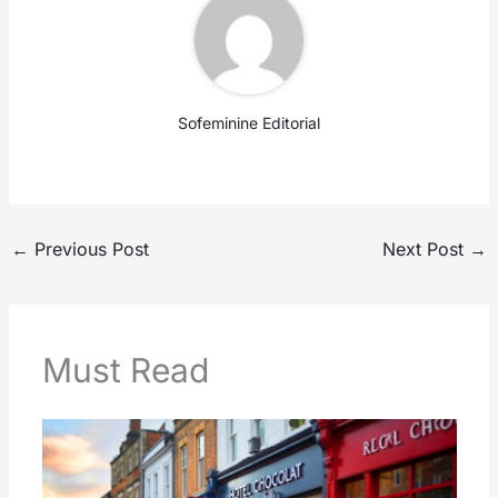
Sofeminine Editorial
←
Previous Post
Next Post
→
Must Read