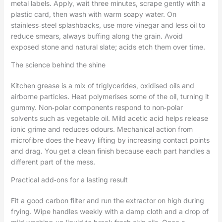
metal labels. Apply, wait three minutes, scrape gently with a
plastic card, then wash with warm soapy water. On
stainless‑steel splashbacks, use more vinegar and less oil to
reduce smears, always buffing along the grain. Avoid
exposed stone and natural slate; acids etch them over time.
The science behind the shine
Kitchen grease is a mix of triglycerides, oxidised oils and
airborne particles. Heat polymerises some of the oil, turning it
gummy. Non‑polar components respond to non‑polar
solvents such as vegetable oil. Mild acetic acid helps release
ionic grime and reduces odours. Mechanical action from
microfibre does the heavy lifting by increasing contact points
and drag. You get a clean finish because each part handles a
different part of the mess.
Practical add‑ons for a lasting result
Fit a good carbon filter and run the extractor on high during
frying. Wipe handles weekly with a damp cloth and a drop of