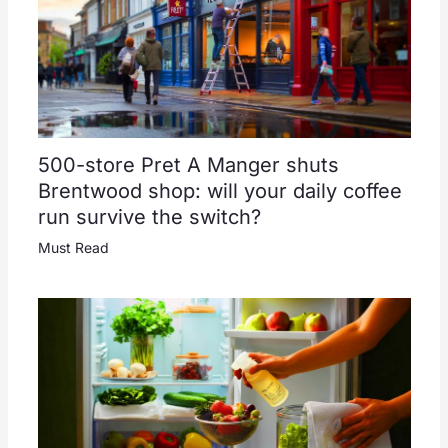
500-store Pret A Manger shuts
Brentwood shop: will your daily coffee
run survive the switch?
Must Read