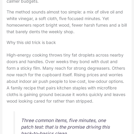
calmer budgets.
The method sounds almost too simple: a mix of olive oil and
white vinegar, a soft cloth, five focused minutes. Yet
homeowners report bright wood, fewer harsh fumes and a bill
that barely dents the weekly shop.
Why this old trick is back
High-energy cooking throws tiny fat droplets across nearby
doors and handles. Over weeks they bond with dust and
form a sticky film. Many reach for strong degreasers. Others
now reach for the cupboard itself. Rising prices and worries
about indoor air push people to low‑cost, low‑odour options.
A family recipe that pairs kitchen staples with microfibre
cloths is gaining ground because it works quickly and leaves
wood looking cared for rather than stripped.
Three common items, five minutes, one
patch test: that is the promise driving this
back-to-basics clean.