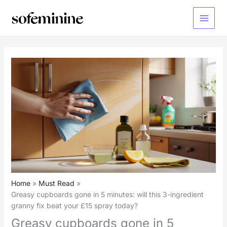
Skip
to
Main
content
Menu
Home
Must Read
Greasy cupboards gone in 5 minutes: will this 3-ingredient
granny fix beat your £15 spray today?
Greasy cupboards gone in 5