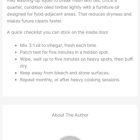
mild washing‑up liquid to break fresh skin oils. Once a
quarter, condition oiled timber lightly with a furniture oil
designed for food‑adjacent areas. That reduces dryness and
makes future cleans faster.
A quick checklist you can stick on the inside door
Mix 3:1 oil to vinegar, fresh each time.
Patch test for five minutes in a hidden spot.
Wipe, wait up to five minutes on heavy spots, then buff
dry.
Keep away from bleach and stone surfaces.
Repeat monthly, or after heavy cooking sessions.
About The Author