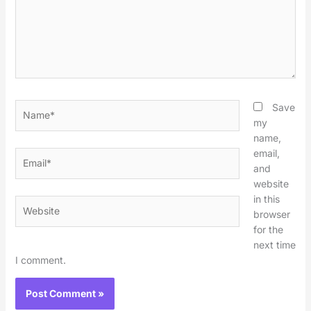
Name*
Save
my
name,
email,
Email*
and
website
in this
Website
browser
for the
next time
I comment.