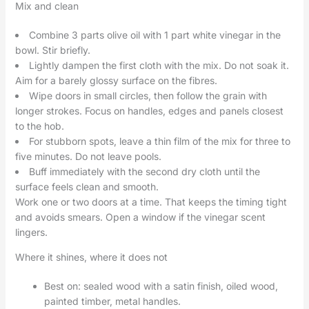
Mix and clean
Combine 3 parts olive oil with 1 part white vinegar in the
bowl. Stir briefly.
Lightly dampen the first cloth with the mix. Do not soak it.
Aim for a barely glossy surface on the fibres.
Wipe doors in small circles, then follow the grain with
longer strokes. Focus on handles, edges and panels closest
to the hob.
For stubborn spots, leave a thin film of the mix for three to
five minutes. Do not leave pools.
Buff immediately with the second dry cloth until the
surface feels clean and smooth.
Work one or two doors at a time. That keeps the timing tight
and avoids smears. Open a window if the vinegar scent
lingers.
Where it shines, where it does not
Best on: sealed wood with a satin finish, oiled wood,
painted timber, metal handles.