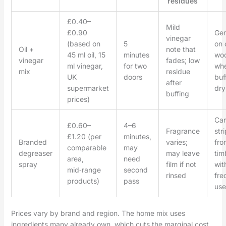
residues
£0.40–
Mild
£0.90
Gen
vinegar
(based on
5
on 
Oil +
note that
45 ml oil, 15
minutes
wo
vinegar
fades; low
ml vinegar,
for two
wh
mix
residue
UK
doors
buf
after
supermarket
dry
buffing
prices)
Ca
£0.60–
4–6
Fragrance
stri
£1.20 (per
minutes,
Branded
varies;
fro
comparable
may
degreaser
may leave
tim
area,
need
spray
film if not
wit
mid‑range
second
rinsed
fre
products)
pass
use
Prices vary by brand and region. The home mix uses
ingredients many already own, which cuts the marginal cost