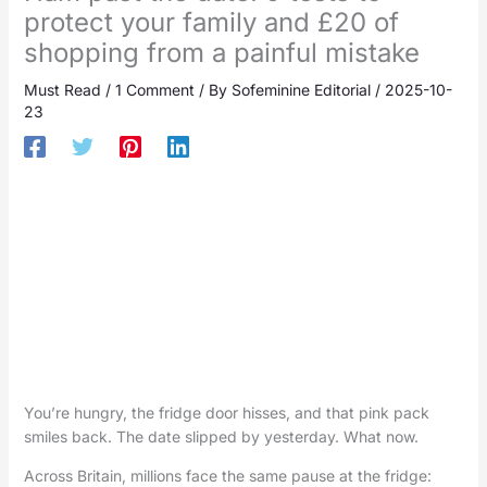
protect your family and £20 of
shopping from a painful mistake
Must Read
/
1 Comment
/ By
Sofeminine Editorial
/
2025-10-
23
You’re hungry, the fridge door hisses, and that pink pack
smiles back. The date slipped by yesterday. What now.
Across Britain, millions face the same pause at the fridge: