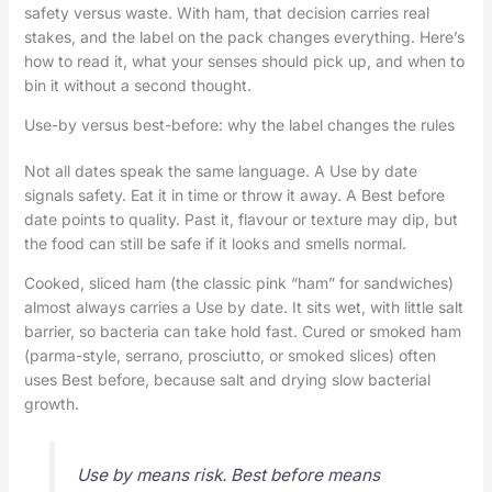
safety versus waste. With ham, that decision carries real
stakes, and the label on the pack changes everything. Here’s
how to read it, what your senses should pick up, and when to
bin it without a second thought.
Use-by versus best-before: why the label changes the rules
Not all dates speak the same language. A Use by date
signals safety. Eat it in time or throw it away. A Best before
date points to quality. Past it, flavour or texture may dip, but
the food can still be safe if it looks and smells normal.
Cooked, sliced ham (the classic pink “ham” for sandwiches)
almost always carries a Use by date. It sits wet, with little salt
barrier, so bacteria can take hold fast. Cured or smoked ham
(parma-style, serrano, prosciutto, or smoked slices) often
uses Best before, because salt and drying slow bacterial
growth.
Use by means risk. Best before means