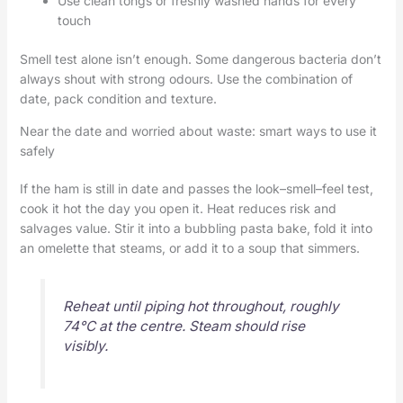
Use clean tongs or freshly washed hands for every
touch
Smell test alone isn’t enough. Some dangerous bacteria don’t
always shout with strong odours. Use the combination of
date, pack condition and texture.
Near the date and worried about waste: smart ways to use it
safely
If the ham is still in date and passes the look–smell–feel test,
cook it hot the day you open it. Heat reduces risk and
salvages value. Stir it into a bubbling pasta bake, fold it into
an omelette that steams, or add it to a soup that simmers.
Reheat until piping hot throughout, roughly
74°C at the centre. Steam should rise
visibly.