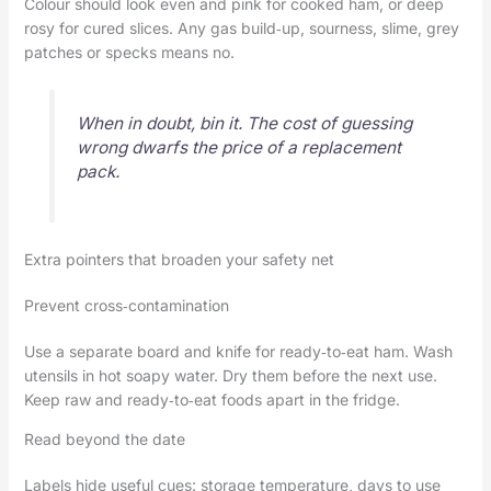
Colour should look even and pink for cooked ham, or deep
rosy for cured slices. Any gas build‑up, sourness, slime, grey
patches or specks means no.
When in doubt, bin it. The cost of guessing
wrong dwarfs the price of a replacement
pack.
Extra pointers that broaden your safety net
Prevent cross‑contamination
Use a separate board and knife for ready‑to‑eat ham. Wash
utensils in hot soapy water. Dry them before the next use.
Keep raw and ready‑to‑eat foods apart in the fridge.
Read beyond the date
Labels hide useful cues: storage temperature, days to use