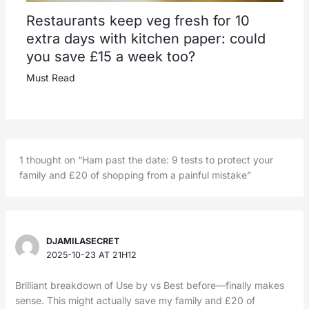
Restaurants keep veg fresh for 10
extra days with kitchen paper: could
you save £15 a week too?
Must Read
1 thought on “Ham past the date: 9 tests to protect your
family and £20 of shopping from a painful mistake”
DJAMILASECRET
2025-10-23 AT 21H12
Brilliant breakdown of Use by vs Best before—finally makes
sense. This might actually save my family and £20 of