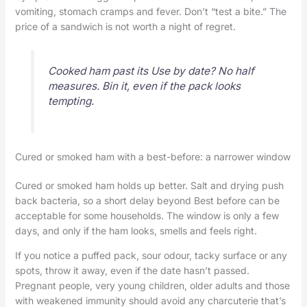
vomiting, stomach cramps and fever. Don’t “test a bite.” The
price of a sandwich is not worth a night of regret.
Cooked ham past its Use by date? No half
measures. Bin it, even if the pack looks
tempting.
Cured or smoked ham with a best-before: a narrower window
Cured or smoked ham holds up better. Salt and drying push
back bacteria, so a short delay beyond Best before can be
acceptable for some households. The window is only a few
days, and only if the ham looks, smells and feels right.
If you notice a puffed pack, sour odour, tacky surface or any
spots, throw it away, even if the date hasn’t passed.
Pregnant people, very young children, older adults and those
with weakened immunity should avoid any charcuterie that’s