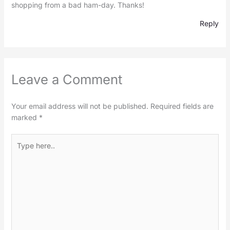
shopping from a bad ham-day. Thanks!
Reply
Leave a Comment
Your email address will not be published.
Required fields are
marked
*
Type
here..