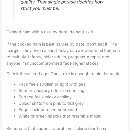
quality. That single phrase decides how
strict you must be.
Cooked ham with a use-by date: do not risk it
If the cooked ham is past its Use by date, don’t eat it. The
margin is tiny. Even a short delay can allow harmful bacteria
to multiply. Infants, older adults, pregnant people, and
anyone immunocompromised face higher stakes.
Check these red flags. One strike is enough to bin the pack:
Pack feels swollen or tight with gas
Sour or vinegary odour on opening
Surface feels sticky or slimy
Colour shifts from pink to dull grey
Edges look parched or crusted
White or green specks that resemble mould
Symptoms that suggest a problem include diarrhoea,