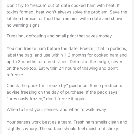
Don’t try to “rescue” out‑of‑date cooked ham with heat. If
toxins formed, heat won’t always solve the problem. Save the
kitchen heroics for food that remains within date and shows
no warning signs.
Freezing, defrosting and small print that saves money
You can freeze ham before the date. Freeze it flat in portions,
label the bag, and use within 1–2 months for cooked ham and
up to 3 months for cured slices. Defrost in the fridge, never
on the worktop. Eat within 24 hours of thawing and don’t
refreeze.
Check the pack for “freeze by” guidance. Some producers
advise freezing on the day of purchase. If the pack says
“previously frozen,” don’t freeze it again.
When to trust your senses, and when to walk away
Your senses work best as a team. Fresh ham smells clean and
slightly savoury. The surface should feel moist, not sticky.