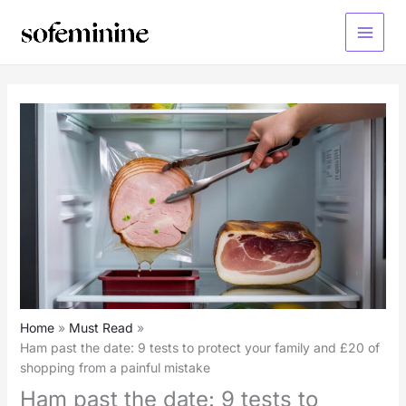
Skip
to
Main
content
Menu
Home
Must Read
Ham past the date: 9 tests to protect your family and £20 of
shopping from a painful mistake
Ham past the date: 9 tests to