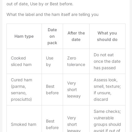
out of date, Use by or Best before.
What the label and the ham itself are telling you
Date
After the
What you
Ham type
on
date
should do
pack
Do not eat
Cooked
Use
Zero
once the date
sliced ham
by
tolerance
has passed
Cured ham
Assess look,
Very
(parma,
Best
smell, texture;
short
serrano,
before
if unsure,
leeway
prosciutto)
discard
Same checks;
Very
vulnerable
Best
Smoked ham
short
groups should
before
leeway
avoid if out of