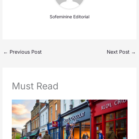
Sofeminine Editorial
←
Previous Post
Next Post
→
Must Read