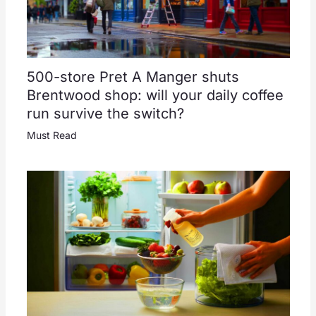
500-store Pret A Manger shuts
Brentwood shop: will your daily coffee
run survive the switch?
Must Read