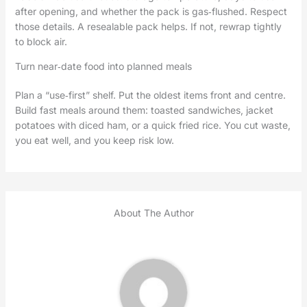
after opening, and whether the pack is gas‑flushed. Respect
those details. A resealable pack helps. If not, rewrap tightly
to block air.
Turn near‑date food into planned meals
Plan a “use‑first” shelf. Put the oldest items front and centre.
Build fast meals around them: toasted sandwiches, jacket
potatoes with diced ham, or a quick fried rice. You cut waste,
you eat well, and you keep risk low.
About The Author