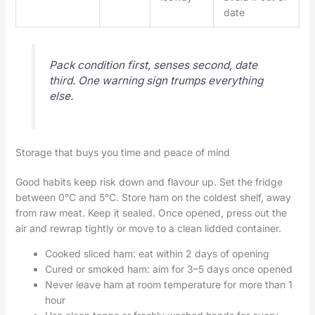
date
Pack condition first, senses second, date
third. One warning sign trumps everything
else.
Storage that buys you time and peace of mind
Good habits keep risk down and flavour up. Set the fridge
between 0°C and 5°C. Store ham on the coldest shelf, away
from raw meat. Keep it sealed. Once opened, press out the
air and rewrap tightly or move to a clean lidded container.
Cooked sliced ham: eat within 2 days of opening
Cured or smoked ham: aim for 3–5 days once opened
Never leave ham at room temperature for more than 1
hour