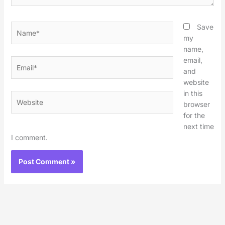
Name*
Save
my
name,
email,
Email*
and
website
in this
Website
browser
for the
next time
I comment.